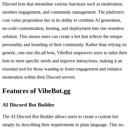
Discord bots that streamline various functions such as moderation,
member engagement, and community management. The platform's
core value proposition lies in its ability to combine AI generation,
no-code customization, hosting, and deployment into one seamless
solution. This means users can create a bot that reflects the unique
personality and branding of their community. Rather than relying on
generic, one-size-fits-all bots, VibeBot empowers users to tailor their
bots to meet specific needs and improve interactions, making it an
essential tool for those wanting to foster engagement and enhance
moderation within their Discord servers.
Features of VibeBot.gg
AI Discord Bot Builder
The AI Discord Bot Builder allows users to create a custom bot
simply by describing their requirements in plain language. This no-