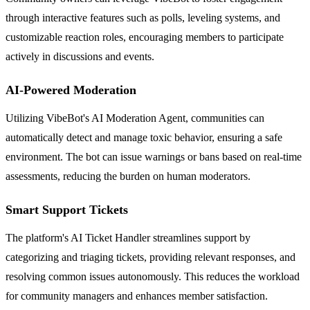
through interactive features such as polls, leveling systems, and
customizable reaction roles, encouraging members to participate
actively in discussions and events.
AI-Powered Moderation
Utilizing VibeBot's AI Moderation Agent, communities can
automatically detect and manage toxic behavior, ensuring a safe
environment. The bot can issue warnings or bans based on real-time
assessments, reducing the burden on human moderators.
Smart Support Tickets
The platform's AI Ticket Handler streamlines support by
categorizing and triaging tickets, providing relevant responses, and
resolving common issues autonomously. This reduces the workload
for community managers and enhances member satisfaction.