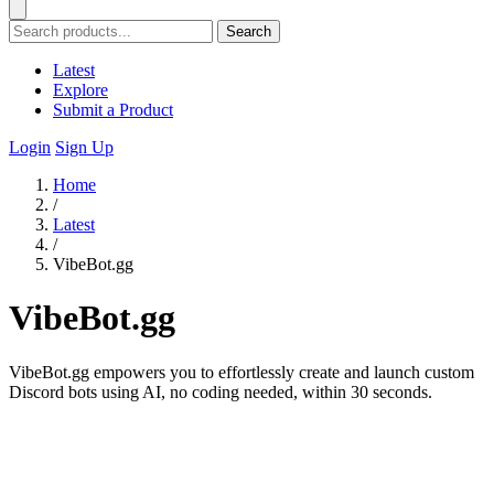
Search
Latest
Explore
Submit a Product
Login
Sign Up
Home
/
Latest
/
VibeBot.gg
VibeBot.gg
VibeBot.gg empowers you to effortlessly create and launch custom
Discord bots using AI, no coding needed, within 30 seconds.