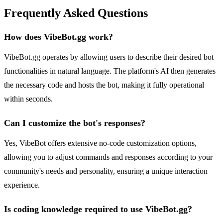
Frequently Asked Questions
How does VibeBot.gg work?
VibeBot.gg operates by allowing users to describe their desired bot
functionalities in natural language. The platform's AI then generates
the necessary code and hosts the bot, making it fully operational
within seconds.
Can I customize the bot's responses?
Yes, VibeBot offers extensive no-code customization options,
allowing you to adjust commands and responses according to your
community's needs and personality, ensuring a unique interaction
experience.
Is coding knowledge required to use VibeBot.gg?