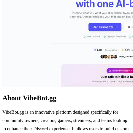
About VibeBot.gg
VibeBot.gg is an innovative platform designed specifically for
community owners, creators, gamers, streamers, and teams looking
to enhance their Discord experience. It allows users to build custom