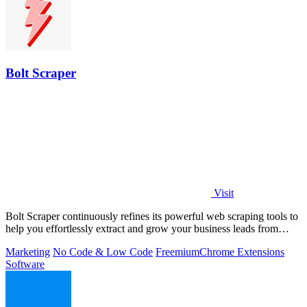
Bolt Scraper
Visit
Bolt Scraper continuously refines its powerful web scraping tools to
help you effortlessly extract and grow your business leads from
multiple.
Marketing
No Code & Low Code
Freemium
Chrome Extensions
Software