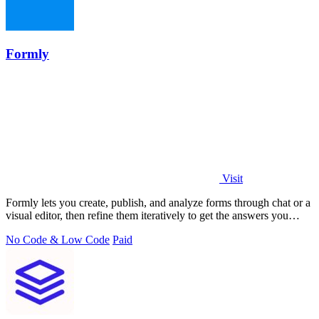
Formly
Visit
Formly lets you create, publish, and analyze forms through chat or a
visual editor, then refine them iteratively to get the answers you
need.
No Code & Low Code
Paid