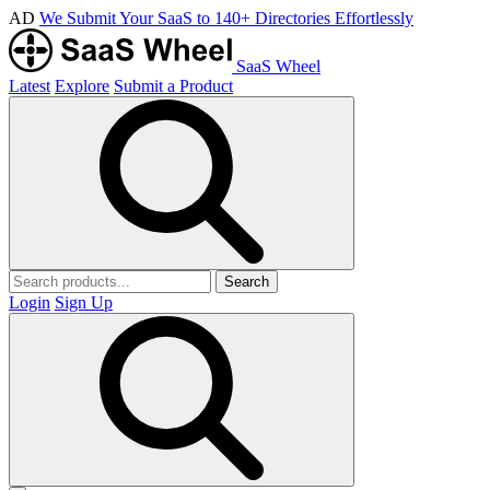
AD
We Submit Your SaaS to 140+ Directories Effortlessly
SaaS Wheel
Latest
Explore
Submit a Product
Search
Login
Sign Up