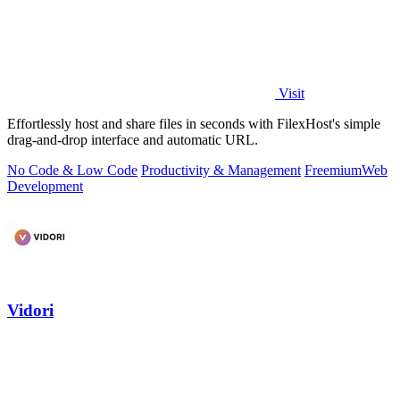
Visit
Effortlessly host and share files in seconds with FilexHost's simple
drag-and-drop interface and automatic URL.
No Code & Low Code
Productivity & Management
Freemium
Web
Development
Vidori