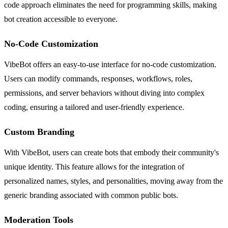
code approach eliminates the need for programming skills, making
bot creation accessible to everyone.
No-Code Customization
VibeBot offers an easy-to-use interface for no-code customization.
Users can modify commands, responses, workflows, roles,
permissions, and server behaviors without diving into complex
coding, ensuring a tailored and user-friendly experience.
Custom Branding
With VibeBot, users can create bots that embody their community's
unique identity. This feature allows for the integration of
personalized names, styles, and personalities, moving away from the
generic branding associated with common public bots.
Moderation Tools