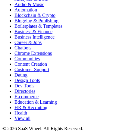
Audio & Music
Automation
Blockchain & Crypto
Blogging & Publishing
Boilerplates & Templates
Business & Finance
Business Intelligence
Career & Jobs
Chatbots
Chrome Extensions
Communities
Content Creation
Customer Support
Dating
Design Tools
Dev Tools
Directories
E-commerce
Education & Learning
HR & Recruiting
Health
View all
© 2026 SaaS Wheel. All Rights Reserved.