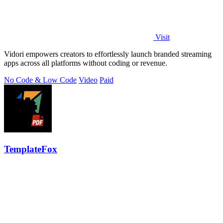
Visit
Vidori empowers creators to effortlessly launch branded streaming
apps across all platforms without coding or revenue.
No Code & Low Code
Video
Paid
TemplateFox