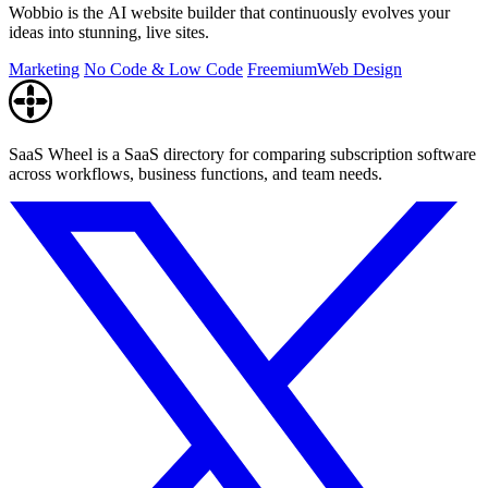
Wobbio is the AI website builder that continuously evolves your
ideas into stunning, live sites.
Marketing
No Code & Low Code
Freemium
Web Design
SaaS Wheel is a SaaS directory for comparing subscription software
across workflows, business functions, and team needs.