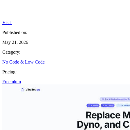
Visit
Published on:
May 21, 2026
Category:
No Code & Low Code
Pricing:
Freemium