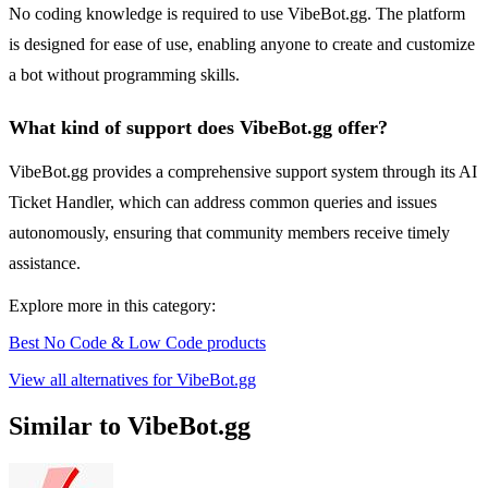
No coding knowledge is required to use VibeBot.gg. The platform
is designed for ease of use, enabling anyone to create and customize
a bot without programming skills.
What kind of support does VibeBot.gg offer?
VibeBot.gg provides a comprehensive support system through its AI
Ticket Handler, which can address common queries and issues
autonomously, ensuring that community members receive timely
assistance.
Explore more in this category:
Best No Code & Low Code products
View all alternatives for VibeBot.gg
Similar to VibeBot.gg