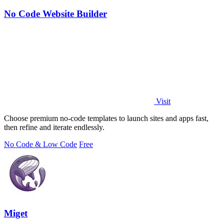
No Code Website Builder
Visit
Choose premium no-code templates to launch sites and apps fast,
then refine and iterate endlessly.
No Code & Low Code
Free
Miget