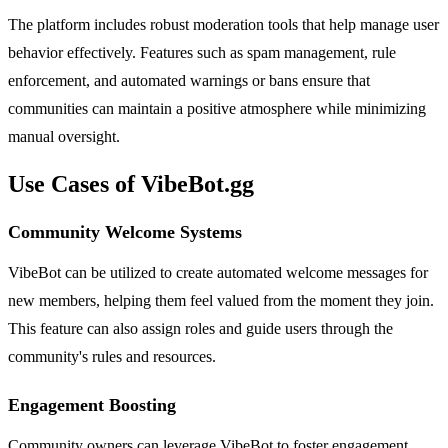
The platform includes robust moderation tools that help manage user
behavior effectively. Features such as spam management, rule
enforcement, and automated warnings or bans ensure that
communities can maintain a positive atmosphere while minimizing
manual oversight.
Use Cases of VibeBot.gg
Community Welcome Systems
VibeBot can be utilized to create automated welcome messages for
new members, helping them feel valued from the moment they join.
This feature can also assign roles and guide users through the
community's rules and resources.
Engagement Boosting
Community owners can leverage VibeBot to foster engagement