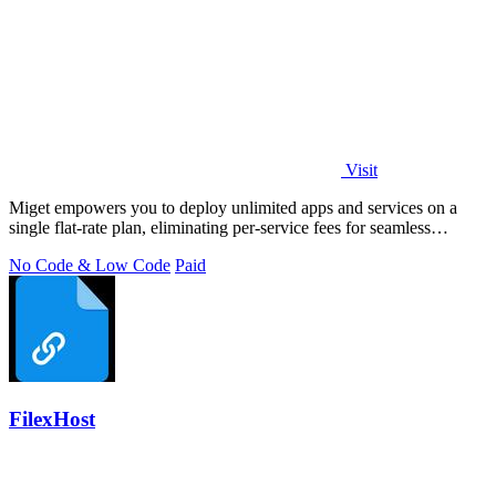
Visit
Miget empowers you to deploy unlimited apps and services on a
single flat-rate plan, eliminating per-service fees for seamless
scaling.
No Code & Low Code
Paid
FilexHost