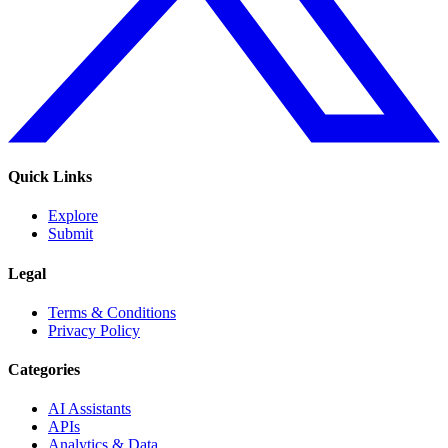
Quick Links
Explore
Submit
Legal
Terms & Conditions
Privacy Policy
Categories
AI Assistants
APIs
Analytics & Data