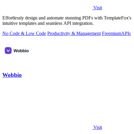
Visit
Effortlessly design and automate stunning PDFs with TemplateFox's
intuitive templates and seamless API integration.
No Code & Low Code
Productivity & Management
Freemium
APIs
Wobbio
Visit