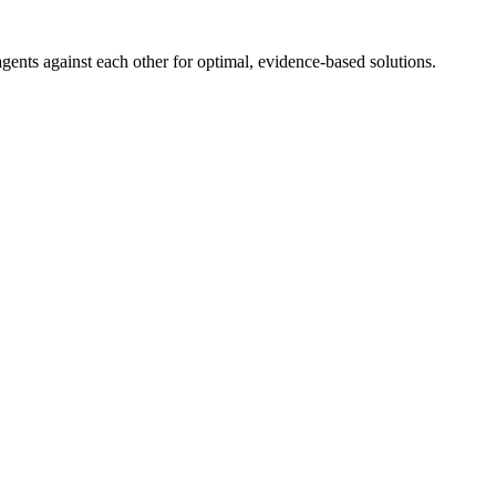
ents against each other for optimal, evidence-based solutions.