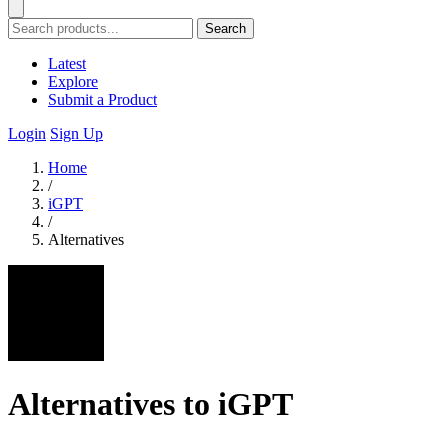
Search
Latest
Explore
Submit a Product
Login
Sign Up
Home
/
iGPT
/
Alternatives
Alternatives to iGPT