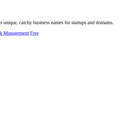
tes unique, catchy business names for startups and domains.
 & Management
Free