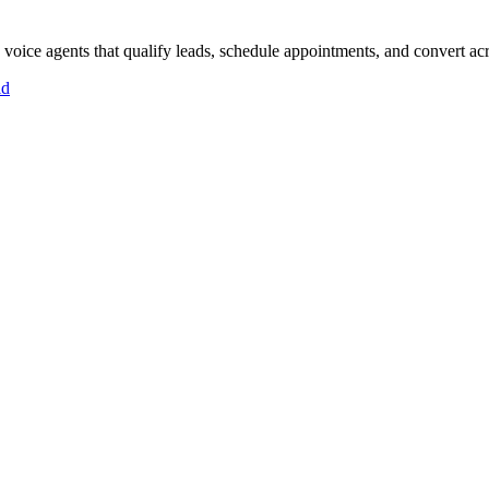
oice agents that qualify leads, schedule appointments, and convert acro
id