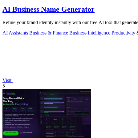
AI Business Name Generator
Refine your brand identity instantly with our free AI tool that genera
AI Assistants
Business & Finance
Business Intelligence
Productivity
Visit
5