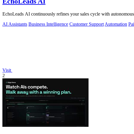
EchoLeads AI
EchoLeads AI continuously refines your sales cycle with autonomous v
AI Assistants
Business Intelligence
Customer Support
Automation
Pa
Visit
2