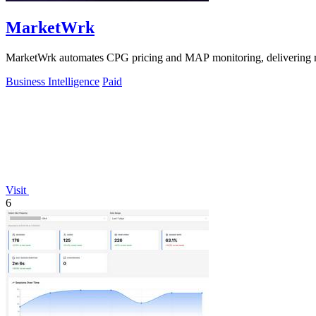
MarketWrk
MarketWrk automates CPG pricing and MAP monitoring, delivering real-
Business Intelligence
Paid
Visit
6