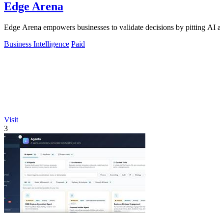
Edge Arena
Edge Arena empowers businesses to validate decisions by pitting AI ag
Business Intelligence
Paid
Visit
3