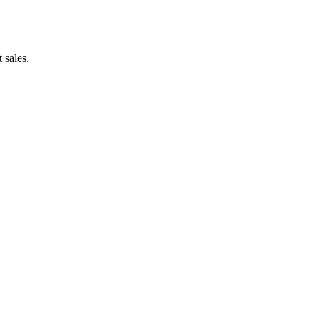
 sales.