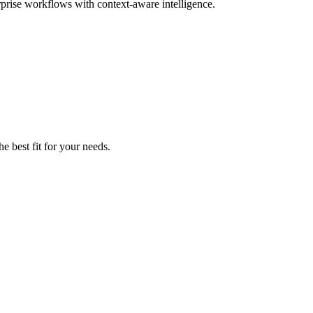
rprise workflows with context-aware intelligence.
e best fit for your needs.