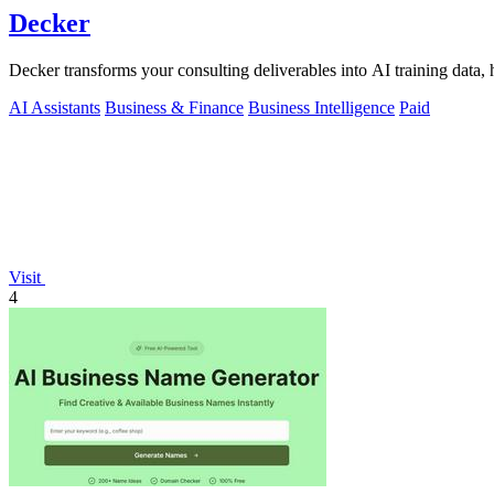
Decker
Decker transforms your consulting deliverables into AI training data, 
AI Assistants
Business & Finance
Business Intelligence
Paid
Visit
4