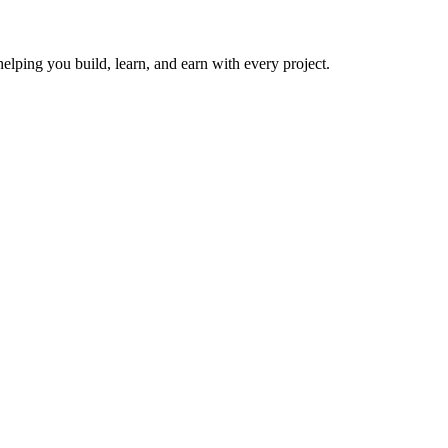
helping you build, learn, and earn with every project.