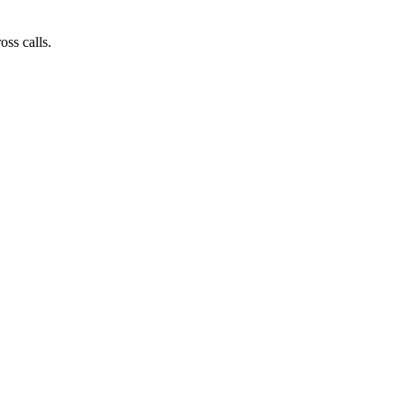
ss calls.