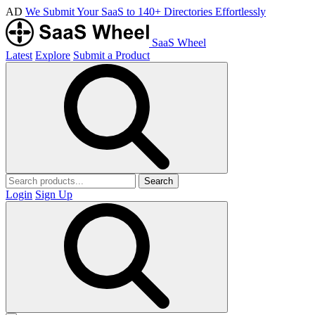
AD
We Submit Your SaaS to 140+ Directories Effortlessly
SaaS Wheel
Latest
Explore
Submit a Product
Search
Login
Sign Up