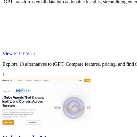
iGPT transforms email data into actionable insights, streamlining ente
View iGPT
Visit
Explore 18 alternatives to iGPT. Compare features, pricing, and find th
1