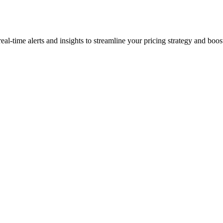
time alerts and insights to streamline your pricing strategy and boost