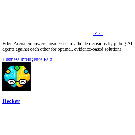
Visit
Edge Arena empowers businesses to validate decisions by pitting AI
agents against each other for optimal, evidence-based solutions.
Business Intelligence
Paid
Decker