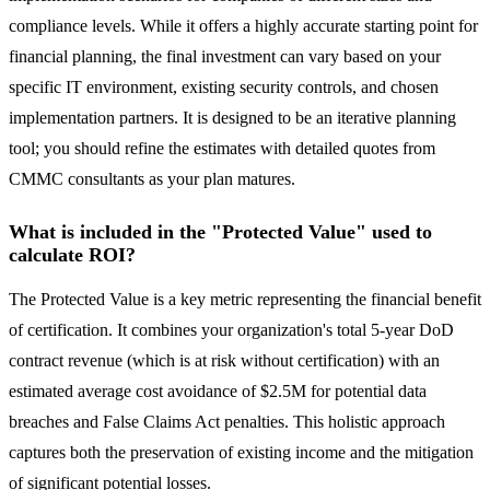
compliance levels. While it offers a highly accurate starting point for
financial planning, the final investment can vary based on your
specific IT environment, existing security controls, and chosen
implementation partners. It is designed to be an iterative planning
tool; you should refine the estimates with detailed quotes from
CMMC consultants as your plan matures.
What is included in the "Protected Value" used to
calculate ROI?
The Protected Value is a key metric representing the financial benefit
of certification. It combines your organization's total 5-year DoD
contract revenue (which is at risk without certification) with an
estimated average cost avoidance of $2.5M for potential data
breaches and False Claims Act penalties. This holistic approach
captures both the preservation of existing income and the mitigation
of significant potential losses.