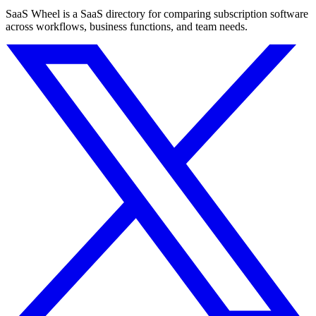
SaaS Wheel is a SaaS directory for comparing subscription software
across workflows, business functions, and team needs.