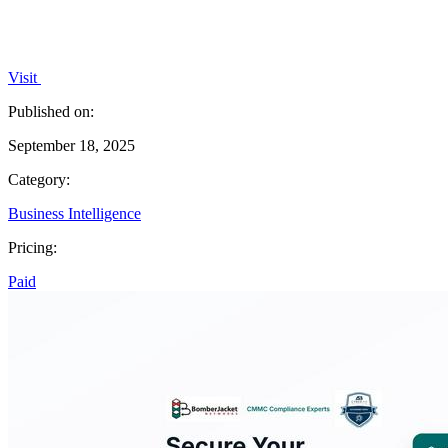
Visit
Published on:
September 18, 2025
Category:
Business Intelligence
Pricing:
Paid