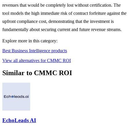
revenues that would be completely lost without certification. The
tool models the high immediate risk of contract forfeiture against the
upfront compliance cost, demonstrating that the investment is
fundamentally about securing current and future revenue streams.
Explore more in this category:
Best Business Intelligence products
View all alternatives for CMMC ROI
Similar to CMMC ROI
EchoLeads AI