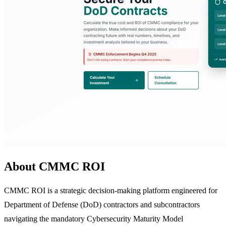
About CMMC ROI
CMMC ROI is a strategic decision-making platform engineered for
Department of Defense (DoD) contractors and subcontractors
navigating the mandatory Cybersecurity Maturity Model