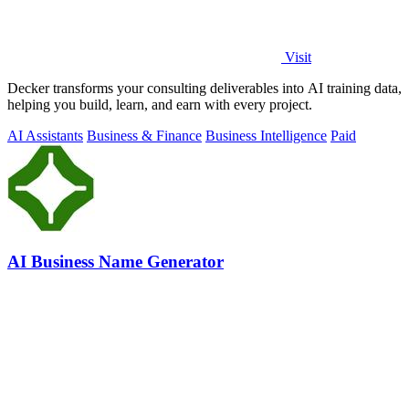
Visit
Decker transforms your consulting deliverables into AI training data,
helping you build, learn, and earn with every project.
AI Assistants
Business & Finance
Business Intelligence
Paid
AI Business Name Generator