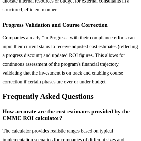
allocate internal resources or budget for external consultants in a
structured, efficient manner.
Progress Validation and Course Correction
Companies already "In Progress" with their compliance efforts can
input their current status to receive adjusted cost estimates (reflecting
a progress discount) and updated ROI figures. This allows for
continuous assessment of the program's financial trajectory,
validating that the investment is on track and enabling course
correction if certain phases are over or under budget.
Frequently Asked Questions
How accurate are the cost estimates provided by the
CMMC ROI calculator?
The calculator provides realistic ranges based on typical
implementation scenarios for companies of different sizes and