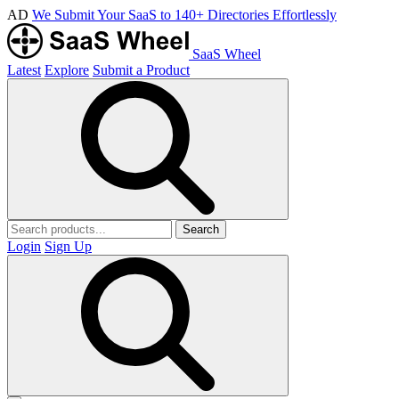
AD
We Submit Your SaaS to 140+ Directories Effortlessly
SaaS Wheel
Latest
Explore
Submit a Product
Search
Login
Sign Up