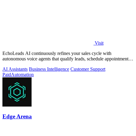
Visit
EchoLeads AI continuously refines your sales cycle with
autonomous voice agents that qualify leads, schedule appointments,
and convert across calls.
AI Assistants
Business Intelligence
Customer Support
Paid
Automation
Edge Arena