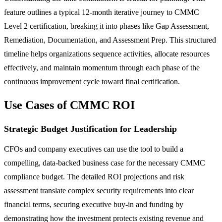
feature outlines a typical 12-month iterative journey to CMMC
Level 2 certification, breaking it into phases like Gap Assessment,
Remediation, Documentation, and Assessment Prep. This structured
timeline helps organizations sequence activities, allocate resources
effectively, and maintain momentum through each phase of the
continuous improvement cycle toward final certification.
Use Cases of CMMC ROI
Strategic Budget Justification for Leadership
CFOs and company executives can use the tool to build a
compelling, data-backed business case for the necessary CMMC
compliance budget. The detailed ROI projections and risk
assessment translate complex security requirements into clear
financial terms, securing executive buy-in and funding by
demonstrating how the investment protects existing revenue and