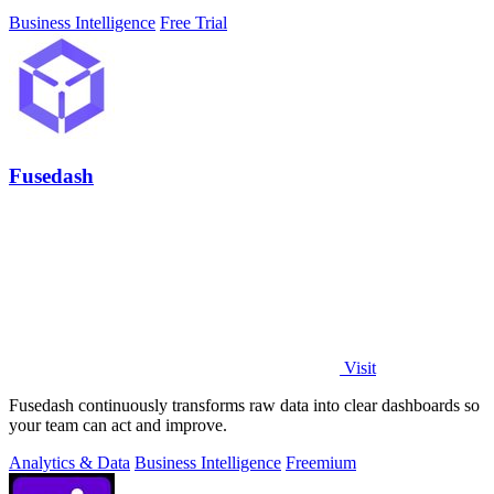
Business Intelligence
Free Trial
Fusedash
Visit
Fusedash continuously transforms raw data into clear dashboards so
your team can act and improve.
Analytics & Data
Business Intelligence
Freemium