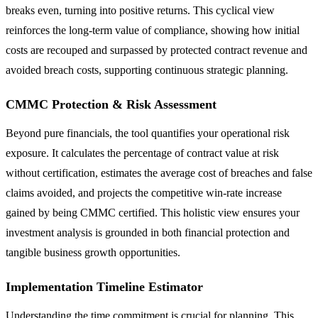
breaks even, turning into positive returns. This cyclical view
reinforces the long-term value of compliance, showing how initial
costs are recouped and surpassed by protected contract revenue and
avoided breach costs, supporting continuous strategic planning.
CMMC Protection & Risk Assessment
Beyond pure financials, the tool quantifies your operational risk
exposure. It calculates the percentage of contract value at risk
without certification, estimates the average cost of breaches and false
claims avoided, and projects the competitive win-rate increase
gained by being CMMC certified. This holistic view ensures your
investment analysis is grounded in both financial protection and
tangible business growth opportunities.
Implementation Timeline Estimator
Understanding the time commitment is crucial for planning. This