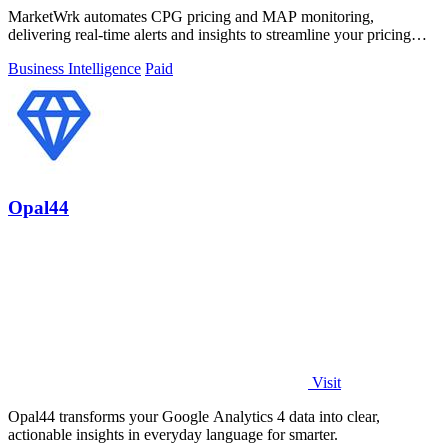
MarketWrk automates CPG pricing and MAP monitoring,
delivering real-time alerts and insights to streamline your pricing
strategy and boost sales.
Business Intelligence
Paid
Opal44
Visit
Opal44 transforms your Google Analytics 4 data into clear,
actionable insights in everyday language for smarter.