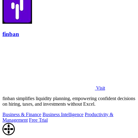
finban
Visit
finban simplifies liquidity planning, empowering confident decisions
on hiring, taxes, and investments without Excel.
Business & Finance
Business Intelligence
Productivity &
Management
Free Trial