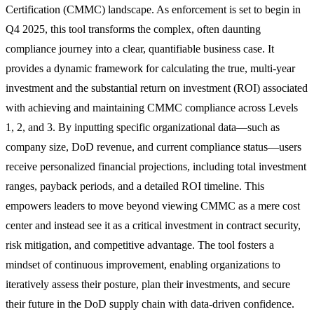
Certification (CMMC) landscape. As enforcement is set to begin in
Q4 2025, this tool transforms the complex, often daunting
compliance journey into a clear, quantifiable business case. It
provides a dynamic framework for calculating the true, multi-year
investment and the substantial return on investment (ROI) associated
with achieving and maintaining CMMC compliance across Levels
1, 2, and 3. By inputting specific organizational data—such as
company size, DoD revenue, and current compliance status—users
receive personalized financial projections, including total investment
ranges, payback periods, and a detailed ROI timeline. This
empowers leaders to move beyond viewing CMMC as a mere cost
center and instead see it as a critical investment in contract security,
risk mitigation, and competitive advantage. The tool fosters a
mindset of continuous improvement, enabling organizations to
iteratively assess their posture, plan their investments, and secure
their future in the DoD supply chain with data-driven confidence.