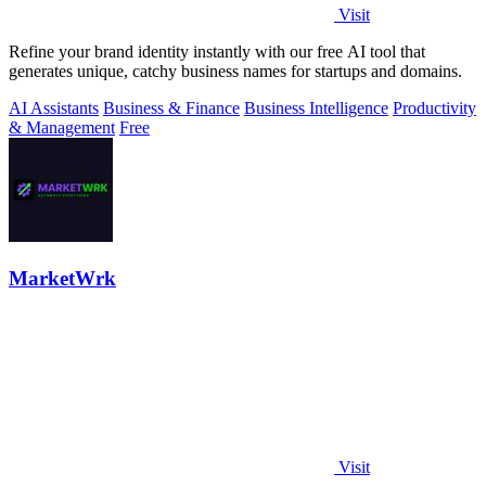
Visit
Refine your brand identity instantly with our free AI tool that
generates unique, catchy business names for startups and domains.
AI Assistants
Business & Finance
Business Intelligence
Productivity
& Management
Free
MarketWrk
Visit