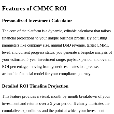
Features of CMMC ROI
Personalized Investment Calculator
The core of the platform is a dynamic, editable calculator that tailors
financial projections to your unique business profile. By adjusting
parameters like company size, annual DoD revenue, target CMMC
level, and current progress status, you generate a bespoke analysis of
your estimated 5-year investment range, payback period, and overall
ROI percentage, moving from generic estimates to a precise,
actionable financial model for your compliance journey.
Detailed ROI Timeline Projection
This feature provides a visual, month-by-month breakdown of your
investment and returns over a 5-year period. It clearly illustrates the
cumulative expenditures and the point at which your investment