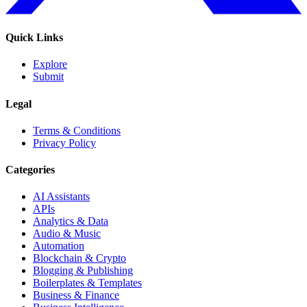
Quick Links
Explore
Submit
Legal
Terms & Conditions
Privacy Policy
Categories
AI Assistants
APIs
Analytics & Data
Audio & Music
Automation
Blockchain & Crypto
Blogging & Publishing
Boilerplates & Templates
Business & Finance