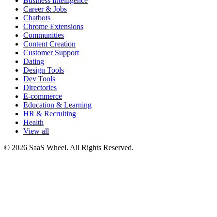
Business Intelligence
Career & Jobs
Chatbots
Chrome Extensions
Communities
Content Creation
Customer Support
Dating
Design Tools
Dev Tools
Directories
E-commerce
Education & Learning
HR & Recruiting
Health
View all
© 2026 SaaS Wheel. All Rights Reserved.