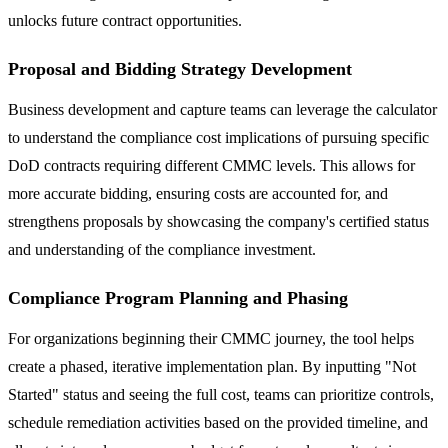
unlocks future contract opportunities.
Proposal and Bidding Strategy Development
Business development and capture teams can leverage the calculator
to understand the compliance cost implications of pursuing specific
DoD contracts requiring different CMMC levels. This allows for
more accurate bidding, ensuring costs are accounted for, and
strengthens proposals by showcasing the company's certified status
and understanding of the compliance investment.
Compliance Program Planning and Phasing
For organizations beginning their CMMC journey, the tool helps
create a phased, iterative implementation plan. By inputting "Not
Started" status and seeing the full cost, teams can prioritize controls,
schedule remediation activities based on the provided timeline, and