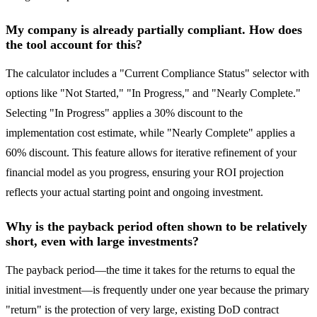
My company is already partially compliant. How does
the tool account for this?
The calculator includes a "Current Compliance Status" selector with
options like "Not Started," "In Progress," and "Nearly Complete."
Selecting "In Progress" applies a 30% discount to the
implementation cost estimate, while "Nearly Complete" applies a
60% discount. This feature allows for iterative refinement of your
financial model as you progress, ensuring your ROI projection
reflects your actual starting point and ongoing investment.
Why is the payback period often shown to be relatively
short, even with large investments?
The payback period—the time it takes for the returns to equal the
initial investment—is frequently under one year because the primary
"return" is the protection of very large, existing DoD contract