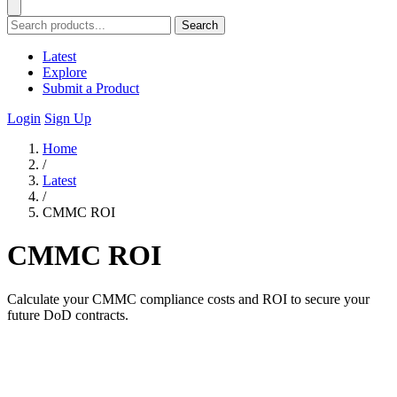
Search
Latest
Explore
Submit a Product
Login
Sign Up
Home
/
Latest
/
CMMC ROI
CMMC ROI
Calculate your CMMC compliance costs and ROI to secure your
future DoD contracts.