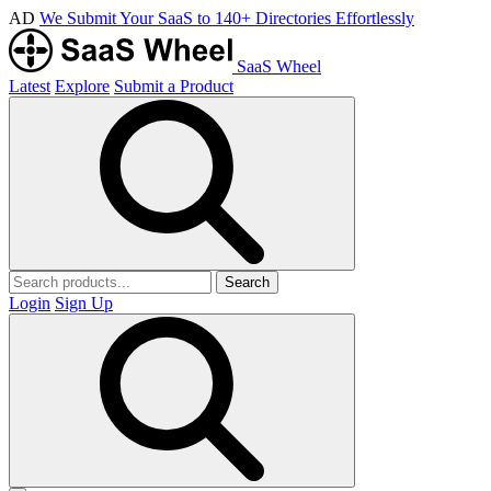
AD
We Submit Your SaaS to 140+ Directories Effortlessly
SaaS Wheel
Latest
Explore
Submit a Product
Search
Login
Sign Up