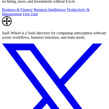
on hiring, taxes, and investments without Excel.
Business & Finance
Business Intelligence
Productivity &
Management
Free Trial
SaaS Wheel is a SaaS directory for comparing subscription software
across workflows, business functions, and team needs.