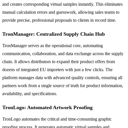
and creates corresponding virtual samples instantly. This eliminates
manual calculation errors and guesswork, allowing sales teams to
provide precise, professional proposals to clients in record time.
TronManager: Centralized Supply Chain Hub
TronManager serves as the operational core, automating
communication, collaboration, and data exchange across the supply
chain. It allows distributors to expand their product offers from
dozens of integrated EU importers with just a few clicks. The
platform manages data with advanced quality controls, ensuring all
partners work from a single source of truth for product information,
availability, and specifications.
TronLogo: Automated Artwork Proofing
TronLogo automates the critical and time-consuming graphic
proofing process. It generates automatic virtual samples and