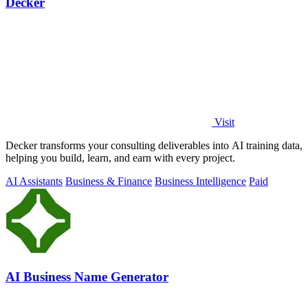
Decker
Visit
Decker transforms your consulting deliverables into AI training data,
helping you build, learn, and earn with every project.
AI Assistants
Business & Finance
Business Intelligence
Paid
AI Business Name Generator