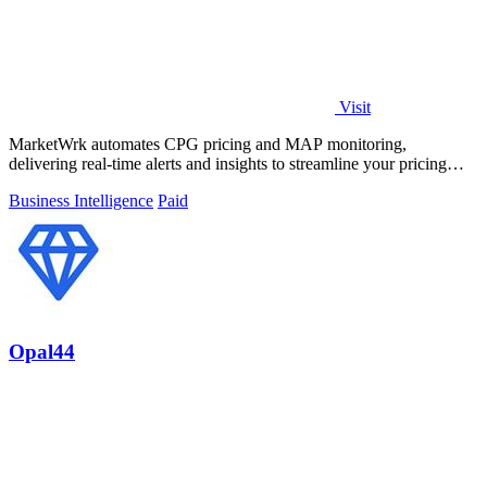
Visit
MarketWrk automates CPG pricing and MAP monitoring,
delivering real-time alerts and insights to streamline your pricing
strategy and boost sales.
Business Intelligence
Paid
Opal44