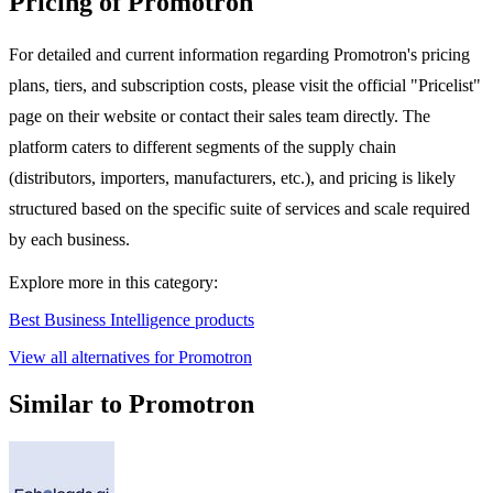
Pricing of Promotron
For detailed and current information regarding Promotron's pricing
plans, tiers, and subscription costs, please visit the official "Pricelist"
page on their website or contact their sales team directly. The
platform caters to different segments of the supply chain
(distributors, importers, manufacturers, etc.), and pricing is likely
structured based on the specific suite of services and scale required
by each business.
Explore more in this category:
Best Business Intelligence products
View all alternatives for Promotron
Similar to Promotron