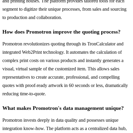
and printing houses. The platform provides tailored tools for each
segment to digitize their unique processes, from sales and sourcing
to production and collaboration.
How does Promotron improve the quoting process?
Promotron revolutionizes quoting through its TronCalculator and
integrated Web2Print technology. It automates the calculation of
complex print costs on various products and instantly generates a
visual, virtual sample of the customized item. This allows sales
representatives to create accurate, professional, and compelling
quotes with proof-ready artwork in 60 seconds or less, dramatically
reducing time-to-quote.
What makes Promotron's data management unique?
Promotron invests deeply in data quality and possesses unique
integration know-how. The platform acts as a centralized data hub,