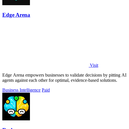
Edge Arena
Visit
Edge Arena empowers businesses to validate decisions by pitting AI
agents against each other for optimal, evidence-based solutions.
Business Intelligence
Paid