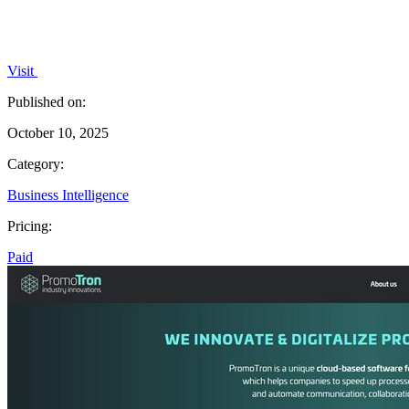
Visit
Published on:
October 10, 2025
Category:
Business Intelligence
Pricing:
Paid