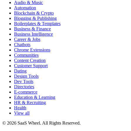
Audio & Music
Automation
Blockchain & Crypto
Blogging & Publishing
Boilerplates & Templates
Business & Finance
Business Intelligence
Career & Jobs
Chatbots
Chrome Extensions
Communities
Content Creation
Customer Support
Dating
Design Tools
Dev Tools
Directories
E-commerce
Education & Learning
HR & Recruiting
Health
View all
© 2026 SaaS Wheel. All Rights Reserved.