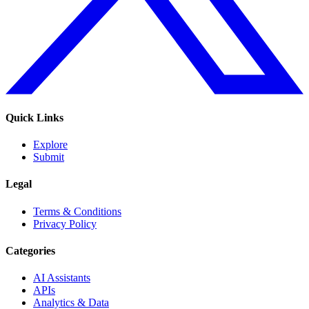
Quick Links
Explore
Submit
Legal
Terms & Conditions
Privacy Policy
Categories
AI Assistants
APIs
Analytics & Data