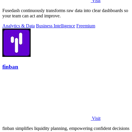
Visit
Fusedash continuously transforms raw data into clear dashboards so
your team can act and improve.
Analytics & Data
Business Intelligence
Freemium
finban
Visit
finban simplifies liquidity planning, empowering confident decisions