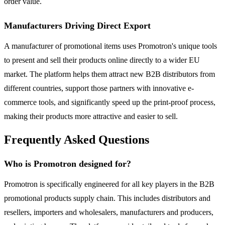
order value.
Manufacturers Driving Direct Export
A manufacturer of promotional items uses Promotron's unique tools
to present and sell their products online directly to a wider EU
market. The platform helps them attract new B2B distributors from
different countries, support those partners with innovative e-
commerce tools, and significantly speed up the print-proof process,
making their products more attractive and easier to sell.
Frequently Asked Questions
Who is Promotron designed for?
Promotron is specifically engineered for all key players in the B2B
promotional products supply chain. This includes distributors and
resellers, importers and wholesalers, manufacturers and producers,