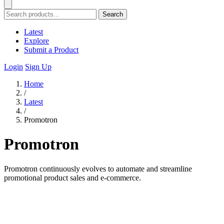
Search
Latest
Explore
Submit a Product
Login
Sign Up
Home
/
Latest
/
Promotron
Promotron
Promotron continuously evolves to automate and streamline
promotional product sales and e-commerce.