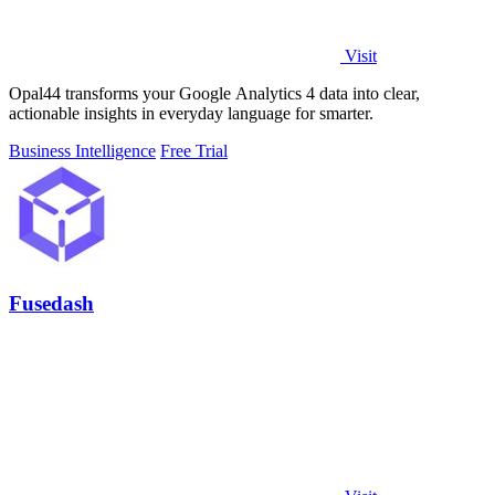
Visit
Opal44 transforms your Google Analytics 4 data into clear,
actionable insights in everyday language for smarter.
Business Intelligence
Free Trial
Fusedash