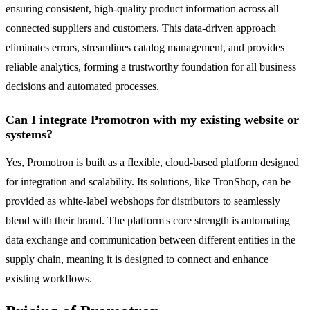
ensuring consistent, high-quality product information across all
connected suppliers and customers. This data-driven approach
eliminates errors, streamlines catalog management, and provides
reliable analytics, forming a trustworthy foundation for all business
decisions and automated processes.
Can I integrate Promotron with my existing website or
systems?
Yes, Promotron is built as a flexible, cloud-based platform designed
for integration and scalability. Its solutions, like TronShop, can be
provided as white-label webshops for distributors to seamlessly
blend with their brand. The platform's core strength is automating
data exchange and communication between different entities in the
supply chain, meaning it is designed to connect and enhance
existing workflows.