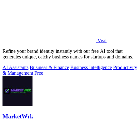
Visit
Refine your brand identity instantly with our free AI tool that
generates unique, catchy business names for startups and domains.
AI Assistants
Business & Finance
Business Intelligence
Productivity
& Management
Free
MarketWrk