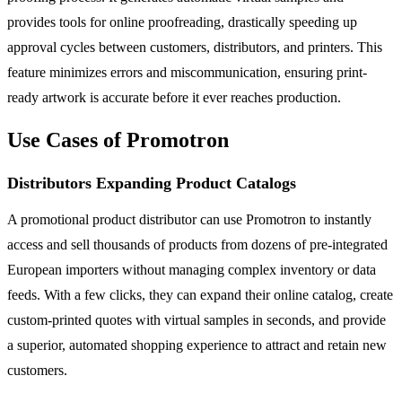
provides tools for online proofreading, drastically speeding up
approval cycles between customers, distributors, and printers. This
feature minimizes errors and miscommunication, ensuring print-
ready artwork is accurate before it ever reaches production.
Use Cases of Promotron
Distributors Expanding Product Catalogs
A promotional product distributor can use Promotron to instantly
access and sell thousands of products from dozens of pre-integrated
European importers without managing complex inventory or data
feeds. With a few clicks, they can expand their online catalog, create
custom-printed quotes with virtual samples in seconds, and provide
a superior, automated shopping experience to attract and retain new
customers.