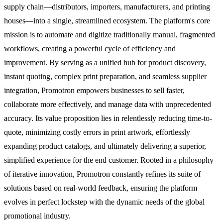
supply chain—distributors, importers, manufacturers, and printing
houses—into a single, streamlined ecosystem. The platform's core
mission is to automate and digitize traditionally manual, fragmented
workflows, creating a powerful cycle of efficiency and
improvement. By serving as a unified hub for product discovery,
instant quoting, complex print preparation, and seamless supplier
integration, Promotron empowers businesses to sell faster,
collaborate more effectively, and manage data with unprecedented
accuracy. Its value proposition lies in relentlessly reducing time-to-
quote, minimizing costly errors in print artwork, effortlessly
expanding product catalogs, and ultimately delivering a superior,
simplified experience for the end customer. Rooted in a philosophy
of iterative innovation, Promotron constantly refines its suite of
solutions based on real-world feedback, ensuring the platform
evolves in perfect lockstep with the dynamic needs of the global
promotional industry.