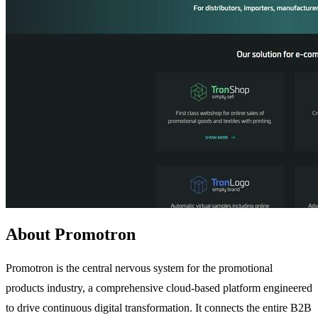
About Promotron
Promotron is the central nervous system for the promotional
products industry, a comprehensive cloud-based platform engineered
to drive continuous digital transformation. It connects the entire B2B