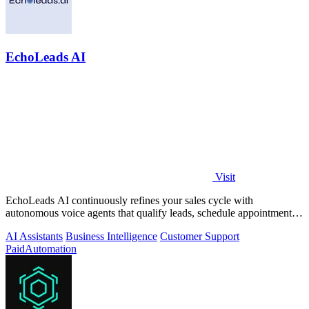
EchoLeads AI
Visit
EchoLeads AI continuously refines your sales cycle with
autonomous voice agents that qualify leads, schedule appointments,
and convert across calls.
AI Assistants
Business Intelligence
Customer Support
Paid
Automation