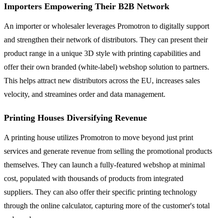
Importers Empowering Their B2B Network
An importer or wholesaler leverages Promotron to digitally support
and strengthen their network of distributors. They can present their
product range in a unique 3D style with printing capabilities and
offer their own branded (white-label) webshop solution to partners.
This helps attract new distributors across the EU, increases sales
velocity, and streamines order and data management.
Printing Houses Diversifying Revenue
A printing house utilizes Promotron to move beyond just print
services and generate revenue from selling the promotional products
themselves. They can launch a fully-featured webshop at minimal
cost, populated with thousands of products from integrated
suppliers. They can also offer their specific printing technology
through the online calculator, capturing more of the customer's total