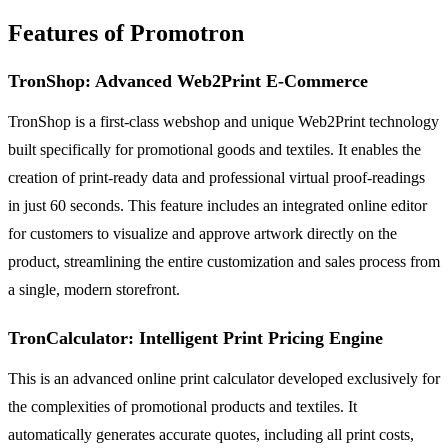
Features of Promotron
TronShop: Advanced Web2Print E-Commerce
TronShop is a first-class webshop and unique Web2Print technology
built specifically for promotional goods and textiles. It enables the
creation of print-ready data and professional virtual proof-readings
in just 60 seconds. This feature includes an integrated online editor
for customers to visualize and approve artwork directly on the
product, streamlining the entire customization and sales process from
a single, modern storefront.
TronCalculator: Intelligent Print Pricing Engine
This is an advanced online print calculator developed exclusively for
the complexities of promotional products and textiles. It
automatically generates accurate quotes, including all print costs,