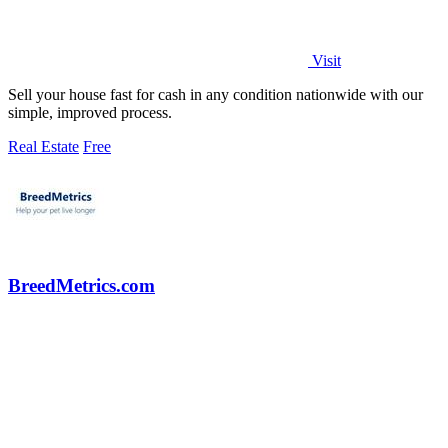
Visit
Sell your house fast for cash in any condition nationwide with our
simple, improved process.
Real Estate
Free
BreedMetrics.com