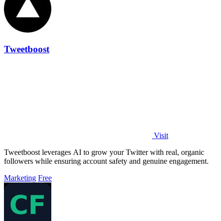
Tweetboost
Visit
Tweetboost leverages AI to grow your Twitter with real, organic
followers while ensuring account safety and genuine engagement.
Marketing
Free