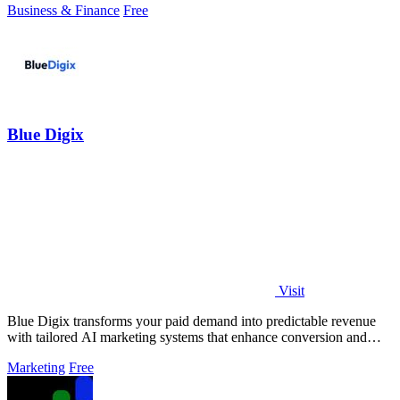
Business & Finance
Free
Blue Digix
Visit
Blue Digix transforms your paid demand into predictable revenue
with tailored AI marketing systems that enhance conversion and
accelerate growth.
Marketing
Free