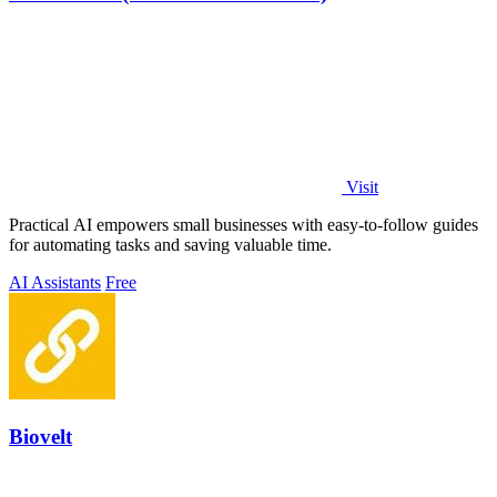
Visit
Practical AI empowers small businesses with easy-to-follow guides
for automating tasks and saving valuable time.
AI Assistants
Free
Biovelt