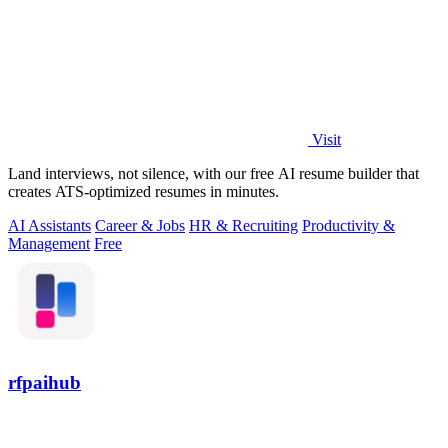
Visit
Land interviews, not silence, with our free AI resume builder that
creates ATS-optimized resumes in minutes.
AI Assistants
Career & Jobs
HR & Recruiting
Productivity &
Management
Free
rfpaihub