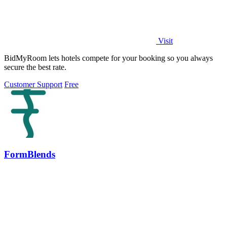
Visit
BidMyRoom lets hotels compete for your booking so you always
secure the best rate.
Customer Support
Free
FormBlends