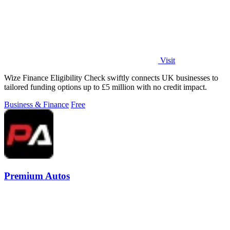
Visit
Wize Finance Eligibility Check swiftly connects UK businesses to
tailored funding options up to £5 million with no credit impact.
Business & Finance
Free
Premium Autos