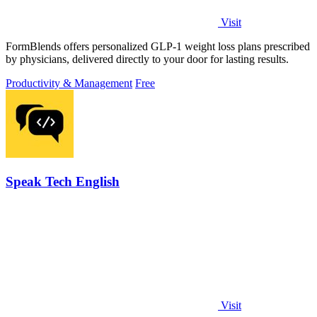
Visit
FormBlends offers personalized GLP-1 weight loss plans prescribed
by physicians, delivered directly to your door for lasting results.
Productivity & Management
Free
Speak Tech English
Visit