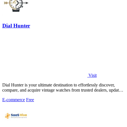
Dial Hunter
Visit
Dial Hunter is your ultimate destination to effortlessly discover,
compare, and acquire vintage watches from trusted dealers, updated
every two hours.
E-commerce
Free