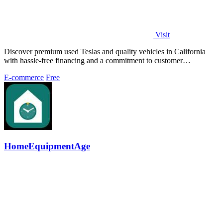
Visit
Discover premium used Teslas and quality vehicles in California
with hassle-free financing and a commitment to customer
satisfaction.
E-commerce
Free
HomeEquipmentAge