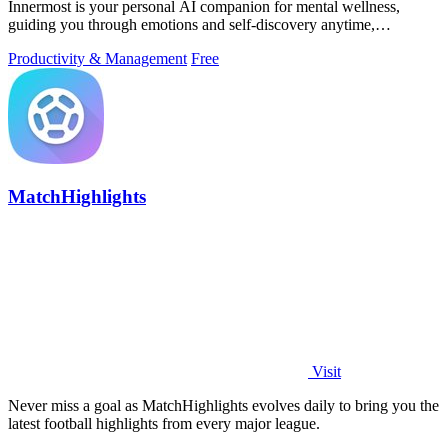
Innermost is your personal AI companion for mental wellness,
guiding you through emotions and self-discovery anytime,
anywhere.
Productivity & Management
Free
MatchHighlights
Visit
Never miss a goal as MatchHighlights evolves daily to bring you the
latest football highlights from every major league.