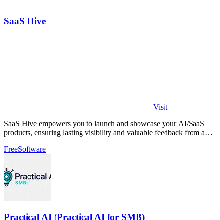
SaaS Hive
Visit
SaaS Hive empowers you to launch and showcase your AI/SaaS
products, ensuring lasting visibility and valuable feedback from a
dedicated community.
Free
Software
Practical AI (Practical AI for SMB)