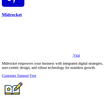
Midrocket
Visit
Midrocket empowers your business with integrated digital strategies,
user-centric design, and robust technology for seamless growth.
Customer Support
Free