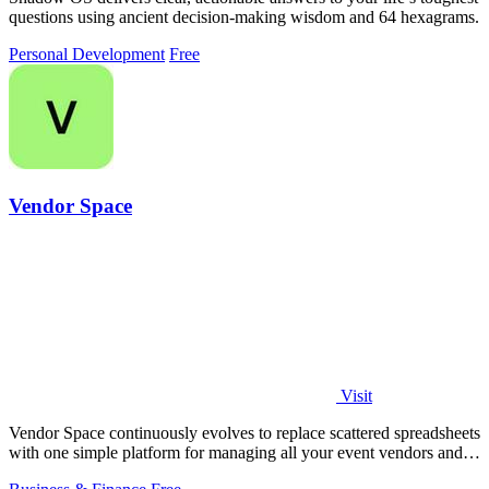
questions using ancient decision-making wisdom and 64 hexagrams.
Personal Development
Free
Vendor Space
Visit
Vendor Space continuously evolves to replace scattered spreadsheets
with one simple platform for managing all your event vendors and
payments.