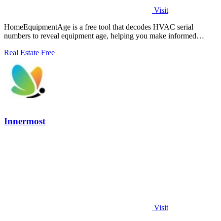
Visit
HomeEquipmentAge is a free tool that decodes HVAC serial
numbers to reveal equipment age, helping you make informed
maintenance decisions.
Real Estate
Free
Innermost
Visit