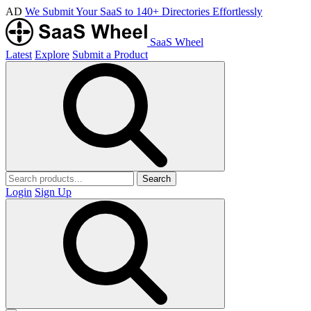
AD
We Submit Your SaaS to 140+ Directories Effortlessly
SaaS Wheel
Latest
Explore
Submit a Product
Search
Login
Sign Up