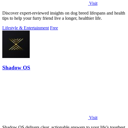
Visit
Discover expert-reviewed insights on dog breed lifespans and health
tips to help your furry friend live a longer, healthier life.
Lifestyle & Entertainment
Free
Shadow OS
Visit
Shadow OS delivers clear, actionable answers to your life’s toughest