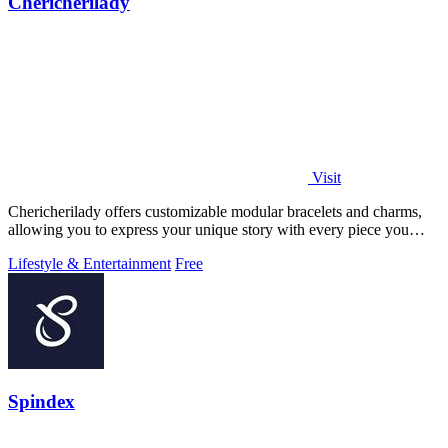
Chericherilady
Visit
Chericherilady offers customizable modular bracelets and charms,
allowing you to express your unique story with every piece you
create.
Lifestyle & Entertainment
Free
Spindex