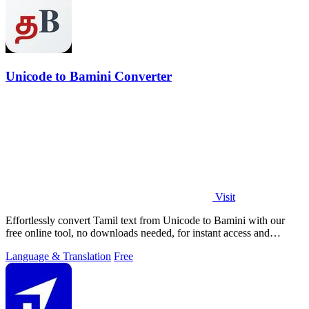
Unicode to Bamini Converter
Visit
Effortlessly convert Tamil text from Unicode to Bamini with our
free online tool, no downloads needed, for instant access and
usability.
Language & Translation
Free