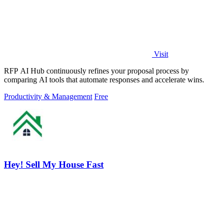
Visit
RFP AI Hub continuously refines your proposal process by
comparing AI tools that automate responses and accelerate wins.
Productivity & Management
Free
Hey! Sell My House Fast