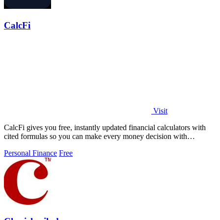
CalcFi
Visit
CalcFi gives you free, instantly updated financial calculators with
cited formulas so you can make every money decision with
confidence.
Personal Finance
Free