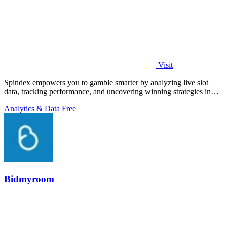
Visit
Spindex empowers you to gamble smarter by analyzing live slot
data, tracking performance, and uncovering winning strategies in
real time.
Analytics & Data
Free
Bidmyroom