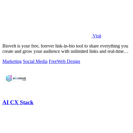
Visit
Biovelt is your free, forever link-in-bio tool to share everything you
create and grow your audience with unlimited links and real-time
tracking.
Marketing
Social Media
Free
Web Design
AI CX Stack