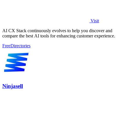
Visit
AI CX Stack continuously evolves to help you discover and
compare the best AI tools for enhancing customer experience.
Free
Directories
Ninjasell