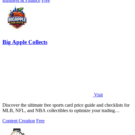
Business & Finance
Free
Big Apple Collects
Visit
Discover the ultimate free sports card price guide and checklists for
MLB, NFL, and NBA collectibles to optimize your trading
experience.
Content Creation
Free