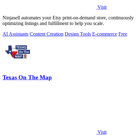
Visit
Ninjasell automates your Etsy print-on-demand store, continuously
optimizing listings and fulfillment to help you scale.
AI Assistants
Content Creation
Design Tools
E-commerce
Free
Texas On The Map
Visit