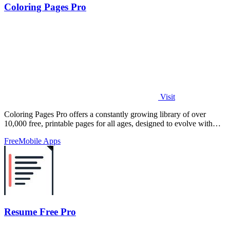
Coloring Pages Pro
Visit
Coloring Pages Pro offers a constantly growing library of over
10,000 free, printable pages for all ages, designed to evolve with
your creativity.
Free
Mobile Apps
Resume Free Pro