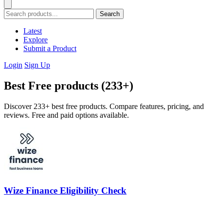
Search
Latest
Explore
Submit a Product
Login
Sign Up
Best Free products (233+)
Discover 233+ best free products. Compare features, pricing, and
reviews. Free and paid options available.
Wize Finance Eligibility Check