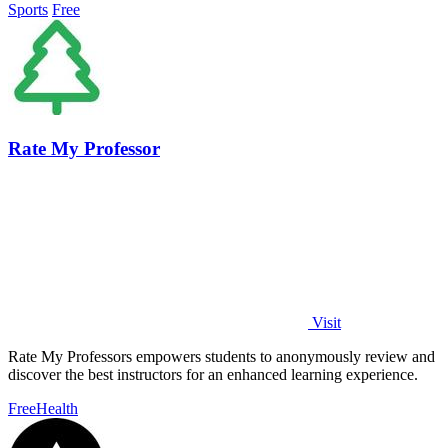
Sports
Free
Rate My Professor
Visit
Rate My Professors empowers students to anonymously review and
discover the best instructors for an enhanced learning experience.
Free
Health