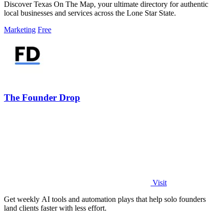
Discover Texas On The Map, your ultimate directory for authentic
local businesses and services across the Lone Star State.
Marketing
Free
The Founder Drop
Visit
Get weekly AI tools and automation plays that help solo founders
land clients faster with less effort.