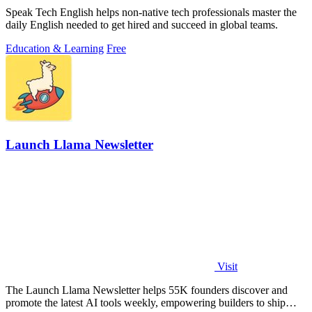
Speak Tech English helps non-native tech professionals master the
daily English needed to get hired and succeed in global teams.
Education & Learning
Free
Launch Llama Newsletter
Visit
The Launch Llama Newsletter helps 55K founders discover and
promote the latest AI tools weekly, empowering builders to ship