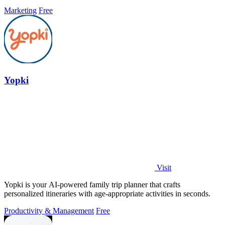
faster without ads.
Marketing
Free
Yopki
Visit
Yopki is your AI-powered family trip planner that crafts
personalized itineraries with age-appropriate activities in seconds.
Productivity & Management
Free