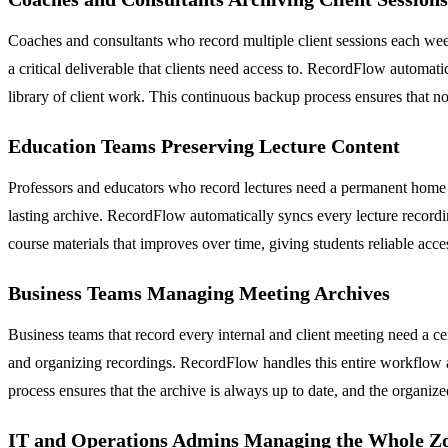
Coaches and consultants who record multiple client sessions each week
a critical deliverable that clients need access to. RecordFlow automa
library of client work. This continuous backup process ensures that no 
Education Teams Preserving Lecture Content
Professors and educators who record lectures need a permanent home fo
lasting archive. RecordFlow automatically syncs every lecture recording
course materials that improves over time, giving students reliable acc
Business Teams Managing Meeting Archives
Business teams that record every internal and client meeting need a
and organizing recordings. RecordFlow handles this entire workflow a
process ensures that the archive is always up to date, and the organiz
IT and Operations Admins Managing the Whole Z