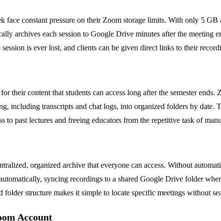
 face constant pressure on their Zoom storage limits. With only 5 GB a
tically archives each session to Google Drive minutes after the meeting
session is ever lost, and clients can be given direct links to their recor
r their content that students can access long after the semester ends.
, including transcripts and chat logs, into organized folders by date. T
ess to past lectures and freeing educators from the repetitive task of m
 centralized, organized archive that everyone can access. Without auto
utomatically, syncing recordings to a shared Google Drive folder wher
ed folder structure makes it simple to locate specific meetings without 
oom Account