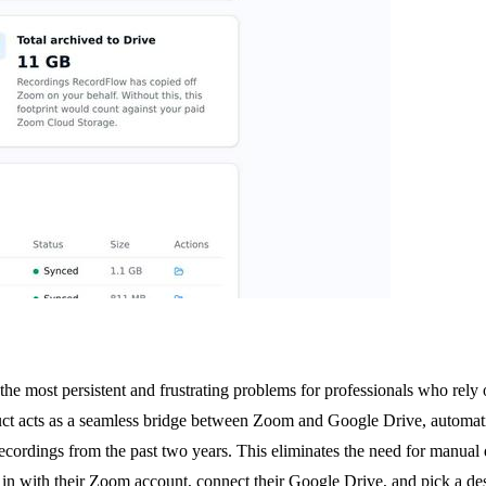
 the most persistent and frustrating problems for professionals who rel
ct acts as a seamless bridge between Zoom and Google Drive, automati
r recordings from the past two years. This eliminates the need for manua
n in with their Zoom account, connect their Google Drive, and pick a de