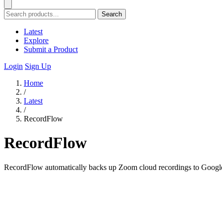
Search
Latest
Explore
Submit a Product
Login
Sign Up
Home
/
Latest
/
RecordFlow
RecordFlow
RecordFlow automatically backs up Zoom cloud recordings to Google D