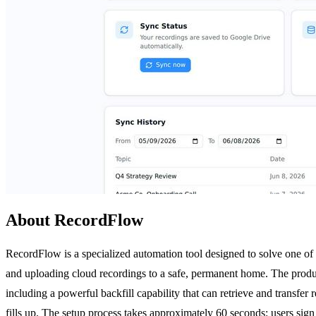
About RecordFlow
RecordFlow is a specialized automation tool designed to solve one of
and uploading cloud recordings to a safe, permanent home. The produ
including a powerful backfill capability that can retrieve and transfe
fills up. The setup process takes approximately 60 seconds: users sig