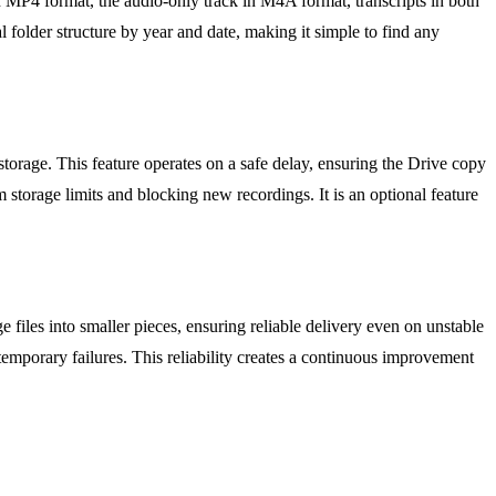
n MP4 format, the audio-only track in M4A format, transcripts in both
 folder structure by year and date, making it simple to find any
torage. This feature operates on a safe delay, ensuring the Drive copy
m storage limits and blocking new recordings. It is an optional feature
 files into smaller pieces, ensuring reliable delivery even on unstable
 temporary failures. This reliability creates a continuous improvement