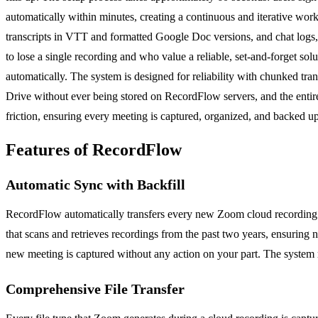
automatically within minutes, creating a continuous and iterative wo
transcripts in VTT and formatted Google Doc versions, and chat logs, a
to lose a single recording and who value a reliable, set-and-forget sol
automatically. The system is designed for reliability with chunked trans
Drive without ever being stored on RecordFlow servers, and the enti
friction, ensuring every meeting is captured, organized, and backed up
Features of RecordFlow
Automatic Sync with Backfill
RecordFlow automatically transfers every new Zoom cloud recording t
that scans and retrieves recordings from the past two years, ensuring 
new meeting is captured without any action on your part. The system 
Comprehensive File Transfer