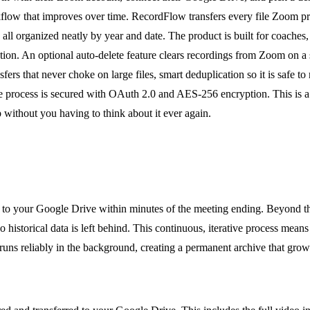
rkflow that improves over time. RecordFlow transfers every file Zoom 
ll organized neatly by year and date. The product is built for coaches,
ution. An optional auto-delete feature clears recordings from Zoom on a 
fers that never choke on large files, smart deduplication so it is safe t
re process is secured with OAuth 2.0 and AES-256 encryption. This is
 without you having to think about it ever again.
o your Google Drive within minutes of the meeting ending. Beyond this
no historical data is left behind. This continuous, iterative process me
runs reliably in the background, creating a permanent archive that gro