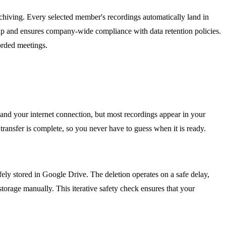
chiving. Every selected member's recordings automatically land in
etup and ensures company-wide compliance with data retention policies.
orded meetings.
and your internet connection, but most recordings appear in your
 transfer is complete, so you never have to guess when it is ready.
safely stored in Google Drive. The deletion operates on a safe delay,
torage manually. This iterative safety check ensures that your