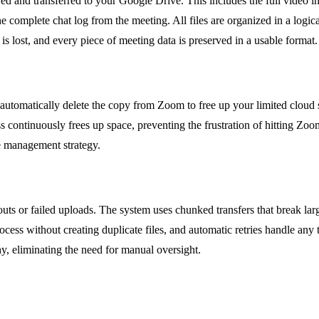
red and transferred to your Google Drive. This includes the full video i
omplete chat log from the meeting. All files are organized in a logical
s lost, and every piece of meeting data is preserved in a usable format.
utomatically delete the copy from Zoom to free up your limited cloud s
ss continuously frees up space, preventing the frustration of hitting Zoo
ge management strategy.
ts or failed uploads. The system uses chunked transfers that break large
ocess without creating duplicate files, and automatic retries handle any
y, eliminating the need for manual oversight.