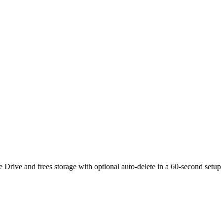
rive and frees storage with optional auto-delete in a 60-second setup