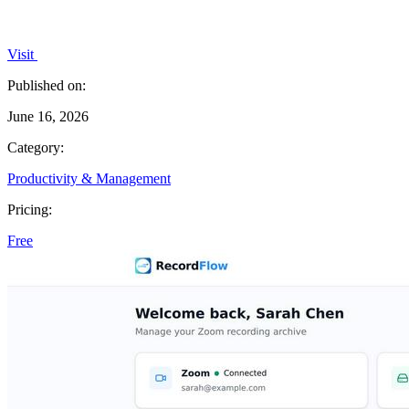
Visit
Published on:
June 16, 2026
Category:
Productivity & Management
Pricing:
Free