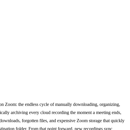
y on Zoom: the endless cycle of manually downloading, organizing,
cally archiving every cloud recording the moment a meeting ends,
l downloads, forgotten files, and expensive Zoom storage that quickly
stination folder. From that point forward, new recordings sync