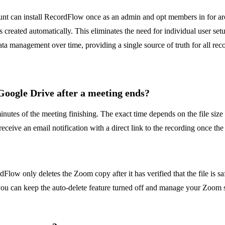
ount can install RecordFlow once as an admin and opt members in for ar
s created automatically. This eliminates the need for individual user s
ata management over time, providing a single source of truth for all rec
 Google Drive after a meeting ends?
tes of the meeting finishing. The exact time depends on the file size 
ceive an email notification with a direct link to the recording once the
?
rdFlow only deletes the Zoom copy after it has verified that the file is 
 you can keep the auto-delete feature turned off and manage your Zoom s