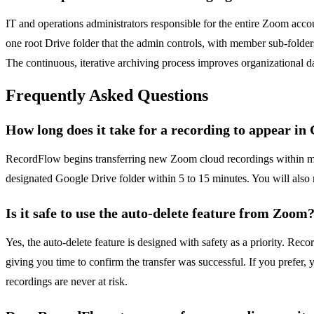
IT and operations administrators responsible for the entire Zoom acc
one root Drive folder that the admin controls, with member sub-folder
The continuous, iterative archiving process improves organizational d
Frequently Asked Questions
How long does it take for a recording to appear in
RecordFlow begins transferring new Zoom cloud recordings within minu
designated Google Drive folder within 5 to 15 minutes. You will also re
Is it safe to use the auto-delete feature from Zoom
Yes, the auto-delete feature is designed with safety as a priority. Reco
giving you time to confirm the transfer was successful. If you prefer,
recordings are never at risk.