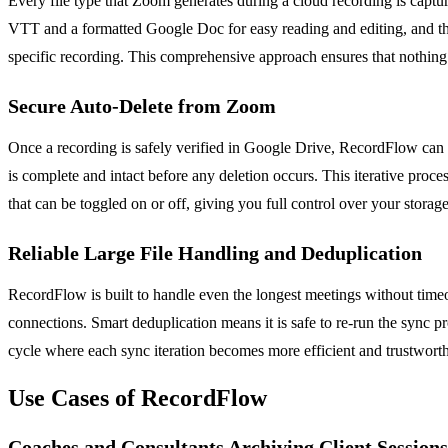
Every file type that Zoom generates during a cloud recording is captu
VTT and a formatted Google Doc for easy reading and editing, and the c
specific recording. This comprehensive approach ensures that nothing i
Secure Auto-Delete from Zoom
Once a recording is safely verified in Google Drive, RecordFlow can a
is complete and intact before any deletion occurs. This iterative proce
that can be toggled on or off, giving you full control over your stora
Reliable Large File Handling and Deduplication
RecordFlow is built to handle even the longest meetings without timeou
connections. Smart deduplication means it is safe to re-run the sync pr
cycle where each sync iteration becomes more efficient and trustworth
Use Cases of RecordFlow
Coaches and Consultants Archiving Client Sessions