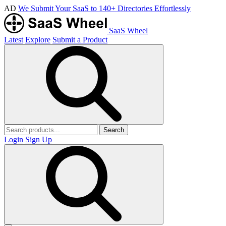
AD
We Submit Your SaaS to 140+ Directories Effortlessly
SaaS Wheel
Latest
Explore
Submit a Product
Search
Login
Sign Up