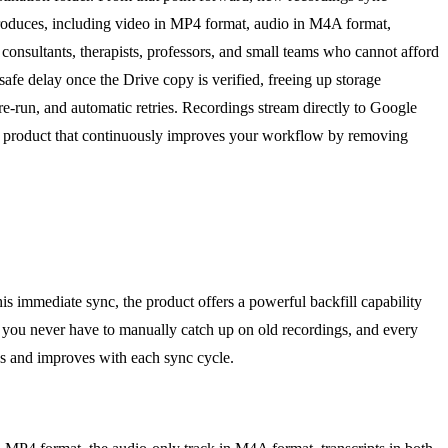
produces, including video in MP4 format, audio in M4A format,
 consultants, therapists, professors, and small teams who cannot afford
safe delay once the Drive copy is verified, freeing up storage
o re-run, and automatic retries. Recordings stream directly to Google
 a product that continuously improves your workflow by removing
 immediate sync, the product offers a powerful backfill capability
ans you never have to manually catch up on old recordings, and every
ws and improves with each sync cycle.