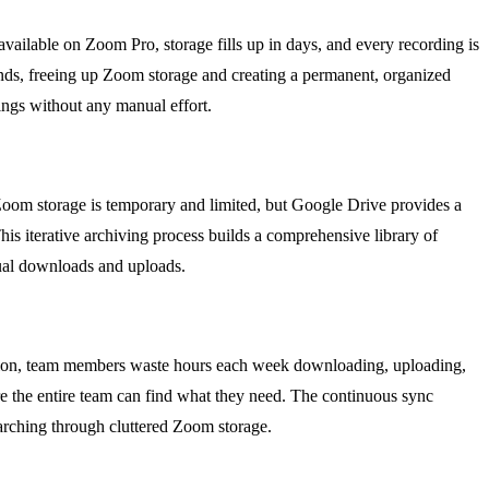
vailable on Zoom Pro, storage fills up in days, and every recording is
 ends, freeing up Zoom storage and creating a permanent, organized
dings without any manual effort.
 Zoom storage is temporary and limited, but Google Drive provides a
his iterative archiving process builds a comprehensive library of
anual downloads and uploads.
mation, team members waste hours each week downloading, uploading,
e the entire team can find what they need. The continuous sync
searching through cluttered Zoom storage.