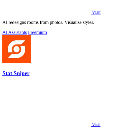
Visit
AI redesigns rooms from photos. Visualize styles.
AI Assistants
Freemium
Stat Sniper
Visit