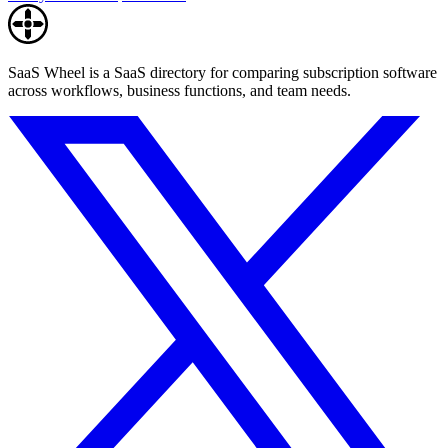
SaaS Wheel is a SaaS directory for comparing subscription software
across workflows, business functions, and team needs.