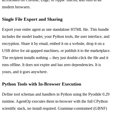
modern browsers.
Single File Export and Sharing
Export your entire agent as one standalone HTML file. This bundle
includes the model loader, your Python tools, the user interface, and
encryption. Share it by email, embed it on a website, drop it on a
USB drive for air-gapped machines, or publish it to the marketplace.
The recipient installs nothing -- they just double-click the file and it
runs offline. It does not expire and has zero dependencies. It is
yours, and it goes anywhere.
Python Tools with In-Browser Execution
Define tool schemas and handlers in Python using the Pyodide 0.29
runtime. AgentOp executes them in-browser with the full CPython
scientific stack, no install required. Grammar-constrained (GBNF)