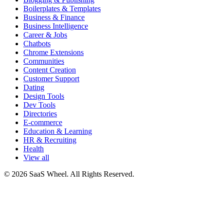
Boilerplates & Templates
Business & Finance
Business Intelligence
Career & Jobs
Chatbots
Chrome Extensions
Communities
Content Creation
Customer Support
Dating
Design Tools
Dev Tools
Directories
E-commerce
Education & Learning
HR & Recruiting
Health
View all
© 2026 SaaS Wheel. All Rights Reserved.