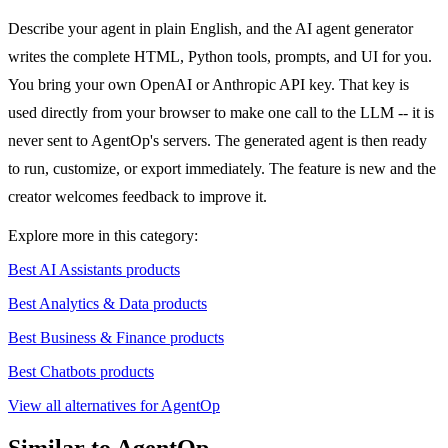
Describe your agent in plain English, and the AI agent generator
writes the complete HTML, Python tools, prompts, and UI for you.
You bring your own OpenAI or Anthropic API key. That key is
used directly from your browser to make one call to the LLM -- it is
never sent to AgentOp's servers. The generated agent is then ready
to run, customize, or export immediately. The feature is new and the
creator welcomes feedback to improve it.
Explore more in this category:
Best AI Assistants products
Best Analytics & Data products
Best Business & Finance products
Best Chatbots products
View all alternatives for AgentOp