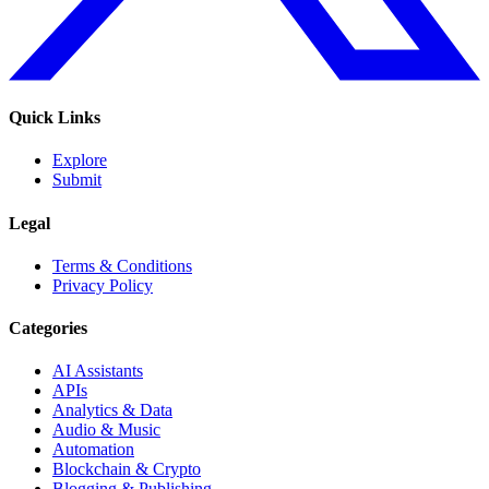
Quick Links
Explore
Submit
Legal
Terms & Conditions
Privacy Policy
Categories
AI Assistants
APIs
Analytics & Data
Audio & Music
Automation
Blockchain & Crypto
Blogging & Publishing