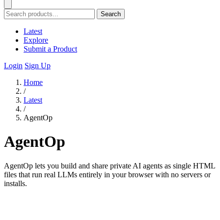
Search
Latest
Explore
Submit a Product
Login
Sign Up
Home
/
Latest
/
AgentOp
AgentOp
AgentOp lets you build and share private AI agents as single HTML
files that run real LLMs entirely in your browser with no servers or
installs.