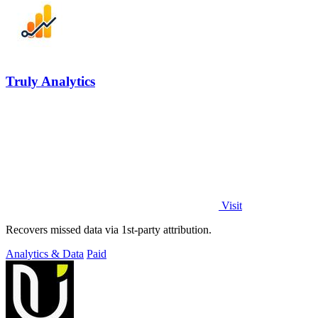
Truly Analytics
Visit
Recovers missed data via 1st-party attribution.
Analytics & Data
Paid