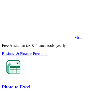
Visit
Free Australian tax & finance tools, yearly.
Business & Finance
Freemium
Photo to Excel