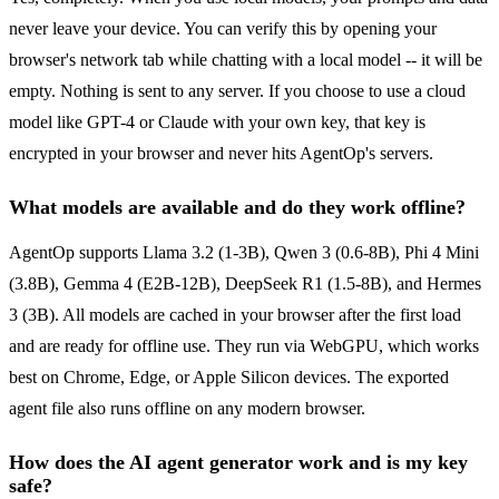
never leave your device. You can verify this by opening your
browser's network tab while chatting with a local model -- it will be
empty. Nothing is sent to any server. If you choose to use a cloud
model like GPT-4 or Claude with your own key, that key is
encrypted in your browser and never hits AgentOp's servers.
What models are available and do they work offline?
AgentOp supports Llama 3.2 (1-3B), Qwen 3 (0.6-8B), Phi 4 Mini
(3.8B), Gemma 4 (E2B-12B), DeepSeek R1 (1.5-8B), and Hermes
3 (3B). All models are cached in your browser after the first load
and are ready for offline use. They run via WebGPU, which works
best on Chrome, Edge, or Apple Silicon devices. The exported
agent file also runs offline on any modern browser.
How does the AI agent generator work and is my key
safe?