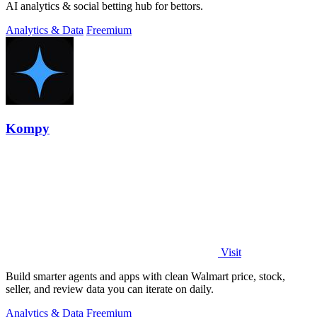
AI analytics & social betting hub for bettors.
Analytics & Data
Freemium
Kompy
Visit
Build smarter agents and apps with clean Walmart price, stock,
seller, and review data you can iterate on daily.
Analytics & Data
Freemium