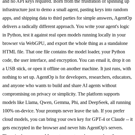
and no API keys required. Born from the frustration of spinning up
infrastructure just to demo a small agent, pasting keys into random
apps, and shipping data to third parties for simple answers, AgentOp
delivers a radically different approach. You write your agent's logic
in Python, test it against real open models running locally in your
browser via WebGPU, and export the whole thing as a standalone
HTML file. That one file contains the model loader, your Python
code, the user interface, and encryption. You can email it, drop it on
a USB stick, or open it offline on another machine. It just runs, with
nothing to set up. AgentOp is for developers, researchers, educators,
and anyone who wants to build and share AI agents without
compromising on privacy or simplicity. The platform supports
models like Llama, Qwen, Gemma, Phi, and DeepSeek, all running
100% on-device. Your prompts never leave the tab. If you prefer
cloud models, you can bring your own key for GPT-4 or Claude -- it
gets encrypted in the browser and never hits AgentOp's servers.