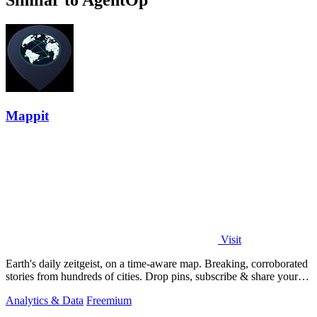
Similar to AgentOp
Mappit
Visit
Earth's daily zeitgeist, on a time-aware map. Breaking, corroborated
stories from hundreds of cities. Drop pins, subscribe & share your
places.
Analytics & Data
Freemium