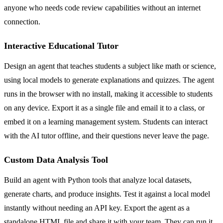
anyone who needs code review capabilities without an internet
connection.
Interactive Educational Tutor
Design an agent that teaches students a subject like math or science,
using local models to generate explanations and quizzes. The agent
runs in the browser with no install, making it accessible to students
on any device. Export it as a single file and email it to a class, or
embed it on a learning management system. Students can interact
with the AI tutor offline, and their questions never leave the page.
Custom Data Analysis Tool
Build an agent with Python tools that analyze local datasets,
generate charts, and produce insights. Test it against a local model
instantly without needing an API key. Export the agent as a
standalone HTML file and share it with your team. They can run it