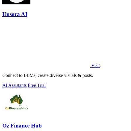
Unsora AI
Visit
Connect to LLMs; create diverse visuals & posts.
AI Assistants
Free Trial
Oz Finance Hub