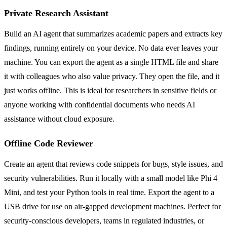
Private Research Assistant
Build an AI agent that summarizes academic papers and extracts key
findings, running entirely on your device. No data ever leaves your
machine. You can export the agent as a single HTML file and share
it with colleagues who also value privacy. They open the file, and it
just works offline. This is ideal for researchers in sensitive fields or
anyone working with confidential documents who needs AI
assistance without cloud exposure.
Offline Code Reviewer
Create an agent that reviews code snippets for bugs, style issues, and
security vulnerabilities. Run it locally with a small model like Phi 4
Mini, and test your Python tools in real time. Export the agent to a
USB drive for use on air-gapped development machines. Perfect for
security-conscious developers, teams in regulated industries, or