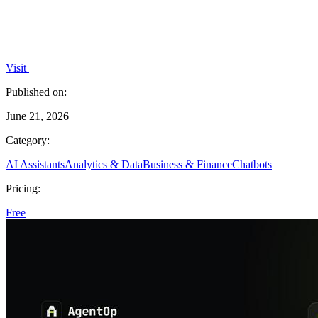
Visit
Published on:
June 21, 2026
Category:
AI Assistants
Analytics & Data
Business & Finance
Chatbots
Pricing:
Free