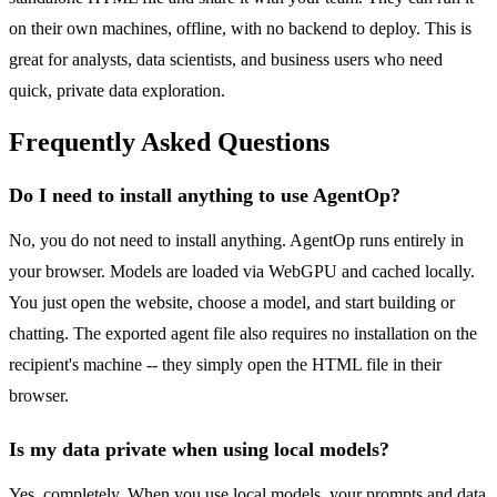
on their own machines, offline, with no backend to deploy. This is
great for analysts, data scientists, and business users who need
quick, private data exploration.
Frequently Asked Questions
Do I need to install anything to use AgentOp?
No, you do not need to install anything. AgentOp runs entirely in
your browser. Models are loaded via WebGPU and cached locally.
You just open the website, choose a model, and start building or
chatting. The exported agent file also requires no installation on the
recipient's machine -- they simply open the HTML file in their
browser.
Is my data private when using local models?
Yes, completely. When you use local models, your prompts and data