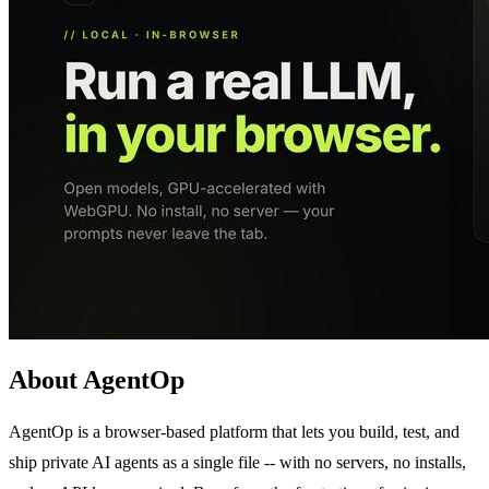
About AgentOp
AgentOp is a browser-based platform that lets you build, test, and
ship private AI agents as a single file -- with no servers, no installs,