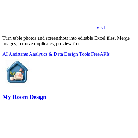
Visit
Turn table photos and screenshots into editable Excel files. Merge
images, remove duplicates, preview free.
AI Assistants
Analytics & Data
Design Tools
Free
APIs
My Room Design