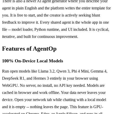
There is also a newer AI agent generator where you describe your
agent in plain English and the platform writes the entire template for
you. It is free to start, and the creator is actively seeking blunt
feedback to improve it. Every shared agent is the whole app in one
file -- model loader, Python runtime, and UI included. It is cyclical,
iterative, and built for continuous improvement.
Features of AgentOp
100% On-Device Local Models
Run open models like Llama 3.2, Qwen 3, Phi 4 Mini, Gemma 4,
DeepSeek R1, and Hermes 3 entirely in your browser using
WebGPU. No server, no install, no API key needed. Models are
cached in browser and work offline. Your data never leaves your
device. Open your network tab while chatting with a local model
and it is empty -- nothing leaves the page. This feature is GPU-
accelerated on Chrome, Edge, or Apple Silicon, and runs in all