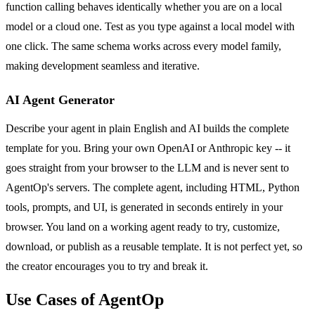
function calling behaves identically whether you are on a local
model or a cloud one. Test as you type against a local model with
one click. The same schema works across every model family,
making development seamless and iterative.
AI Agent Generator
Describe your agent in plain English and AI builds the complete
template for you. Bring your own OpenAI or Anthropic key -- it
goes straight from your browser to the LLM and is never sent to
AgentOp's servers. The complete agent, including HTML, Python
tools, prompts, and UI, is generated in seconds entirely in your
browser. You land on a working agent ready to try, customize,
download, or publish as a reusable template. It is not perfect yet, so
the creator encourages you to try and break it.
Use Cases of AgentOp