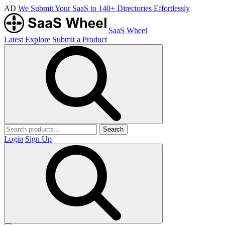
AD
We Submit Your SaaS to 140+ Directories Effortlessly
SaaS Wheel
Latest
Explore
Submit a Product
Search
Login
Sign Up