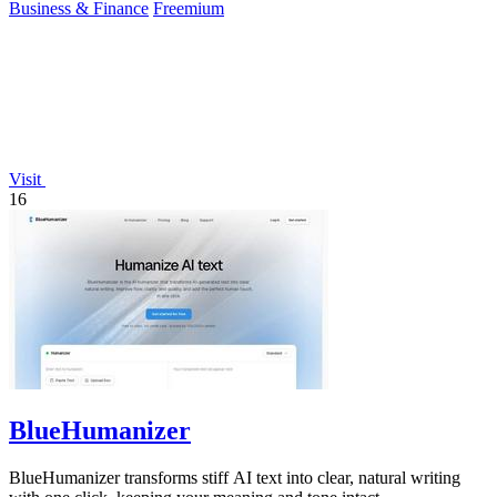
Business & Finance
Freemium
Visit
16
BlueHumanizer
BlueHumanizer transforms stiff AI text into clear, natural writing