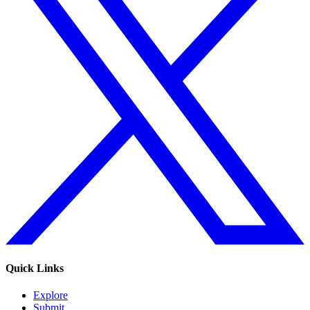
Quick Links
Explore
Submit