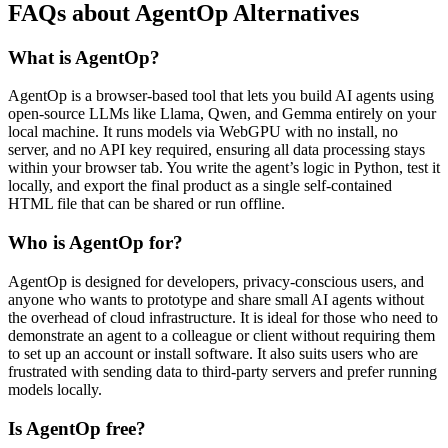
FAQs about AgentOp Alternatives
What is AgentOp?
AgentOp is a browser-based tool that lets you build AI agents using
open-source LLMs like Llama, Qwen, and Gemma entirely on your
local machine. It runs models via WebGPU with no install, no
server, and no API key required, ensuring all data processing stays
within your browser tab. You write the agent’s logic in Python, test it
locally, and export the final product as a single self-contained
HTML file that can be shared or run offline.
Who is AgentOp for?
AgentOp is designed for developers, privacy-conscious users, and
anyone who wants to prototype and share small AI agents without
the overhead of cloud infrastructure. It is ideal for those who need to
demonstrate an agent to a colleague or client without requiring them
to set up an account or install software. It also suits users who are
frustrated with sending data to third-party servers and prefer running
models locally.
Is AgentOp free?