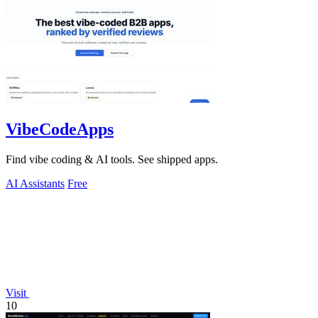
VibeCodeApps
Find vibe coding & AI tools. See shipped apps.
AI Assistants
Free
Visit
10