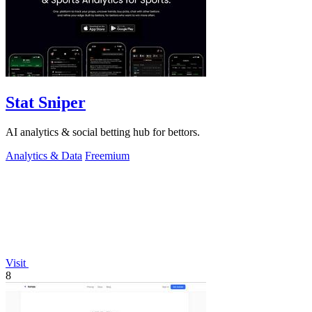
Stat Sniper
AI analytics & social betting hub for bettors.
Analytics & Data
Freemium
Visit
8