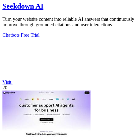
Seekdown AI
Turn your website content into reliable AI answers that continuously
improve through grounded citations and user interactions.
Chatbots
Free Trial
Visit
20