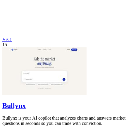
Visit
15
Bullynx
Bullynx is your AI copilot that analyzes charts and answers market
questions in seconds so you can trade with conviction.