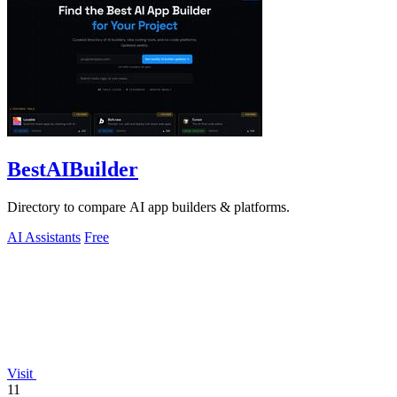
BestAIBuilder
Directory to compare AI app builders & platforms.
AI Assistants
Free
Visit
11