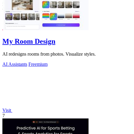
My Room Design
AI redesigns rooms from photos. Visualize styles.
AI Assistants
Freemium
Visit
7