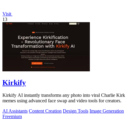
Visit
13
Kirkify
Kirkify AI instantly transforms any photo into viral Charlie Kirk
memes using advanced face swap and video tools for creators.
AI Assistants
Content Creation
Design Tools
Image Generation
Freemium