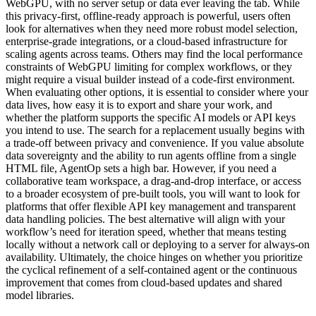
WebGPU, with no server setup or data ever leaving the tab. While
this privacy-first, offline-ready approach is powerful, users often
look for alternatives when they need more robust model selection,
enterprise-grade integrations, or a cloud-based infrastructure for
scaling agents across teams. Others may find the local performance
constraints of WebGPU limiting for complex workflows, or they
might require a visual builder instead of a code-first environment.
When evaluating other options, it is essential to consider where your
data lives, how easy it is to export and share your work, and
whether the platform supports the specific AI models or API keys
you intend to use. The search for a replacement usually begins with
a trade-off between privacy and convenience. If you value absolute
data sovereignty and the ability to run agents offline from a single
HTML file, AgentOp sets a high bar. However, if you need a
collaborative team workspace, a drag-and-drop interface, or access
to a broader ecosystem of pre-built tools, you will want to look for
platforms that offer flexible API key management and transparent
data handling policies. The best alternative will align with your
workflow’s need for iteration speed, whether that means testing
locally without a network call or deploying to a server for always-on
availability. Ultimately, the choice hinges on whether you prioritize
the cyclical refinement of a self-contained agent or the continuous
improvement that comes from cloud-based updates and shared
model libraries.