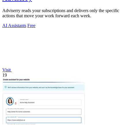
Adviserry reads your subscriptions and delivers only the specific
actions that move your work forward each week.
AI Assistants
Free
Visit
19