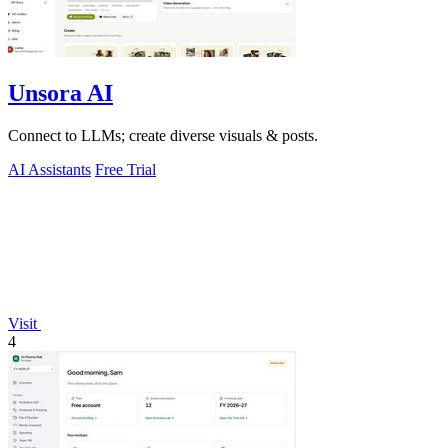
Unsora AI
Connect to LLMs; create diverse visuals & posts.
AI Assistants
Free Trial
Visit
4