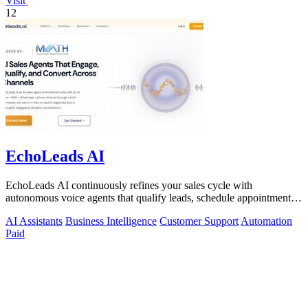
Visit
12
EchoLeads AI
EchoLeads AI continuously refines your sales cycle with
autonomous voice agents that qualify leads, schedule appointments,
and convert across calls.
AI Assistants
Business Intelligence
Customer Support
Automation
Paid