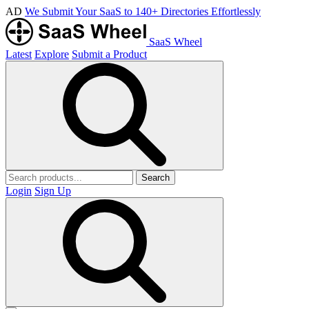
AD
We Submit Your SaaS to 140+ Directories Effortlessly
SaaS Wheel
Latest
Explore
Submit a Product
Search
Login
Sign Up