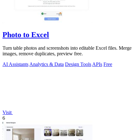
Photo to Excel
Turn table photos and screenshots into editable Excel files. Merge
images, remove duplicates, preview free.
AI Assistants
Analytics & Data
Design Tools
APIs
Free
Visit
6