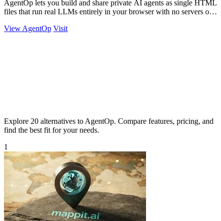
AgentOp lets you build and share private AI agents as single HTML
files that run real LLMs entirely in your browser with no servers or
installs.
View AgentOp
Visit
Explore 20 alternatives to AgentOp. Compare features, pricing, and
find the best fit for your needs.
1