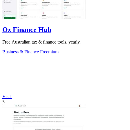
Oz Finance Hub
Free Australian tax & finance tools, yearly.
Business & Finance
Freemium
Visit
5