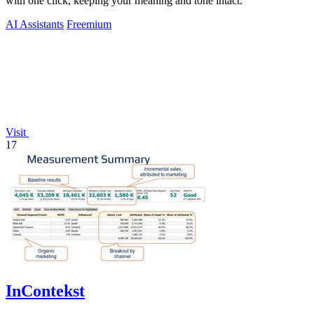
with one click, keeping your meaning and tone intact.
AI Assistants
Freemium
Visit
17
InContekst