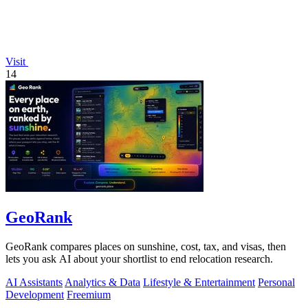
Visit
14
GeoRank
GeoRank compares places on sunshine, cost, tax, and visas, then
lets you ask AI about your shortlist to end relocation research.
AI Assistants
Analytics & Data
Lifestyle & Entertainment
Personal
Development
Freemium