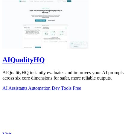
AIQualityHQ
AIQualityHQ instantly evaluates and improves your AI prompts
across six core dimensions for safer, more reliable outputs.
AI Assistants
Automation
Dev Tools
Free