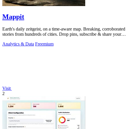
Mappit
Earth's daily zeitgeist, on a time-aware map. Breaking, corroborated
stories from hundreds of cities. Drop pins, subscribe & share your
places.
Analytics & Data
Freemium
Visit
2