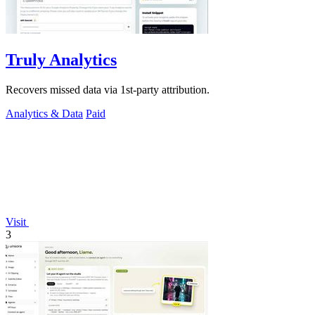
Truly Analytics
Recovers missed data via 1st-party attribution.
Analytics & Data
Paid
Visit
3