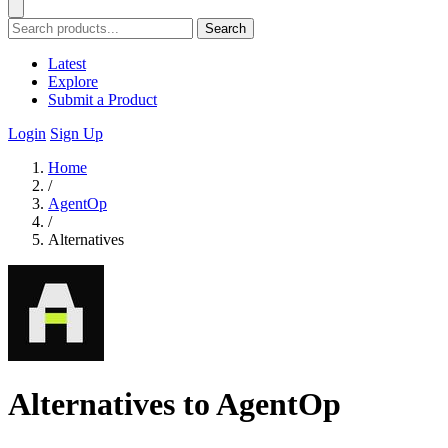
Search
Latest
Explore
Submit a Product
Login
Sign Up
Home
/
AgentOp
/
Alternatives
Alternatives to AgentOp