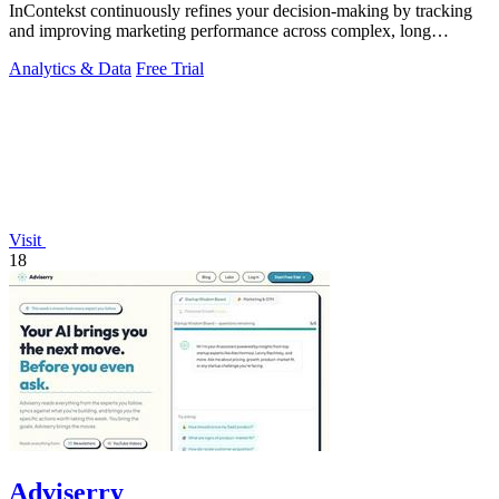
InContekst continuously refines your decision-making by tracking
and improving marketing performance across complex, long
customer journeys.
Analytics & Data
Free Trial
Visit
18
Adviserry