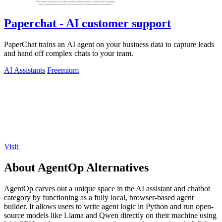
Paperchat - AI customer support
PaperChat trains an AI agent on your business data to capture leads
and hand off complex chats to your team.
AI Assistants
Freemium
Visit
About AgentOp Alternatives
AgentOp carves out a unique space in the AI assistant and chatbot
category by functioning as a fully local, browser-based agent
builder. It allows users to write agent logic in Python and run open-
source models like Llama and Qwen directly on their machine using