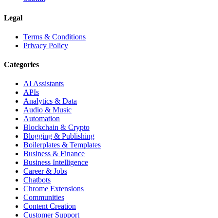
Legal
Terms & Conditions
Privacy Policy
Categories
AI Assistants
APIs
Analytics & Data
Audio & Music
Automation
Blockchain & Crypto
Blogging & Publishing
Boilerplates & Templates
Business & Finance
Business Intelligence
Career & Jobs
Chatbots
Chrome Extensions
Communities
Content Creation
Customer Support