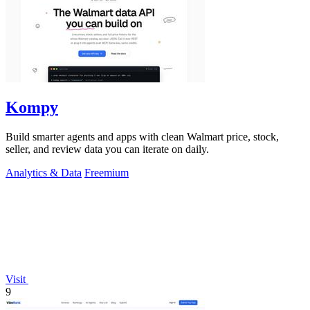
Kompy
Build smarter agents and apps with clean Walmart price, stock,
seller, and review data you can iterate on daily.
Analytics & Data
Freemium
Visit
9