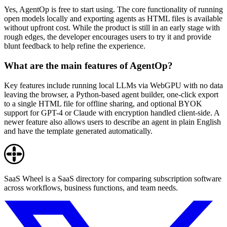
Yes, AgentOp is free to start using. The core functionality of running
open models locally and exporting agents as HTML files is available
without upfront cost. While the product is still in an early stage with
rough edges, the developer encourages users to try it and provide
blunt feedback to help refine the experience.
What are the main features of AgentOp?
Key features include running local LLMs via WebGPU with no data
leaving the browser, a Python-based agent builder, one-click export
to a single HTML file for offline sharing, and optional BYOK
support for GPT-4 or Claude with encryption handled client-side. A
newer feature also allows users to describe an agent in plain English
and have the template generated automatically.
SaaS Wheel is a SaaS directory for comparing subscription software
across workflows, business functions, and team needs.