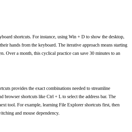
yboard shortcuts. For instance, using Win + D to show the desktop,
their hands from the keyboard. The iterative approach means starting
een. Over a month, this cyclical practice can save 30 minutes to an
tcuts provides the exact combinations needed to streamline
browser shortcuts like Ctrl + L to select the address bar. The
next tool. For example, learning File Explorer shortcuts first, then
t switching and mouse dependency.