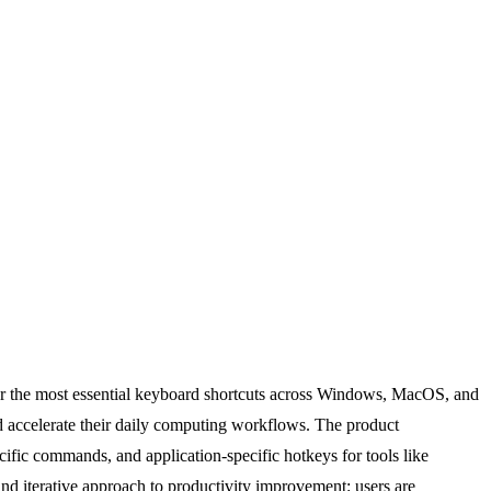
ter the most essential keyboard shortcuts across Windows, MacOS, and
d accelerate their daily computing workflows. The product
cific commands, and application-specific hotkeys for tools like
nd iterative approach to productivity improvement: users are