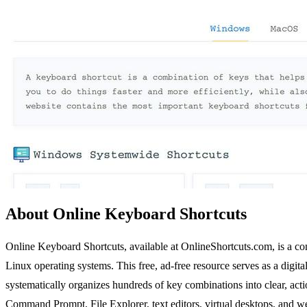
About Online Keyboard Shortcuts
Online Keyboard Shortcuts, available at OnlineShortcuts.com, is a co
Linux operating systems. This free, ad-free resource serves as a dig
systematically organizes hundreds of key combinations into clear, act
Command Prompt, File Explorer, text editors, virtual desktops, and we