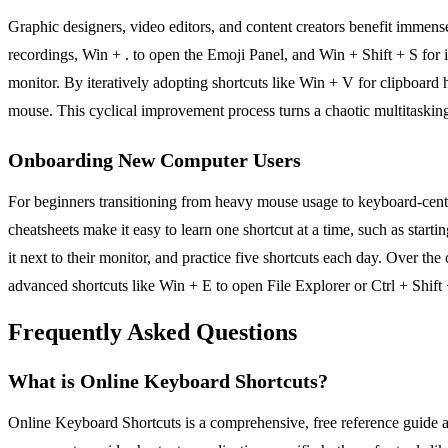
Graphic designers, video editors, and content creators benefit imme
recordings, Win + . to open the Emoji Panel, and Win + Shift + S for 
monitor. By iteratively adopting shortcuts like Win + V for clipboard 
mouse. This cyclical improvement process turns a chaotic multitasking
Onboarding New Computer Users
For beginners transitioning from heavy mouse usage to keyboard-centr
cheatsheets make it easy to learn one shortcut at a time, such as starti
it next to their monitor, and practice five shortcuts each day. Over t
advanced shortcuts like Win + E to open File Explorer or Ctrl + Shift
Frequently Asked Questions
What is Online Keyboard Shortcuts?
Online Keyboard Shortcuts is a comprehensive, free reference guide 