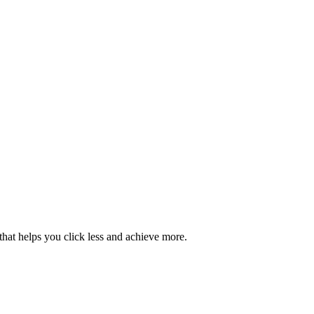
hat helps you click less and achieve more.