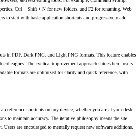
b browsers, and text editing tools. For example, Command Prompt
perties, Ctrl + Shift + N for new folders, and F2 for renaming. Web
rs to start with basic application shortcuts and progressively add
tcuts in PDF, Dark PNG, and Light PNG formats. This feature enables
with colleagues. The cyclical improvement approach shines here: users
dable formats are optimized for clarity and quick reference, with
 can reference shortcuts on any device, whether you are at your desk
ions to maintain accuracy. The iterative philosophy means the site
t. Users are encouraged to mentally request new software additions,