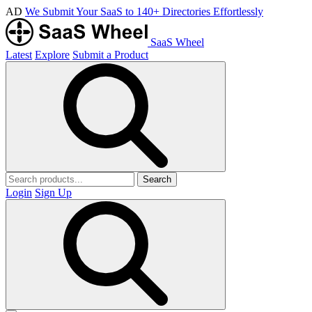
AD
We Submit Your SaaS to 140+ Directories Effortlessly
SaaS Wheel
Latest
Explore
Submit a Product
Search
Login
Sign Up