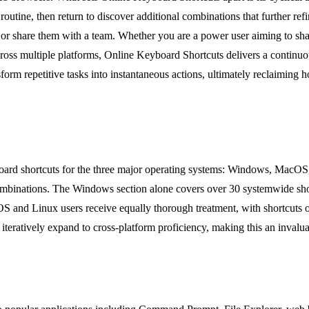
ir routine, then return to discover additional combinations that further
e or share them with a team. Whether you are a power user aiming to sha
oss multiple platforms, Online Keyboard Shortcuts delivers a continuou
nsform repetitive tasks into instantaneous actions, ultimately reclaiming
oard shortcuts for the three major operating systems: Windows, MacOS,
binations. The Windows section alone covers over 30 systemwide shortc
OS and Linux users receive equally thorough treatment, with shortcuts o
 iteratively expand to cross-platform proficiency, making this an invalua