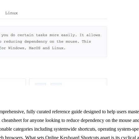
mprehensive, fully curated reference guide designed to help users mas
ital cheatsheet for anyone looking to reduce dependency on the mouse an
ionable categories including systemwide shortcuts, operating system-spe
b browsers. What sets Online Keyboard Shortcuts apart is its cyclical a