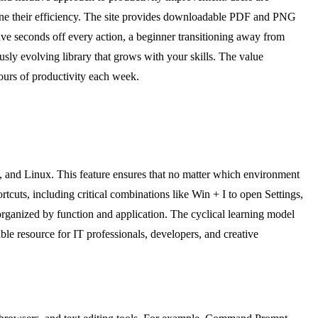
 refine their efficiency. The site provides downloadable PDF and PNG
ve seconds off every action, a beginner transitioning away from
sly evolving library that grows with your skills. The value
 hours of productivity each week.
 and Linux. This feature ensures that no matter which environment
uts, including critical combinations like Win + I to open Settings,
rganized by function and application. The cyclical learning model
ble resource for IT professionals, developers, and creative