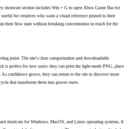
key shortcuts section includes Win + G to open Xbox Game Bar for
useful for creatives who want a visual reference pinned to their
n their flow state without breaking concentration to reach for the
ting point. The site's clear categorization and downloadable
oach is perfect for new users: they can print the light-mode PNG, place
. As confidence grows, they can return to the site to discover more
cycle that transforms them into power users.
board shortcuts for Windows, MacOS, and Linux operating systems. It