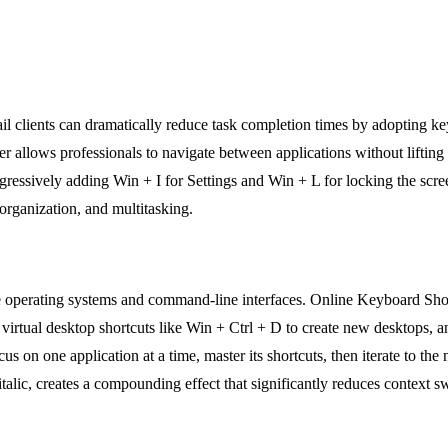
 clients can dramatically reduce task completion times by adopting ke
allows professionals to navigate between applications without lifting 
rogressively adding Win + I for Settings and Win + L for locking the scr
organization, and multitasking.
e operating systems and command-line interfaces. Online Keyboard Shor
ual desktop shortcuts like Win + Ctrl + D to create new desktops, and 
us on one application at a time, master its shortcuts, then iterate to the 
r italic, creates a compounding effect that significantly reduces contex