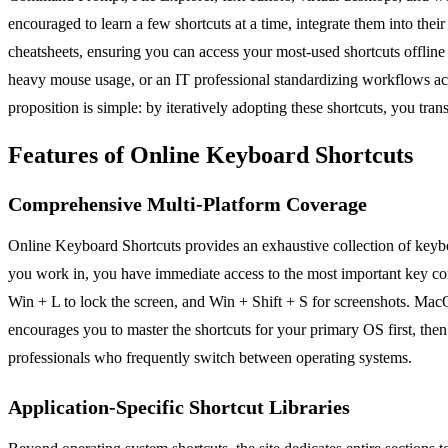
encouraged to learn a few shortcuts at a time, integrate them into the
cheatsheets, ensuring you can access your most-used shortcuts offlin
heavy mouse usage, or an IT professional standardizing workflows acr
proposition is simple: by iteratively adopting these shortcuts, you tra
Features of Online Keyboard Shortcuts
Comprehensive Multi-Platform Coverage
Online Keyboard Shortcuts provides an exhaustive collection of keyb
you work in, you have immediate access to the most important key com
Win + L to lock the screen, and Win + Shift + S for screenshots. Mac
encourages you to master the shortcuts for your primary OS first, then
professionals who frequently switch between operating systems.
Application-Specific Shortcut Libraries