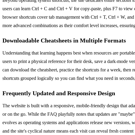
Beyond operating system shortcuts, the site dedicates entire section
users can learn Ctrl + C and Ctrl + V for copy-paste, plus F7 to view
browser shortcuts cover tab management with Ctrl + T, Ctrl + W, and Ctr
more advanced combinations as their comfort level increases, ensur
Downloadable Cheatsheets in Multiple Formats
Understanding that learning happens best when resources are portabl
users to print a physical reference for their desk, save a dark-mode v
can download the cheatsheet, practice the shortcuts for a week, then 
shortcuts grouped logically so you can find what you need in seconds
Frequently Updated and Responsive Design
The website is built with a responsive, mobile-friendly design that ad
or on the go. While the FAQ playfully notes that updates are "maybe" r
evolves as operating systems and applications release new versions, 
and the site's cyclical nature means each visit can reveal fresh content 