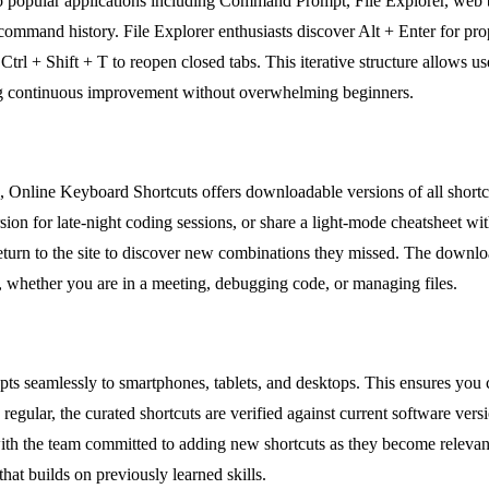
s to popular applications including Command Prompt, File Explorer, we
 command history. File Explorer enthusiasts discover Alt + Enter for pro
l + Shift + T to reopen closed tabs. This iterative structure allows use
ing continuous improvement without overwhelming beginners.
e, Online Keyboard Shortcuts offers downloadable versions of all shor
ersion for late-night coding sessions, or share a light-mode cheatsheet 
return to the site to discover new combinations they missed. The downloa
, whether you are in a meeting, debugging code, or managing files.
apts seamlessly to smartphones, tablets, and desktops. This ensures you
egular, the curated shortcuts are verified against current software vers
with the team committed to adding new shortcuts as they become relevan
that builds on previously learned skills.