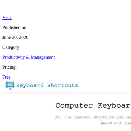
Visit
Published on:
June 20, 2026
Category:
Productivity & Management
Pricing:
Free