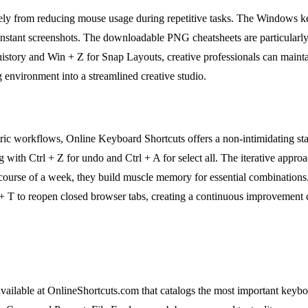
nsely from reducing mouse usage during repetitive tasks. The Windows 
instant screenshots. The downloadable PNG cheatsheets are particularly 
history and Win + Z for Snap Layouts, creative professionals can maintai
 environment into a streamlined creative studio.
ic workflows, Online Keyboard Shortcuts offers a non-intimidating star
ng with Ctrl + Z for undo and Ctrl + A for select all. The iterative appr
he course of a week, they build muscle memory for essential combinations
 + T to reopen closed browser tabs, creating a continuous improvement 
available at OnlineShortcuts.com that catalogs the most important key