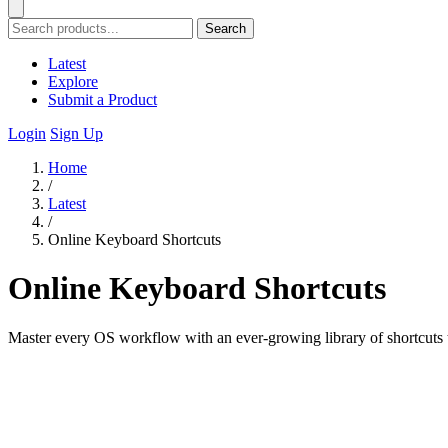
Search
Latest
Explore
Submit a Product
Login
Sign Up
Home
/
Latest
/
Online Keyboard Shortcuts
Online Keyboard Shortcuts
Master every OS workflow with an ever-growing library of shortcuts t