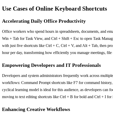
Use Cases of Online Keyboard Shortcuts
Accelerating Daily Office Productivity
Office workers who spend hours in spreadsheets, documents, and email
Win + Tab for Task View, and Ctrl + Shift + Esc to open Task Manager 
with just five shortcuts like Ctrl + C, Ctrl + V, and Alt + Tab, then p
hour per day, transforming how efficiently you manage meetings, file 
Empowering Developers and IT Professionals
Developers and system administrators frequently work across multipl
workflows: Command Prompt shortcuts like F7 for command history, virt
cyclical learning model is ideal for this audience, as developers can foc
moving to text editing shortcuts like Ctrl + B for bold and Ctrl + I fo
Enhancing Creative Workflows