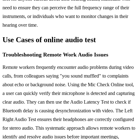
need to ensure they can perceive the full frequency range of their
instruments, or individuals who want to monitor changes in their
hearing over time.
Use Cases of online audio test
Troubleshooting Remote Work Audio Issues
Remote workers frequently encounter audio problems during video
calls, from colleagues saying "you sound muffled" to complaints
about echo or background noise. Using the Mic Check Online tool,
a user can quickly verify their microphone is detected and capturing
clear audio. They can then use the Audio Latency Test to check if
Bluetooth delay is causing desynchronization with video. The Left
Right Audio Test ensures their headphones are correctly configured
for stereo audio. This systematic approach allows remote workers to
identify and resolve audio issues before important meetings,