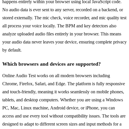
happens entirely within your browser using local JavaScript code.
No audio data is ever sent to any server, recorded on a backend, or
stored externally. The mic check, voice recorder, and mic quality test
all process your voice locally. The BPM and key detectors also
analyze uploaded audio files entirely in your browser. This means
your audio data never leaves your device, ensuring complete privacy
by default.
Which browsers and devices are supported?
Online Audio Test works on all modern browsers including
Chrome, Firefox, Safari, and Edge. The platform is fully responsive
and touch-friendly, meaning it works seamlessly on mobile phones,
tablets, and desktop computers. Whether you are using a Windows
PC, Mac, Linux machine, Android device, or iPhone, you can
access and use every tool without compatibility issues. The tools are
designed to adapt to different screen sizes and input methods for a