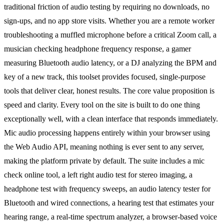
traditional friction of audio testing by requiring no downloads, no
sign-ups, and no app store visits. Whether you are a remote worker
troubleshooting a muffled microphone before a critical Zoom call, a
musician checking headphone frequency response, a gamer
measuring Bluetooth audio latency, or a DJ analyzing the BPM and
key of a new track, this toolset provides focused, single-purpose
tools that deliver clear, honest results. The core value proposition is
speed and clarity. Every tool on the site is built to do one thing
exceptionally well, with a clean interface that responds immediately.
Mic audio processing happens entirely within your browser using
the Web Audio API, meaning nothing is ever sent to any server,
making the platform private by default. The suite includes a mic
check online tool, a left right audio test for stereo imaging, a
headphone test with frequency sweeps, an audio latency tester for
Bluetooth and wired connections, a hearing test that estimates your
hearing range, a real-time spectrum analyzer, a browser-based voice