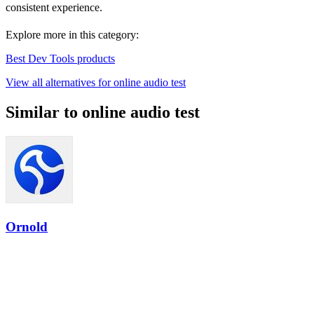
consistent experience.
Explore more in this category:
Best Dev Tools products
View all alternatives for online audio test
Similar to online audio test
Ornold