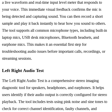
a live waveform and real-time input level meter that responds to
your voice. This immediate visual feedback confirms the mic is
being detected and capturing sound. You can then record a short
sample and play it back instantly to hear how you sound to others.
The tool supports all common microphone types, including built-in
laptop mics, USB desk microphones, Bluetooth headsets, and
earphone mics. This makes it an essential first step for
troubleshooting audio issues before important calls, recordings, or
streaming sessions.
Left Right Audio Test
The Left Right Audio Test is a comprehensive stereo imaging
diagnostic tool for speakers, headphones, and earphones. It helps
users identify if their audio output is correctly configured for stereo
playback. The tool includes tests using pink noise and sine tones to
check for correct channel identification, faulty channels, and