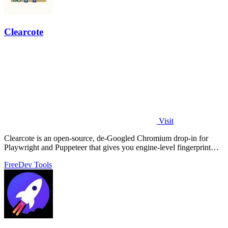
Clearcote
Visit
Clearcote is an open-source, de-Googled Chromium drop-in for
Playwright and Puppeteer that gives you engine-level fingerprint
control for a single.
Free
Dev Tools