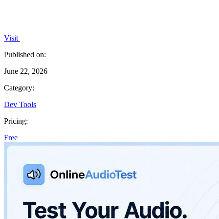
Visit
Published on:
June 22, 2026
Category:
Dev Tools
Pricing:
Free