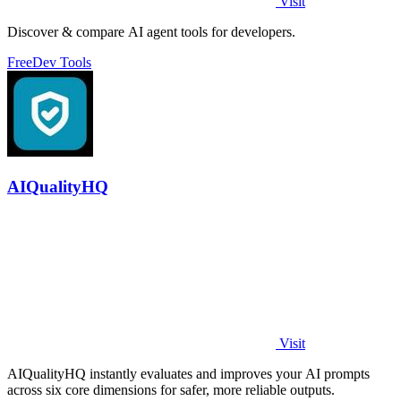
Visit
Discover & compare AI agent tools for developers.
Free
Dev Tools
AIQualityHQ
Visit
AIQualityHQ instantly evaluates and improves your AI prompts
across six core dimensions for safer, more reliable outputs.