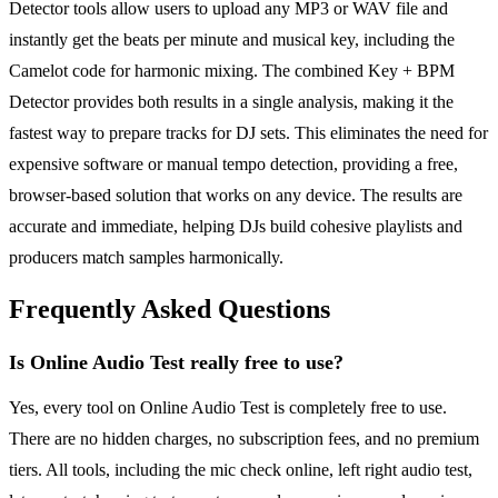
Detector tools allow users to upload any MP3 or WAV file and
instantly get the beats per minute and musical key, including the
Camelot code for harmonic mixing. The combined Key + BPM
Detector provides both results in a single analysis, making it the
fastest way to prepare tracks for DJ sets. This eliminates the need for
expensive software or manual tempo detection, providing a free,
browser-based solution that works on any device. The results are
accurate and immediate, helping DJs build cohesive playlists and
producers match samples harmonically.
Frequently Asked Questions
Is Online Audio Test really free to use?
Yes, every tool on Online Audio Test is completely free to use.
There are no hidden charges, no subscription fees, and no premium
tiers. All tools, including the mic check online, left right audio test,