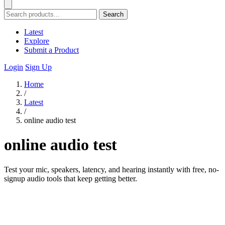
Search
Latest
Explore
Submit a Product
Login
Sign Up
Home
/
Latest
/
online audio test
online audio test
Test your mic, speakers, latency, and hearing instantly with free, no-
signup audio tools that keep getting better.