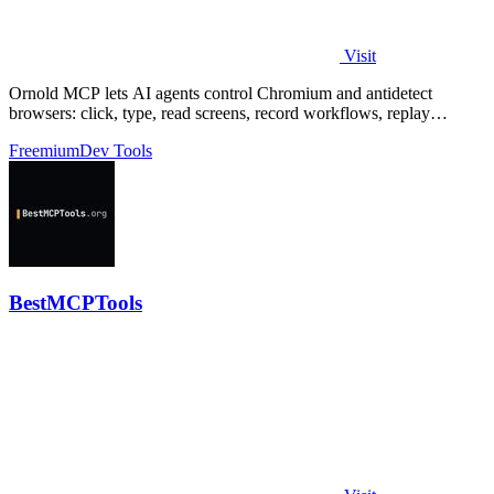
Visit
Ornold MCP lets AI agents control Chromium and antidetect
browsers: click, type, read screens, record workflows, replay
profiles without scripts.
Freemium
Dev Tools
BestMCPTools