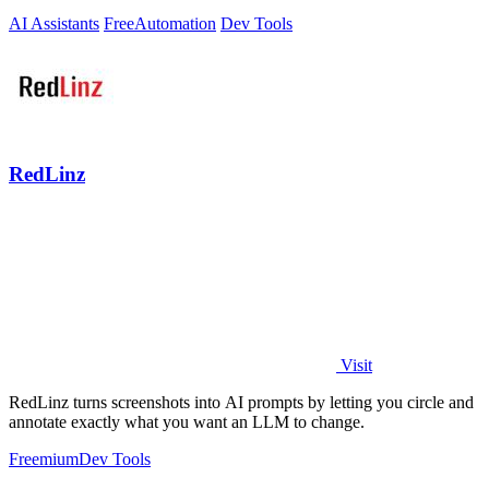
AI Assistants
Free
Automation
Dev Tools
RedLinz
Visit
RedLinz turns screenshots into AI prompts by letting you circle and
annotate exactly what you want an LLM to change.
Freemium
Dev Tools