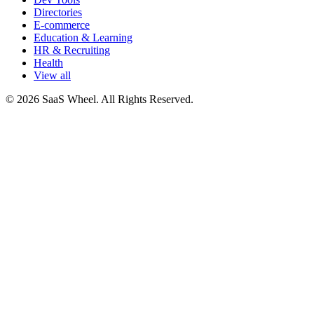
Directories
E-commerce
Education & Learning
HR & Recruiting
Health
View all
© 2026 SaaS Wheel. All Rights Reserved.