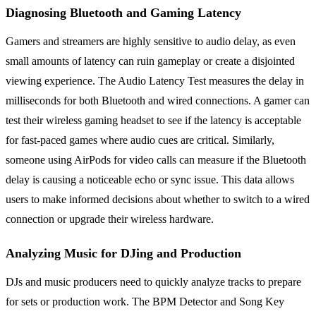
Diagnosing Bluetooth and Gaming Latency
Gamers and streamers are highly sensitive to audio delay, as even
small amounts of latency can ruin gameplay or create a disjointed
viewing experience. The Audio Latency Test measures the delay in
milliseconds for both Bluetooth and wired connections. A gamer can
test their wireless gaming headset to see if the latency is acceptable
for fast-paced games where audio cues are critical. Similarly,
someone using AirPods for video calls can measure if the Bluetooth
delay is causing a noticeable echo or sync issue. This data allows
users to make informed decisions about whether to switch to a wired
connection or upgrade their wireless hardware.
Analyzing Music for DJing and Production
DJs and music producers need to quickly analyze tracks to prepare
for sets or production work. The BPM Detector and Song Key