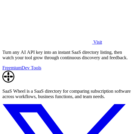
Visit
Turn any AI API key into an instant SaaS directory listing, then
watch your tool grow through continuous discovery and feedback.
Freemium
Dev Tools
SaaS Wheel is a SaaS directory for comparing subscription software
across workflows, business functions, and team needs.