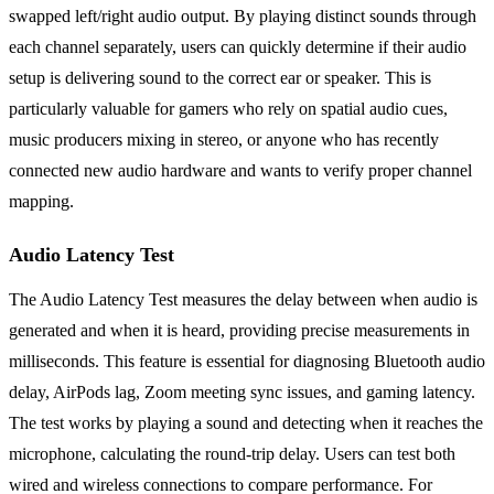
swapped left/right audio output. By playing distinct sounds through
each channel separately, users can quickly determine if their audio
setup is delivering sound to the correct ear or speaker. This is
particularly valuable for gamers who rely on spatial audio cues,
music producers mixing in stereo, or anyone who has recently
connected new audio hardware and wants to verify proper channel
mapping.
Audio Latency Test
The Audio Latency Test measures the delay between when audio is
generated and when it is heard, providing precise measurements in
milliseconds. This feature is essential for diagnosing Bluetooth audio
delay, AirPods lag, Zoom meeting sync issues, and gaming latency.
The test works by playing a sound and detecting when it reaches the
microphone, calculating the round-trip delay. Users can test both
wired and wireless connections to compare performance. For