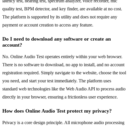
latency test, hearing test, spectrum analyzer, voice recorder, mic
quality test, BPM detector, and key finder, are available at no cost.
The platform is supported by its utility and does not require any
payment or account creation to access any feature.
Do I need to download any software or create an
account?
No. Online Audio Test operates entirely within your web browser.
There is no software to download, no app to install, and no account
registration required. Simply navigate to the website, choose the tool
you need, and start your test immediately. The platform uses
standard web technologies like the Web Audio API to process audio
directly in your browser, ensuring a frictionless user experience.
How does Online Audio Test protect my privacy?
Privacy is a core design principle. All microphone audio processing