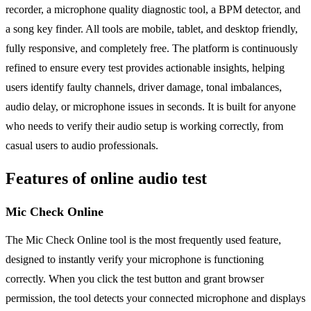
recorder, a microphone quality diagnostic tool, a BPM detector, and
a song key finder. All tools are mobile, tablet, and desktop friendly,
fully responsive, and completely free. The platform is continuously
refined to ensure every test provides actionable insights, helping
users identify faulty channels, driver damage, tonal imbalances,
audio delay, or microphone issues in seconds. It is built for anyone
who needs to verify their audio setup is working correctly, from
casual users to audio professionals.
Features of online audio test
Mic Check Online
The Mic Check Online tool is the most frequently used feature,
designed to instantly verify your microphone is functioning
correctly. When you click the test button and grant browser
permission, the tool detects your connected microphone and displays