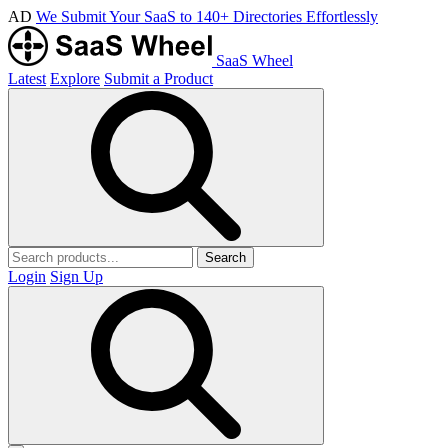
AD
We Submit Your SaaS to 140+ Directories Effortlessly
SaaS Wheel
Latest
Explore
Submit a Product
Search
Login
Sign Up