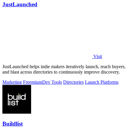
JustLaunched
Visit
JustLaunched helps indie makers iteratively launch, reach buyers,
and blast across directories to continuously improve discovery.
Marketing
Freemium
Dev Tools
Directories
Launch Platforms
Buildlist