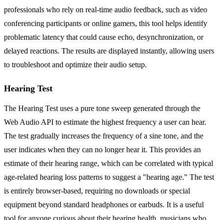
professionals who rely on real-time audio feedback, such as video
conferencing participants or online gamers, this tool helps identify
problematic latency that could cause echo, desynchronization, or
delayed reactions. The results are displayed instantly, allowing users
to troubleshoot and optimize their audio setup.
Hearing Test
The Hearing Test uses a pure tone sweep generated through the
Web Audio API to estimate the highest frequency a user can hear.
The test gradually increases the frequency of a sine tone, and the
user indicates when they can no longer hear it. This provides an
estimate of their hearing range, which can be correlated with typical
age-related hearing loss patterns to suggest a "hearing age." The test
is entirely browser-based, requiring no downloads or special
equipment beyond standard headphones or earbuds. It is a useful
tool for anyone curious about their hearing health, musicians who