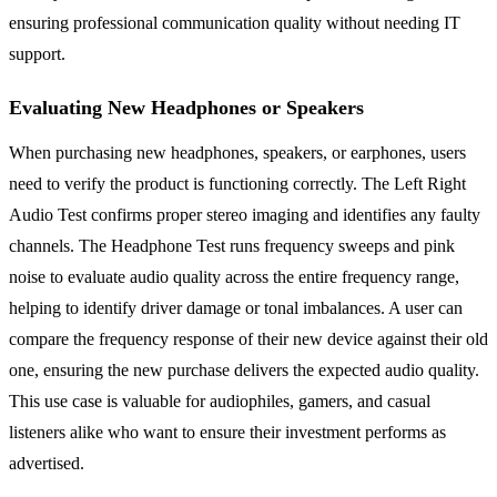
ensuring professional communication quality without needing IT
support.
Evaluating New Headphones or Speakers
When purchasing new headphones, speakers, or earphones, users
need to verify the product is functioning correctly. The Left Right
Audio Test confirms proper stereo imaging and identifies any faulty
channels. The Headphone Test runs frequency sweeps and pink
noise to evaluate audio quality across the entire frequency range,
helping to identify driver damage or tonal imbalances. A user can
compare the frequency response of their new device against their old
one, ensuring the new purchase delivers the expected audio quality.
This use case is valuable for audiophiles, gamers, and casual
listeners alike who want to ensure their investment performs as
advertised.