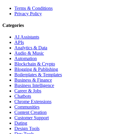
Terms & Conditions
Privacy Policy
Categories
AI Assistants
APIs
Analytics & Data
Audio & Music
Automation
Blockchain & Crypto
Blogging & Publishing
Boilerplates & Templates
Business & Finance
Business Intelligence
Career & Jobs
Chatbots
Chrome Extensions
Communities
Content Creation
Customer Support
Dating
Design Tools
Dev Tools