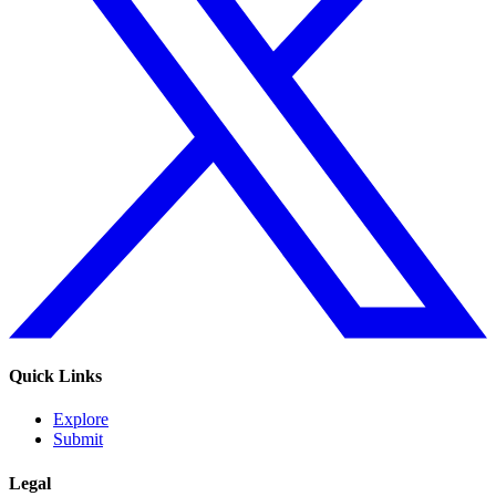
Quick Links
Explore
Submit
Legal