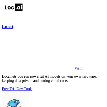
Locai
Visit
Locai lets you run powerful AI models on your own hardware,
keeping data private and cutting cloud costs.
Free Trial
Dev Tools