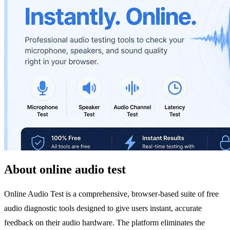
About online audio test
Online Audio Test is a comprehensive, browser-based suite of free
audio diagnostic tools designed to give users instant, accurate
feedback on their audio hardware. The platform eliminates the