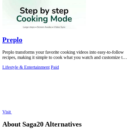
Preplo
Preplo transforms your favorite cooking videos into easy-to-follow
recipes, making it simple to cook what you watch and customize to
your taste.
Lifestyle & Entertainment
Paid
Visit
About Saga20 Alternatives