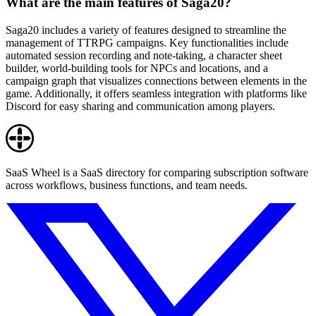
What are the main features of Saga20?
Saga20 includes a variety of features designed to streamline the
management of TTRPG campaigns. Key functionalities include
automated session recording and note-taking, a character sheet
builder, world-building tools for NPCs and locations, and a
campaign graph that visualizes connections between elements in the
game. Additionally, it offers seamless integration with platforms like
Discord for easy sharing and communication among players.
SaaS Wheel is a SaaS directory for comparing subscription software
across workflows, business functions, and team needs.