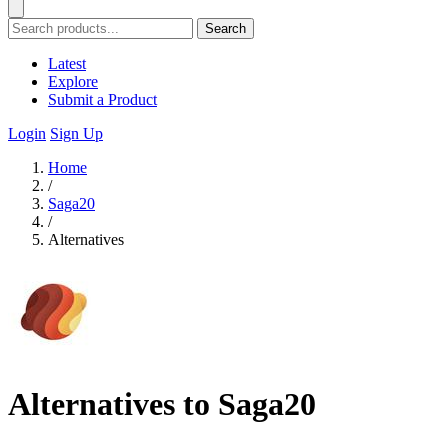
Search
Latest
Explore
Submit a Product
Login
Sign Up
Home
/
Saga20
/
Alternatives
Alternatives to Saga20