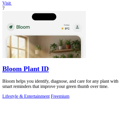
Visit
7
Bloom Plant ID
Bloom helps you identify, diagnose, and care for any plant with
smart reminders that improve your green thumb over time.
Lifestyle & Entertainment
Freemium