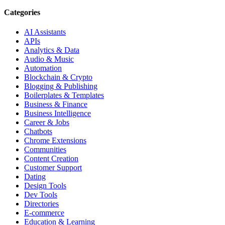
Categories
AI Assistants
APIs
Analytics & Data
Audio & Music
Automation
Blockchain & Crypto
Blogging & Publishing
Boilerplates & Templates
Business & Finance
Business Intelligence
Career & Jobs
Chatbots
Chrome Extensions
Communities
Content Creation
Customer Support
Dating
Design Tools
Dev Tools
Directories
E-commerce
Education & Learning