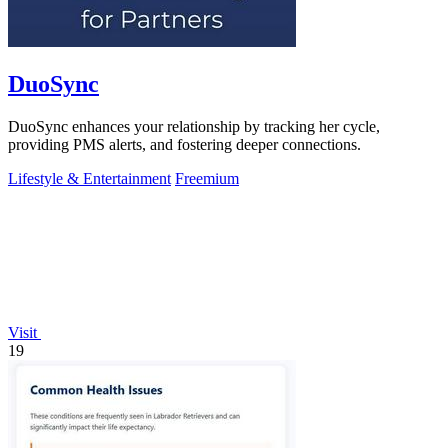
DuoSync
DuoSync enhances your relationship by tracking her cycle,
providing PMS alerts, and fostering deeper connections.
Lifestyle & Entertainment
Freemium
Visit
19