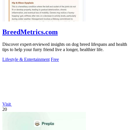
BreedMetrics.com
Discover expert-reviewed insights on dog breed lifespans and health
tips to help your furry friend live a longer, healthier life.
Lifestyle & Entertainment
Free
Visit
20