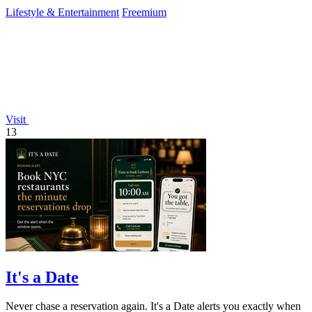
Lifestyle & Entertainment
Freemium
Visit
13
It's a Date
Never chase a reservation again. It's a Date alerts you exactly when