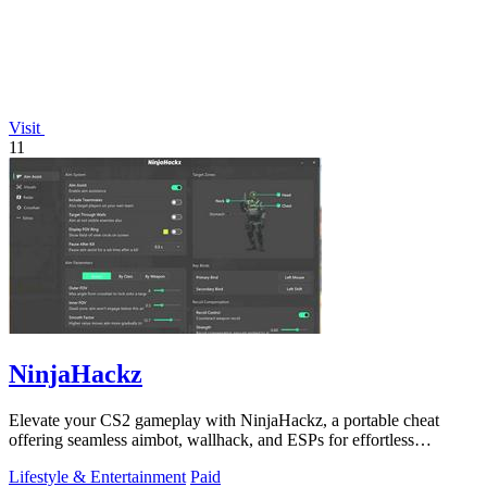
Visit
11
NinjaHackz
Elevate your CS2 gameplay with NinjaHackz, a portable cheat
offering seamless aimbot, wallhack, and ESPs for effortless
dominance.
Lifestyle & Entertainment
Paid