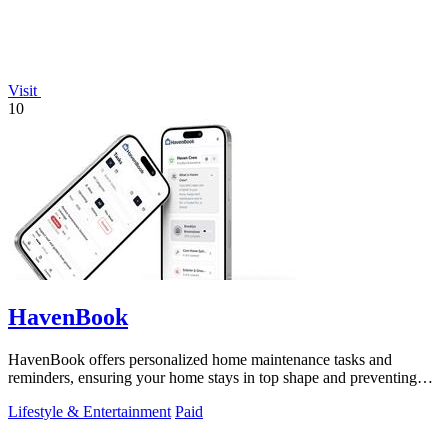
Visit
10
HavenBook
HavenBook offers personalized home maintenance tasks and
reminders, ensuring your home stays in top shape and preventing
costly repairs.
Lifestyle & Entertainment
Paid