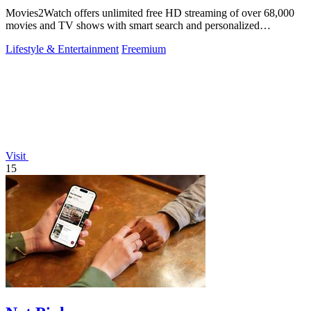
Movies2Watch offers unlimited free HD streaming of over 68,000
movies and TV shows with smart search and personalized
recommendations.
Lifestyle & Entertainment
Freemium
Visit
15