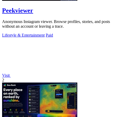
Peekviewer
Anonymous Instagram viewer. Browse profiles, stories, and posts
without an account or leaving a trace.
Lifestyle & Entertainment
Paid
Visit
2