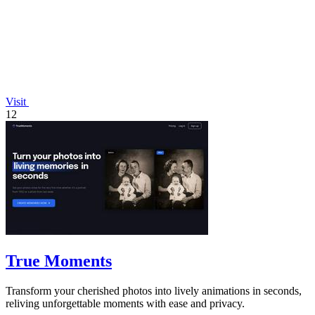
Visit
12
True Moments
Transform your cherished photos into lively animations in seconds,
reliving unforgettable moments with ease and privacy.