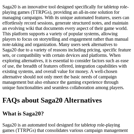
Saga20 is an innovative tool designed specifically for tabletop role-
playing games (TTRPGs), providing an all-in-one solution for
managing campaigns. With its unique automated features, users can
effortlessly record sessions, generate structured notes, and maintain
an evolving wiki that documents every aspect of their game world.
This platform supports a variety of popular systems, allowing
players to focus on storytelling and engagement rather than manual
note-taking and organization. Many users seek alternatives to
Saga20 due to a variety of reasons including pricing, specific feature
sets, or compatibility with certain devices and platforms. When
exploring alternatives, it is essential to consider factors such as ease
of use, the breadth of features offered, integration capabilities with
existing systems, and overall value for money. A well-chosen
alternative should not only meet the basic needs of campaign
management but also enhance the gaming experience through
unique functionalities and seamless collaboration among players.
FAQs about Saga20 Alternatives
What is Saga20?
Saga20 is an automated tool designed for tabletop role-playing
games (TTRPGs) that consolidates various campaign management