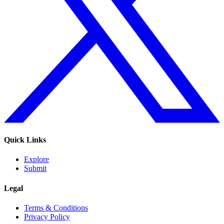
Quick Links
Explore
Submit
Legal
Terms & Conditions
Privacy Policy