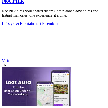
Not Pink
Not Pink turns your shared dreams into planned adventures and
lasting memories, one experience at a time.
Lifestyle & Entertainment
Freemium
Visit
16