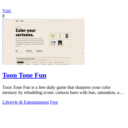
Visit
8
Toon Tone Fun
Toon Tone Fun is a free daily game that sharpens your color
memory by rebuilding iconic cartoon hues with hue, saturation, and
brightness sliders.
Lifestyle & Entertainment
Free