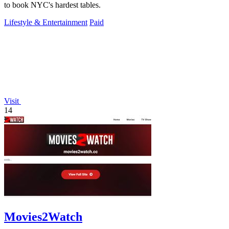
to book NYC's hardest tables.
Lifestyle & Entertainment
Paid
Visit
14
Movies2Watch