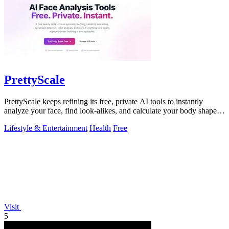
PrettyScale
PrettyScale keeps refining its free, private AI tools to instantly
analyze your face, find look-alikes, and calculate your body shape
without any.
Lifestyle & Entertainment
Health
Free
Visit
5