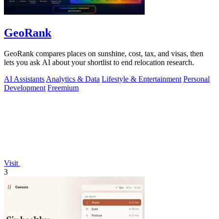
GeoRank
GeoRank compares places on sunshine, cost, tax, and visas, then
lets you ask AI about your shortlist to end relocation research.
AI Assistants
Analytics & Data
Lifestyle & Entertainment
Personal
Development
Freemium
Visit
3