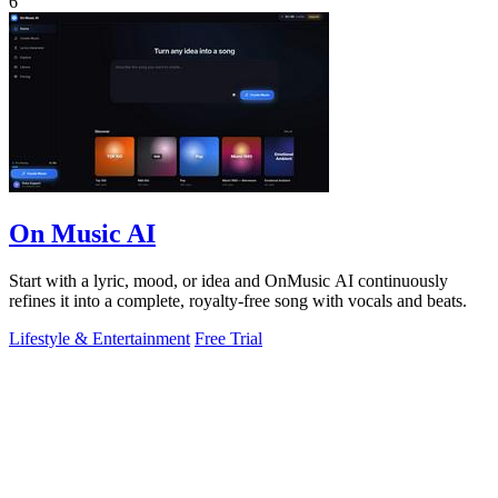
6
On Music AI
Start with a lyric, mood, or idea and OnMusic AI continuously
refines it into a complete, royalty-free song with vocals and beats.
Lifestyle & Entertainment
Free Trial