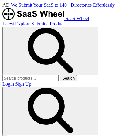
AD
We Submit Your SaaS to 140+ Directories Effortlessly
SaaS Wheel
Latest
Explore
Submit a Product
Search
Login
Sign Up