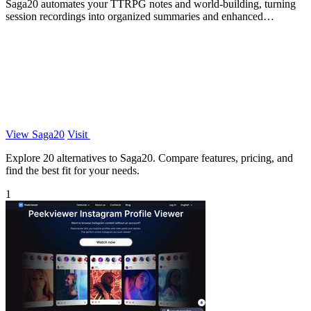
Saga20 automates your TTRPG notes and world-building, turning
session recordings into organized summaries and enhanced
storytelling.
View Saga20
Visit
Explore 20 alternatives to Saga20. Compare features, pricing, and
find the best fit for your needs.
1