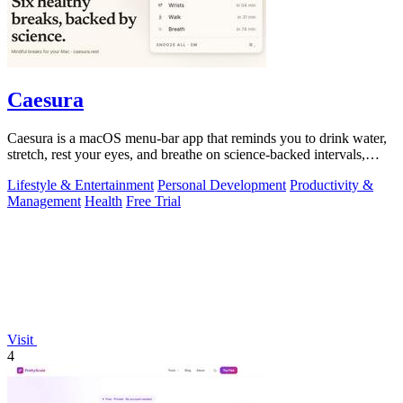
Caesura
Caesura is a macOS menu-bar app that reminds you to drink water,
stretch, rest your eyes, and breathe on science-backed intervals,
pausing during.
Lifestyle & Entertainment
Personal Development
Productivity &
Management
Health
Free Trial
Visit
4