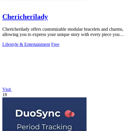
Chericherilady
Chericherilady offers customizable modular bracelets and charms,
allowing you to express your unique story with every piece you
create.
Lifestyle & Entertainment
Free
Visit
18