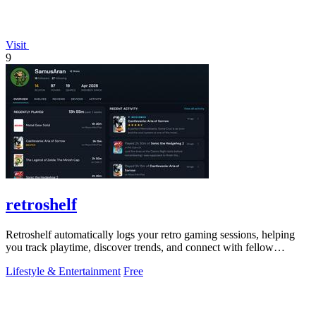
Visit
9
retroshelf
Retroshelf automatically logs your retro gaming sessions, helping
you track playtime, discover trends, and connect with fellow
enthusiasts.
Lifestyle & Entertainment
Free