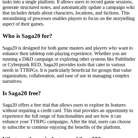
tasks into a single platform. It allows users to record game sessions,
generate structured notes, and automatically update a campaign wiki
that includes details about characters, locations, and factions. This
streamlining of processes enables players to focus on the storytelling
aspect of their games.
Who is Saga20 for?
Saga20 is designed for both game masters and players who want to
enhance their tabletop role-playing experience. Whether you are
running a D&D campaign or exploring other systems like Pathfinder
or Cyberpunk RED, Saga20 provides tools that cater to various
needs in TTRPGs. It is particularly beneficial for groups that value
organization, collaboration, and ease of use in managing complex
narratives.
Is Saga20 free?
Saga20 offers a free trial that allows users to explore its features
without requiring a credit card. This trial provides an opportunity to
experience the full range of functionalities and see how it can
enhance your TTRPG campaigns. After the trial, users can choose
to subscribe to continue enjoying the benefits of the platform.