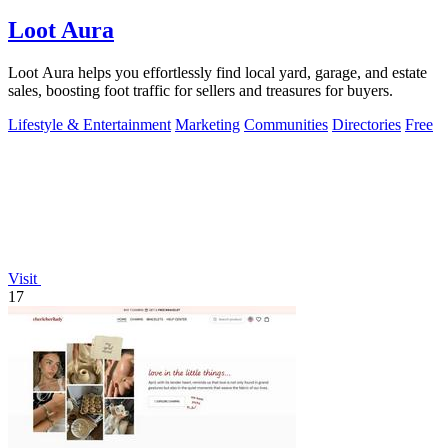
Loot Aura
Loot Aura helps you effortlessly find local yard, garage, and estate
sales, boosting foot traffic for sellers and treasures for buyers.
Lifestyle & Entertainment
Marketing
Communities
Directories
Free
Visit
17