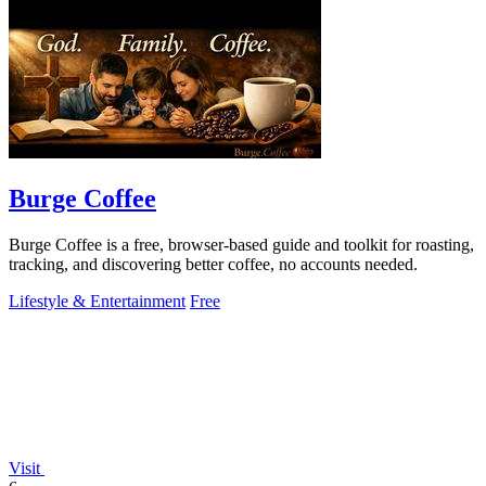
Burge Coffee
Burge Coffee is a free, browser-based guide and toolkit for roasting,
tracking, and discovering better coffee, no accounts needed.
Lifestyle & Entertainment
Free
Visit