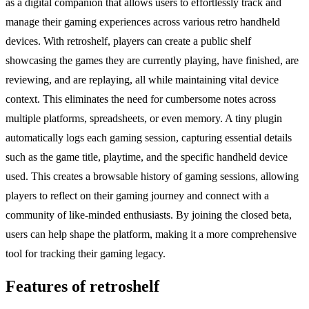
as a digital companion that allows users to effortlessly track and
manage their gaming experiences across various retro handheld
devices. With retroshelf, players can create a public shelf
showcasing the games they are currently playing, have finished, are
reviewing, and are replaying, all while maintaining vital device
context. This eliminates the need for cumbersome notes across
multiple platforms, spreadsheets, or even memory. A tiny plugin
automatically logs each gaming session, capturing essential details
such as the game title, playtime, and the specific handheld device
used. This creates a browsable history of gaming sessions, allowing
players to reflect on their gaming journey and connect with a
community of like-minded enthusiasts. By joining the closed beta,
users can help shape the platform, making it a more comprehensive
tool for tracking their gaming legacy.
Features of retroshelf