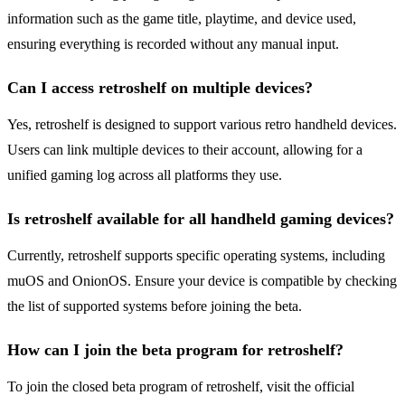
information such as the game title, playtime, and device used,
ensuring everything is recorded without any manual input.
Can I access retroshelf on multiple devices?
Yes, retroshelf is designed to support various retro handheld devices.
Users can link multiple devices to their account, allowing for a
unified gaming log across all platforms they use.
Is retroshelf available for all handheld gaming devices?
Currently, retroshelf supports specific operating systems, including
muOS and OnionOS. Ensure your device is compatible by checking
the list of supported systems before joining the beta.
How can I join the beta program for retroshelf?
To join the closed beta program of retroshelf, visit the official