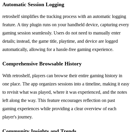
Automatic Session Logging
retroshelf simplifies the tracking process with an automatic logging
feature. A tiny plugin runs on your handheld device, capturing every
gaming session seamlessly. Users do not need to manually enter
details; instead, the game title, playtime, and device are logged
automatically, allowing for a hassle-free gaming experience.
Comprehensive Browsable History
With retroshelf, players can browse their entire gaming history in
one place. The app organizes sessions into a timeline, making it easy
to revisit what was played, where it was experienced, and the notes
left along the way. This feature encourages reflection on past
gaming experiences while providing a clear overview of each
player's journey.
Community Insights and Trends