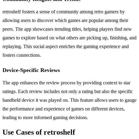
retroshelf fosters a sense of community among retro gamers by
allowing users to discover which games are popular among their
peers. The app showcases trending titles, helping players find new
games to explore based on what others are picking up, finishing, and
replaying. This social aspect enriches the gaming experience and
fosters connections.
Device-Specific Reviews
The app enhances the review process by providing context to star
ratings. Each review includes not only a rating but also the specific
handheld device it was played on. This feature allows users to gauge
the performance and experience of games on different devices,
leading to more informed gaming decisions.
Use Cases of retroshelf