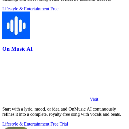
Lifestyle & Entertainment
Free
On Music AI
Visit
Start with a lyric, mood, or idea and OnMusic AI continuously
refines it into a complete, royalty-free song with vocals and beats.
Lifestyle & Entertainment
Free Trial