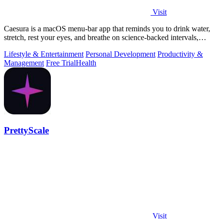
Visit
Caesura is a macOS menu-bar app that reminds you to drink water,
stretch, rest your eyes, and breathe on science-backed intervals,
pausing during.
Lifestyle & Entertainment
Personal Development
Productivity &
Management
Free Trial
Health
PrettyScale
Visit