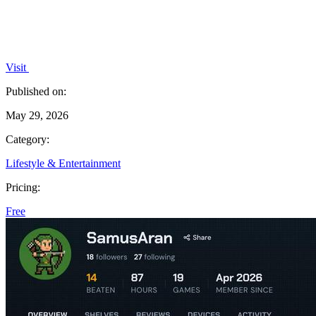
Visit
Published on:
May 29, 2026
Category:
Lifestyle & Entertainment
Pricing:
Free