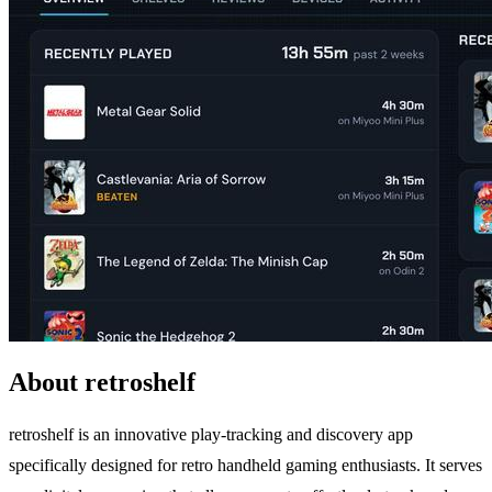
About retroshelf
retroshelf is an innovative play-tracking and discovery app
specifically designed for retro handheld gaming enthusiasts. It serves