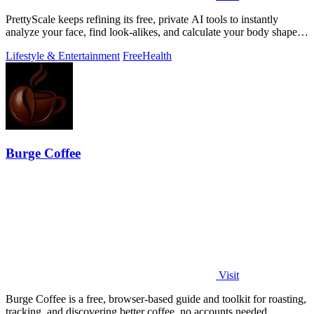
PrettyScale keeps refining its free, private AI tools to instantly
analyze your face, find look-alikes, and calculate your body shape
without any.
Lifestyle & Entertainment
Free
Health
Burge Coffee
Visit
Burge Coffee is a free, browser-based guide and toolkit for roasting,
tracking, and discovering better coffee, no accounts needed.