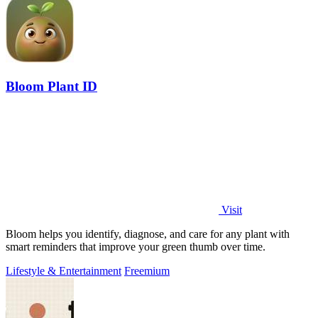
Bloom Plant ID
Visit
Bloom helps you identify, diagnose, and care for any plant with
smart reminders that improve your green thumb over time.
Lifestyle & Entertainment
Freemium