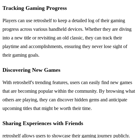
Tracking Gaming Progress
Players can use retroshelf to keep a detailed log of their gaming
progress across various handheld devices. Whether they are diving
into a new title or revisiting an old classic, they can track their
playtime and accomplishments, ensuring they never lose sight of
their gaming goals.
Discovering New Games
With retroshelf's trending features, users can easily find new games
that are becoming popular within the community. By browsing what
others are playing, they can discover hidden gems and anticipate
upcoming titles that might be worth their time.
Sharing Experiences with Friends
retroshelf allows users to showcase their gaming journey publicly.