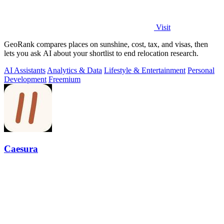
Visit
GeoRank compares places on sunshine, cost, tax, and visas, then
lets you ask AI about your shortlist to end relocation research.
AI Assistants
Analytics & Data
Lifestyle & Entertainment
Personal
Development
Freemium
Caesura