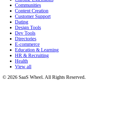
Communities
Content Creation
Customer Support
Dating
Design Tools
Dev Tools
Directories
E-commerce
Education & Learning
HR & Recruiting
Health
View all
© 2026 SaaS Wheel. All Rights Reserved.