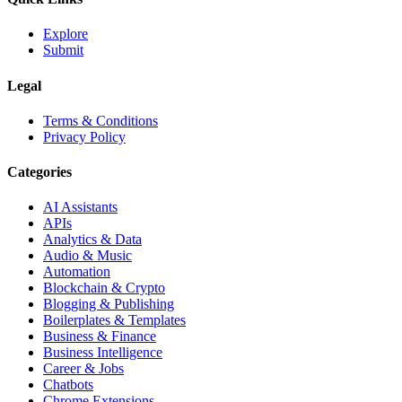
Explore
Submit
Legal
Terms & Conditions
Privacy Policy
Categories
AI Assistants
APIs
Analytics & Data
Audio & Music
Automation
Blockchain & Crypto
Blogging & Publishing
Boilerplates & Templates
Business & Finance
Business Intelligence
Career & Jobs
Chatbots
Chrome Extensions