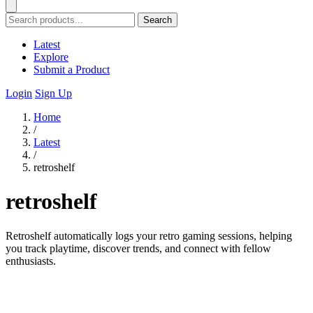
Search
Latest
Explore
Submit a Product
Login
Sign Up
Home
/
Latest
/
retroshelf
retroshelf
Retroshelf automatically logs your retro gaming sessions, helping
you track playtime, discover trends, and connect with fellow
enthusiasts.