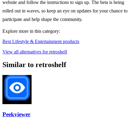
website and follow the instructions to sign up. The beta is being
rolled out in waves, so keep an eye on updates for your chance to
participate and help shape the community.
Explore more in this category:
Best Lifestyle & Entertainment products
View all alternatives for retroshelf
Similar to retroshelf
Peekviewer