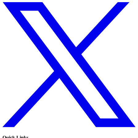
Quick Links