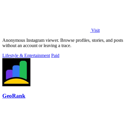
Visit
Anonymous Instagram viewer. Browse profiles, stories, and posts
without an account or leaving a trace.
Lifestyle & Entertainment
Paid
GeoRank