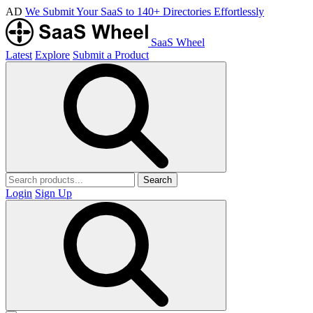
AD
We Submit Your SaaS to 140+ Directories Effortlessly
SaaS Wheel
Latest
Explore
Submit a Product
Search
Login
Sign Up