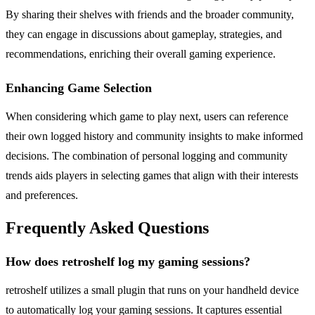
By sharing their shelves with friends and the broader community,
they can engage in discussions about gameplay, strategies, and
recommendations, enriching their overall gaming experience.
Enhancing Game Selection
When considering which game to play next, users can reference
their own logged history and community insights to make informed
decisions. The combination of personal logging and community
trends aids players in selecting games that align with their interests
and preferences.
Frequently Asked Questions
How does retroshelf log my gaming sessions?
retroshelf utilizes a small plugin that runs on your handheld device
to automatically log your gaming sessions. It captures essential