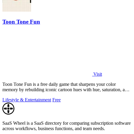
Toon Tone Fun
Visit
Toon Tone Fun is a free daily game that sharpens your color
memory by rebuilding iconic cartoon hues with hue, saturation, and
brightness sliders.
Lifestyle & Entertainment
Free
SaaS Wheel is a SaaS directory for comparing subscription software
across workflows, business functions, and team needs.