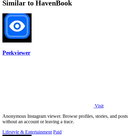
Similar to HavenBook
Peekviewer
Visit
Anonymous Instagram viewer. Browse profiles, stories, and posts
without an account or leaving a trace.
Lifestyle & Entertainment
Paid