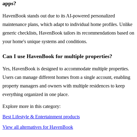
apps?
HavenBook stands out due to its AI-powered personalized
maintenance plans, which adapt to individual home profiles. Unlike
generic checklists, HavenBook tailors its recommendations based on
your home's unique systems and conditions.
Can I use HavenBook for multiple properties?
Yes, HavenBook is designed to accommodate multiple properties.
Users can manage different homes from a single account, enabling
property managers and owners with multiple residences to keep
everything organized in one place.
Explore more in this category:
Best Lifestyle & Entertainment products
View all alternatives for HavenBook