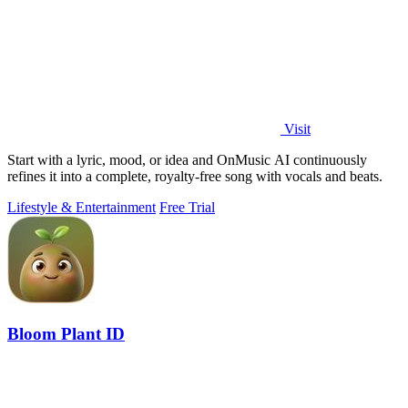
Visit
Start with a lyric, mood, or idea and OnMusic AI continuously
refines it into a complete, royalty-free song with vocals and beats.
Lifestyle & Entertainment
Free Trial
Bloom Plant ID