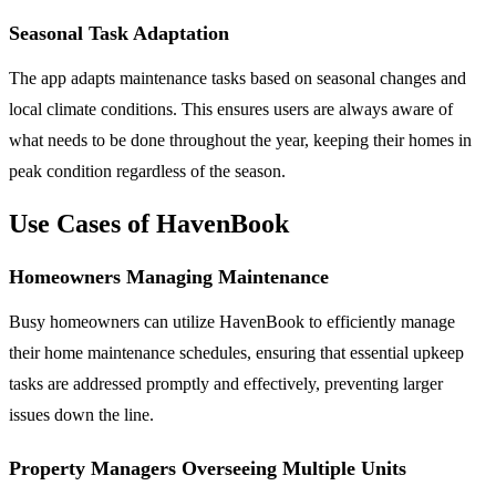
Seasonal Task Adaptation
The app adapts maintenance tasks based on seasonal changes and
local climate conditions. This ensures users are always aware of
what needs to be done throughout the year, keeping their homes in
peak condition regardless of the season.
Use Cases of HavenBook
Homeowners Managing Maintenance
Busy homeowners can utilize HavenBook to efficiently manage
their home maintenance schedules, ensuring that essential upkeep
tasks are addressed promptly and effectively, preventing larger
issues down the line.
Property Managers Overseeing Multiple Units