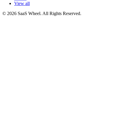
View all
© 2026 SaaS Wheel. All Rights Reserved.