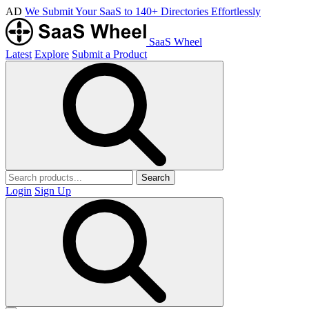
AD
We Submit Your SaaS to 140+ Directories Effortlessly
SaaS Wheel
Latest
Explore
Submit a Product
Search
Login
Sign Up