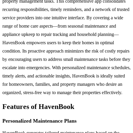
property management tasks. This comprehensive app consolidates
recurring responsibilities, timely reminders, and a network of trusted
service providers into one intuitive interface. By covering a wide
range of home care aspects—from seasonal maintenance and
appliance upkeep to repair tracking and household planning—
HavenBook empowers users to keep their homes in optimal
condition. Its proactive approach minimizes the risk of costly repairs
by encouraging users to address small maintenance tasks before they
escalate into emergencies. With personalized maintenance schedules,
timely alerts, and actionable insights, HavenBook is ideally suited
for homeowners, families, and property managers who desire an
organized, stress-free way to manage their properties effectively.
Features of HavenBook
Personalized Maintenance Plans
HavenBook generates tailored maintenance plans based on the