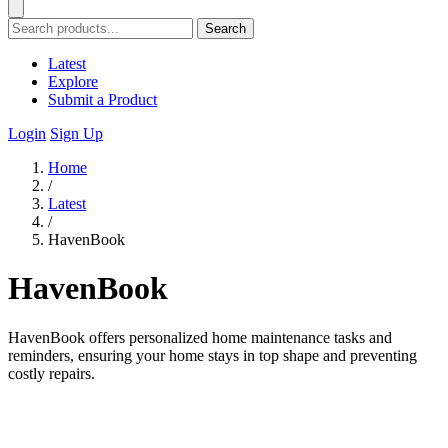
Search
Latest
Explore
Submit a Product
Login
Sign Up
Home
/
Latest
/
HavenBook
HavenBook
HavenBook offers personalized home maintenance tasks and
reminders, ensuring your home stays in top shape and preventing
costly repairs.