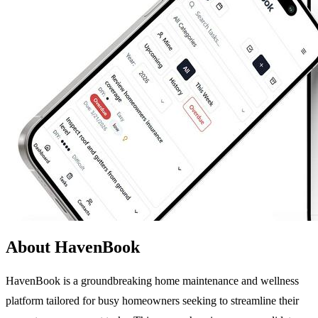
About HavenBook
HavenBook is a groundbreaking home maintenance and wellness
platform tailored for busy homeowners seeking to streamline their