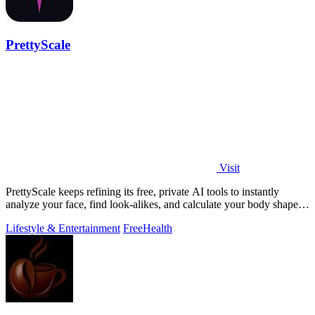
PrettyScale
Visit
PrettyScale keeps refining its free, private AI tools to instantly
analyze your face, find look-alikes, and calculate your body shape
without any.
Lifestyle & Entertainment
Free
Health