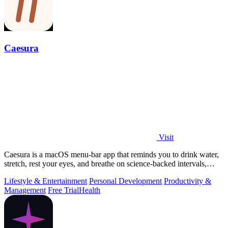
Caesura
Visit
Caesura is a macOS menu-bar app that reminds you to drink water,
stretch, rest your eyes, and breathe on science-backed intervals,
pausing during.
Lifestyle & Entertainment
Personal Development
Productivity &
Management
Free Trial
Health