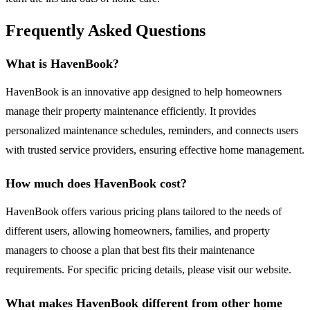
Frequently Asked Questions
What is HavenBook?
HavenBook is an innovative app designed to help homeowners
manage their property maintenance efficiently. It provides
personalized maintenance schedules, reminders, and connects users
with trusted service providers, ensuring effective home management.
How much does HavenBook cost?
HavenBook offers various pricing plans tailored to the needs of
different users, allowing homeowners, families, and property
managers to choose a plan that best fits their maintenance
requirements. For specific pricing details, please visit our website.
What makes HavenBook different from other home