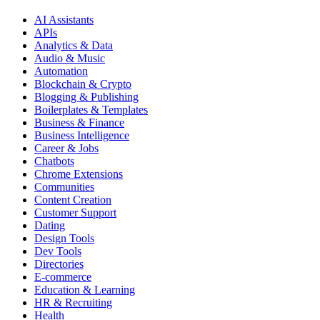
AI Assistants
APIs
Analytics & Data
Audio & Music
Automation
Blockchain & Crypto
Blogging & Publishing
Boilerplates & Templates
Business & Finance
Business Intelligence
Career & Jobs
Chatbots
Chrome Extensions
Communities
Content Creation
Customer Support
Dating
Design Tools
Dev Tools
Directories
E-commerce
Education & Learning
HR & Recruiting
Health