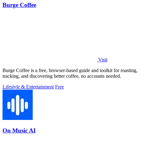
Burge Coffee
Visit
Burge Coffee is a free, browser-based guide and toolkit for roasting,
tracking, and discovering better coffee, no accounts needed.
Lifestyle & Entertainment
Free
On Music AI