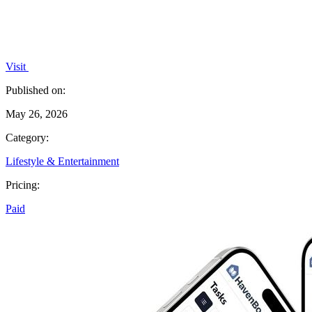
Visit
Published on:
May 26, 2026
Category:
Lifestyle & Entertainment
Pricing:
Paid