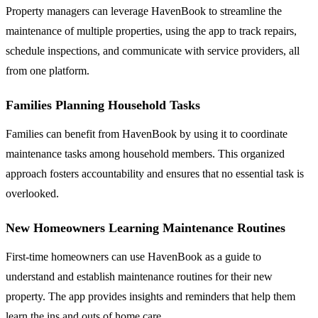
Property managers can leverage HavenBook to streamline the
maintenance of multiple properties, using the app to track repairs,
schedule inspections, and communicate with service providers, all
from one platform.
Families Planning Household Tasks
Families can benefit from HavenBook by using it to coordinate
maintenance tasks among household members. This organized
approach fosters accountability and ensures that no essential task is
overlooked.
New Homeowners Learning Maintenance Routines
First-time homeowners can use HavenBook as a guide to
understand and establish maintenance routines for their new
property. The app provides insights and reminders that help them
learn the ins and outs of home care.