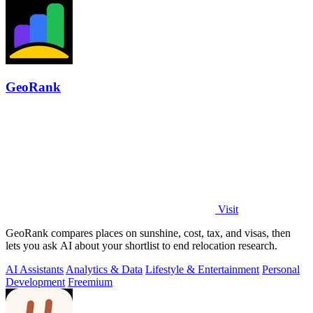
GeoRank
Visit
GeoRank compares places on sunshine, cost, tax, and visas, then
lets you ask AI about your shortlist to end relocation research.
AI Assistants
Analytics & Data
Lifestyle & Entertainment
Personal
Development
Freemium