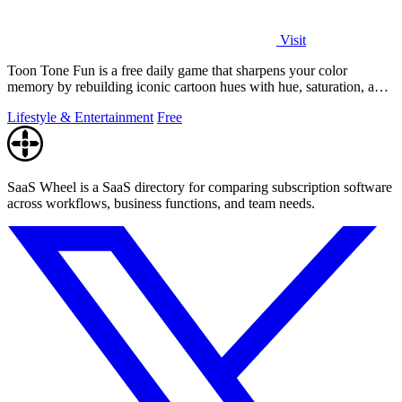
Visit
Toon Tone Fun is a free daily game that sharpens your color
memory by rebuilding iconic cartoon hues with hue, saturation, and
brightness sliders.
Lifestyle & Entertainment
Free
SaaS Wheel is a SaaS directory for comparing subscription software
across workflows, business functions, and team needs.