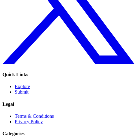
Quick Links
Explore
Submit
Legal
Terms & Conditions
Privacy Policy
Categories