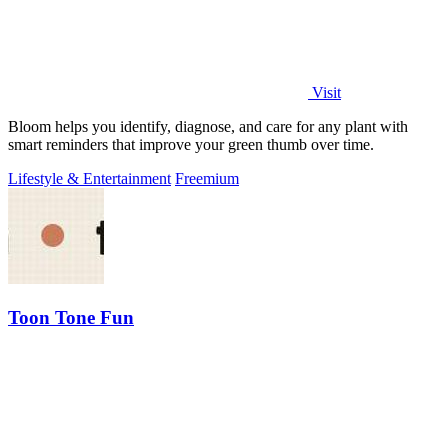
Visit
Bloom helps you identify, diagnose, and care for any plant with
smart reminders that improve your green thumb over time.
Lifestyle & Entertainment
Freemium
Toon Tone Fun