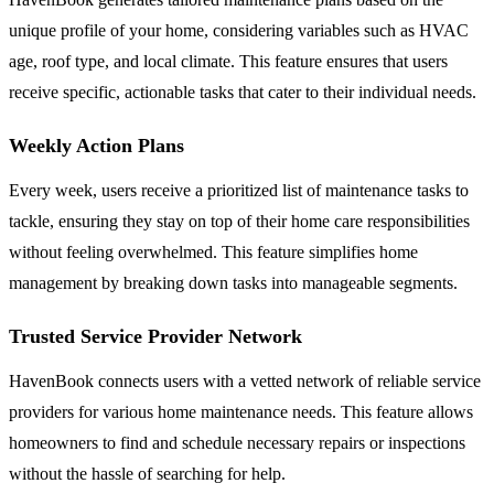
unique profile of your home, considering variables such as HVAC
age, roof type, and local climate. This feature ensures that users
receive specific, actionable tasks that cater to their individual needs.
Weekly Action Plans
Every week, users receive a prioritized list of maintenance tasks to
tackle, ensuring they stay on top of their home care responsibilities
without feeling overwhelmed. This feature simplifies home
management by breaking down tasks into manageable segments.
Trusted Service Provider Network
HavenBook connects users with a vetted network of reliable service
providers for various home maintenance needs. This feature allows
homeowners to find and schedule necessary repairs or inspections
without the hassle of searching for help.