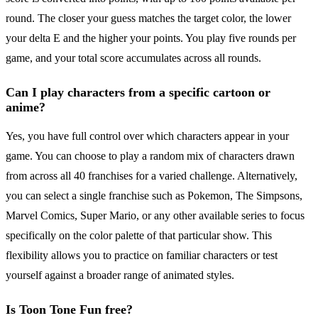
round. The closer your guess matches the target color, the lower
your delta E and the higher your points. You play five rounds per
game, and your total score accumulates across all rounds.
Can I play characters from a specific cartoon or
anime?
Yes, you have full control over which characters appear in your
game. You can choose to play a random mix of characters drawn
from across all 40 franchises for a varied challenge. Alternatively,
you can select a single franchise such as Pokemon, The Simpsons,
Marvel Comics, Super Mario, or any other available series to focus
specifically on the color palette of that particular show. This
flexibility allows you to practice on familiar characters or test
yourself against a broader range of animated styles.
Is Toon Tone Fun free?