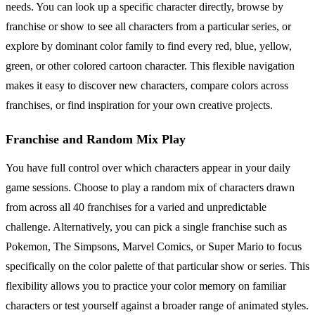
needs. You can look up a specific character directly, browse by
franchise or show to see all characters from a particular series, or
explore by dominant color family to find every red, blue, yellow,
green, or other colored cartoon character. This flexible navigation
makes it easy to discover new characters, compare colors across
franchises, or find inspiration for your own creative projects.
Franchise and Random Mix Play
You have full control over which characters appear in your daily
game sessions. Choose to play a random mix of characters drawn
from across all 40 franchises for a varied and unpredictable
challenge. Alternatively, you can pick a single franchise such as
Pokemon, The Simpsons, Marvel Comics, or Super Mario to focus
specifically on the color palette of that particular show or series. This
flexibility allows you to practice your color memory on familiar
characters or test yourself against a broader range of animated styles.