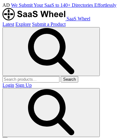
AD
We Submit Your SaaS to 140+ Directories Effortlessly
SaaS Wheel
Latest
Explore
Submit a Product
Search
Login
Sign Up