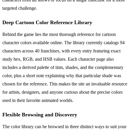
targeted challenge.
Deep Cartoon Color Reference Library
Behind the game lies the most thorough reference for cartoon
character colors available online. The library currently catalogs 94
characters across 40 franchises, with every entry featuring exact
study hex, RGB, and HSB values. Each character page also
includes a derived palette of tints, shades, and the complementary
color, plus a short note explaining why that particular shade was
chosen for the reference. This makes the site an invaluable resource
for artists, designers, and anyone curious about the precise colors
used in their favorite animated worlds.
Flexible Browsing and Discovery
The color library can be browsed in three distinct ways to suit your