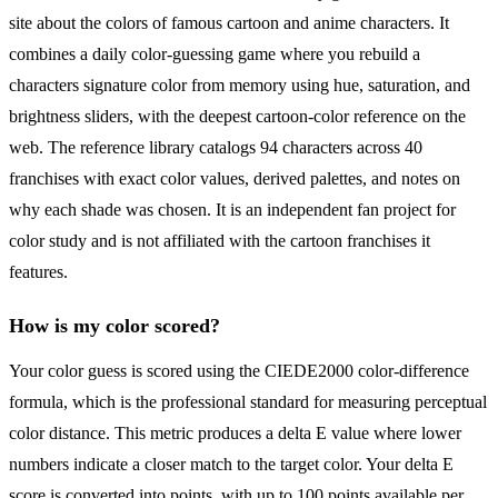
site about the colors of famous cartoon and anime characters. It
combines a daily color-guessing game where you rebuild a
characters signature color from memory using hue, saturation, and
brightness sliders, with the deepest cartoon-color reference on the
web. The reference library catalogs 94 characters across 40
franchises with exact color values, derived palettes, and notes on
why each shade was chosen. It is an independent fan project for
color study and is not affiliated with the cartoon franchises it
features.
How is my color scored?
Your color guess is scored using the CIEDE2000 color-difference
formula, which is the professional standard for measuring perceptual
color distance. This metric produces a delta E value where lower
numbers indicate a closer match to the target color. Your delta E
score is converted into points, with up to 100 points available per