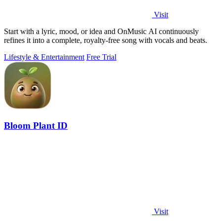
Visit
Start with a lyric, mood, or idea and OnMusic AI continuously
refines it into a complete, royalty-free song with vocals and beats.
Lifestyle & Entertainment
Free Trial
Bloom Plant ID
Visit