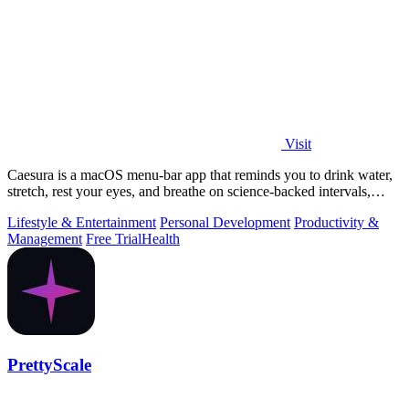
Visit
Caesura is a macOS menu-bar app that reminds you to drink water,
stretch, rest your eyes, and breathe on science-backed intervals,
pausing during.
Lifestyle & Entertainment
Personal Development
Productivity &
Management
Free Trial
Health
PrettyScale