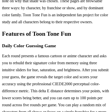
note on why that shade was chosen. These pages are browsable
three ways: by character, by franchise or show, and by dominant
color family. Toon Tone Fun is an independent fan project for color
study and all characters belong to their respective owners.
Features of Toon Tone Fun
Daily Color Guessing Game
Each round presents a famous cartoon or anime character and asks
you to rebuild their signature color from memory using three
intuitive sliders for hue, saturation, and brightness. After you submit
your guess, the game reveals the target color and scores your
accuracy using the professional CIEDE2000 perceptual color-
difference metric. This delta E distance determines your points, with
lower scores being better, and you can earn up to 100 points per
round across five rounds per game. You can play a random mix of
characters from all shows or focus on a single franchise for a more