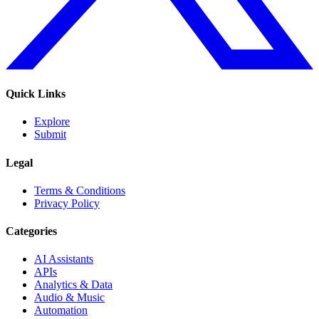
Quick Links
Explore
Submit
Legal
Terms & Conditions
Privacy Policy
Categories
AI Assistants
APIs
Analytics & Data
Audio & Music
Automation