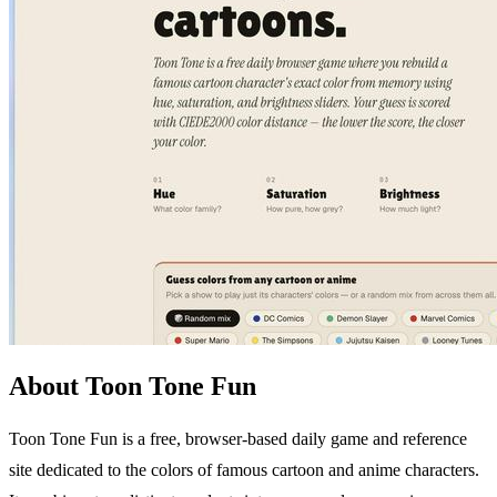
About Toon Tone Fun
Toon Tone Fun is a free, browser-based daily game and reference
site dedicated to the colors of famous cartoon and anime characters.