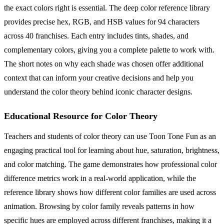
the exact colors right is essential. The deep color reference library
provides precise hex, RGB, and HSB values for 94 characters
across 40 franchises. Each entry includes tints, shades, and
complementary colors, giving you a complete palette to work with.
The short notes on why each shade was chosen offer additional
context that can inform your creative decisions and help you
understand the color theory behind iconic character designs.
Educational Resource for Color Theory
Teachers and students of color theory can use Toon Tone Fun as an
engaging practical tool for learning about hue, saturation, brightness,
and color matching. The game demonstrates how professional color
difference metrics work in a real-world application, while the
reference library shows how different color families are used across
animation. Browsing by color family reveals patterns in how
specific hues are employed across different franchises, making it a