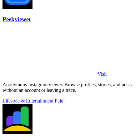
Peekviewer
Visit
Anonymous Instagram viewer. Browse profiles, stories, and posts
without an account or leaving a trace.
Lifestyle & Entertainment
Paid