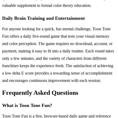
valuable supplement to formal color theory education.
Daily Brain Training and Entertainment
For anyone looking for a quick, fun mental challenge, Toon Tone
Fun offers a daily five-round game that tests your visual memory
and color perception. The game requires no download, account, or
payment, making it easy to fit into a daily routine. Each round takes
only a few minutes, and the variety of characters from different
franchises keeps the experience fresh. The satisfaction of achieving
a low delta E score provides a rewarding sense of accomplishment
and encourages continuous improvement with each session.
Frequently Asked Questions
What is Toon Tone Fun?
Toon Tone Fun is a free, browser-based daily game and reference