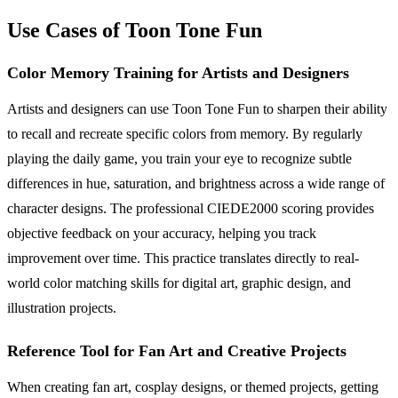
Use Cases of Toon Tone Fun
Color Memory Training for Artists and Designers
Artists and designers can use Toon Tone Fun to sharpen their ability
to recall and recreate specific colors from memory. By regularly
playing the daily game, you train your eye to recognize subtle
differences in hue, saturation, and brightness across a wide range of
character designs. The professional CIEDE2000 scoring provides
objective feedback on your accuracy, helping you track
improvement over time. This practice translates directly to real-
world color matching skills for digital art, graphic design, and
illustration projects.
Reference Tool for Fan Art and Creative Projects
When creating fan art, cosplay designs, or themed projects, getting