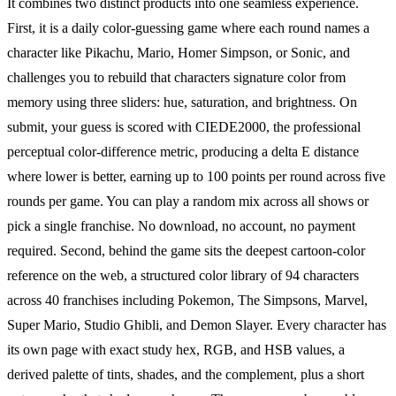
It combines two distinct products into one seamless experience.
First, it is a daily color-guessing game where each round names a
character like Pikachu, Mario, Homer Simpson, or Sonic, and
challenges you to rebuild that characters signature color from
memory using three sliders: hue, saturation, and brightness. On
submit, your guess is scored with CIEDE2000, the professional
perceptual color-difference metric, producing a delta E distance
where lower is better, earning up to 100 points per round across five
rounds per game. You can play a random mix across all shows or
pick a single franchise. No download, no account, no payment
required. Second, behind the game sits the deepest cartoon-color
reference on the web, a structured color library of 94 characters
across 40 franchises including Pokemon, The Simpsons, Marvel,
Super Mario, Studio Ghibli, and Demon Slayer. Every character has
its own page with exact study hex, RGB, and HSB values, a
derived palette of tints, shades, and the complement, plus a short