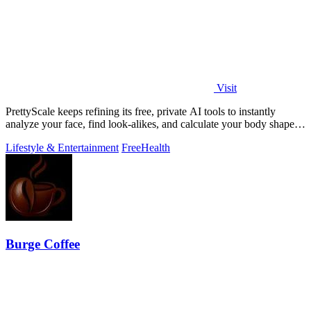
Visit
PrettyScale keeps refining its free, private AI tools to instantly
analyze your face, find look-alikes, and calculate your body shape
without any.
Lifestyle & Entertainment
Free
Health
Burge Coffee