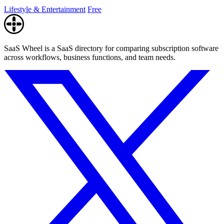
enthusiasts.
Lifestyle & Entertainment
Free
SaaS Wheel is a SaaS directory for comparing subscription software
across workflows, business functions, and team needs.