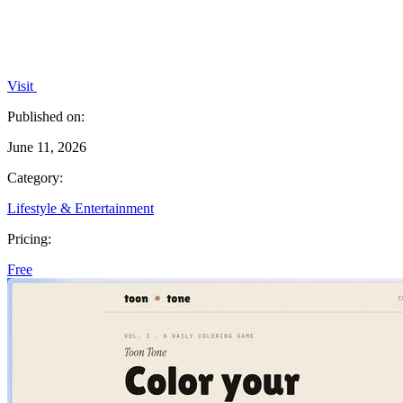
Visit
Published on:
June 11, 2026
Category:
Lifestyle & Entertainment
Pricing:
Free