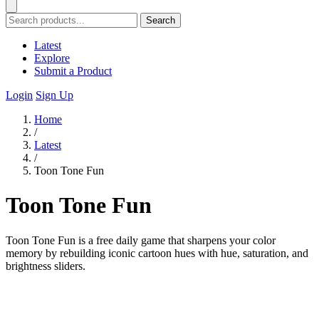
Search
Latest
Explore
Submit a Product
Login
Sign Up
Home
/
Latest
/
Toon Tone Fun
Toon Tone Fun
Toon Tone Fun is a free daily game that sharpens your color
memory by rebuilding iconic cartoon hues with hue, saturation, and
brightness sliders.