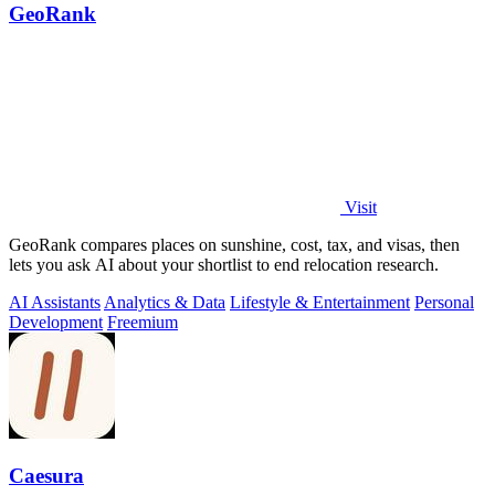
GeoRank
Visit
GeoRank compares places on sunshine, cost, tax, and visas, then
lets you ask AI about your shortlist to end relocation research.
AI Assistants
Analytics & Data
Lifestyle & Entertainment
Personal
Development
Freemium
Caesura