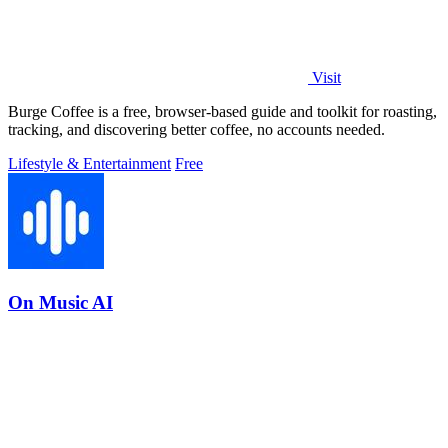
Visit
Burge Coffee is a free, browser-based guide and toolkit for roasting,
tracking, and discovering better coffee, no accounts needed.
Lifestyle & Entertainment
Free
On Music AI