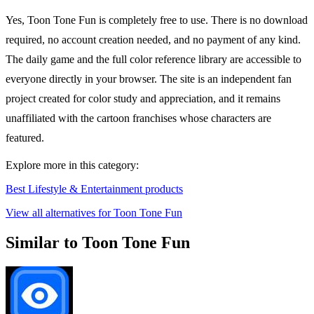
Yes, Toon Tone Fun is completely free to use. There is no download
required, no account creation needed, and no payment of any kind.
The daily game and the full color reference library are accessible to
everyone directly in your browser. The site is an independent fan
project created for color study and appreciation, and it remains
unaffiliated with the cartoon franchises whose characters are
featured.
Explore more in this category:
Best Lifestyle & Entertainment products
View all alternatives for Toon Tone Fun
Similar to Toon Tone Fun