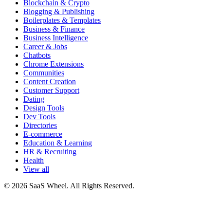
Blockchain & Crypto
Blogging & Publishing
Boilerplates & Templates
Business & Finance
Business Intelligence
Career & Jobs
Chatbots
Chrome Extensions
Communities
Content Creation
Customer Support
Dating
Design Tools
Dev Tools
Directories
E-commerce
Education & Learning
HR & Recruiting
Health
View all
© 2026 SaaS Wheel. All Rights Reserved.