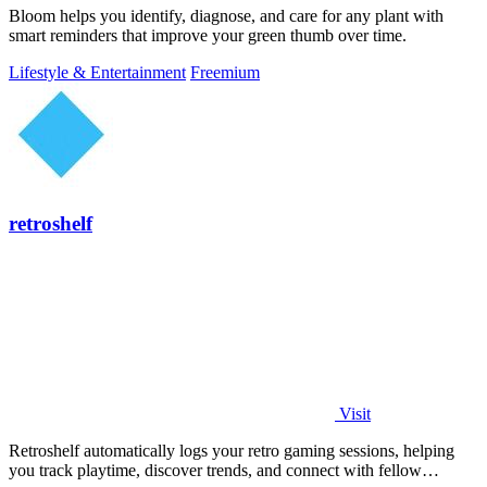
Bloom helps you identify, diagnose, and care for any plant with
smart reminders that improve your green thumb over time.
Lifestyle & Entertainment
Freemium
retroshelf
Visit
Retroshelf automatically logs your retro gaming sessions, helping
you track playtime, discover trends, and connect with fellow