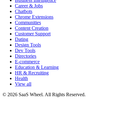
Business Intelligence
Career & Jobs
Chatbots
Chrome Extensions
Communities
Content Creation
Customer Support
Dating
Design Tools
Dev Tools
Directories
E-commerce
Education & Learning
HR & Recruiting
Health
View all
© 2026 SaaS Wheel. All Rights Reserved.