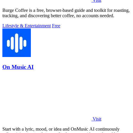
Visit
Burge Coffee is a free, browser-based guide and toolkit for roasting,
tracking, and discovering better coffee, no accounts needed.
Lifestyle & Entertainment
Free
On Music AI
Visit
Start with a lyric, mood, or idea and OnMusic AI continuously