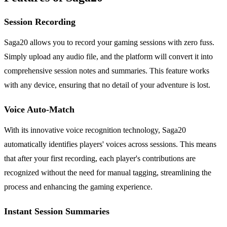
Session Recording
Saga20 allows you to record your gaming sessions with zero fuss.
Simply upload any audio file, and the platform will convert it into
comprehensive session notes and summaries. This feature works
with any device, ensuring that no detail of your adventure is lost.
Voice Auto-Match
With its innovative voice recognition technology, Saga20
automatically identifies players' voices across sessions. This means
that after your first recording, each player's contributions are
recognized without the need for manual tagging, streamlining the
process and enhancing the gaming experience.
Instant Session Summaries