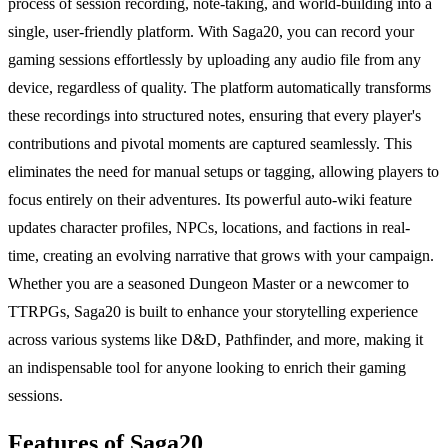
process of session recording, note-taking, and world-building into a
single, user-friendly platform. With Saga20, you can record your
gaming sessions effortlessly by uploading any audio file from any
device, regardless of quality. The platform automatically transforms
these recordings into structured notes, ensuring that every player's
contributions and pivotal moments are captured seamlessly. This
eliminates the need for manual setups or tagging, allowing players to
focus entirely on their adventures. Its powerful auto-wiki feature
updates character profiles, NPCs, locations, and factions in real-
time, creating an evolving narrative that grows with your campaign.
Whether you are a seasoned Dungeon Master or a newcomer to
TTRPGs, Saga20 is built to enhance your storytelling experience
across various systems like D&D, Pathfinder, and more, making it
an indispensable tool for anyone looking to enrich their gaming
sessions.
Features of Saga20