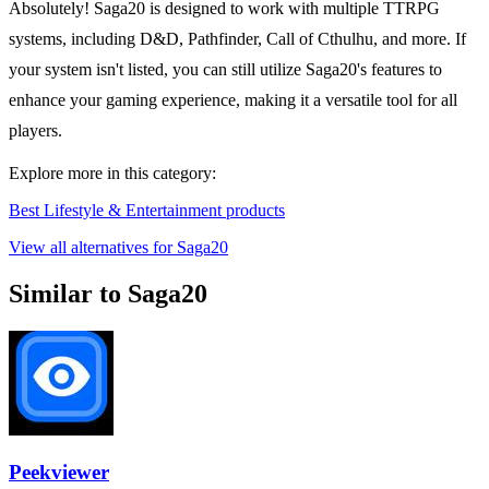
Absolutely! Saga20 is designed to work with multiple TTRPG
systems, including D&D, Pathfinder, Call of Cthulhu, and more. If
your system isn't listed, you can still utilize Saga20's features to
enhance your gaming experience, making it a versatile tool for all
players.
Explore more in this category:
Best Lifestyle & Entertainment products
View all alternatives for Saga20
Similar to Saga20
Peekviewer