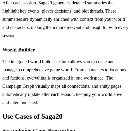
After each session, Saga20 generates detailed summaries that
highlight key events, player decisions, and plot threads. These
summaries are dynamically enriched with context from your world
and characters, making them more relevant and insightful with every
session.
World Builder
The integrated world builder feature allows you to create and
manage a comprehensive game world. From characters to locations
and factions, everything is organized in one workspace. The
Campaign Graph visually maps all connections, and entity pages
automatically update after each session, keeping your world alive
and interconnected.
Use Cases of Saga20
Streamlining Game Preparation