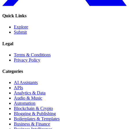
Quick Links
Explore
Submit
Legal
Terms & Conditions
Privacy Policy
Categories
AI Assistants
APIs
Analytics & Data
Audio & Music
Automation
Blockchain & Crypto
Blogging & Publishing
Boilerplates & Templates
Business & Finance