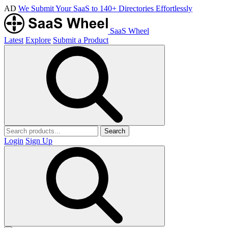
AD
We Submit Your SaaS to 140+ Directories Effortlessly
SaaS Wheel
Latest
Explore
Submit a Product
Search
Login
Sign Up