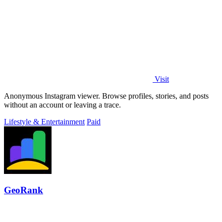
Visit
Anonymous Instagram viewer. Browse profiles, stories, and posts
without an account or leaving a trace.
Lifestyle & Entertainment
Paid
GeoRank