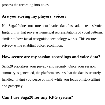
process the recording into notes.
Are you storing my players' voices?
No, Saga20 does not store actual voice data. Instead, it creates 'voice
fingerprints' that serve as numerical representations of vocal patterns,
similar to how facial recognition technology works. This ensures
privacy while enabling voice recognition.
How secure are my session recordings and voice data?
Saga20 prioritizes your privacy and security. Once your session
summary is generated, the platform ensures that the data is securely
handled, giving you peace of mind while you focus on storytelling
and gameplay.
Can I use Saga20 for any RPG system?