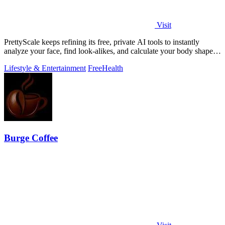
Visit
PrettyScale keeps refining its free, private AI tools to instantly
analyze your face, find look-alikes, and calculate your body shape
without any.
Lifestyle & Entertainment
Free
Health
Burge Coffee