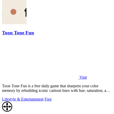
Toon Tone Fun
Visit
Toon Tone Fun is a free daily game that sharpens your color
memory by rebuilding iconic cartoon hues with hue, saturation, and
brightness sliders.
Lifestyle & Entertainment
Free