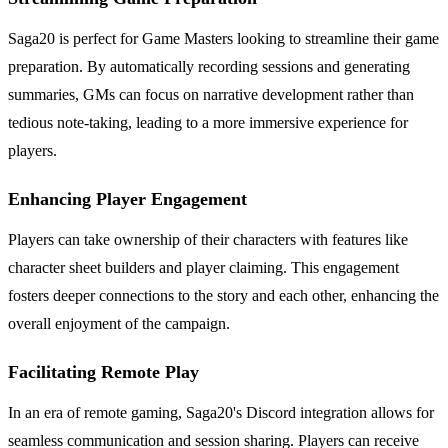
Saga20 is perfect for Game Masters looking to streamline their game
preparation. By automatically recording sessions and generating
summaries, GMs can focus on narrative development rather than
tedious note-taking, leading to a more immersive experience for
players.
Enhancing Player Engagement
Players can take ownership of their characters with features like
character sheet builders and player claiming. This engagement
fosters deeper connections to the story and each other, enhancing the
overall enjoyment of the campaign.
Facilitating Remote Play
In an era of remote gaming, Saga20's Discord integration allows for
seamless communication and session sharing. Players can receive