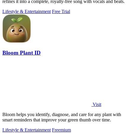
refines it into a complete, royalty-free song with vocals and beats.
Lifestyle & Entertainment
Free Trial
Bloom Plant ID
Visit
Bloom helps you identify, diagnose, and care for any plant with
smart reminders that improve your green thumb over time.
Lifestyle & Entertainment
Freemium