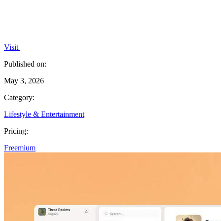
Visit
Published on:
May 3, 2026
Category:
Lifestyle & Entertainment
Pricing:
Freemium