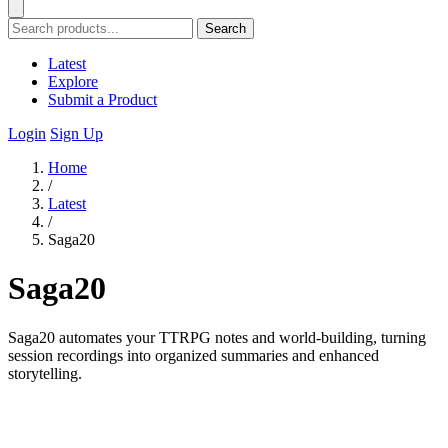
Search
Latest
Explore
Submit a Product
Login
Sign Up
Home
/
Latest
/
Saga20
Saga20
Saga20 automates your TTRPG notes and world-building, turning
session recordings into organized summaries and enhanced
storytelling.