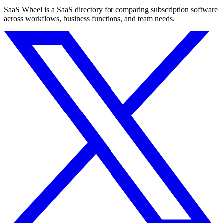
SaaS Wheel is a SaaS directory for comparing subscription software
across workflows, business functions, and team needs.