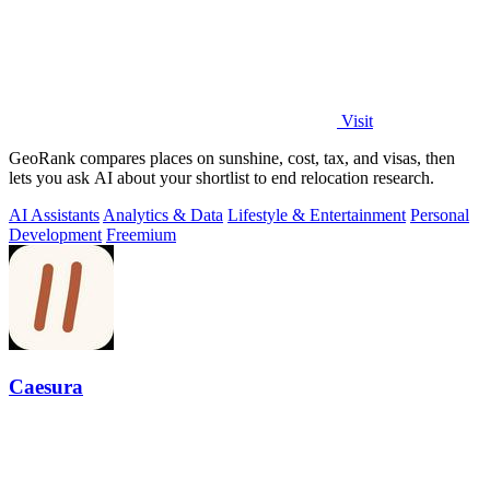
Visit
GeoRank compares places on sunshine, cost, tax, and visas, then
lets you ask AI about your shortlist to end relocation research.
AI Assistants
Analytics & Data
Lifestyle & Entertainment
Personal
Development
Freemium
Caesura