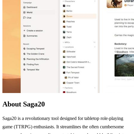
About Saga20
Saga20 is a revolutionary tool designed for tabletop role-playing
game (TTRPG) enthusiasts. It streamlines the often cumbersome