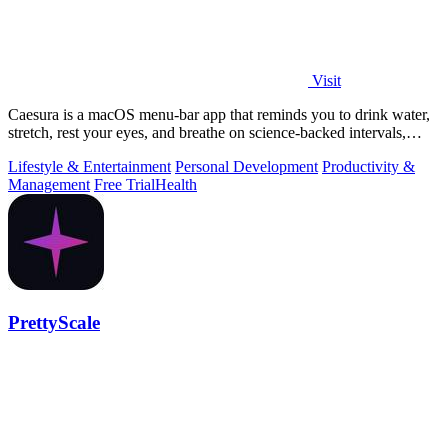
Visit
Caesura is a macOS menu-bar app that reminds you to drink water,
stretch, rest your eyes, and breathe on science-backed intervals,
pausing during.
Lifestyle & Entertainment
Personal Development
Productivity &
Management
Free Trial
Health
PrettyScale