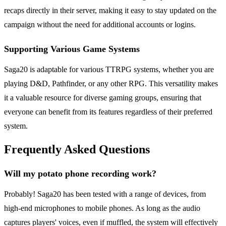
recaps directly in their server, making it easy to stay updated on the
campaign without the need for additional accounts or logins.
Supporting Various Game Systems
Saga20 is adaptable for various TTRPG systems, whether you are
playing D&D, Pathfinder, or any other RPG. This versatility makes
it a valuable resource for diverse gaming groups, ensuring that
everyone can benefit from its features regardless of their preferred
system.
Frequently Asked Questions
Will my potato phone recording work?
Probably! Saga20 has been tested with a range of devices, from
high-end microphones to mobile phones. As long as the audio
captures players' voices, even if muffled, the system will effectively