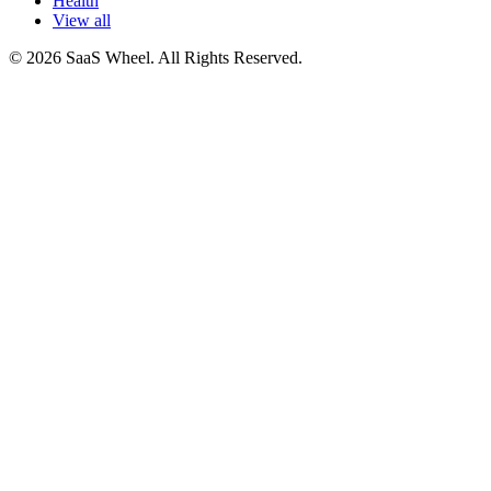
Health
View all
© 2026 SaaS Wheel. All Rights Reserved.