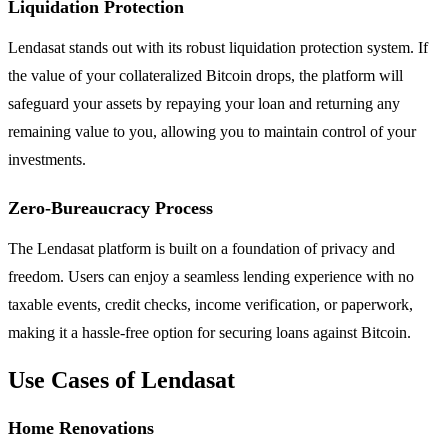
Liquidation Protection
Lendasat stands out with its robust liquidation protection system. If
the value of your collateralized Bitcoin drops, the platform will
safeguard your assets by repaying your loan and returning any
remaining value to you, allowing you to maintain control of your
investments.
Zero-Bureaucracy Process
The Lendasat platform is built on a foundation of privacy and
freedom. Users can enjoy a seamless lending experience with no
taxable events, credit checks, income verification, or paperwork,
making it a hassle-free option for securing loans against Bitcoin.
Use Cases of Lendasat
Home Renovations