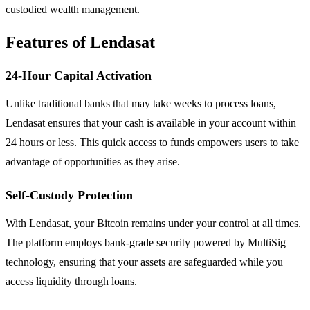
custodied wealth management.
Features of Lendasat
24-Hour Capital Activation
Unlike traditional banks that may take weeks to process loans,
Lendasat ensures that your cash is available in your account within
24 hours or less. This quick access to funds empowers users to take
advantage of opportunities as they arise.
Self-Custody Protection
With Lendasat, your Bitcoin remains under your control at all times.
The platform employs bank-grade security powered by MultiSig
technology, ensuring that your assets are safeguarded while you
access liquidity through loans.