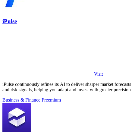
iPulse
Visit
iPulse continuously refines its AI to deliver sharper market forecasts
and risk signals, helping you adapt and invest with greater precision.
Business & Finance
Freemium