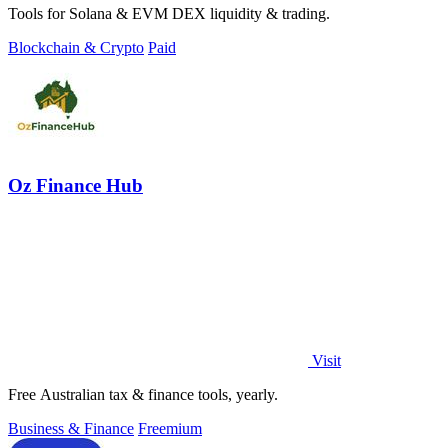
Tools for Solana & EVM DEX liquidity & trading.
Blockchain & Crypto
Paid
Oz Finance Hub
Visit
Free Australian tax & finance tools, yearly.
Business & Finance
Freemium