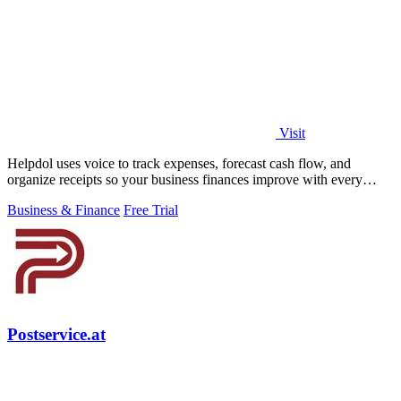
Visit
Helpdol uses voice to track expenses, forecast cash flow, and
organize receipts so your business finances improve with every
entry.
Business & Finance
Free Trial
Postservice.at