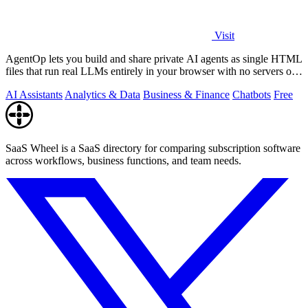
Visit
AgentOp lets you build and share private AI agents as single HTML
files that run real LLMs entirely in your browser with no servers or
installs.
AI Assistants
Analytics & Data
Business & Finance
Chatbots
Free
SaaS Wheel is a SaaS directory for comparing subscription software
across workflows, business functions, and team needs.