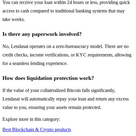
You can receive your loan within 24 hours or less, providing quick
access to cash compared to traditional banking systems that may
take weeks.
Is there any paperwork involved?
No, Lendasat operates on a zero-bureaucracy model. There are no
credit checks, income verifications, or KYC requirements, allowing
for a seamless lending experience.
How does liquidation protection work?
If the value of your collateralized Bitcoin falls significantly,
Lendasat will automatically repay your loan and return any excess
value to you, ensuring your assets remain protected.
Explore more in this category:
Best Blockchain & Crypto products