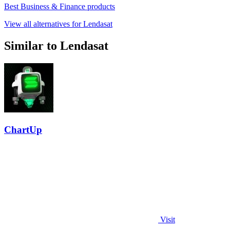
Best Business & Finance products
View all alternatives for Lendasat
Similar to Lendasat
ChartUp
Visit