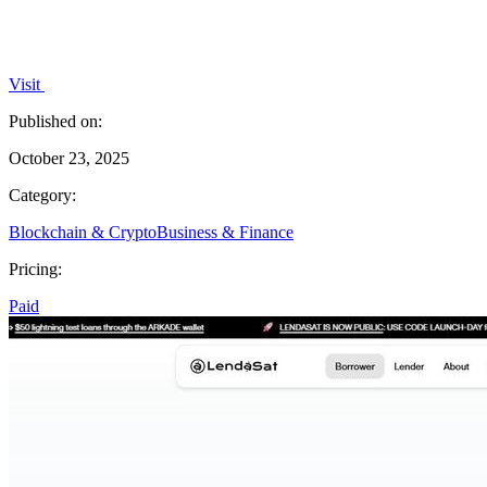
Visit
Published on:
October 23, 2025
Category:
Blockchain & Crypto
Business & Finance
Pricing:
Paid