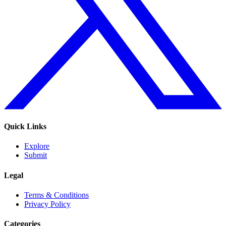
Quick Links
Explore
Submit
Legal
Terms & Conditions
Privacy Policy
Categories