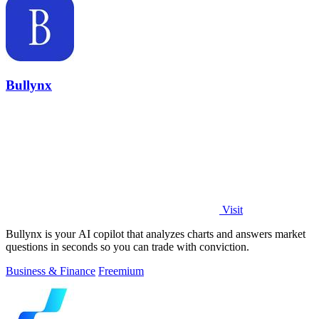
Bullynx
Visit
Bullynx is your AI copilot that analyzes charts and answers market
questions in seconds so you can trade with conviction.
Business & Finance
Freemium