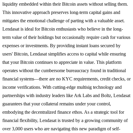
liquidity embedded within their Bitcoin assets without selling them.
This innovative approach preserves long-term capital gains and
mitigates the emotional challenge of parting with a valuable asset.
Lendasat is ideal for Bitcoin enthusiasts who believe in the long-
term value of their holdings but occasionally require cash for various
expenses or investments. By providing instant loans secured by
users' Bitcoin, Lendasat simplifies access to capital while ensuring
that your Bitcoin continues to appreciate in value. This platform
operates without the cumbersome bureaucracy found in traditional
financial systems—there are no KYC requirements, credit checks, or
income verifications. With cutting-edge multisig technology and
partnerships with industry leaders like Ark Labs and Boltz, Lendasat
guarantees that your collateral remains under your control,
embodying the decentralized finance ethos. As a strategic tool for
financial flexibility, Lendasat is trusted by a growing community of
over 3,000 users who are navigating this new paradigm of self-