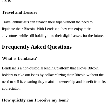
assets.
Travel and Leisure
Travel enthusiasts can finance their trips without the need to
liquidate their Bitcoin. With Lendasat, they can enjoy their
adventures while still holding onto their digital assets for the future.
Frequently Asked Questions
What is Lendasat?
Lendasat is a non-custodial lending platform that allows Bitcoin
holders to take out loans by collateralizing their Bitcoin without the
need to sell it, ensuring they maintain ownership and benefit from its
appreciation.
How quickly can I receive my loan?