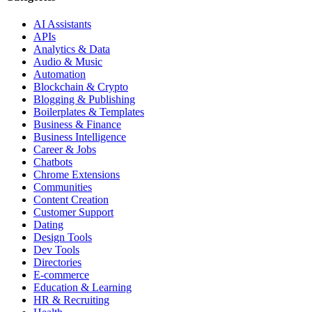
AI Assistants
APIs
Analytics & Data
Audio & Music
Automation
Blockchain & Crypto
Blogging & Publishing
Boilerplates & Templates
Business & Finance
Business Intelligence
Career & Jobs
Chatbots
Chrome Extensions
Communities
Content Creation
Customer Support
Dating
Design Tools
Dev Tools
Directories
E-commerce
Education & Learning
HR & Recruiting