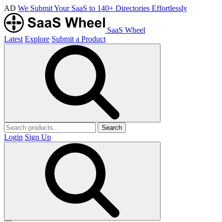
AD
We Submit Your SaaS to 140+ Directories Effortlessly
SaaS Wheel
Latest
Explore
Submit a Product
Search
Login
Sign Up