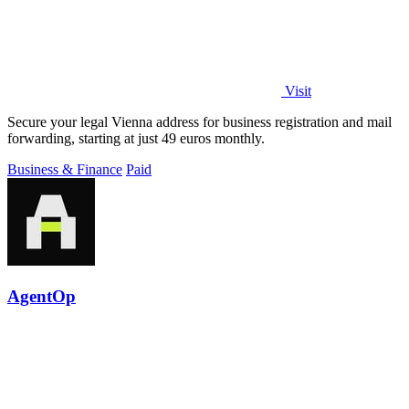
Visit
Secure your legal Vienna address for business registration and mail
forwarding, starting at just 49 euros monthly.
Business & Finance
Paid
AgentOp