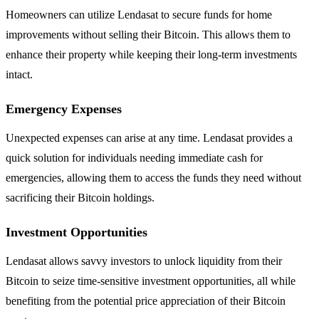
Homeowners can utilize Lendasat to secure funds for home
improvements without selling their Bitcoin. This allows them to
enhance their property while keeping their long-term investments
intact.
Emergency Expenses
Unexpected expenses can arise at any time. Lendasat provides a
quick solution for individuals needing immediate cash for
emergencies, allowing them to access the funds they need without
sacrificing their Bitcoin holdings.
Investment Opportunities
Lendasat allows savvy investors to unlock liquidity from their
Bitcoin to seize time-sensitive investment opportunities, all while
benefiting from the potential price appreciation of their Bitcoin