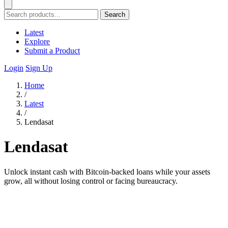
Search
Latest
Explore
Submit a Product
Login
Sign Up
Home
/
Latest
/
Lendasat
Lendasat
Unlock instant cash with Bitcoin-backed loans while your assets
grow, all without losing control or facing bureaucracy.