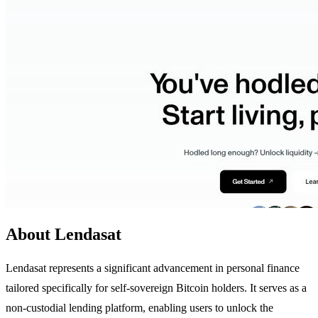
About Lendasat
Lendasat represents a significant advancement in personal finance
tailored specifically for self-sovereign Bitcoin holders. It serves as a
non-custodial lending platform, enabling users to unlock the