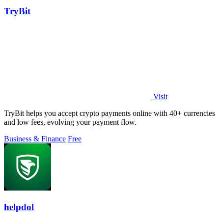
TryBit
Visit
TryBit helps you accept crypto payments online with 40+ currencies
and low fees, evolving your payment flow.
Business & Finance
Free
helpdol