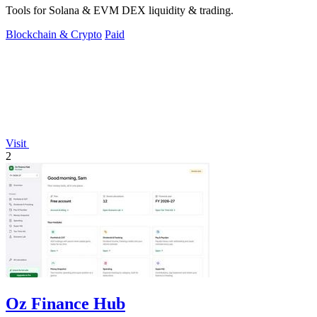
Tools for Solana & EVM DEX liquidity & trading.
Blockchain & Crypto
Paid
Visit
2
Oz Finance Hub