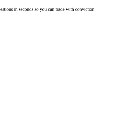
estions in seconds so you can trade with conviction.