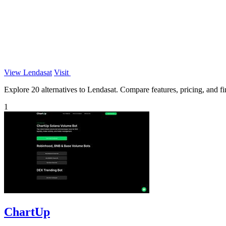
View Lendasat
Visit
Explore 20 alternatives to Lendasat. Compare features, pricing, and fin
1
ChartUp