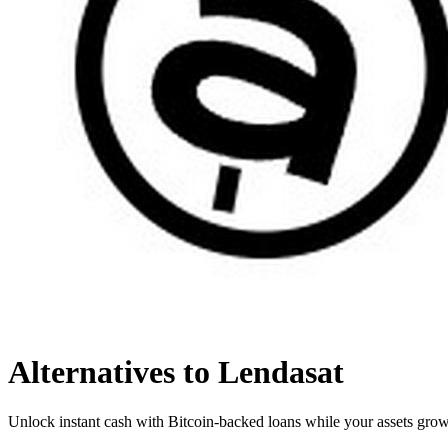
Alternatives to Lendasat
Unlock instant cash with Bitcoin-backed loans while your assets grow,