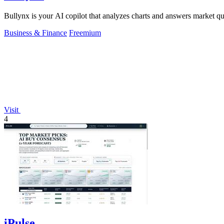
Bullynx is your AI copilot that analyzes charts and answers market qu
Business & Finance
Freemium
Visit
4
iPulse