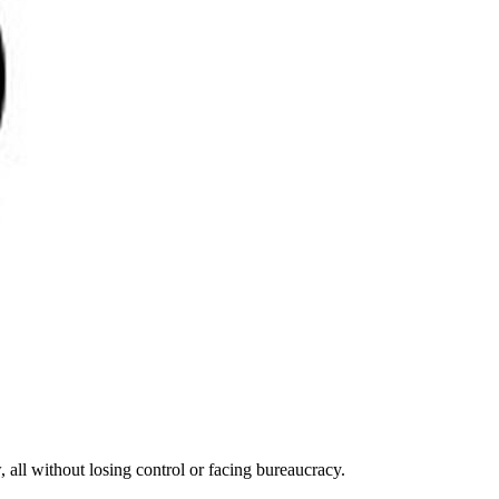
 all without losing control or facing bureaucracy.