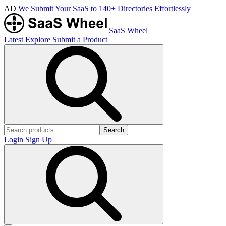
AD
We Submit Your SaaS to 140+ Directories Effortlessly
SaaS Wheel
Latest
Explore
Submit a Product
Search
Login
Sign Up