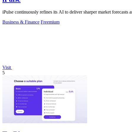
iPulse continuously refines its AI to deliver sharper market forecasts a
Business & Finance
Freemium
Visit
5