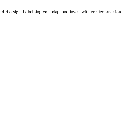
nd risk signals, helping you adapt and invest with greater precision.