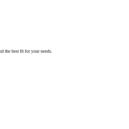
d the best fit for your needs.