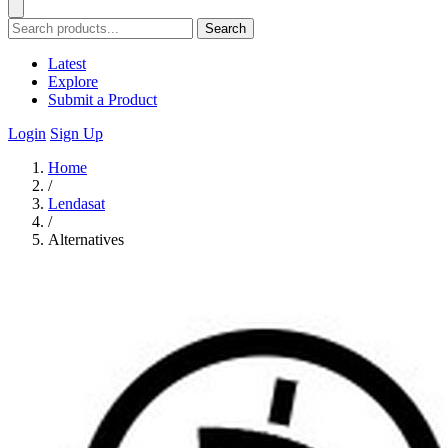
Search
Latest
Explore
Submit a Product
Login
Sign Up
Home
/
Lendasat
/
Alternatives