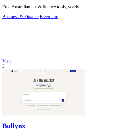
Free Australian tax & finance tools, yearly.
Business & Finance
Freemium
Visit
3
Bullynx