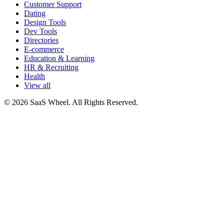
Customer Support
Dating
Design Tools
Dev Tools
Directories
E-commerce
Education & Learning
HR & Recruiting
Health
View all
© 2026 SaaS Wheel. All Rights Reserved.