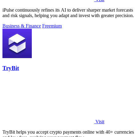
iPulse continuously refines its AI to deliver sharper market forecasts
and risk signals, helping you adapt and invest with greater precision.
Business & Finance
Freemium
TryBit
Visit
TryBit helps you accept crypto payments online with 40+ currencies