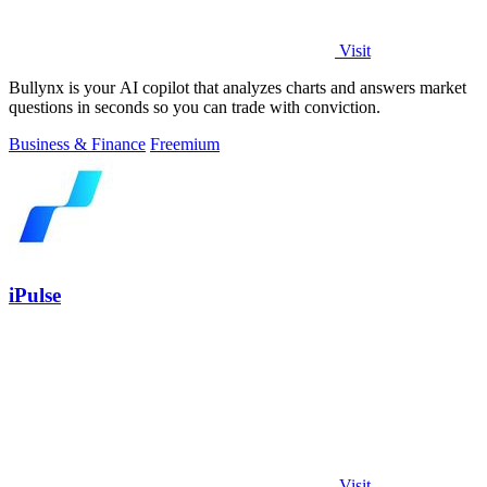
Visit
Bullynx is your AI copilot that analyzes charts and answers market
questions in seconds so you can trade with conviction.
Business & Finance
Freemium
iPulse
Visit