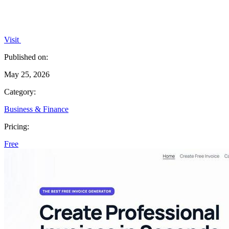
Visit
Published on:
May 25, 2026
Category:
Business & Finance
Pricing:
Free