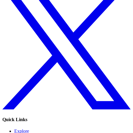
Quick Links
Explore