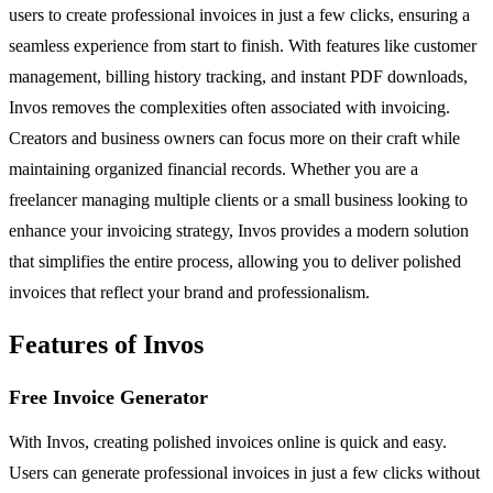
users to create professional invoices in just a few clicks, ensuring a
seamless experience from start to finish. With features like customer
management, billing history tracking, and instant PDF downloads,
Invos removes the complexities often associated with invoicing.
Creators and business owners can focus more on their craft while
maintaining organized financial records. Whether you are a
freelancer managing multiple clients or a small business looking to
enhance your invoicing strategy, Invos provides a modern solution
that simplifies the entire process, allowing you to deliver polished
invoices that reflect your brand and professionalism.
Features of Invos
Free Invoice Generator
With Invos, creating polished invoices online is quick and easy.
Users can generate professional invoices in just a few clicks without