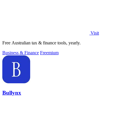
Visit
Free Australian tax & finance tools, yearly.
Business & Finance
Freemium
Bullynx