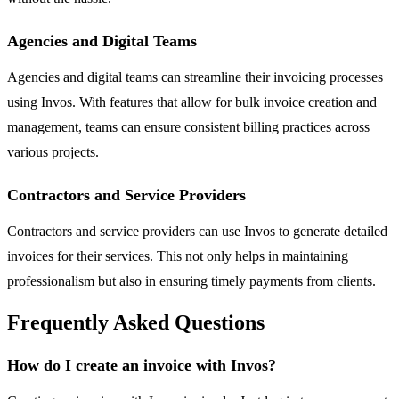
Agencies and Digital Teams
Agencies and digital teams can streamline their invoicing processes
using Invos. With features that allow for bulk invoice creation and
management, teams can ensure consistent billing practices across
various projects.
Contractors and Service Providers
Contractors and service providers can use Invos to generate detailed
invoices for their services. This not only helps in maintaining
professionalism but also in ensuring timely payments from clients.
Frequently Asked Questions
How do I create an invoice with Invos?