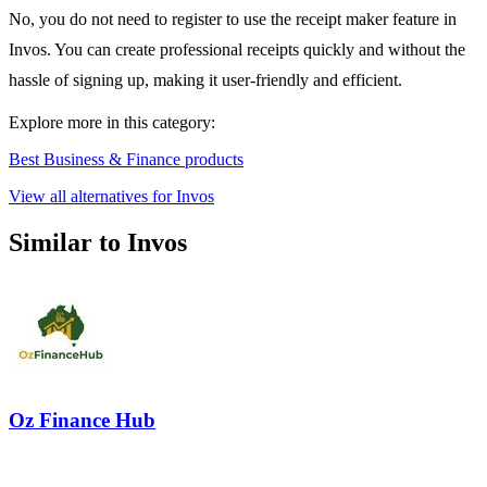
No, you do not need to register to use the receipt maker feature in
Invos. You can create professional receipts quickly and without the
hassle of signing up, making it user-friendly and efficient.
Explore more in this category:
Best Business & Finance products
View all alternatives for Invos
Similar to Invos
Oz Finance Hub