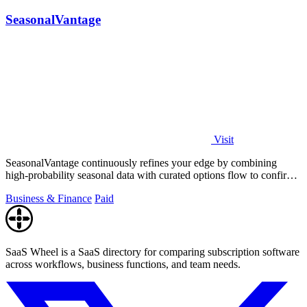
SeasonalVantage
Visit
SeasonalVantage continuously refines your edge by combining
high-probability seasonal data with curated options flow to confirm
smart money moves.
Business & Finance
Paid
SaaS Wheel is a SaaS directory for comparing subscription software
across workflows, business functions, and team needs.