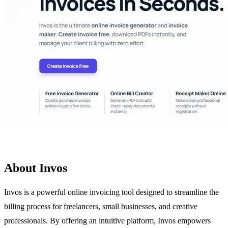
About Invos
Invos is a powerful online invoicing tool designed to streamline the
billing process for freelancers, small businesses, and creative
professionals. By offering an intuitive platform, Invos empowers