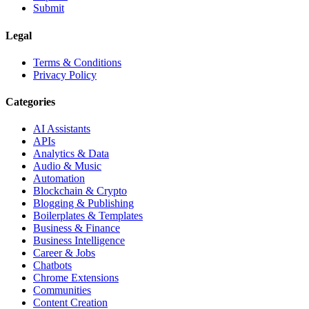
Submit
Legal
Terms & Conditions
Privacy Policy
Categories
AI Assistants
APIs
Analytics & Data
Audio & Music
Automation
Blockchain & Crypto
Blogging & Publishing
Boilerplates & Templates
Business & Finance
Business Intelligence
Career & Jobs
Chatbots
Chrome Extensions
Communities
Content Creation