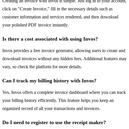
Creating an invoice with Invos is simple. Just log in to your account,
click on "Create Invoice," fill in the necessary details such as
customer information and services rendered, and then download
your polished PDF invoice instantly.
Is there a cost associated with using Invos?
Invos provides a free invoice generator, allowing users to create and
download invoices without any hidden fees. Additional features may
vary, so check the platform for more details.
Can I track my billing history with Invos?
Yes, Invos offers a complete invoice dashboard where you can track
your billing history efficiently. This feature helps you keep an
organized record of all your transactions and invoices.
Do I need to register to use the receipt maker?