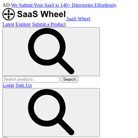
AD
We Submit Your SaaS to 140+ Directories Effortlessly
SaaS Wheel
Latest
Explore
Submit a Product
Search
Login
Sign Up