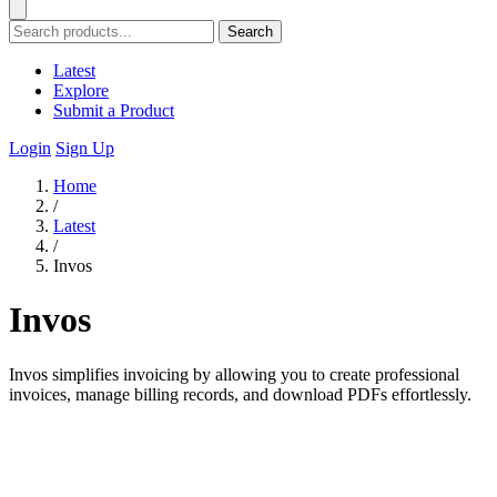
Search
Latest
Explore
Submit a Product
Login
Sign Up
Home
/
Latest
/
Invos
Invos
Invos simplifies invoicing by allowing you to create professional
invoices, manage billing records, and download PDFs effortlessly.