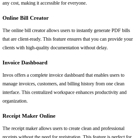
any cost, making it accessible for everyone.
Online Bill Creator
The online bill creator allows users to instantly generate PDF bills
that are client-ready. This feature ensures that you can provide your
clients with high-quality documentation without delay.
Invoice Dashboard
Invos offers a complete invoice dashboard that enables users to
manage invoices, customers, and billing history from one clean
interface. This centralized workspace enhances productivity and
organization.
Receipt Maker Online
The receipt maker allows users to create clean and professional
receipts without the need for registration. This feature is perfect for