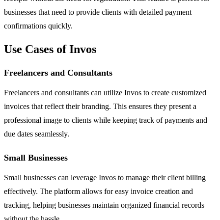
businesses that need to provide clients with detailed payment
confirmations quickly.
Use Cases of Invos
Freelancers and Consultants
Freelancers and consultants can utilize Invos to create customized
invoices that reflect their branding. This ensures they present a
professional image to clients while keeping track of payments and
due dates seamlessly.
Small Businesses
Small businesses can leverage Invos to manage their client billing
effectively. The platform allows for easy invoice creation and
tracking, helping businesses maintain organized financial records
without the hassle.