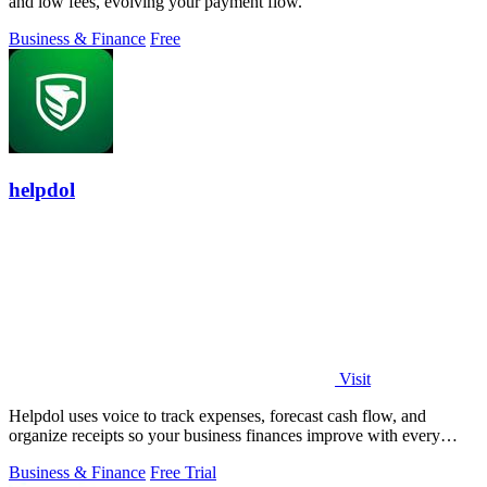
and low fees, evolving your payment flow.
Business & Finance
Free
helpdol
Visit
Helpdol uses voice to track expenses, forecast cash flow, and
organize receipts so your business finances improve with every
entry.
Business & Finance
Free Trial