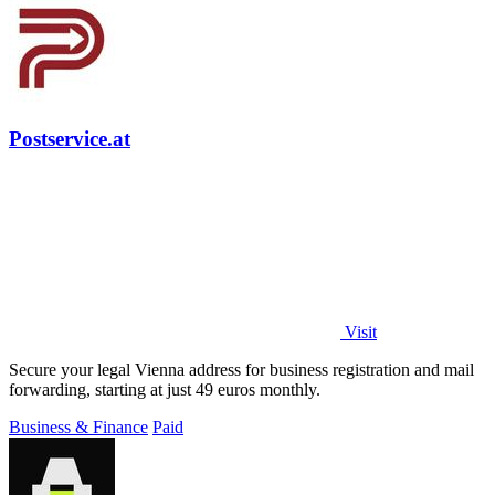
Postservice.at
Visit
Secure your legal Vienna address for business registration and mail
forwarding, starting at just 49 euros monthly.
Business & Finance
Paid