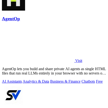
AgentOp
Visit
AgentOp lets you build and share private AI agents as single HTML
files that run real LLMs entirely in your browser with no servers or
installs.
AI Assistants
Analytics & Data
Business & Finance
Chatbots
Free