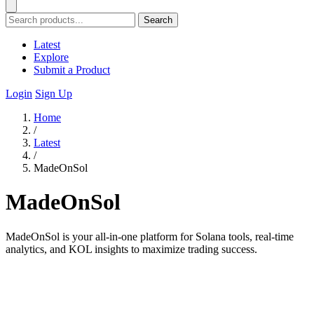
Search
Latest
Explore
Submit a Product
Login
Sign Up
Home
/
Latest
/
MadeOnSol
MadeOnSol
MadeOnSol is your all-in-one platform for Solana tools, real-time
analytics, and KOL insights to maximize trading success.