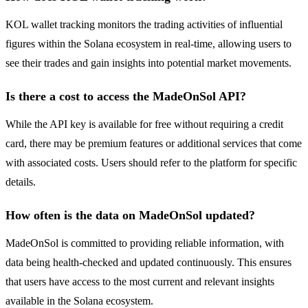
KOL wallet tracking monitors the trading activities of influential
figures within the Solana ecosystem in real-time, allowing users to
see their trades and gain insights into potential market movements.
Is there a cost to access the MadeOnSol API?
While the API key is available for free without requiring a credit
card, there may be premium features or additional services that come
with associated costs. Users should refer to the platform for specific
details.
How often is the data on MadeOnSol updated?
MadeOnSol is committed to providing reliable information, with
data being health-checked and updated continuously. This ensures
that users have access to the most current and relevant insights
available in the Solana ecosystem.