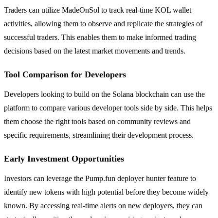
Traders can utilize MadeOnSol to track real-time KOL wallet
activities, allowing them to observe and replicate the strategies of
successful traders. This enables them to make informed trading
decisions based on the latest market movements and trends.
Tool Comparison for Developers
Developers looking to build on the Solana blockchain can use the
platform to compare various developer tools side by side. This helps
them choose the right tools based on community reviews and
specific requirements, streamlining their development process.
Early Investment Opportunities
Investors can leverage the Pump.fun deployer hunter feature to
identify new tokens with high potential before they become widely
known. By accessing real-time alerts on new deployers, they can