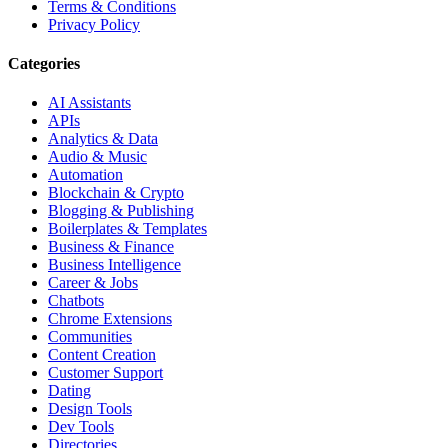
Terms & Conditions
Privacy Policy
Categories
AI Assistants
APIs
Analytics & Data
Audio & Music
Automation
Blockchain & Crypto
Blogging & Publishing
Boilerplates & Templates
Business & Finance
Business Intelligence
Career & Jobs
Chatbots
Chrome Extensions
Communities
Content Creation
Customer Support
Dating
Design Tools
Dev Tools
Directories