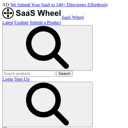
AD
We Submit Your SaaS to 140+ Directories Effortlessly
SaaS Wheel
Latest
Explore
Submit a Product
Search
Login
Sign Up