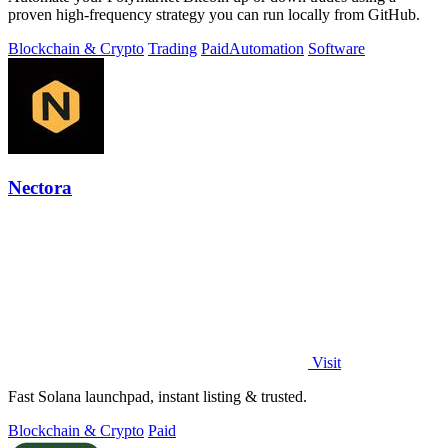
proven high-frequency strategy you can run locally from GitHub.
Blockchain & Crypto
Trading
Paid
Automation
Software
Nectora
Visit
Fast Solana launchpad, instant listing & trusted.
Blockchain & Crypto
Paid