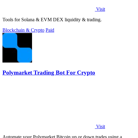
Visit
Tools for Solana & EVM DEX liquidity & trading.
Blockchain & Crypto
Paid
Polymarket Trading Bot For Crypto
Visit
Automate your Polymarket Bitcoin up or down trades using a