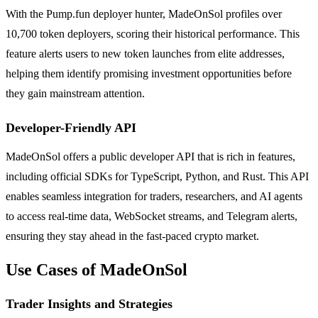
With the Pump.fun deployer hunter, MadeOnSol profiles over
10,700 token deployers, scoring their historical performance. This
feature alerts users to new token launches from elite addresses,
helping them identify promising investment opportunities before
they gain mainstream attention.
Developer-Friendly API
MadeOnSol offers a public developer API that is rich in features,
including official SDKs for TypeScript, Python, and Rust. This API
enables seamless integration for traders, researchers, and AI agents
to access real-time data, WebSocket streams, and Telegram alerts,
ensuring they stay ahead in the fast-paced crypto market.
Use Cases of MadeOnSol
Trader Insights and Strategies