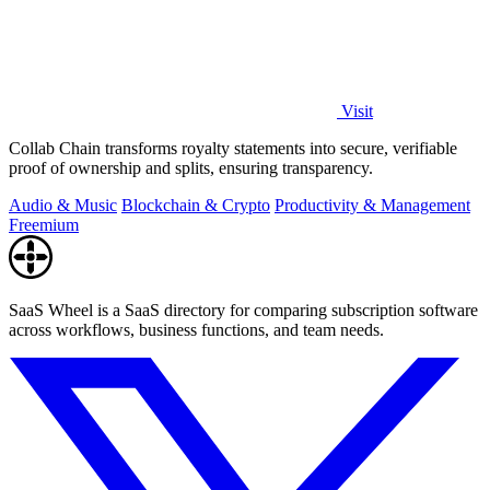
Visit
Collab Chain transforms royalty statements into secure, verifiable
proof of ownership and splits, ensuring transparency.
Audio & Music
Blockchain & Crypto
Productivity & Management
Freemium
SaaS Wheel is a SaaS directory for comparing subscription software
across workflows, business functions, and team needs.