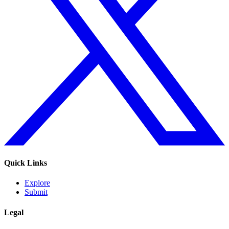
Quick Links
Explore
Submit
Legal