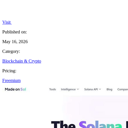
Visit
Published on:
May 16, 2026
Category:
Blockchain & Crypto
Pricing:
Freemium