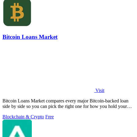
Bitcoin Loans Market
Visit
Bitcoin Loans Market compares every major Bitcoin-backed loan
side by side so you can pick the right one for how you hold your
coins.
Blockchain & Crypto
Free