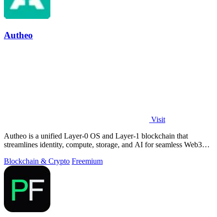
Autheo
Visit
Autheo is a unified Layer-0 OS and Layer-1 blockchain that
streamlines identity, compute, storage, and AI for seamless Web3
development.
Blockchain & Crypto
Freemium