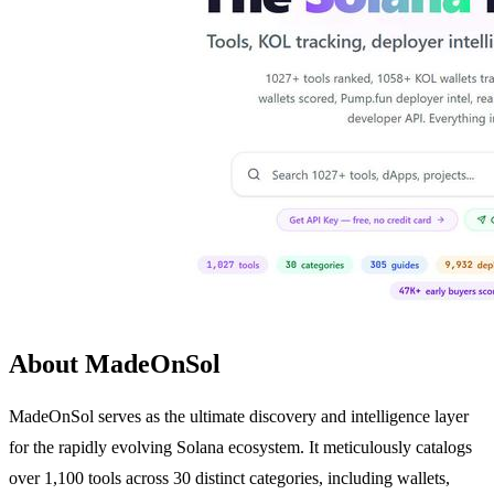
About MadeOnSol
MadeOnSol serves as the ultimate discovery and intelligence layer
for the rapidly evolving Solana ecosystem. It meticulously catalogs
over 1,100 tools across 30 distinct categories, including wallets,