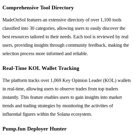
Comprehensive Tool Directory
MadeOnSol features an extensive directory of over 1,100 tools
classified into 30 categories, allowing users to easily discover the
best resources tailored to their needs. Each tool is reviewed by real
users, providing insights through community feedback, making the
selection process more informed and reliable.
Real-Time KOL Wallet Tracking
The platform tracks over 1,069 Key Opinion Leader (KOL) wallets
in real-time, allowing users to observe trades from top traders
instantly. This feature enables users to gain insights into market
trends and trading strategies by monitoring the activities of
influential figures within the Solana ecosystem.
Pump.fun Deployer Hunter