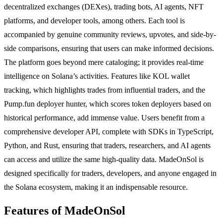
decentralized exchanges (DEXes), trading bots, AI agents, NFT
platforms, and developer tools, among others. Each tool is
accompanied by genuine community reviews, upvotes, and side-by-
side comparisons, ensuring that users can make informed decisions.
The platform goes beyond mere cataloging; it provides real-time
intelligence on Solana’s activities. Features like KOL wallet
tracking, which highlights trades from influential traders, and the
Pump.fun deployer hunter, which scores token deployers based on
historical performance, add immense value. Users benefit from a
comprehensive developer API, complete with SDKs in TypeScript,
Python, and Rust, ensuring that traders, researchers, and AI agents
can access and utilize the same high-quality data. MadeOnSol is
designed specifically for traders, developers, and anyone engaged in
the Solana ecosystem, making it an indispensable resource.
Features of MadeOnSol