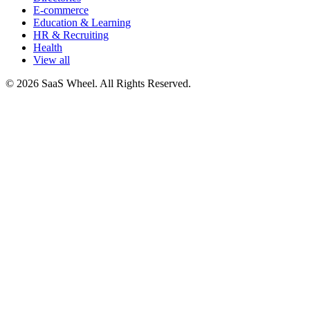
E-commerce
Education & Learning
HR & Recruiting
Health
View all
© 2026 SaaS Wheel. All Rights Reserved.