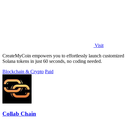
Visit
CreateMyCoin empowers you to effortlessly launch customized
Solana tokens in just 60 seconds, no coding needed.
Blockchain & Crypto
Paid
Collab Chain