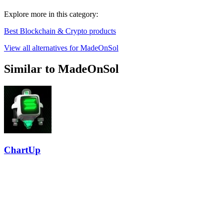
Explore more in this category:
Best Blockchain & Crypto products
View all alternatives for MadeOnSol
Similar to MadeOnSol
ChartUp