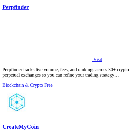
Perpfinder
Visit
Perpfinder tracks live volume, fees, and rankings across 30+ crypto
perpetual exchanges so you can refine your trading strategy
continuously.
Blockchain & Crypto
Free
CreateMyCoin