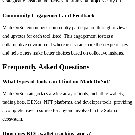
strategically position themselves in promising projects early on.
Community Engagement and Feedback
MadeOnSol encourages community participation through reviews
and upvotes for each tool listed. This engagement fosters a
collaborative environment where users can share their experiences
and help others make better choices based on collective insights.
Frequently Asked Questions
What types of tools can I find on MadeOnSol?
MadeOnSol categorizes a wide array of tools, including wallets,
trading bots, DEXes, NFT platforms, and developer tools, providing
a comprehensive resource for anyone involved in the Solana
ecosystem.
How does KOL wallet tracking work?