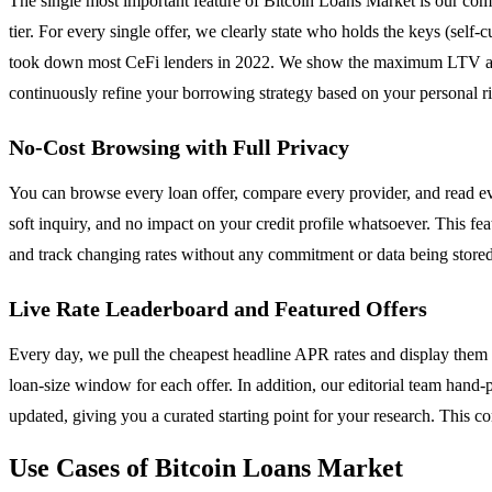
The single most important feature of Bitcoin Loans Market is our com
tier. For every single offer, we clearly state who holds the keys (self-
took down most CeFi lenders in 2022. We show the maximum LTV at dra
continuously refine your borrowing strategy based on your personal ri
No-Cost Browsing with Full Privacy
You can browse every loan offer, compare every provider, and read eve
soft inquiry, and no impact on your credit profile whatsoever. This f
and track changing rates without any commitment or data being stored. 
Live Rate Leaderboard and Featured Offers
Every day, we pull the cheapest headline APR rates and display them 
loan-size window for each offer. In addition, our editorial team hand-p
updated, giving you a curated starting point for your research. This 
Use Cases of Bitcoin Loans Market