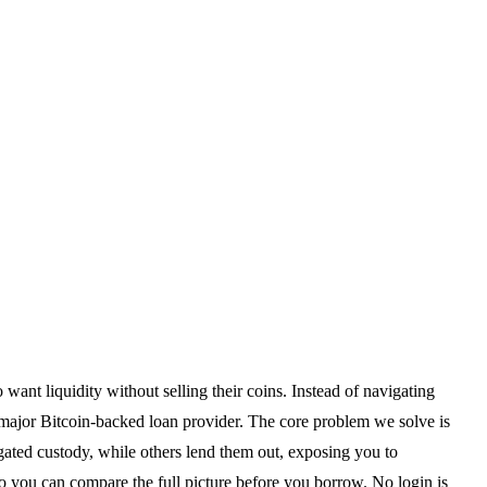
ant liquidity without selling their coins. Instead of navigating
y major Bitcoin-backed loan provider. The core problem we solve is
egated custody, while others lend them out, exposing you to
o you can compare the full picture before you borrow. No login is