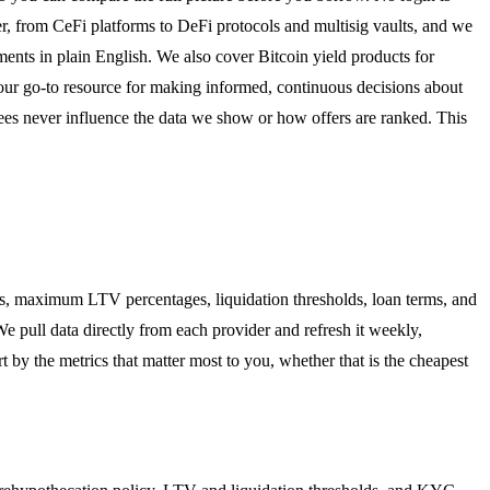
er, from CeFi platforms to DeFi protocols and multisig vaults, and we
nts in plain English. We also cover Bitcoin yield products for
our go-to resource for making informed, continuous decisions about
fees never influence the data we show or how offers are ranked. This
es, maximum LTV percentages, liquidation thresholds, loan terms, and
We pull data directly from each provider and refresh it weekly,
t by the metrics that matter most to you, whether that is the cheapest