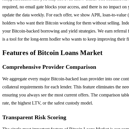
required, no email gate blocks your access, and there is no impact on 
update the data weekly. For each offer, we show APR, loan-to-value (
holders who want their Bitcoin working for them without selling. Ind
your Bitcoin-backed borrowing and yield strategies. We earn referral 
is a tool for the long-term hodler who wants to keep improving their fi
Features of Bitcoin Loans Market
Comprehensive Provider Comparison
We aggregate every major Bitcoin-backed loan provider into one cont
collateral requirements for each lender. This feature eliminates the ne
ensuring you always see the most current offers. The comparison table i
rate, the highest LTV, or the safest custody model.
Transparent Risk Scoring