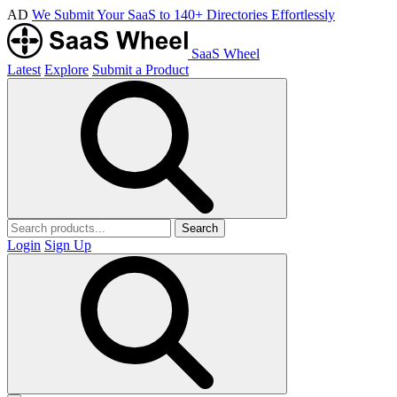
AD
We Submit Your SaaS to 140+ Directories Effortlessly
SaaS Wheel
Latest
Explore
Submit a Product
Search
Login
Sign Up