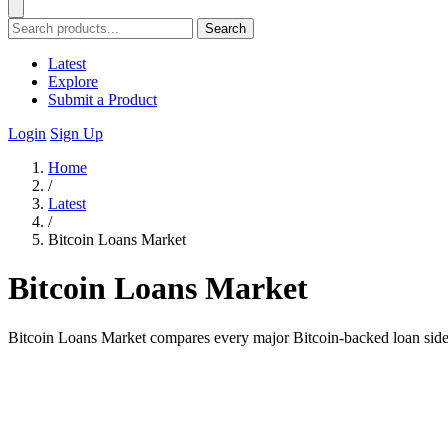
Search
Latest
Explore
Submit a Product
Login
Sign Up
Home
/
Latest
/
Bitcoin Loans Market
Bitcoin Loans Market
Bitcoin Loans Market compares every major Bitcoin-backed loan side 