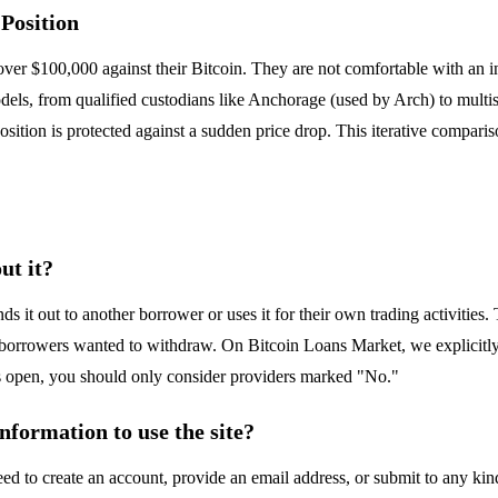
Position
 over $100,000 against their Bitcoin. They are not comfortable with an i
els, from qualified custodians like Anchorage (used by Arch) to multis
sition is protected against a sudden price drop. This iterative comparis
ut it?
ds it out to another borrower or uses it for their own trading activitie
n borrowers wanted to withdraw. On Bitcoin Loans Market, we explicitly
is open, you should only consider providers marked "No."
nformation to use the site?
 to create an account, provide an email address, or submit to any kind 