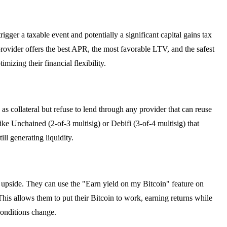
ger a taxable event and potentially a significant capital gains tax
rovider offers the best APR, the most favorable LTV, and the safest
mizing their financial flexibility.
s collateral but refuse to lend through any provider that can reuse
ke Unchained (2-of-3 multisig) or Debifi (3-of-4 multisig) that
ill generating liquidity.
al upside. They can use the "Earn yield on my Bitcoin" feature on
his allows them to put their Bitcoin to work, earning returns while
conditions change.