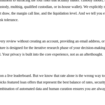
mitment to surfacing the four risks that actually matter: custody mode
custody, multisig, qualified custodian, or in-house wallet). We explicitly
w, the margin call line, and the liquidation level. And we tell you 
sk tolerance.
ry review without creating an account, providing an email address, or s
eature is designed for the iterative research phase of your decision-ma
Your privacy is built into the core experience, not as an afterthought.
on a live leaderboard. But we know that rate alone is the wrong way to
icks featured loan offers that represent the best balance of rates, secur
combination of automated data and human curation ensures you are alway