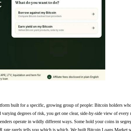
rm built for a specific, growing group of people: Bitcoin holders who w
nd varying degrees of risk, you get one clear, side-by-side view of ever
 lenders operate in wildly different ways. Some hold your coins in segr
rate rarely tells you which is which. We built Bitcoin Loans Market s