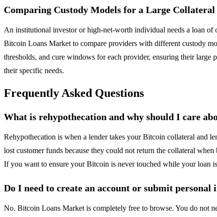
Comparing Custody Models for a Large Collateral 
An institutional investor or high-net-worth individual needs a loan of
Bitcoin Loans Market to compare providers with different custody mod
thresholds, and cure windows for each provider, ensuring their large po
their specific needs.
Frequently Asked Questions
What is rehypothecation and why should I care abo
Rehypothecation is when a lender takes your Bitcoin collateral and len
lost customer funds because they could not return the collateral whe
If you want to ensure your Bitcoin is never touched while your loan 
Do I need to create an account or submit personal i
No. Bitcoin Loans Market is completely free to browse. You do not need