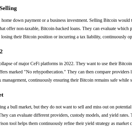
Selling
a home down payment or a business investment. Selling Bitcoin would trig
hat offer non-taxable, Bitcoin-backed loans. They can evaluate which p
ing their Bitcoin position or incurring a tax liability, continuously opti
22
llapse of major CeFi platforms in 2022. They want to use their Bitcoin a
 offers marked "No rehypothecation." They can then compare providers li
risk management, continuously ensuring their Bitcoin remains safe while st
et
ing a bull market, but they do not want to sell and miss out on potenti
ey can evaluate different providers, custody models, and yield rates. T
rison tool helps them continuously refine their yield strategy as market 