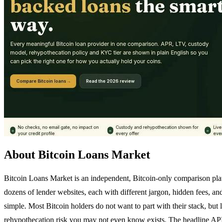
About Bitcoin Loans Market
Bitcoin Loans Market is an independent, Bitcoin-only comparison platfo
dozens of lender websites, each with different jargon, hidden fees, a
simple. Most Bitcoin holders do not want to part with their stack, but
rehypothecation risk you may not even know exists. The headline APR 