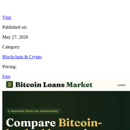
Visit
Published on:
May 27, 2026
Category:
Blockchain & Crypto
Pricing:
Free