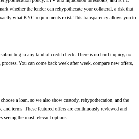
l, rehypothecation policy, LTV and liquidation thresholds, and KYC
 mark whether the lender can rehypothecate your collateral, a risk that
exactly what KYC requirements exist. This transparency allows you to
ubmitting to any kind of credit check. There is no hard inquiry, no
king process. You can come back week after week, compare new offers,
 choose a loan, so we also show custody, rehypothecation, and the
ity, and terms. These featured offers are continuously reviewed and
s seeing the most relevant options.