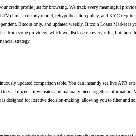
your credit profile just for browsing. We track every meaningful provid
LTV) limits, custody model, rehypothecation policy, and KYC requireme
ependent, Bitcoin-only, and updated weekly, Bitcoin Loans Market is y
fees from some providers, which we disclose on every offer, but those 
nancial strategy.
inuously updated comparison table. You can instantly see live APR rat
ed to visit dozens of websites and manually piece together information. 
s designed for iterative decision-making, allowing you to filter and sor