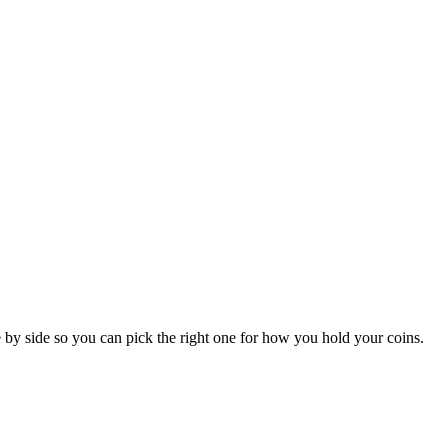
by side so you can pick the right one for how you hold your coins.