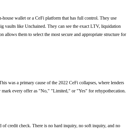
n-house wallet or a CeFi platform that has full control. They use
ig vaults like Unchained. They can see the exact LTV, liquidation
on allows them to select the most secure and appropriate structure for
s. This was a primary cause of the 2022 CeFi collapses, where lenders
 mark every offer as "No," "Limited," or "Yes" for rehypothecation.
of credit check. There is no hard inquiry, no soft inquiry, and no