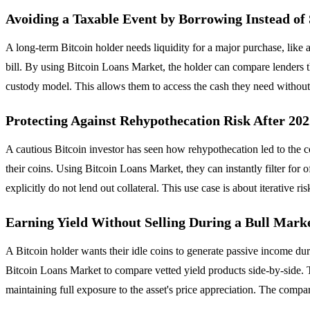
Avoiding a Taxable Event by Borrowing Instead of 
A long-term Bitcoin holder needs liquidity for a major purchase, like 
bill. By using Bitcoin Loans Market, the holder can compare lenders t
custody model. This allows them to access the cash they need without los
Protecting Against Rehypothecation Risk After 20
A cautious Bitcoin investor has seen how rehypothecation led to the co
their coins. Using Bitcoin Loans Market, they can instantly filter for
explicitly do not lend out collateral. This use case is about iterative 
Earning Yield Without Selling During a Bull Mark
A Bitcoin holder wants their idle coins to generate passive income dur
Bitcoin Loans Market to compare vetted yield products side-by-side. Th
maintaining full exposure to the asset's price appreciation. The compa