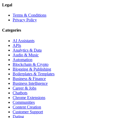
Legal
Terms & Conditions
Privacy Policy
Categories
AI Assistants
APIs
Analytics & Data
Audio & Music
Automation
Blockchain & Crypto
Blogging & Publishing
Boilerplates & Templates
Business & Finance
Business Intelligence
Career & Jobs
Chatbots
Chrome Extensions
Communities
Content Creation
Customer Support
Dating