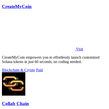
CreateMyCoin
Visit
CreateMyCoin empowers you to effortlessly launch customized
Solana tokens in just 60 seconds, no coding needed.
Blockchain & Crypto
Paid
Collab Chain