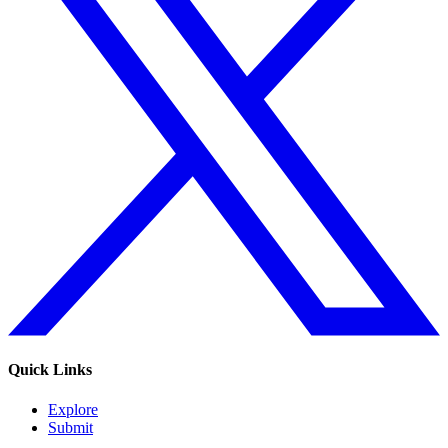
Quick Links
Explore
Submit