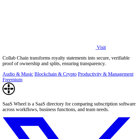
Visit
Collab Chain transforms royalty statements into secure, verifiable
proof of ownership and splits, ensuring transparency.
Audio & Music
Blockchain & Crypto
Productivity & Management
Freemium
SaaS Wheel is a SaaS directory for comparing subscription software
across workflows, business functions, and team needs.