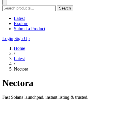
Search
Latest
Explore
Submit a Product
Login
Sign Up
Home
/
Latest
/
Nectora
Nectora
Fast Solana launchpad, instant listing & trusted.