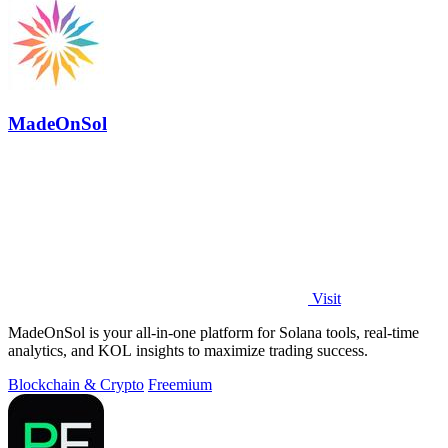
MadeOnSol
Visit
MadeOnSol is your all-in-one platform for Solana tools, real-time
analytics, and KOL insights to maximize trading success.
Blockchain & Crypto
Freemium