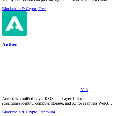
coins.
Blockchain & Crypto
Free
Autheo
Visit
Autheo is a unified Layer-0 OS and Layer-1 blockchain that
streamlines identity, compute, storage, and AI for seamless Web3
development.
Blockchain & Crypto
Freemium