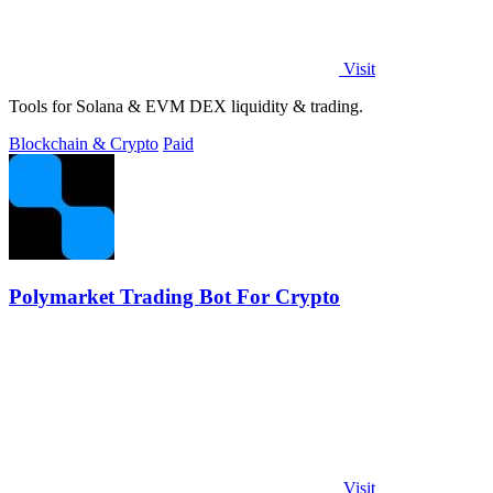
Visit
Tools for Solana & EVM DEX liquidity & trading.
Blockchain & Crypto
Paid
Polymarket Trading Bot For Crypto
Visit