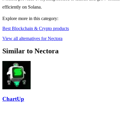
efficiently on Solana.
Explore more in this category:
Best Blockchain & Crypto products
View all alternatives for Nectora
Similar to Nectora
ChartUp