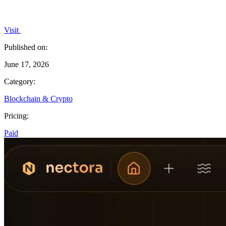
Visit
Published on:
June 17, 2026
Category:
Blockchain & Crypto
Pricing:
Paid