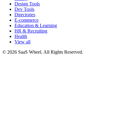
Design Tools
Dev Tools
Directories
E-commerce
Education & Learning
HR & Recruiting
Health
View all
© 2026 SaaS Wheel. All Rights Reserved.