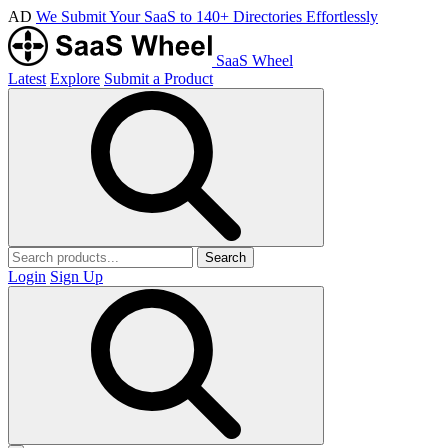
AD
We Submit Your SaaS to 140+ Directories Effortlessly
SaaS Wheel
Latest
Explore
Submit a Product
Search
Login
Sign Up