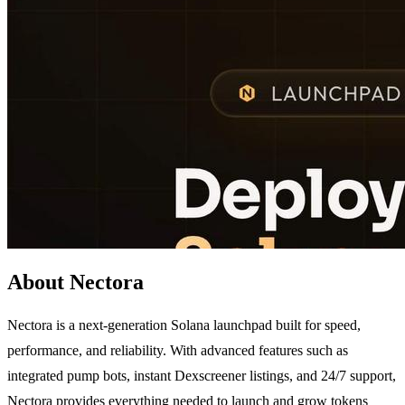
About Nectora
Nectora is a next-generation Solana launchpad built for speed,
performance, and reliability. With advanced features such as
integrated pump bots, instant Dexscreener listings, and 24/7 support,
Nectora provides everything needed to launch and grow tokens