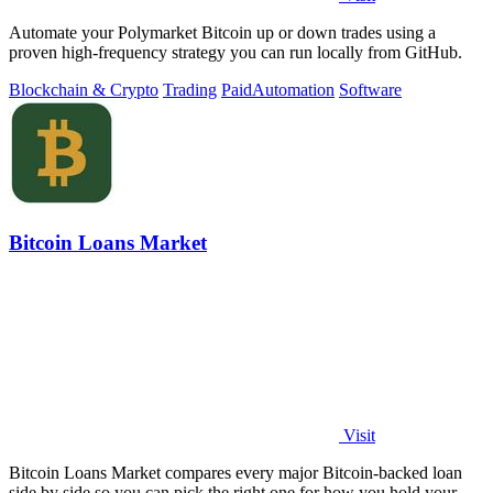
Automate your Polymarket Bitcoin up or down trades using a
proven high-frequency strategy you can run locally from GitHub.
Blockchain & Crypto
Trading
Paid
Automation
Software
Bitcoin Loans Market
Visit
Bitcoin Loans Market compares every major Bitcoin-backed loan
side by side so you can pick the right one for how you hold your