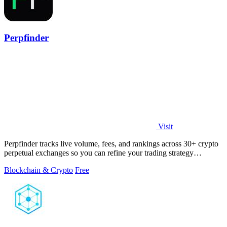
Perpfinder
Visit
Perpfinder tracks live volume, fees, and rankings across 30+ crypto
perpetual exchanges so you can refine your trading strategy
continuously.
Blockchain & Crypto
Free