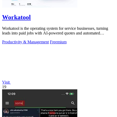
Workatool
Workatool is the operating system for service businesses, turning
leads into paid jobs with AI-powered quotes and automated
workflows that improve.
Productivity & Management
Freemium
Visit
19