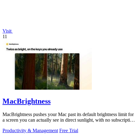
Visit
11
MacBrightness
MacBrightness pushes your Mac past its default brightness limit for
a screen you can actually see in direct sunlight, with no subscription
needed.
Productivity & Management
Free Trial