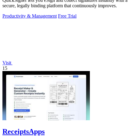
QuickSigner lets you eSign and collect signatures instantly with a
secure, legally binding platform that continuously improves.
Productivity & Management
Free Trial
Visit
15
ReceiptsApps