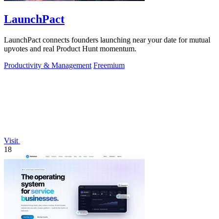
LaunchPact
LaunchPact connects founders launching near your date for mutual
upvotes and real Product Hunt momentum.
Productivity & Management
Freemium
Visit
18