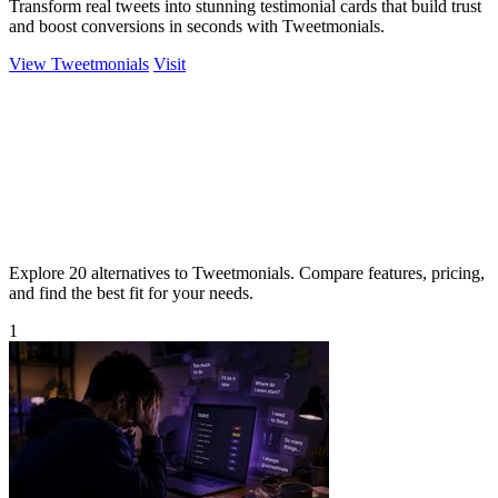
Transform real tweets into stunning testimonial cards that build trust
and boost conversions in seconds with Tweetmonials.
View Tweetmonials
Visit
Explore 20 alternatives to Tweetmonials. Compare features, pricing,
and find the best fit for your needs.
1