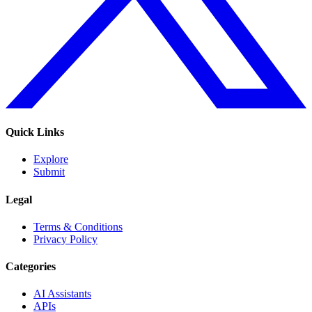
Quick Links
Explore
Submit
Legal
Terms & Conditions
Privacy Policy
Categories
AI Assistants
APIs