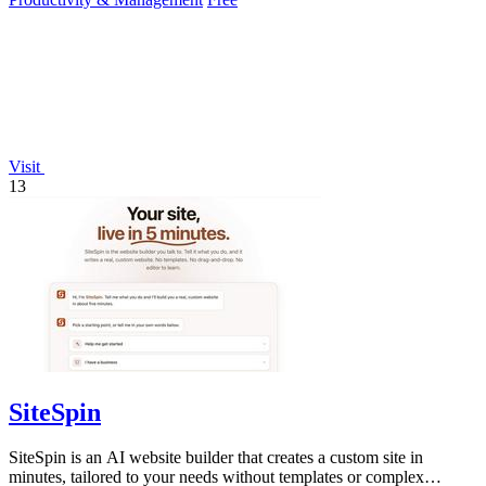
Visit
13
SiteSpin
SiteSpin is an AI website builder that creates a custom site in
minutes, tailored to your needs without templates or complex