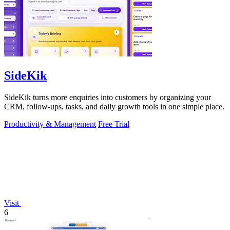
SideKik
SideKik turns more enquiries into customers by organizing your
CRM, follow-ups, tasks, and daily growth tools in one simple place.
Productivity & Management
Free Trial
Visit
6