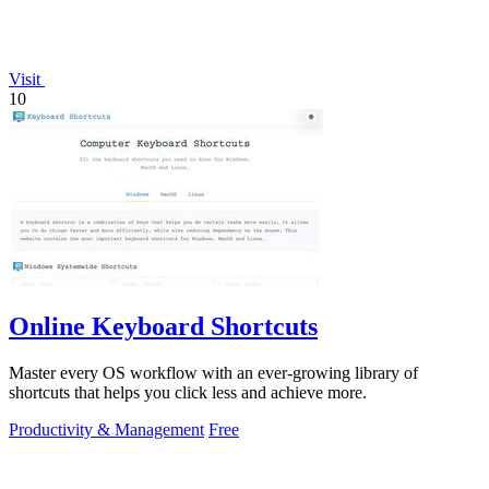
Visit
10
Online Keyboard Shortcuts
Master every OS workflow with an ever-growing library of
shortcuts that helps you click less and achieve more.
Productivity & Management
Free