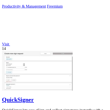
editors.
Productivity & Management
Freemium
Visit
14
QuickSigner