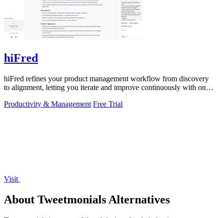
hiFred
hiFred refines your product management workflow from discovery
to alignment, letting you iterate and improve continuously with one
click.
Productivity & Management
Free Trial
Visit
About Tweetmonials Alternatives