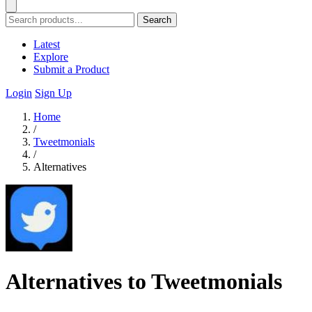
Search
Latest
Explore
Submit a Product
Login
Sign Up
Home
/
Tweetmonials
/
Alternatives
Alternatives to Tweetmonials