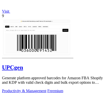
Visit
9
UPCgen
Generate platform approved barcodes for Amazon FBA Shopify
and KDP with valid check digits and bulk export options to
continuously improve your.
Productivity & Management
Freemium