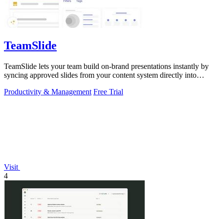
TeamSlide
TeamSlide lets your team build on-brand presentations instantly by
syncing approved slides from your content system directly into
PowerPoint.
Productivity & Management
Free Trial
Visit
4