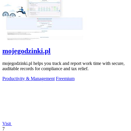
mojegodzinki.pl
mojegodzinki.pl helps you track and report work time with secure,
auditable records for compliance and tax relief.
Productivity & Management
Freemium
Visit
7