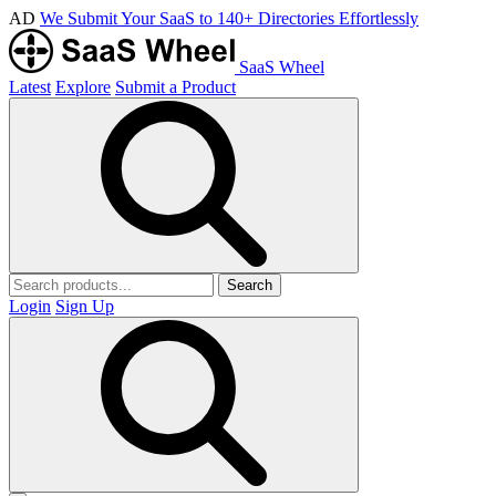
AD
We Submit Your SaaS to 140+ Directories Effortlessly
SaaS Wheel
Latest
Explore
Submit a Product
Search
Login
Sign Up