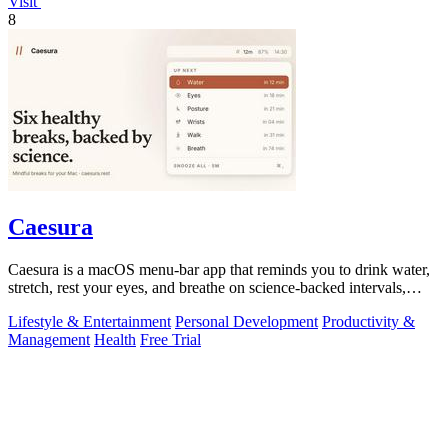
Visit
8
Caesura
Caesura is a macOS menu-bar app that reminds you to drink water,
stretch, rest your eyes, and breathe on science-backed intervals,
pausing during.
Lifestyle & Entertainment
Personal Development
Productivity &
Management
Health
Free Trial