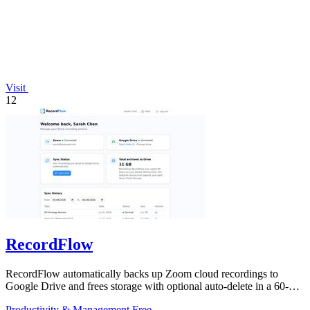
Visit
12
RecordFlow
RecordFlow automatically backs up Zoom cloud recordings to
Google Drive and frees storage with optional auto-delete in a 60-
second setup.
Productivity & Management
Free