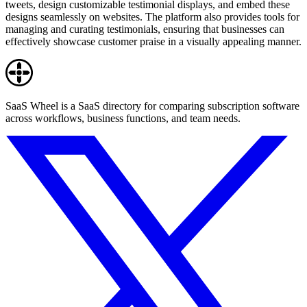
tweets, design customizable testimonial displays, and embed these
designs seamlessly on websites. The platform also provides tools for
managing and curating testimonials, ensuring that businesses can
effectively showcase customer praise in a visually appealing manner.
SaaS Wheel is a SaaS directory for comparing subscription software
across workflows, business functions, and team needs.