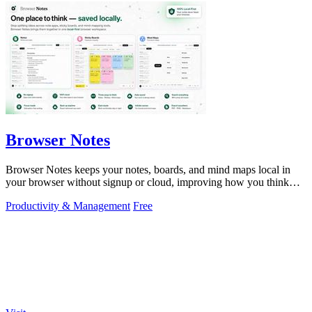
Browser Notes
Browser Notes keeps your notes, boards, and mind maps local in
your browser without signup or cloud, improving how you think
with every iteration.
Productivity & Management
Free