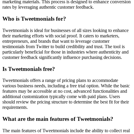
marketing materials. This process is designed to enhance conversion
rates by leveraging authentic customer feedback.
Who is Tweetmonials for?
Tweetmonials is ideal for businesses of all sizes looking to enhance
their marketing efforts with social proof. It caters to marketers,
entrepreneurs, and brands that want to leverage customer
testimonials from Twitter to build credibility and trust. The tool is
particularly beneficial for those in industries where authenticity and
customer feedback significantly influence purchasing decisions.
Is Tweetmonials free?
Tweetmonials offers a range of pricing plans to accommodate
various business needs, including a free trial option. While the basic
features may be accessible at no cost, advanced functionalities and
additional customization typically come with paid plans. Users
should review the pricing structure to determine the best fit for their
requirements.
What are the main features of Tweetmonials?
The main features of Tweetmonials include the ability to collect real