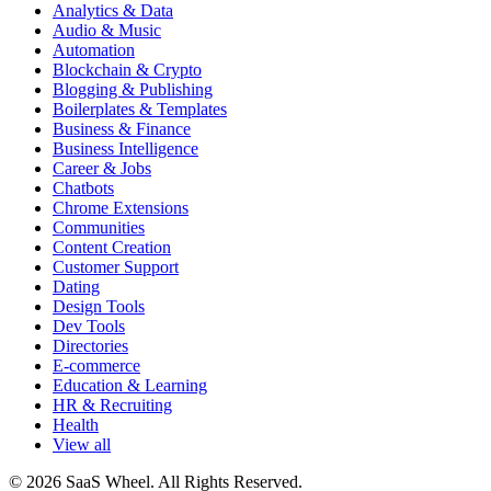
Analytics & Data
Audio & Music
Automation
Blockchain & Crypto
Blogging & Publishing
Boilerplates & Templates
Business & Finance
Business Intelligence
Career & Jobs
Chatbots
Chrome Extensions
Communities
Content Creation
Customer Support
Dating
Design Tools
Dev Tools
Directories
E-commerce
Education & Learning
HR & Recruiting
Health
View all
© 2026 SaaS Wheel. All Rights Reserved.