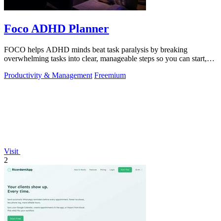
Foco ADHD Planner
FOCO helps ADHD minds beat task paralysis by breaking
overwhelming tasks into clear, manageable steps so you can start,
focus, and finish.
Productivity & Management
Freemium
Visit
2