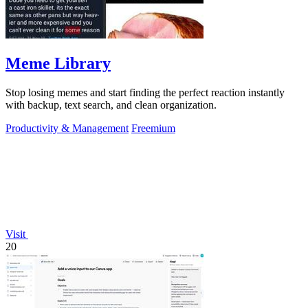
Meme Library
Stop losing memes and start finding the perfect reaction instantly
with backup, text search, and clean organization.
Productivity & Management
Freemium
Visit
20