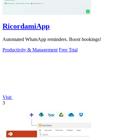
RicordamiApp
Automated WhatsApp reminders. Boost bookings!
Productivity & Management
Free Trial
Visit
3