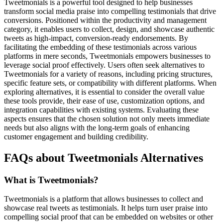
Tweetmonials is a powerful tool designed to help businesses
transform social media praise into compelling testimonials that drive
conversions. Positioned within the productivity and management
category, it enables users to collect, design, and showcase authentic
tweets as high-impact, conversion-ready endorsements. By
facilitating the embedding of these testimonials across various
platforms in mere seconds, Tweetmonials empowers businesses to
leverage social proof effectively. Users often seek alternatives to
Tweetmonials for a variety of reasons, including pricing structures,
specific feature sets, or compatibility with different platforms. When
exploring alternatives, it is essential to consider the overall value
these tools provide, their ease of use, customization options, and
integration capabilities with existing systems. Evaluating these
aspects ensures that the chosen solution not only meets immediate
needs but also aligns with the long-term goals of enhancing
customer engagement and building credibility.
FAQs about Tweetmonials Alternatives
What is Tweetmonials?
Tweetmonials is a platform that allows businesses to collect and
showcase real tweets as testimonials. It helps turn user praise into
compelling social proof that can be embedded on websites or other