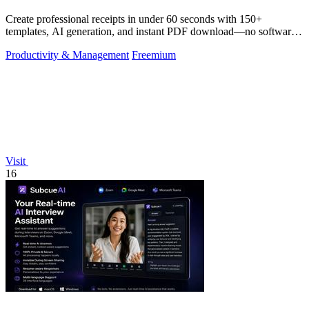
Create professional receipts in under 60 seconds with 150+
templates, AI generation, and instant PDF download—no software
needed.
Productivity & Management
Freemium
Visit
16