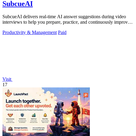
SubcueAI
SubcueAI delivers real-time AI answer suggestions during video
interviews to help you prepare, practice, and continuously improve
your performance.
Productivity & Management
Paid
Visit
17