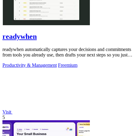
readywhen
readywhen automatically captures your decisions and commitments
from tools you already use, then drafts your next steps so you just
approve.
Productivity & Management
Freemium
Visit
5