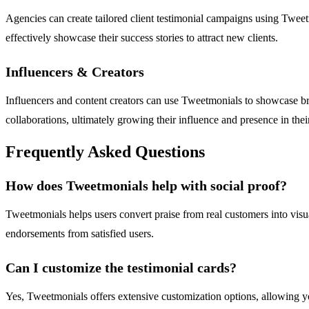
Agencies can create tailored client testimonial campaigns using Tweet
effectively showcase their success stories to attract new clients.
Influencers & Creators
Influencers and content creators can use Tweetmonials to showcase bra
collaborations, ultimately growing their influence and presence in thei
Frequently Asked Questions
How does Tweetmonials help with social proof?
Tweetmonials helps users convert praise from real customers into visua
endorsements from satisfied users.
Can I customize the testimonial cards?
Yes, Tweetmonials offers extensive customization options, allowing you 