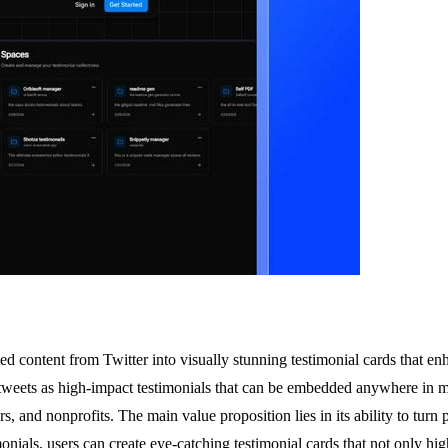
d content from Twitter into visually stunning testimonial cards that en
tweets as high-impact testimonials that can be embedded anywhere in mere
and nonprofits. The main value proposition lies in its ability to turn pr
als, users can create eye-catching testimonial cards that not only highl