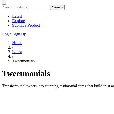
Search
Latest
Explore
Submit a Product
Login
Sign Up
Home
/
Latest
/
Tweetmonials
Tweetmonials
Transform real tweets into stunning testimonial cards that build trus