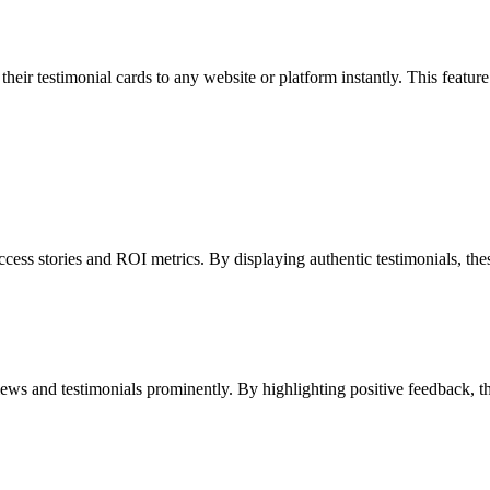
r testimonial cards to any website or platform instantly. This feature s
 stories and ROI metrics. By displaying authentic testimonials, these b
ws and testimonials prominently. By highlighting positive feedback, the