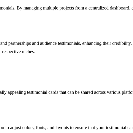
monials. By managing multiple projects from a centralized dashboard, ag
nd partnerships and audience testimonials, enhancing their credibility.
r respective niches.
lly appealing testimonial cards that can be shared across various platfo
to adjust colors, fonts, and layouts to ensure that your testimonial car