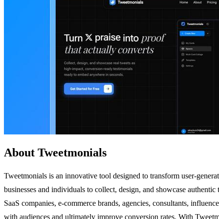
About Tweetmonials
Tweetmonials is an innovative tool designed to transform user-generate
businesses and individuals to collect, design, and showcase authentic 
SaaS companies, e-commerce brands, agencies, consultants, influencers, 
with audiences and ultimately improve conversion rates. With Tweetmoni