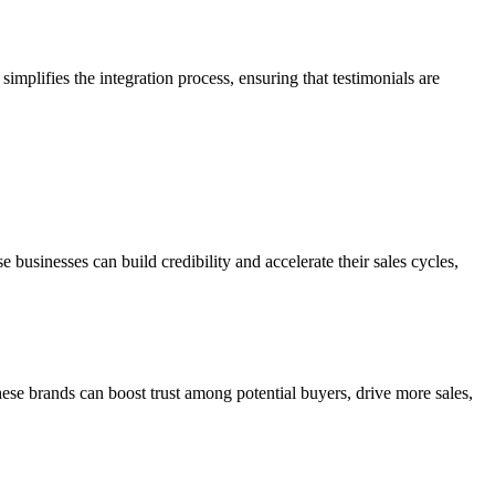
implifies the integration process, ensuring that testimonials are
usinesses can build credibility and accelerate their sales cycles,
se brands can boost trust among potential buyers, drive more sales,