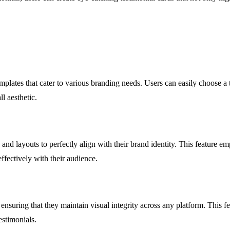
plates that cater to various branding needs. Users can easily choose a te
l aesthetic.
and layouts to perfectly align with their brand identity. This feature emp
ffectively with their audience.
nsuring that they maintain visual integrity across any platform. This fe
estimonials.