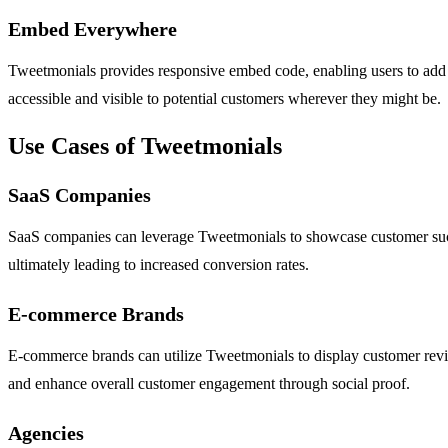
Embed Everywhere
Tweetmonials provides responsive embed code, enabling users to add thei
accessible and visible to potential customers wherever they might be.
Use Cases of Tweetmonials
SaaS Companies
SaaS companies can leverage Tweetmonials to showcase customer success
ultimately leading to increased conversion rates.
E-commerce Brands
E-commerce brands can utilize Tweetmonials to display customer revie
and enhance overall customer engagement through social proof.
Agencies