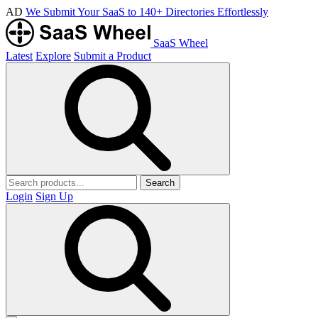
AD
We Submit Your SaaS to 140+ Directories Effortlessly
SaaS Wheel
Latest
Explore
Submit a Product
Search
Login
Sign Up