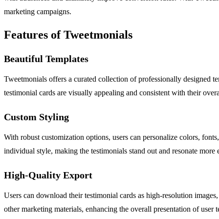
marketing campaigns.
Features of Tweetmonials
Beautiful Templates
Tweetmonials offers a curated collection of professionally designed tem
testimonial cards are visually appealing and consistent with their overal
Custom Styling
With robust customization options, users can personalize colors, fonts, 
individual style, making the testimonials stand out and resonate more e
High-Quality Export
Users can download their testimonial cards as high-resolution images, e
other marketing materials, enhancing the overall presentation of user t