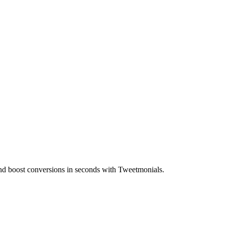
t and boost conversions in seconds with Tweetmonials.