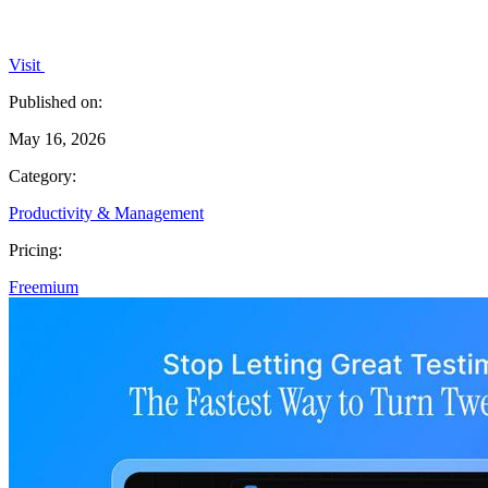
Visit
Published on:
May 16, 2026
Category:
Productivity & Management
Pricing:
Freemium