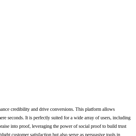
hance credibility and drive conversions. This platform allows
 seconds. It is perfectly suited for a wide array of users, including
aise into proof, leveraging the power of social proof to build trust
ight customer satisfaction but also serve as persuasive tools in