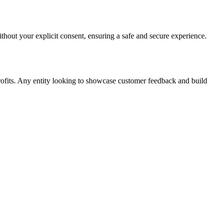
ithout your explicit consent, ensuring a safe and secure experience.
rofits. Any entity looking to showcase customer feedback and build