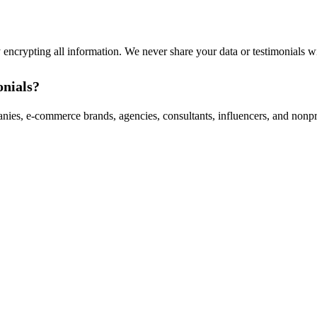
 encrypting all information. We never share your data or testimonials w
onials?
anies, e-commerce brands, agencies, consultants, influencers, and nonp