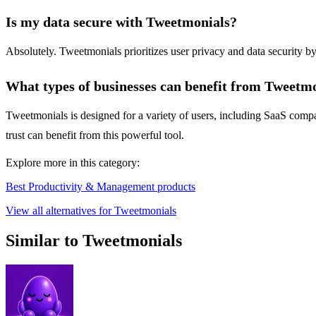
Is my data secure with Tweetmonials?
Absolutely. Tweetmonials prioritizes user privacy and data security by
What types of businesses can benefit from Tweetm
Tweetmonials is designed for a variety of users, including SaaS comp
trust can benefit from this powerful tool.
Explore more in this category:
Best Productivity & Management products
View all alternatives for Tweetmonials
Similar to Tweetmonials