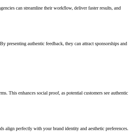
encies can streamline their workflow, deliver faster results, and
 By presenting authentic feedback, they can attract sponsorships and
rms. This enhances social proof, as potential customers see authentic
ds align perfectly with your brand identity and aesthetic preferences.