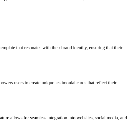
mplate that resonates with their brand identity, ensuring that their
owers users to create unique testimonial cards that reflect their
ature allows for seamless integration into websites, social media, and