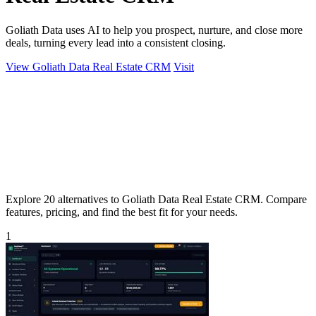
Goliath Data uses AI to help you prospect, nurture, and close more
deals, turning every lead into a consistent closing.
View Goliath Data Real Estate CRM
Visit
Explore 20 alternatives to Goliath Data Real Estate CRM. Compare
features, pricing, and find the best fit for your needs.
1