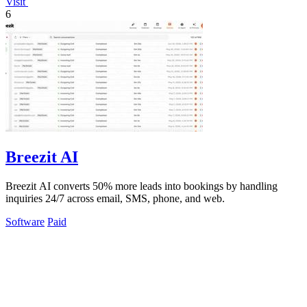
Visit
6
Breezit AI
Breezit AI converts 50% more leads into bookings by handling
inquiries 24/7 across email, SMS, phone, and web.
Software
Paid