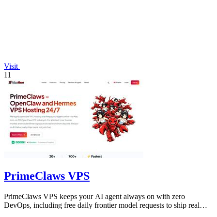
Visit
11
PrimeClaws VPS
PrimeClaws VPS keeps your AI agent always on with zero
DevOps, including free daily frontier model requests to ship real
tasks from day one.