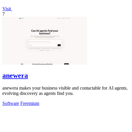
Visit
7
anewera
anewera makes your business visible and contactable for AI agents,
evolving discovery as agents find you.
Software
Freemium