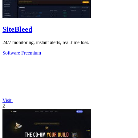
SiteBleed
24/7 monitoring, instant alerts, real-time loss.
Software
Freemium
Visit
2