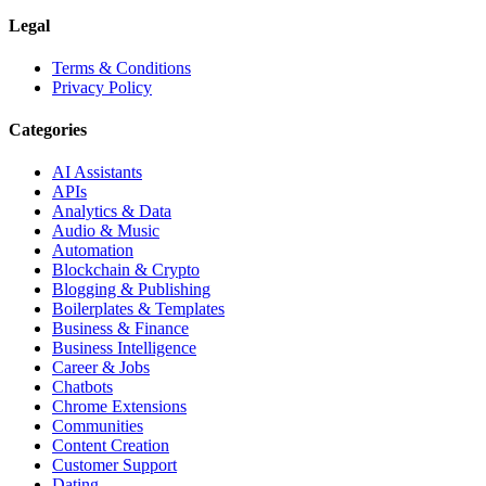
Legal
Terms & Conditions
Privacy Policy
Categories
AI Assistants
APIs
Analytics & Data
Audio & Music
Automation
Blockchain & Crypto
Blogging & Publishing
Boilerplates & Templates
Business & Finance
Business Intelligence
Career & Jobs
Chatbots
Chrome Extensions
Communities
Content Creation
Customer Support
Dating