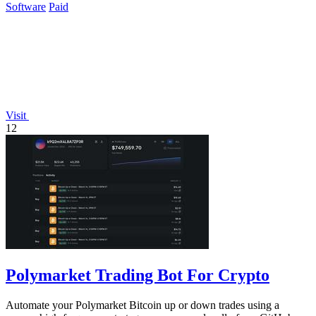
Software
Paid
Visit
12
Polymarket Trading Bot For Crypto
Automate your Polymarket Bitcoin up or down trades using a