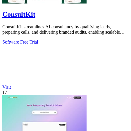
ConsultKit
ConsultKit streamlines AI consultancy by qualifying leads,
preparing calls, and delivering branded audits, enabling scalable
business growth.
Software
Free Trial
Visit
17