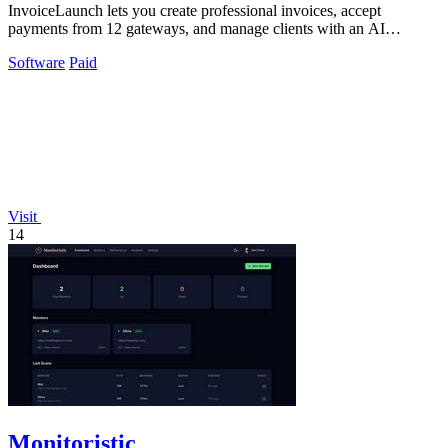
InvoiceLaunch lets you create professional invoices, accept
payments from 12 gateways, and manage clients with an AI
assistant for smarter billing.
Software
Paid
Visit
14
Monitoristic