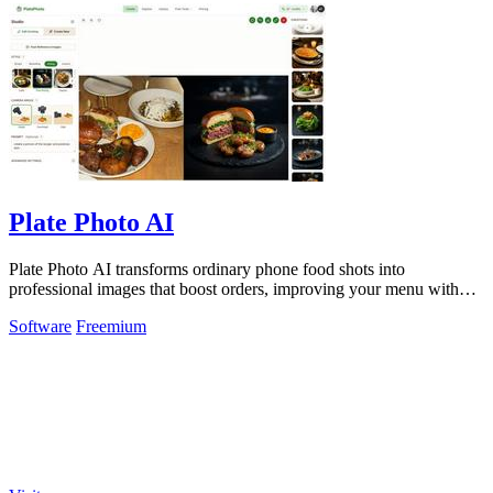
Plate Photo AI
Plate Photo AI transforms ordinary phone food shots into
professional images that boost orders, improving your menu with
every generation.
Software
Freemium