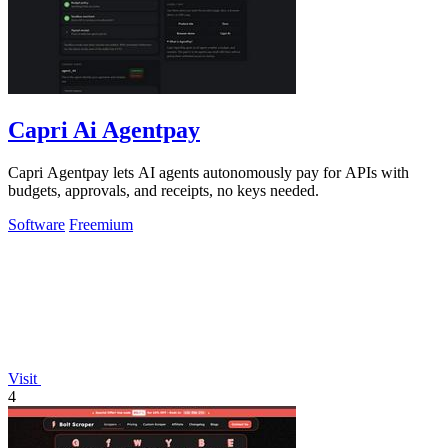
Capri Ai Agentpay
Capri Agentpay lets AI agents autonomously pay for APIs with
budgets, approvals, and receipts, no keys needed.
Software
Freemium
Visit
4