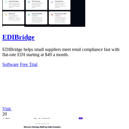
EDIBridge
EDIBridge helps small suppliers meet retail compliance fast with
flat-rate EDI starting at $49 a month.
Software
Free Trial
Visit
20