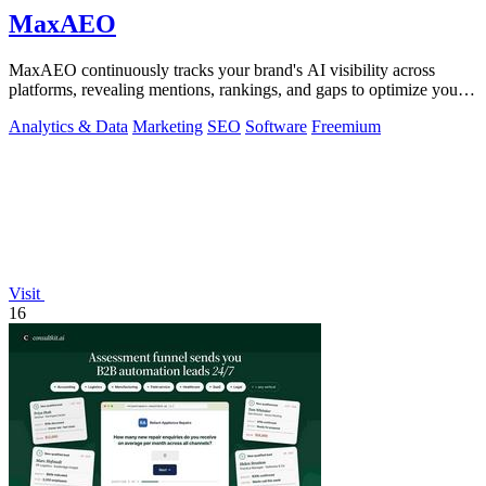
MaxAEO
MaxAEO continuously tracks your brand's AI visibility across
platforms, revealing mentions, rankings, and gaps to optimize your
presence.
Analytics & Data
Marketing
SEO
Software
Freemium
Visit
16