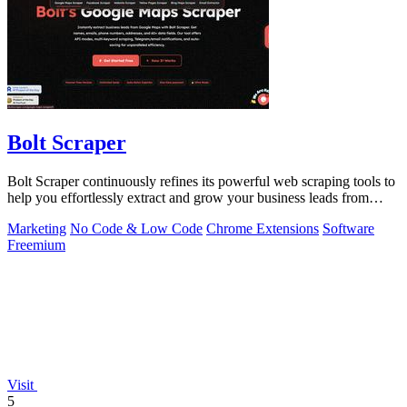
Bolt Scraper
Bolt Scraper continuously refines its powerful web scraping tools to
help you effortlessly extract and grow your business leads from
multiple.
Marketing
No Code & Low Code
Chrome Extensions
Software
Freemium
Visit
5