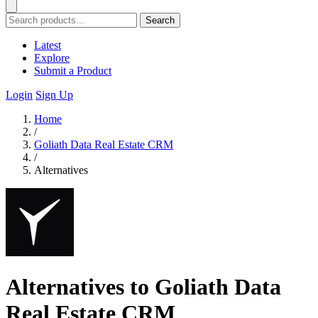
Search
Latest
Explore
Submit a Product
Login
Sign Up
Home
/
Goliath Data Real Estate CRM
/
Alternatives
Alternatives to Goliath Data
Real Estate CRM