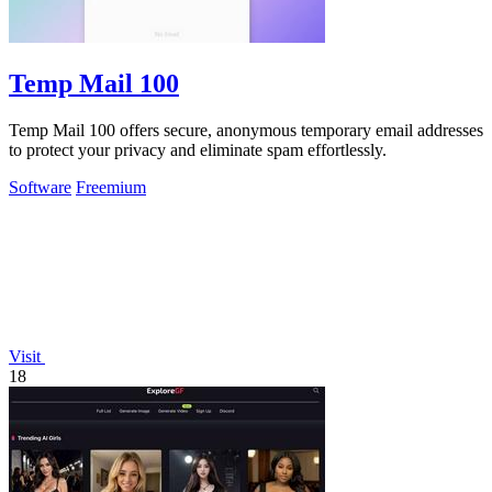
Temp Mail 100
Temp Mail 100 offers secure, anonymous temporary email addresses
to protect your privacy and eliminate spam effortlessly.
Software
Freemium
Visit
18