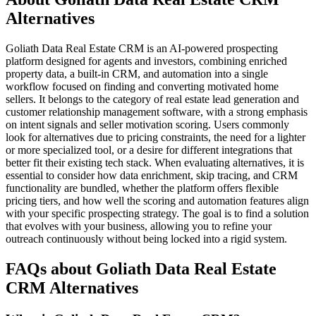
Alternatives
Goliath Data Real Estate CRM is an AI-powered prospecting
platform designed for agents and investors, combining enriched
property data, a built-in CRM, and automation into a single
workflow focused on finding and converting motivated home
sellers. It belongs to the category of real estate lead generation and
customer relationship management software, with a strong emphasis
on intent signals and seller motivation scoring. Users commonly
look for alternatives due to pricing constraints, the need for a lighter
or more specialized tool, or a desire for different integrations that
better fit their existing tech stack. When evaluating alternatives, it is
essential to consider how data enrichment, skip tracing, and CRM
functionality are bundled, whether the platform offers flexible
pricing tiers, and how well the scoring and automation features align
with your specific prospecting strategy. The goal is to find a solution
that evolves with your business, allowing you to refine your
outreach continuously without being locked into a rigid system.
FAQs about Goliath Data Real Estate
CRM Alternatives