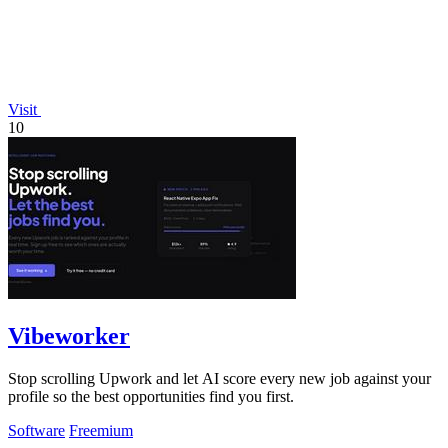
Visit
10
Vibeworker
Stop scrolling Upwork and let AI score every new job against your
profile so the best opportunities find you first.
Software
Freemium