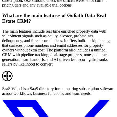
subscription. Users should check the official website for current
pricing tiers and any available trial options.
What are the main features of Goliath Data Real
Estate CRM?
The main features include real-time enriched property data with
seller-intent signals such as equity, divorce, probate, tax
delinquency, and foreclosure notices. It offers built-in skip tracing
that surfaces phone numbers and email addresses for property
owners without extra cost. The platform also includes a unified
CRM with pipeline tracking, deal-stage progress, notes, contract
generation, team handoffs, and AI-driven lead scoring that ranks
sellers by likelihood to convert.
SaaS Wheel is a SaaS directory for comparing subscription software
across workflows, business functions, and team needs.