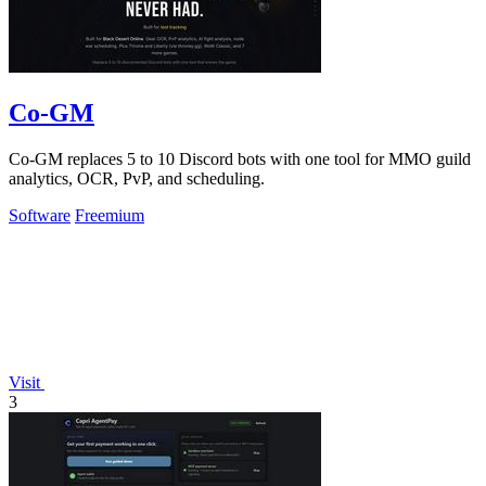
Co-GM
Co-GM replaces 5 to 10 Discord bots with one tool for MMO guild
analytics, OCR, PvP, and scheduling.
Software
Freemium
Visit
3