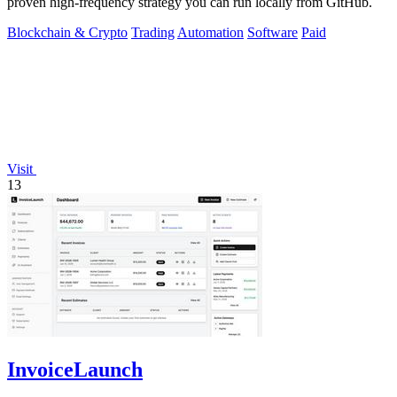
proven high-frequency strategy you can run locally from GitHub.
Blockchain & Crypto
Trading
Automation
Software
Paid
Visit
13
InvoiceLaunch