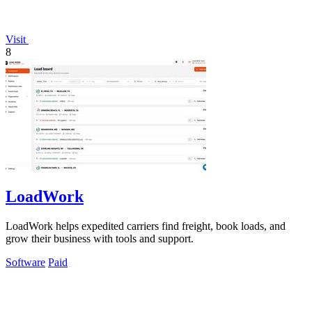
Visit
8
LoadWork
LoadWork helps expedited carriers find freight, book loads, and
grow their business with tools and support.
Software
Paid