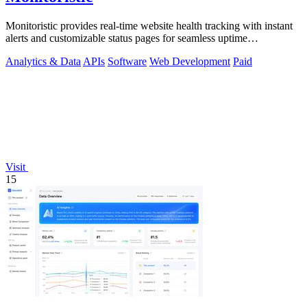
Monitoristic provides real-time website health tracking with instant
alerts and customizable status pages for seamless uptime
management.
Analytics & Data
APIs
Software
Web Development
Paid
Visit
15