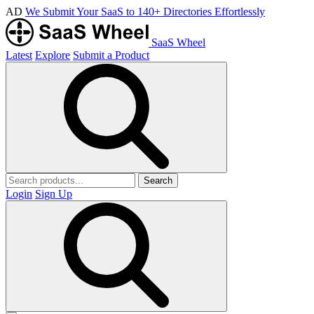
AD
We Submit Your SaaS to 140+ Directories Effortlessly
SaaS Wheel
Latest
Explore
Submit a Product
Search
Login
Sign Up