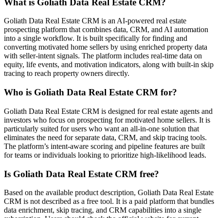
What is Goliath Data Real Estate CRM?
Goliath Data Real Estate CRM is an AI-powered real estate
prospecting platform that combines data, CRM, and AI automation
into a single workflow. It is built specifically for finding and
converting motivated home sellers by using enriched property data
with seller-intent signals. The platform includes real-time data on
equity, life events, and motivation indicators, along with built-in skip
tracing to reach property owners directly.
Who is Goliath Data Real Estate CRM for?
Goliath Data Real Estate CRM is designed for real estate agents and
investors who focus on prospecting for motivated home sellers. It is
particularly suited for users who want an all-in-one solution that
eliminates the need for separate data, CRM, and skip tracing tools.
The platform’s intent-aware scoring and pipeline features are built
for teams or individuals looking to prioritize high-likelihood leads.
Is Goliath Data Real Estate CRM free?
Based on the available product description, Goliath Data Real Estate
CRM is not described as a free tool. It is a paid platform that bundles
data enrichment, skip tracing, and CRM capabilities into a single