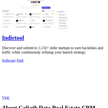
Indietool
Discover and submit to 1,132+ indie startups to earn backlinks and
traffic while continuously refining your launch strategy.
Software
Paid
Visit
About Goliath Data Real Estate CRM