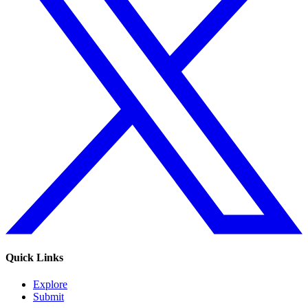
Quick Links
Explore
Submit