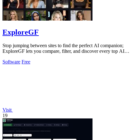
ExploreGF
Stop jumping between sites to find the perfect AI companion;
ExploreGF lets you compare, filter, and discover every top AI
girlfriend in one place.
Software
Free
Visit
19