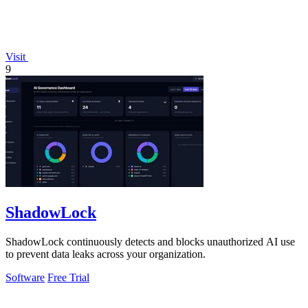
Visit
9
ShadowLock
ShadowLock continuously detects and blocks unauthorized AI use
to prevent data leaks across your organization.
Software
Free Trial