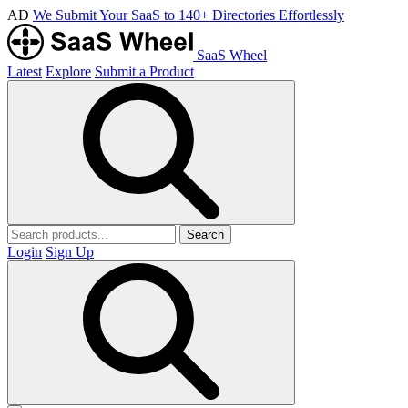
AD
We Submit Your SaaS to 140+ Directories Effortlessly
SaaS Wheel
Latest
Explore
Submit a Product
Search
Login
Sign Up