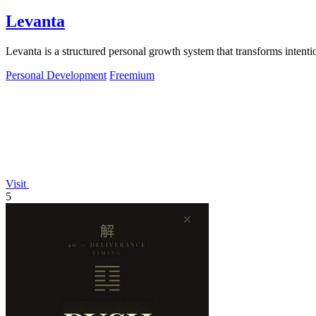
Levanta
Levanta is a structured personal growth system that transforms intenti
Personal Development
Freemium
Visit
5