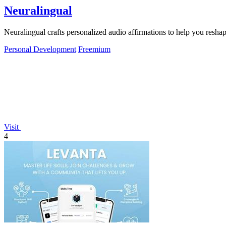
Neuralingual
Neuralingual crafts personalized audio affirmations to help you resh
Personal Development
Freemium
Visit
4