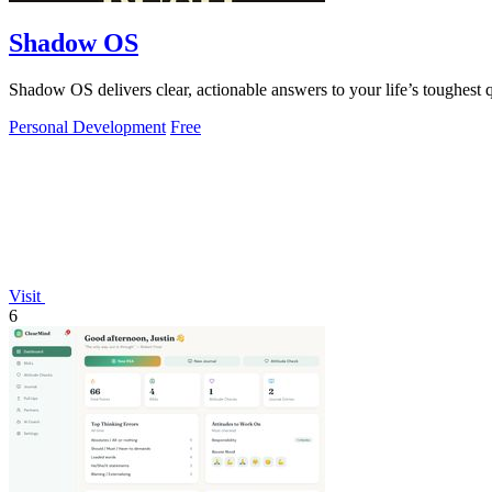
Shadow OS
Shadow OS delivers clear, actionable answers to your life’s toughes
Personal Development
Free
Visit
6