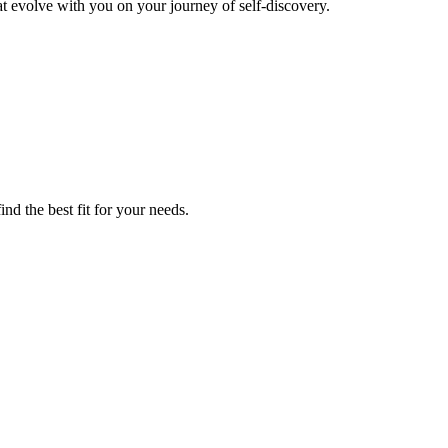
t evolve with you on your journey of self-discovery.
nd the best fit for your needs.