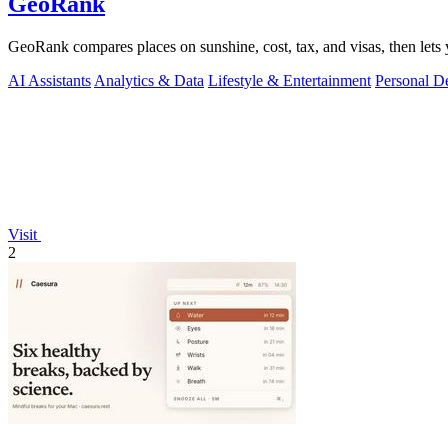
GeoRank
GeoRank compares places on sunshine, cost, tax, and visas, then lets y
AI Assistants
Analytics & Data
Lifestyle & Entertainment
Personal D
Visit
2