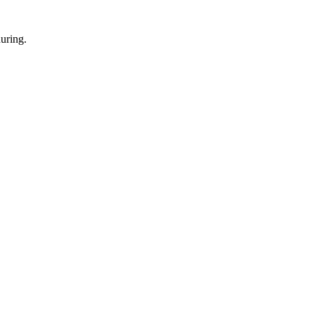
uring.