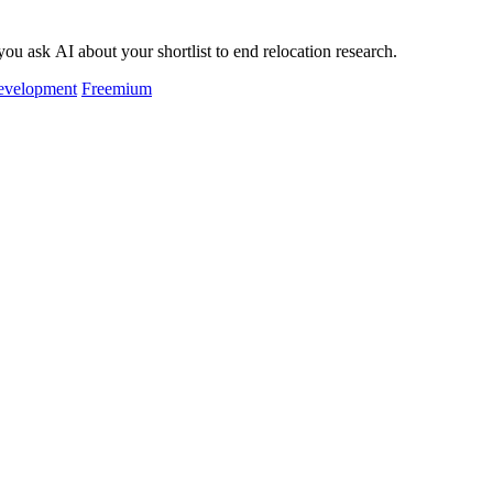
ou ask AI about your shortlist to end relocation research.
evelopment
Freemium