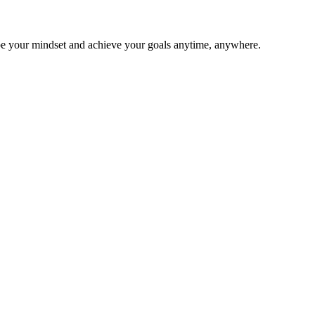
ape your mindset and achieve your goals anytime, anywhere.