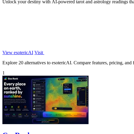
Unlock your destiny with AI-powered tarot and astrology readings tha
View esotericAI
Visit
Explore 20 alternatives to esotericAI. Compare features, pricing, and fi
1