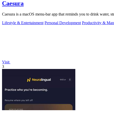
Caesura
Caesura is a macOS menu-bar app that reminds you to drink water, stre
Lifestyle & Entertainment
Personal Development
Productivity & Ma
Visit
3