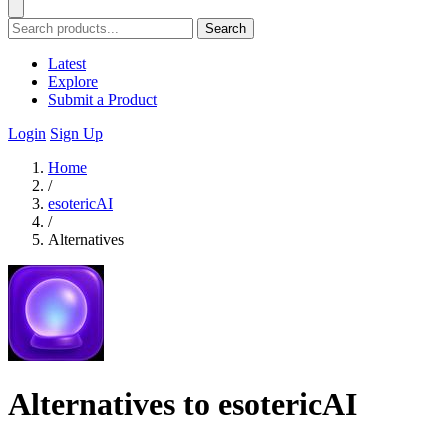
Search
Latest
Explore
Submit a Product
Login
Sign Up
Home
/
esotericAI
/
Alternatives
Alternatives to esotericAI