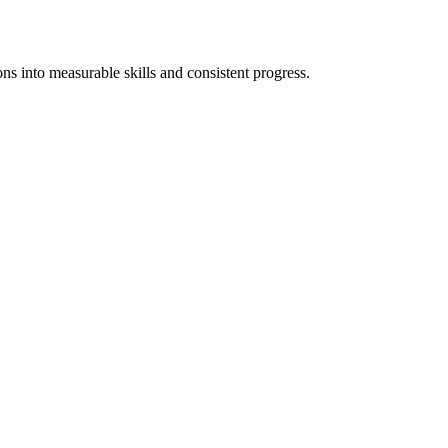
ons into measurable skills and consistent progress.