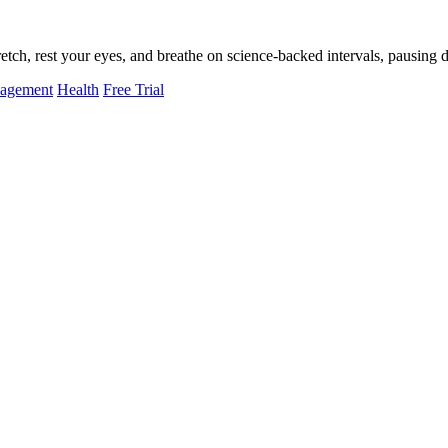
tch, rest your eyes, and breathe on science-backed intervals, pausing d
nagement
Health
Free Trial