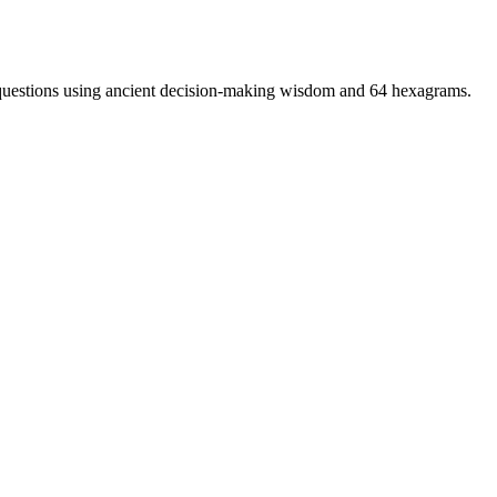
t questions using ancient decision-making wisdom and 64 hexagrams.