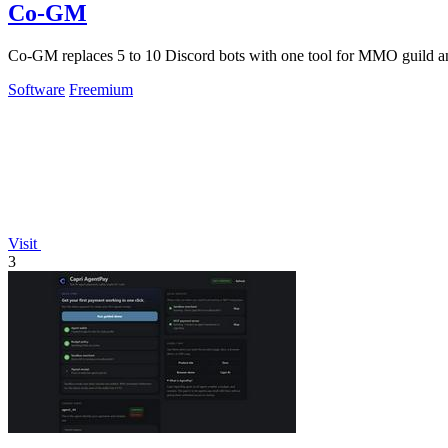
Co-GM
Co-GM replaces 5 to 10 Discord bots with one tool for MMO guild an
Software
Freemium
Visit
3