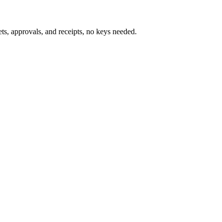
s, approvals, and receipts, no keys needed.