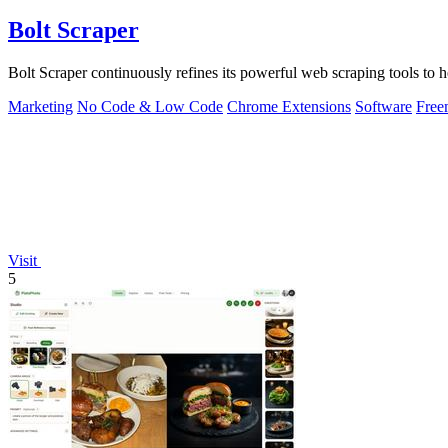
Bolt Scraper
Bolt Scraper continuously refines its powerful web scraping tools to h
Marketing
No Code & Low Code
Chrome Extensions
Software
Free
Visit
5