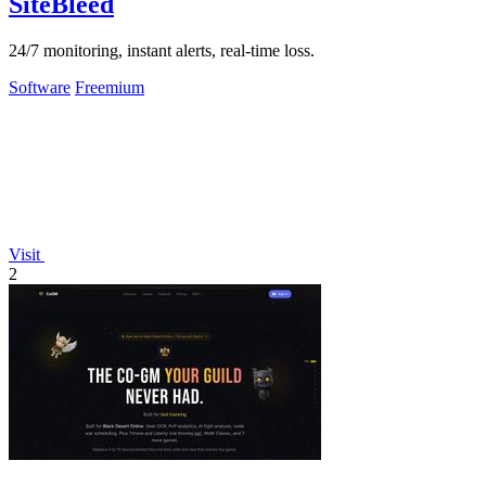
SiteBleed
24/7 monitoring, instant alerts, real-time loss.
Software
Freemium
Visit
2