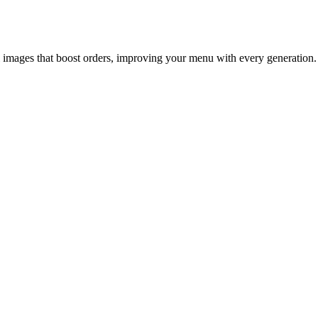
l images that boost orders, improving your menu with every generation.