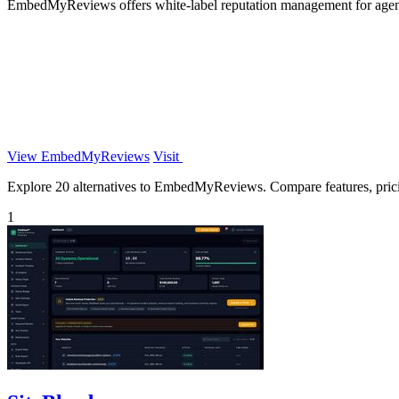
EmbedMyReviews offers white-label reputation management for agenci
View EmbedMyReviews
Visit
Explore 20 alternatives to EmbedMyReviews. Compare features, pricing
1