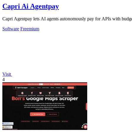
Capri Ai Agentpay
Capri Agentpay lets AI agents autonomously pay for APIs with budget
Software
Freemium
Visit
4