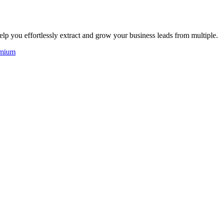
elp you effortlessly extract and grow your business leads from multiple.
mium