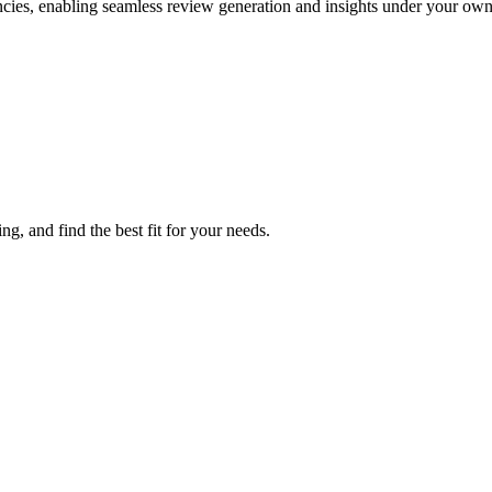
es, enabling seamless review generation and insights under your own
, and find the best fit for your needs.