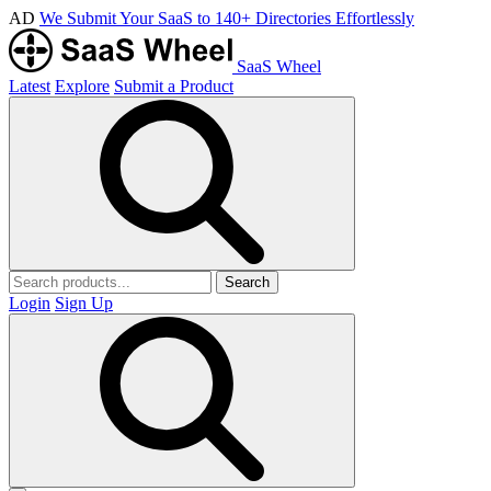
AD
We Submit Your SaaS to 140+ Directories Effortlessly
SaaS Wheel
Latest
Explore
Submit a Product
Search
Login
Sign Up