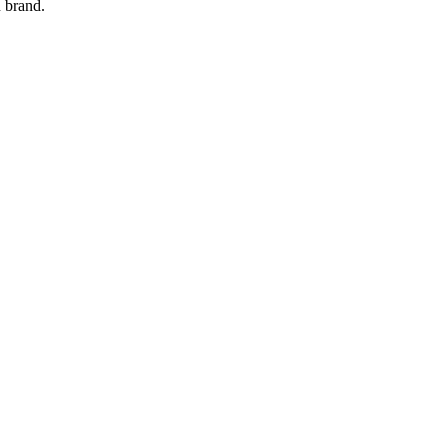
 brand.