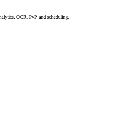
alytics, OCR, PvP, and scheduling.