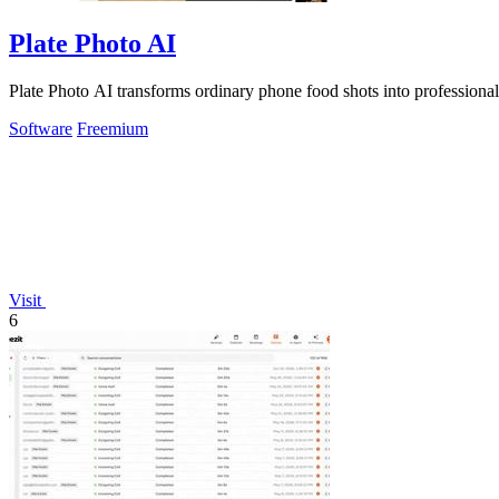
Plate Photo AI
Plate Photo AI transforms ordinary phone food shots into professiona
Software
Freemium
Visit
6