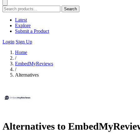
Search
Latest
Explore
Submit a Product
Login
Sign Up
Home
/
EmbedMyReviews
/
Alternatives
Alternatives to EmbedMyRevie