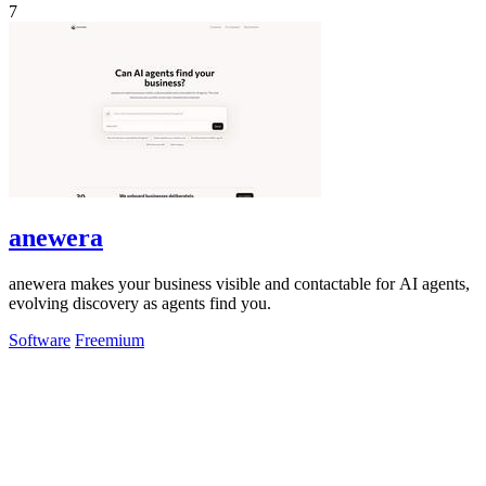
7
anewera
anewera makes your business visible and contactable for AI agents,
evolving discovery as agents find you.
Software
Freemium