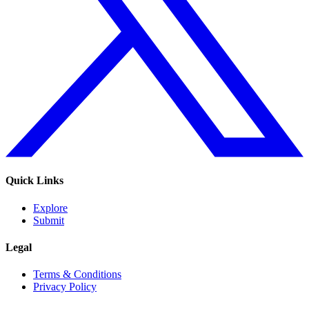
Quick Links
Explore
Submit
Legal
Terms & Conditions
Privacy Policy