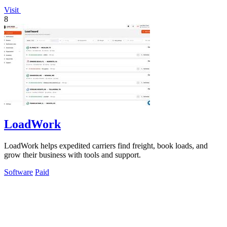
Visit
8
LoadWork
LoadWork helps expedited carriers find freight, book loads, and
grow their business with tools and support.
Software
Paid