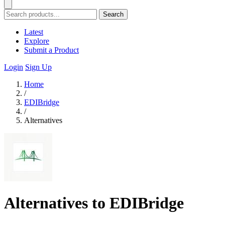
Search
Latest
Explore
Submit a Product
Login
Sign Up
Home
/
EDIBridge
/
Alternatives
Alternatives to EDIBridge