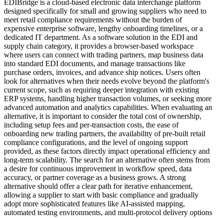
EDIBridge is a cloud-based electronic data interchange platform
designed specifically for small and growing suppliers who need to
meet retail compliance requirements without the burden of
expensive enterprise software, lengthy onboarding timelines, or a
dedicated IT department. As a software solution in the EDI and
supply chain category, it provides a browser-based workspace
where users can connect with trading partners, map business data
into standard EDI documents, and manage transactions like
purchase orders, invoices, and advance ship notices. Users often
look for alternatives when their needs evolve beyond the platform's
current scope, such as requiring deeper integration with existing
ERP systems, handling higher transaction volumes, or seeking more
advanced automation and analytics capabilities. When evaluating an
alternative, it is important to consider the total cost of ownership,
including setup fees and per-transaction costs, the ease of
onboarding new trading partners, the availability of pre-built retail
compliance configurations, and the level of ongoing support
provided, as these factors directly impact operational efficiency and
long-term scalability. The search for an alternative often stems from
a desire for continuous improvement in workflow speed, data
accuracy, or partner coverage as a business grows. A strong
alternative should offer a clear path for iterative enhancement,
allowing a supplier to start with basic compliance and gradually
adopt more sophisticated features like AI-assisted mapping,
automated testing environments, and multi-protocol delivery options