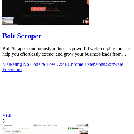
Bolt Scraper
Bolt Scraper continuously refines its powerful web scraping tools to
help you effortlessly extract and grow your business leads from
multiple.
Marketing
No Code & Low Code
Chrome Extensions
Software
Freemium
Visit
5