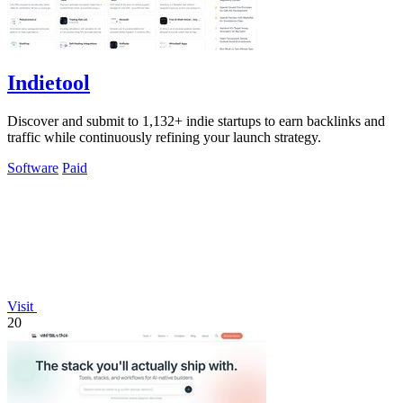
Indietool
Discover and submit to 1,132+ indie startups to earn backlinks and
traffic while continuously refining your launch strategy.
Software
Paid
Visit
20