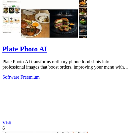
Plate Photo AI
Plate Photo AI transforms ordinary phone food shots into
professional images that boost orders, improving your menu with
every generation.
Software
Freemium
Visit
6