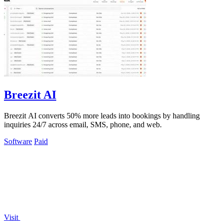
Breezit AI
Breezit AI converts 50% more leads into bookings by handling
inquiries 24/7 across email, SMS, phone, and web.
Software
Paid
Visit