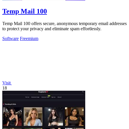
Temp Mail 100
Temp Mail 100 offers secure, anonymous temporary email addresses
to protect your privacy and eliminate spam effortlessly.
Software
Freemium
Visit
18