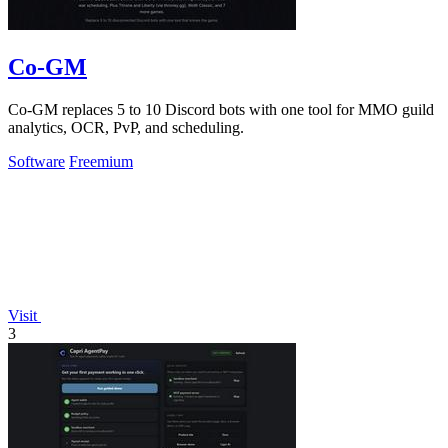
Co-GM
Co-GM replaces 5 to 10 Discord bots with one tool for MMO guild
analytics, OCR, PvP, and scheduling.
Software
Freemium
Visit
3