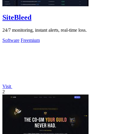
SiteBleed
24/7 monitoring, instant alerts, real-time loss.
Software
Freemium
Visit
2