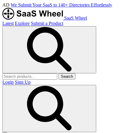
AD
We Submit Your SaaS to 140+ Directories Effortlessly
SaaS Wheel
Latest
Explore
Submit a Product
Search
Login
Sign Up