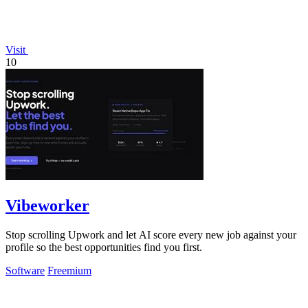
Visit
10
Vibeworker
Stop scrolling Upwork and let AI score every new job against your
profile so the best opportunities find you first.
Software
Freemium