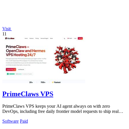
Visit
11
PrimeClaws VPS
PrimeClaws VPS keeps your AI agent always on with zero
DevOps, including free daily frontier model requests to ship real
tasks from day one.
Software
Paid