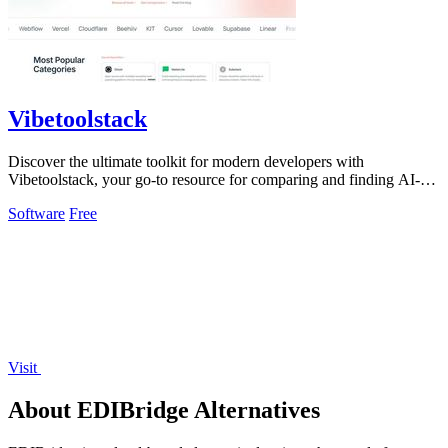
Vibetoolstack
Discover the ultimate toolkit for modern developers with
Vibetoolstack, your go-to resource for comparing and finding AI-
native tools and stacks.
Software
Free
Visit
About EDIBridge Alternatives