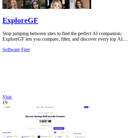
ExploreGF
Stop jumping between sites to find the perfect AI companion;
ExploreGF lets you compare, filter, and discover every top AI
girlfriend in one place.
Software
Free
Visit
19