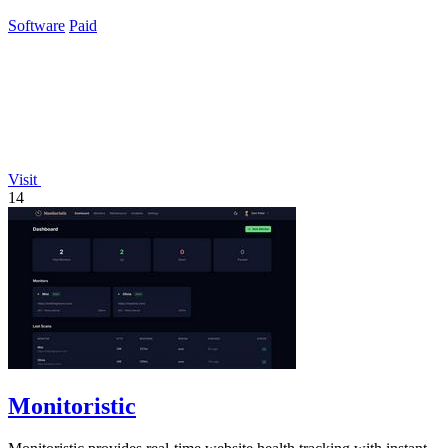
assistant for smarter billing.
Software
Paid
Visit
14
Monitoristic