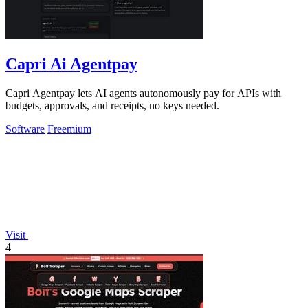
Capri Ai Agentpay
Capri Agentpay lets AI agents autonomously pay for APIs with
budgets, approvals, and receipts, no keys needed.
Software
Freemium
Visit
4