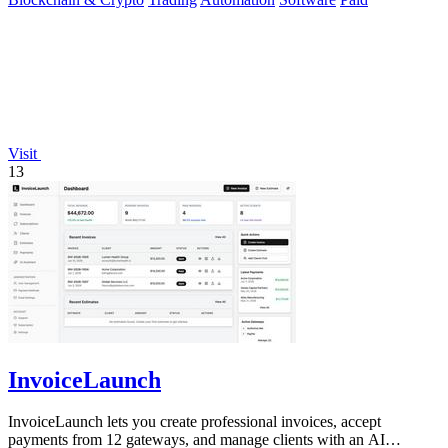
Visit
13
InvoiceLaunch
InvoiceLaunch lets you create professional invoices, accept
payments from 12 gateways, and manage clients with an AI