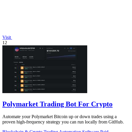
Visit
12
Polymarket Trading Bot For Crypto
Automate your Polymarket Bitcoin up or down trades using a
proven high-frequency strategy you can run locally from GitHub.
Blockchain & Crypto
Trading
Automation
Software
Paid