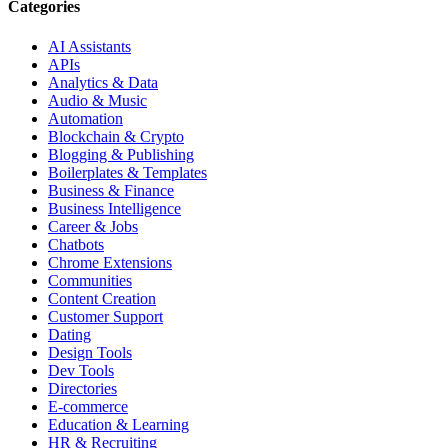
Categories
AI Assistants
APIs
Analytics & Data
Audio & Music
Automation
Blockchain & Crypto
Blogging & Publishing
Boilerplates & Templates
Business & Finance
Business Intelligence
Career & Jobs
Chatbots
Chrome Extensions
Communities
Content Creation
Customer Support
Dating
Design Tools
Dev Tools
Directories
E-commerce
Education & Learning
HR & Recruiting