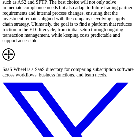
such as AS2 and SFTP. The best choice will not only solve
immediate compliance needs but also adapt to future trading partner
requirements and internal process changes, ensuring that the
investment remains aligned with the company's evolving supply
chain strategy. Ultimately, the goal is to find a platform that reduces
friction in the EDI lifecycle, from initial setup through ongoing
transaction management, while keeping costs predictable and
support accessible.
SaaS Wheel is a SaaS directory for comparing subscription software
across workflows, business functions, and team needs.