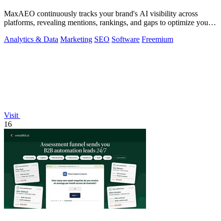
MaxAEO continuously tracks your brand's AI visibility across
platforms, revealing mentions, rankings, and gaps to optimize your
presence.
Analytics & Data
Marketing
SEO
Software
Freemium
Visit
16