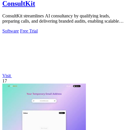
ConsultKit
ConsultKit streamlines AI consultancy by qualifying leads,
preparing calls, and delivering branded audits, enabling scalable
business growth.
Software
Free Trial
Visit
17