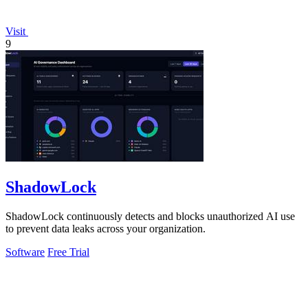
Visit
9
ShadowLock
ShadowLock continuously detects and blocks unauthorized AI use
to prevent data leaks across your organization.
Software
Free Trial