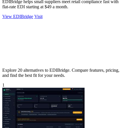
EDIBridge helps small suppliers meet retail compliance fast with
flat-rate EDI starting at $49 a month.
View EDIBridge
Visit
Explore 20 alternatives to EDIBridge. Compare features, pricing,
and find the best fit for your needs.
1