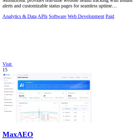
Monitoristic provides real-time website health tracking with instant
alerts and customizable status pages for seamless uptime
management.
Analytics & Data
APIs
Software
Web Development
Paid
Visit
15
MaxAEO