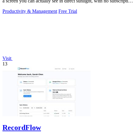
a screen you can actually see in direct sunlight, with no subscription
needed.
Productivity & Management
Free Trial
Visit
13
RecordFlow