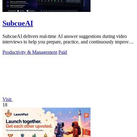
SubcueAI
SubcueAI delivers real-time AI answer suggestions during video
interviews to help you prepare, practice, and continuously improve
your performance.
Productivity & Management
Paid
Visit
18