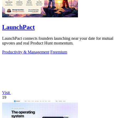
LaunchPact
LaunchPact connects founders launching near your date for mutual
upvotes and real Product Hunt momentum.
Productivity & Management
Freemium
Visit
19