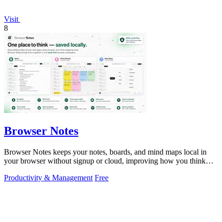
Visit
8
Browser Notes
Browser Notes keeps your notes, boards, and mind maps local in
your browser without signup or cloud, improving how you think
with every iteration.
Productivity & Management
Free