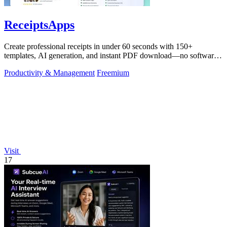
ReceiptsApps
Create professional receipts in under 60 seconds with 150+
templates, AI generation, and instant PDF download—no software
needed.
Productivity & Management
Freemium
Visit
17