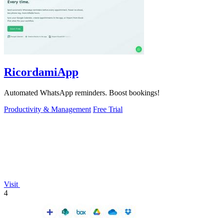
RicordamiApp
Automated WhatsApp reminders. Boost bookings!
Productivity & Management
Free Trial
Visit
4