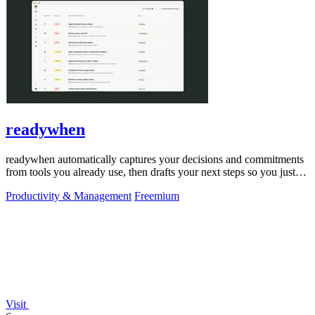
readywhen
readywhen automatically captures your decisions and commitments
from tools you already use, then drafts your next steps so you just
approve.
Productivity & Management
Freemium
Visit