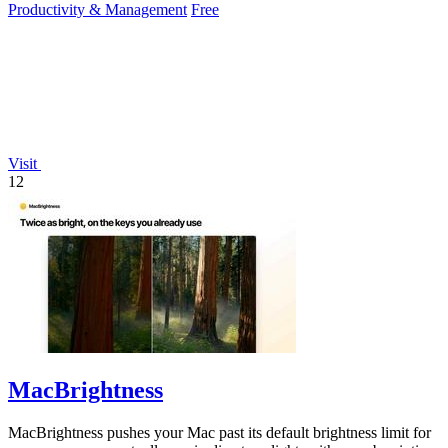
Productivity & Management
Free
Visit
12
MacBrightness
MacBrightness pushes your Mac past its default brightness limit for