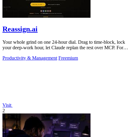
Reassign.ai
Your whole grind on one 24-hour dial. Drag to time-block, lock
your deep-work hour, let Claude replan the rest over MCP. For
builders. Free, no card.
Productivity & Management
Freemium
Visit
2