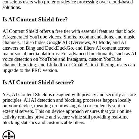
conscious users who prefer on-device processing over cloud-based
solutions.
Is AI Content Shield free?
AI Content Shield offers a free tier with essential features that block
AI-generated YouTube videos, Shorts, recommendations, and music
channels. It also hides Google AI Overviews, AI Mode, and AI
answers on Bing and DuckDuckGo, and filters AI content across
major social media platforms. For advanced functionality, such as AI
voice detection on YouTube and Instagram, custom YouTube
channel blocking, and LinkedIn or Gmail AI text filtering, users can
upgrade to the PRO version.
Is AI Content Shield secure?
Yes, AI Content Shield is designed with privacy and security as core
principles. All AI detection and blocking processes happen locally
on your device, meaning no browsing data or content is sent to
external servers. This on-device approach ensures that your online
activity remains private and secure while still providing real-time
blocking statistics and customizable filters.