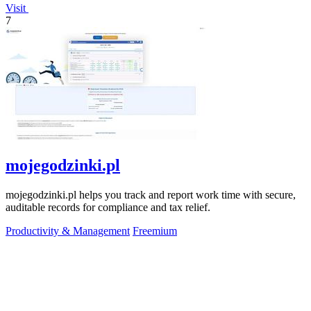
Visit
7
mojegodzinki.pl
mojegodzinki.pl helps you track and report work time with secure,
auditable records for compliance and tax relief.
Productivity & Management
Freemium