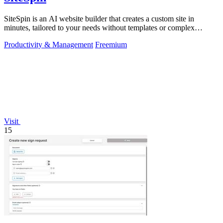
SiteSpin is an AI website builder that creates a custom site in
minutes, tailored to your needs without templates or complex
editors.
Productivity & Management
Freemium
Visit
15