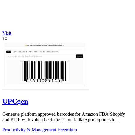
Visit
10
UPCgen
Generate platform approved barcodes for Amazon FBA Shopify
and KDP with valid check digits and bulk export options to
continuously improve your.
Productivity & Management
Freemium