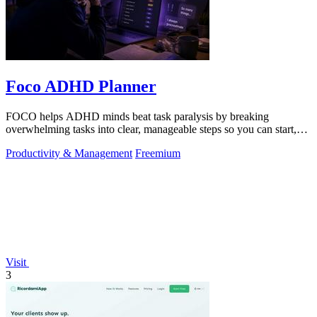
Foco ADHD Planner
FOCO helps ADHD minds beat task paralysis by breaking
overwhelming tasks into clear, manageable steps so you can start,
focus, and finish.
Productivity & Management
Freemium
Visit
3