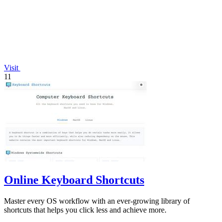
Visit
11
Online Keyboard Shortcuts
Master every OS workflow with an ever-growing library of
shortcuts that helps you click less and achieve more.