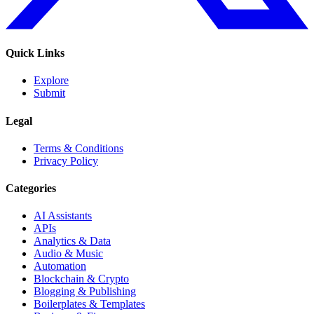
Quick Links
Explore
Submit
Legal
Terms & Conditions
Privacy Policy
Categories
AI Assistants
APIs
Analytics & Data
Audio & Music
Automation
Blockchain & Crypto
Blogging & Publishing
Boilerplates & Templates