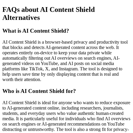
FAQs about AI Content Shield
Alternatives
What is AI Content Shield?
AI Content Shield is a browser-based privacy and productivity tool
that blocks and detects AI-generated content across the web. It
operates entirely on-device to keep your data private while
automatically filtering out AI overviews on search engines, AI-
generated videos on YouTube, and AI posts on social media
platforms like TikTok, X, and Instagram. The tool is designed to
help users save time by only displaying content that is real and
worth their attention.
Who is AI Content Shield for?
AI Content Shield is ideal for anyone who wants to reduce exposure
to AI-generated content online, including researchers, journalists,
students, and everyday users who value authentic human-created
media. It is particularly useful for individuals who find AI overviews
on search engines or AI-generated recommendations on YouTube
distracting or untrustworthy. The tool is also a strong fit for privacy-