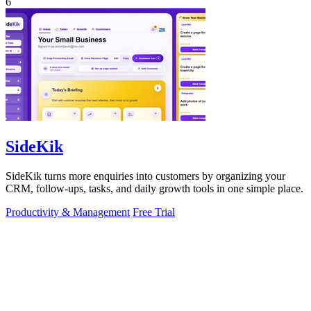
6
SideKik
SideKik turns more enquiries into customers by organizing your
CRM, follow-ups, tasks, and daily growth tools in one simple place.
Productivity & Management
Free Trial