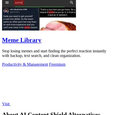
Meme Library
Stop losing memes and start finding the perfect reaction instantly
with backup, text search, and clean organization.
Productivity & Management
Freemium
Visit
About AI Content Shield Alternatives