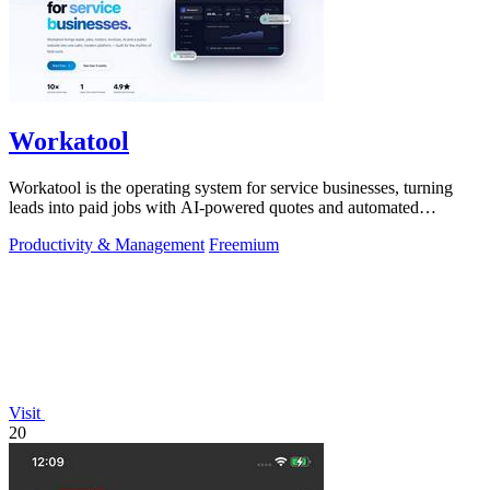
Workatool
Workatool is the operating system for service businesses, turning
leads into paid jobs with AI-powered quotes and automated
workflows that improve.
Productivity & Management
Freemium
Visit
20