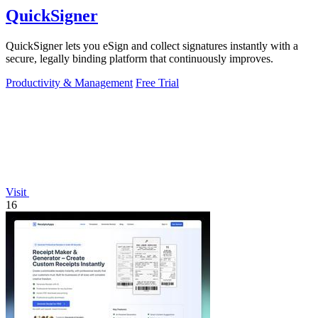
QuickSigner
QuickSigner lets you eSign and collect signatures instantly with a
secure, legally binding platform that continuously improves.
Productivity & Management
Free Trial
Visit
16