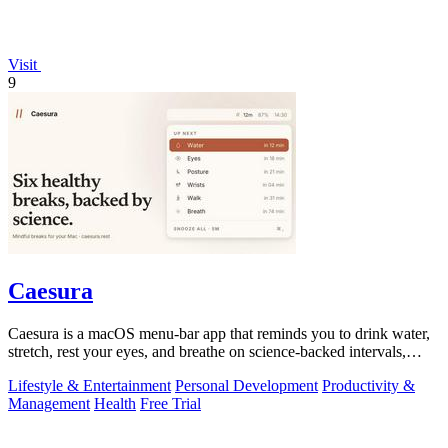
Visit
9
Caesura
Caesura is a macOS menu-bar app that reminds you to drink water,
stretch, rest your eyes, and breathe on science-backed intervals,
pausing during.
Lifestyle & Entertainment
Personal Development
Productivity &
Management
Health
Free Trial