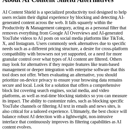
AI Content Shield is a specialized productivity tool designed to help
users reclaim their digital experience by blocking and detecting AI-
generated content across the web. It falls squarely within the
Productivity & Management category, acting as a personal filter that
removes everything from Google AI Overviews and AI-generated
YouTube videos to AI posts on social media platforms like TikTok,
X, and Instagram. Users commonly seek alternatives due to specific
needs such as a different pricing structure, a desire for cross-platform
compatibility with browsers not yet supported, or a need for more
granular control over what types of AI content are filtered. Others
may look for alternatives if they require features like team-based
management or deeper integration with enterprise software that this
tool does not offer. When evaluating an alternative, you should
prioritize on-device privacy to ensure your browsing data remains
secure and local. Look for a solution that offers a comprehensive
block list covering search engines, social media, and video
platforms, as well as real-time blocking statistics so you can measure
its impact. The ability to customize rules, such as blocking specific
YouTube channels or filtering AI text in emails and news sites, is
also critical for a tailored experience. Ultimately, the best choice will
balance robust AI detection with a lightweight, non-intrusive
interface that continuously improves its filtering capabilities as AI
content evolves.