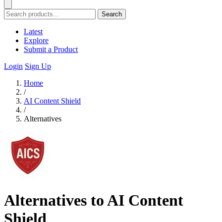
Search
Latest
Explore
Submit a Product
Login
Sign Up
Home
/
AI Content Shield
/
Alternatives
Alternatives to AI Content
Shield