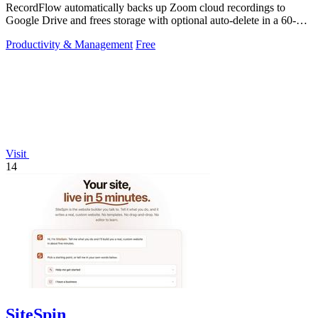
RecordFlow automatically backs up Zoom cloud recordings to
Google Drive and frees storage with optional auto-delete in a 60-
second setup.
Productivity & Management
Free
Visit
14
SiteSpin