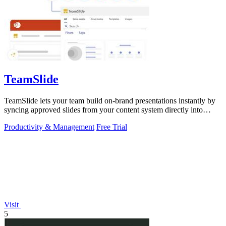
TeamSlide
TeamSlide lets your team build on-brand presentations instantly by
syncing approved slides from your content system directly into
PowerPoint.
Productivity & Management
Free Trial
Visit
5