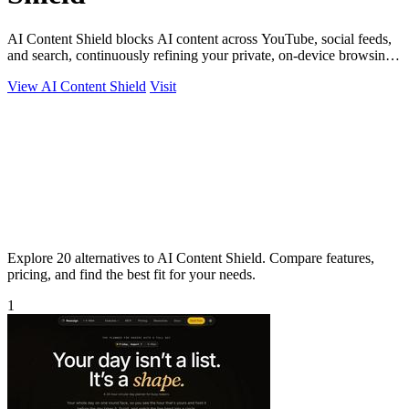
AI Content Shield blocks AI content across YouTube, social feeds,
and search, continuously refining your private, on-device browsing
experience.
View AI Content Shield
Visit
Explore 20 alternatives to AI Content Shield. Compare features,
pricing, and find the best fit for your needs.
1