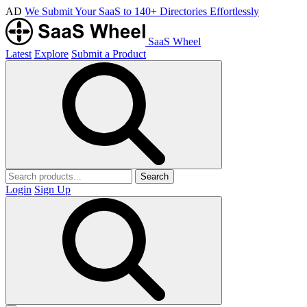
AD
We Submit Your SaaS to 140+ Directories Effortlessly
SaaS Wheel
Latest
Explore
Submit a Product
Search
Login
Sign Up