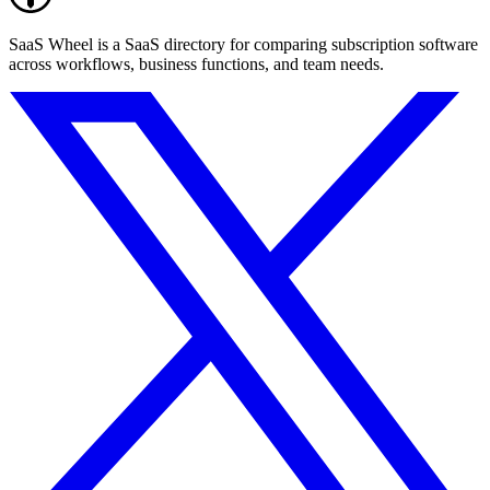
SaaS Wheel is a SaaS directory for comparing subscription software
across workflows, business functions, and team needs.