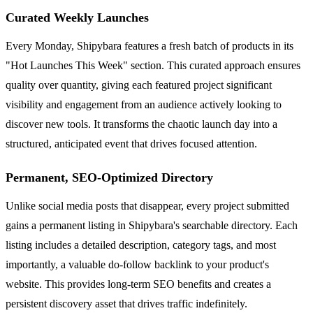
Curated Weekly Launches
Every Monday, Shipybara features a fresh batch of products in its
"Hot Launches This Week" section. This curated approach ensures
quality over quantity, giving each featured project significant
visibility and engagement from an audience actively looking to
discover new tools. It transforms the chaotic launch day into a
structured, anticipated event that drives focused attention.
Permanent, SEO-Optimized Directory
Unlike social media posts that disappear, every project submitted
gains a permanent listing in Shipybara's searchable directory. Each
listing includes a detailed description, category tags, and most
importantly, a valuable do-follow backlink to your product's
website. This provides long-term SEO benefits and creates a
persistent discovery asset that drives traffic indefinitely.