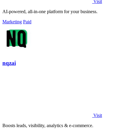
Visit
AI-powered, all-in-one platform for your business.
Marketing
Paid
nqzai
Visit
Boosts leads, visibility, analytics & e-commerce.