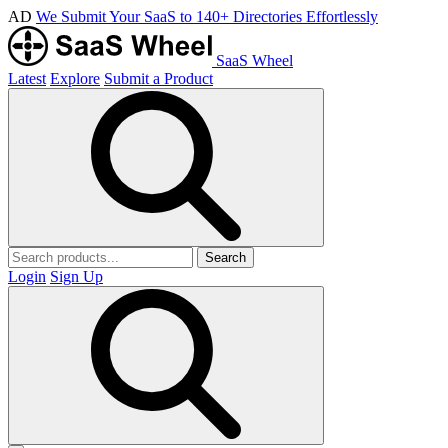
AD
We Submit Your SaaS to 140+ Directories Effortlessly
SaaS Wheel
Latest
Explore
Submit a Product
Search
Login
Sign Up