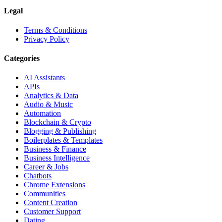
Legal
Terms & Conditions
Privacy Policy
Categories
AI Assistants
APIs
Analytics & Data
Audio & Music
Automation
Blockchain & Crypto
Blogging & Publishing
Boilerplates & Templates
Business & Finance
Business Intelligence
Career & Jobs
Chatbots
Chrome Extensions
Communities
Content Creation
Customer Support
Dating