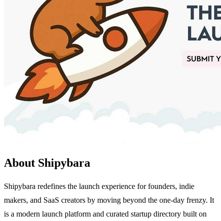
About Shipybara
Shipybara redefines the launch experience for founders, indie
makers, and SaaS creators by moving beyond the one-day frenzy. It
is a modern launch platform and curated startup directory built on