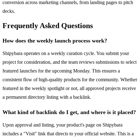
conversion across marketing channels, from landing pages to pitch
decks.
Frequently Asked Questions
How does the weekly launch process work?
Shipybara operates on a weekly curation cycle. You submit your
project for consideration, and the team reviews submissions to select
featured launches for the upcoming Monday. This ensures a
consistent flow of high-quality products for the community. Whether
featured in the weekly spotlight or not, all approved projects receive
a permanent directory listing with a backlink.
What kind of backlink do I get, and where is it placed?
Upon approval and listing, your product's page on Shipybara
includes a "Visit" link that directs to your official website. This is a