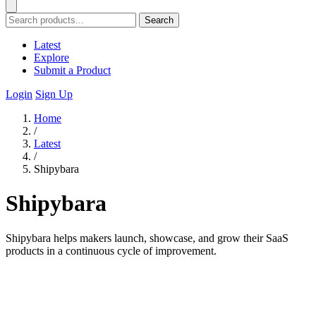
Search
Latest
Explore
Submit a Product
Login
Sign Up
Home
/
Latest
/
Shipybara
Shipybara
Shipybara helps makers launch, showcase, and grow their SaaS
products in a continuous cycle of improvement.