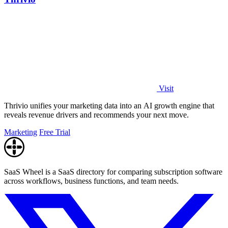
Visit
Thrivio unifies your marketing data into an AI growth engine that
reveals revenue drivers and recommends your next move.
Marketing
Free Trial
SaaS Wheel is a SaaS directory for comparing subscription software
across workflows, business functions, and team needs.