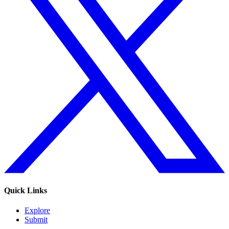
Quick Links
Explore
Submit