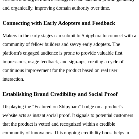
and organically, improving domain authority over time.
Connecting with Early Adopters and Feedback
Makers in the early stages can submit to Shipybara to connect with a
community of fellow builders and savvy early adopters. The
platform's engaged audience is prone to provide valuable first
impressions, usage feedback, and sign-ups, creating a cycle of
continuous improvement for the product based on real user
interaction.
Establishing Brand Credibility and Social Proof
Displaying the "Featured on Shipybara" badge on a product's
website acts as instant social proof. It signals to potential customers
that the product is vetted and recognized within a credible
community of innovators. This ongoing credibility boost helps in