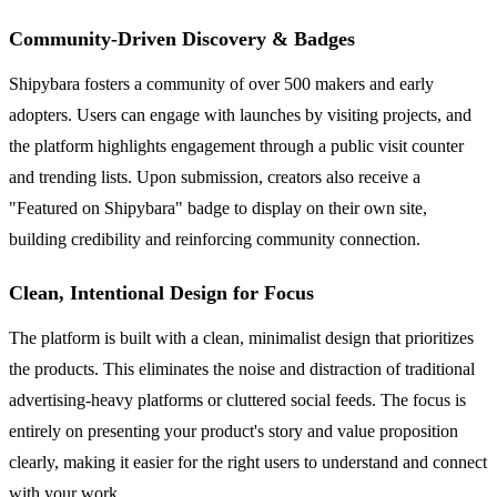
Community-Driven Discovery & Badges
Shipybara fosters a community of over 500 makers and early
adopters. Users can engage with launches by visiting projects, and
the platform highlights engagement through a public visit counter
and trending lists. Upon submission, creators also receive a
"Featured on Shipybara" badge to display on their own site,
building credibility and reinforcing community connection.
Clean, Intentional Design for Focus
The platform is built with a clean, minimalist design that prioritizes
the products. This eliminates the noise and distraction of traditional
advertising-heavy platforms or cluttered social feeds. The focus is
entirely on presenting your product's story and value proposition
clearly, making it easier for the right users to understand and connect
with your work.