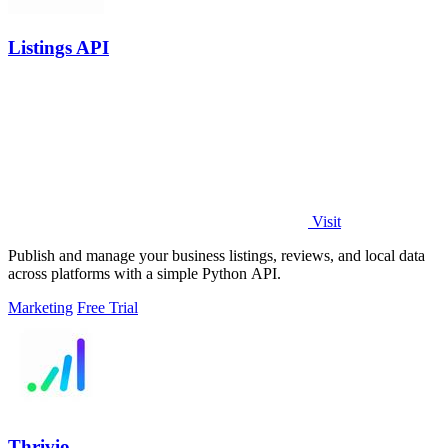
Listings API
Visit
Publish and manage your business listings, reviews, and local data
across platforms with a simple Python API.
Marketing
Free Trial
Thrivio