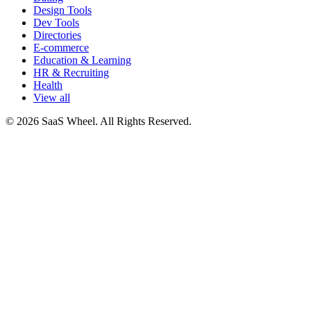
Design Tools
Dev Tools
Directories
E-commerce
Education & Learning
HR & Recruiting
Health
View all
© 2026 SaaS Wheel. All Rights Reserved.