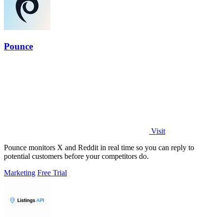
Pounce
Visit
Pounce monitors X and Reddit in real time so you can reply to
potential customers before your competitors do.
Marketing
Free Trial