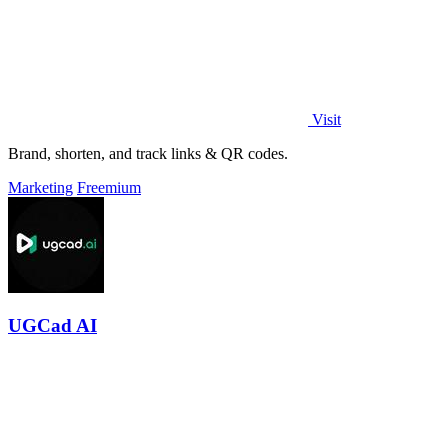
Visit
Brand, shorten, and track links & QR codes.
Marketing
Freemium
UGCad AI