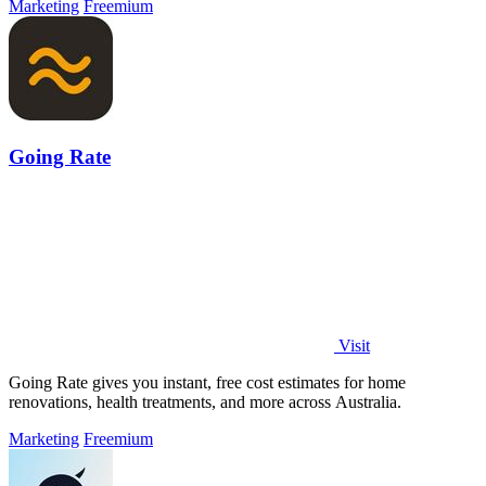
Marketing
Freemium
Going Rate
Visit
Going Rate gives you instant, free cost estimates for home
renovations, health treatments, and more across Australia.
Marketing
Freemium