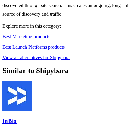
discovered through site search. This creates an ongoing, long-tail
source of discovery and traffic.
Explore more in this category:
Best Marketing products
Best Launch Platforms products
View all alternatives for Shipybara
Similar to Shipybara
InBio