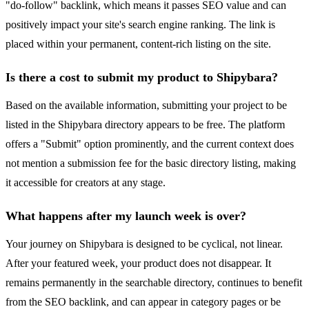
"do-follow" backlink, which means it passes SEO value and can
positively impact your site's search engine ranking. The link is
placed within your permanent, content-rich listing on the site.
Is there a cost to submit my product to Shipybara?
Based on the available information, submitting your project to be
listed in the Shipybara directory appears to be free. The platform
offers a "Submit" option prominently, and the current context does
not mention a submission fee for the basic directory listing, making
it accessible for creators at any stage.
What happens after my launch week is over?
Your journey on Shipybara is designed to be cyclical, not linear.
After your featured week, your product does not disappear. It
remains permanently in the searchable directory, continues to benefit
from the SEO backlink, and can appear in category pages or be