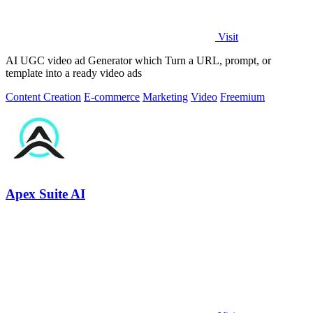
Visit
AI UGC video ad Generator which Turn a URL, prompt, or
template into a ready video ads
Content Creation
E-commerce
Marketing
Video
Freemium
Apex Suite AI