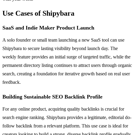
Use Cases of Shipybara
SaaS and Indie Maker Product Launch
A solo founder or small team launching a new SaaS tool can use
Shipybara to secure lasting visibility beyond launch day. The
weekly feature provides an initial surge of targeted traffic, while the
permanent directory listing continues to attract users through organic
search, creating a foundation for iterative growth based on real user
feedback.
Building Sustainable SEO Backlink Profile
For any online product, acquiring quality backlinks is crucial for
search engine ranking. Shipybara provides a legitimate, editorial do-
follow backlink from a relevant platform. This use case is ideal for
creators looking to build a strong, diverse backlink profile gradually