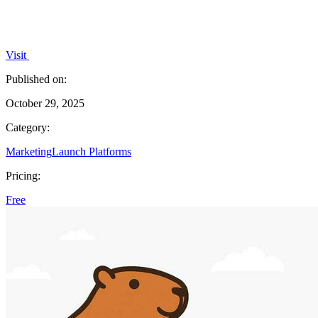
Visit
Published on:
October 29, 2025
Category:
Marketing
Launch Platforms
Pricing:
Free