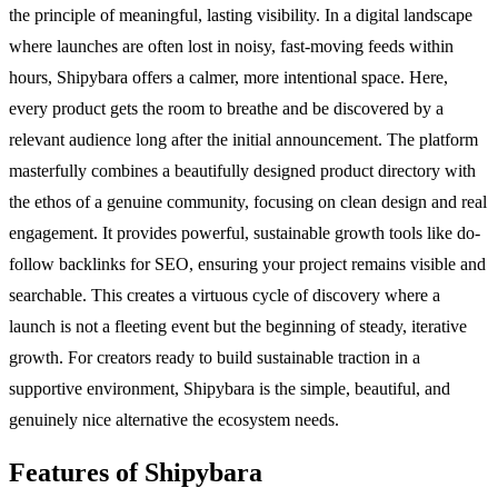
the principle of meaningful, lasting visibility. In a digital landscape
where launches are often lost in noisy, fast-moving feeds within
hours, Shipybara offers a calmer, more intentional space. Here,
every product gets the room to breathe and be discovered by a
relevant audience long after the initial announcement. The platform
masterfully combines a beautifully designed product directory with
the ethos of a genuine community, focusing on clean design and real
engagement. It provides powerful, sustainable growth tools like do-
follow backlinks for SEO, ensuring your project remains visible and
searchable. This creates a virtuous cycle of discovery where a
launch is not a fleeting event but the beginning of steady, iterative
growth. For creators ready to build sustainable traction in a
supportive environment, Shipybara is the simple, beautiful, and
genuinely nice alternative the ecosystem needs.
Features of Shipybara