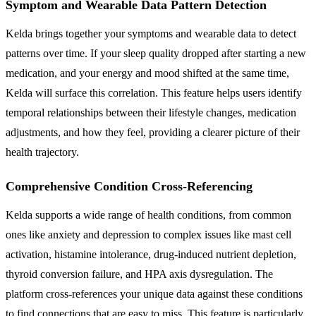
Symptom and Wearable Data Pattern Detection
Kelda brings together your symptoms and wearable data to detect
patterns over time. If your sleep quality dropped after starting a new
medication, and your energy and mood shifted at the same time,
Kelda will surface this correlation. This feature helps users identify
temporal relationships between their lifestyle changes, medication
adjustments, and how they feel, providing a clearer picture of their
health trajectory.
Comprehensive Condition Cross-Referencing
Kelda supports a wide range of health conditions, from common
ones like anxiety and depression to complex issues like mast cell
activation, histamine intolerance, drug-induced nutrient depletion,
thyroid conversion failure, and HPA axis dysregulation. The
platform cross-references your unique data against these conditions
to find connections that are easy to miss. This feature is particularly