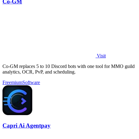
Co-GM
Visit
Co-GM replaces 5 to 10 Discord bots with one tool for MMO guild
analytics, OCR, PvP, and scheduling.
Freemium
Software
Capri Ai Agentpay