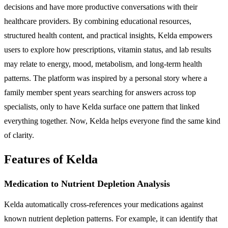
decisions and have more productive conversations with their
healthcare providers. By combining educational resources,
structured health content, and practical insights, Kelda empowers
users to explore how prescriptions, vitamin status, and lab results
may relate to energy, mood, metabolism, and long-term health
patterns. The platform was inspired by a personal story where a
family member spent years searching for answers across top
specialists, only to have Kelda surface one pattern that linked
everything together. Now, Kelda helps everyone find the same kind
of clarity.
Features of Kelda
Medication to Nutrient Depletion Analysis
Kelda automatically cross-references your medications against
known nutrient depletion patterns. For example, it can identify that