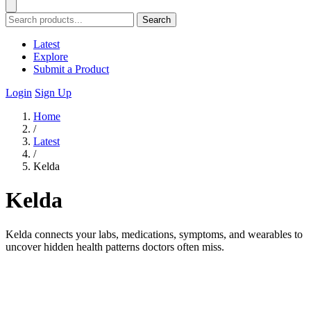
Search
Latest
Explore
Submit a Product
Login
Sign Up
Home
/
Latest
/
Kelda
Kelda
Kelda connects your labs, medications, symptoms, and wearables to
uncover hidden health patterns doctors often miss.