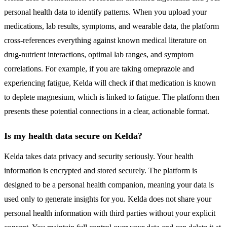
personal health data to identify patterns. When you upload your
medications, lab results, symptoms, and wearable data, the platform
cross-references everything against known medical literature on
drug-nutrient interactions, optimal lab ranges, and symptom
correlations. For example, if you are taking omeprazole and
experiencing fatigue, Kelda will check if that medication is known
to deplete magnesium, which is linked to fatigue. The platform then
presents these potential connections in a clear, actionable format.
Is my health data secure on Kelda?
Kelda takes data privacy and security seriously. Your health
information is encrypted and stored securely. The platform is
designed to be a personal health companion, meaning your data is
used only to generate insights for you. Kelda does not share your
personal health information with third parties without your explicit