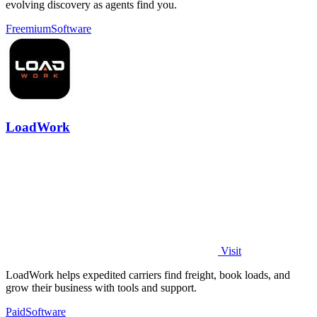
evolving discovery as agents find you.
Freemium
Software
LoadWork
Visit
LoadWork helps expedited carriers find freight, book loads, and
grow their business with tools and support.
Paid
Software