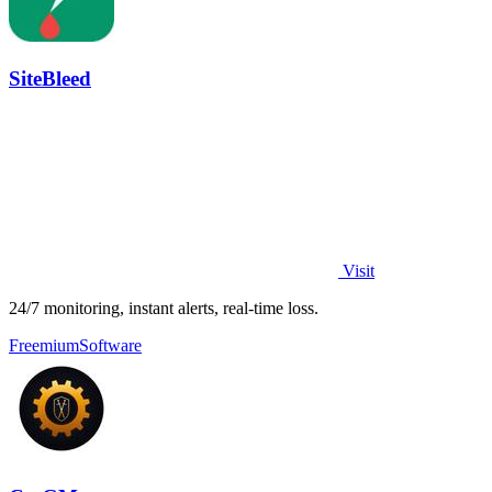
SiteBleed
Visit
24/7 monitoring, instant alerts, real-time loss.
Freemium
Software