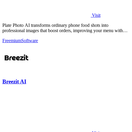
Visit
Plate Photo AI transforms ordinary phone food shots into
professional images that boost orders, improving your menu with
every generation.
Freemium
Software
Breezit AI