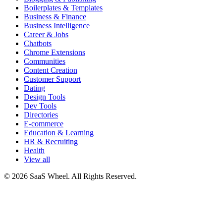
Boilerplates & Templates
Business & Finance
Business Intelligence
Career & Jobs
Chatbots
Chrome Extensions
Communities
Content Creation
Customer Support
Dating
Design Tools
Dev Tools
Directories
E-commerce
Education & Learning
HR & Recruiting
Health
View all
© 2026 SaaS Wheel. All Rights Reserved.