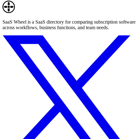
SaaS Wheel is a SaaS directory for comparing subscription software
across workflows, business functions, and team needs.