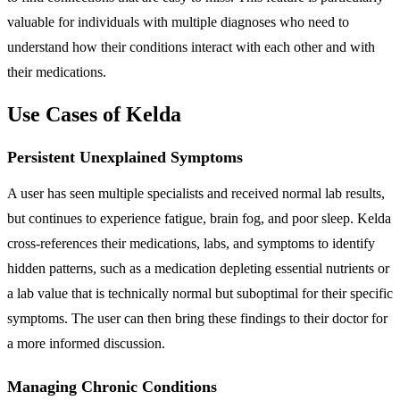
valuable for individuals with multiple diagnoses who need to
understand how their conditions interact with each other and with
their medications.
Use Cases of Kelda
Persistent Unexplained Symptoms
A user has seen multiple specialists and received normal lab results,
but continues to experience fatigue, brain fog, and poor sleep. Kelda
cross-references their medications, labs, and symptoms to identify
hidden patterns, such as a medication depleting essential nutrients or
a lab value that is technically normal but suboptimal for their specific
symptoms. The user can then bring these findings to their doctor for
a more informed discussion.
Managing Chronic Conditions