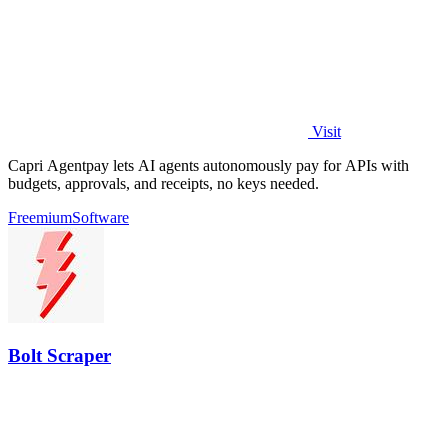
Visit
Capri Agentpay lets AI agents autonomously pay for APIs with
budgets, approvals, and receipts, no keys needed.
Freemium
Software
Bolt Scraper