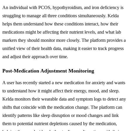
An individual with PCOS, hypothyroidism, and iron deficiency is
struggling to manage all three conditions simultaneously. Kelda
helps them understand how these conditions interact, how their
medications might be affecting their nutrient levels, and what lab
markers they should monitor more closely. The platform provides a
unified view of their health data, making it easier to track progress
and adjust their approach over time.
Post-Medication Adjustment Monitoring
A user has recently started a new medication for anxiety and wants
to understand how it might affect their energy, mood, and sleep.
Kelda monitors their wearable data and symptom logs to detect any
shifts that coincide with the medication change. The platform can
identify patterns like sleep disruption or mood changes and link
them to potential nutrient depletions caused by the medication,