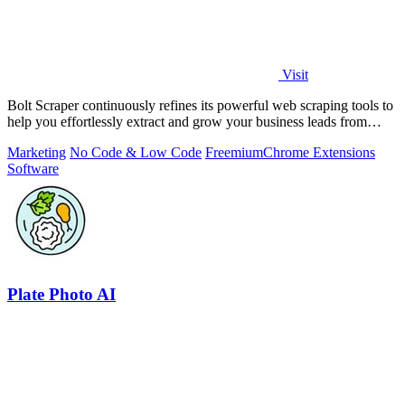
Visit
Bolt Scraper continuously refines its powerful web scraping tools to
help you effortlessly extract and grow your business leads from
multiple.
Marketing
No Code & Low Code
Freemium
Chrome Extensions
Software
Plate Photo AI