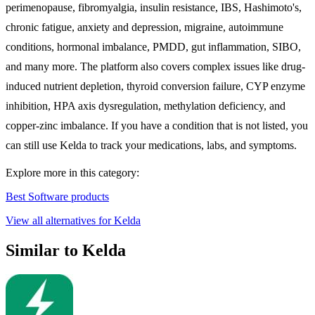
perimenopause, fibromyalgia, insulin resistance, IBS, Hashimoto's,
chronic fatigue, anxiety and depression, migraine, autoimmune
conditions, hormonal imbalance, PMDD, gut inflammation, SIBO,
and many more. The platform also covers complex issues like drug-
induced nutrient depletion, thyroid conversion failure, CYP enzyme
inhibition, HPA axis dysregulation, methylation deficiency, and
copper-zinc imbalance. If you have a condition that is not listed, you
can still use Kelda to track your medications, labs, and symptoms.
Explore more in this category:
Best Software products
View all alternatives for Kelda
Similar to Kelda