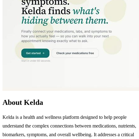
About Kelda
Kelda is a health and wellness platform designed to help people
understand the complex connections between medications, nutrients,
biomarkers, symptoms, and overall wellbeing. It addresses a critical