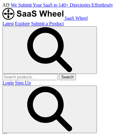
AD
We Submit Your SaaS to 140+ Directories Effortlessly
SaaS Wheel
Latest
Explore
Submit a Product
Search
Login
Sign Up