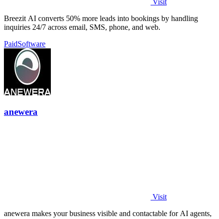
Visit
Breezit AI converts 50% more leads into bookings by handling
inquiries 24/7 across email, SMS, phone, and web.
Paid
Software
anewera
Visit
anewera makes your business visible and contactable for AI agents,