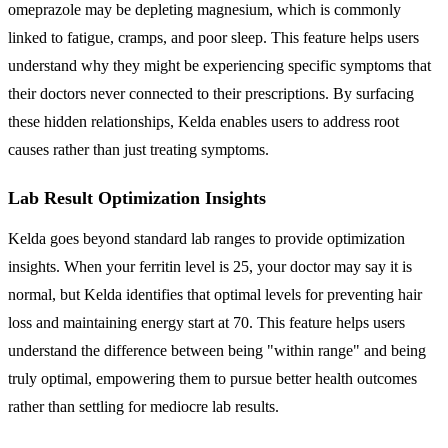
omeprazole may be depleting magnesium, which is commonly
linked to fatigue, cramps, and poor sleep. This feature helps users
understand why they might be experiencing specific symptoms that
their doctors never connected to their prescriptions. By surfacing
these hidden relationships, Kelda enables users to address root
causes rather than just treating symptoms.
Lab Result Optimization Insights
Kelda goes beyond standard lab ranges to provide optimization
insights. When your ferritin level is 25, your doctor may say it is
normal, but Kelda identifies that optimal levels for preventing hair
loss and maintaining energy start at 70. This feature helps users
understand the difference between being "within range" and being
truly optimal, empowering them to pursue better health outcomes
rather than settling for mediocre lab results.