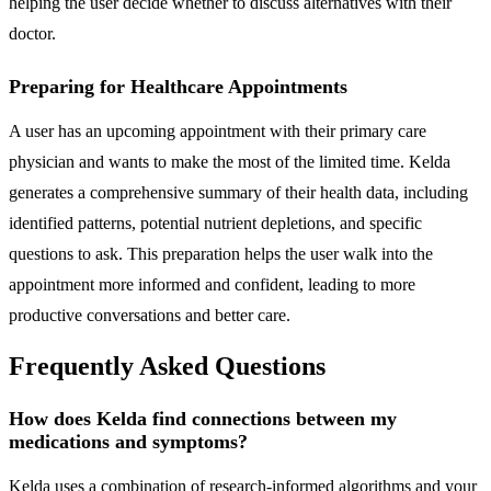
helping the user decide whether to discuss alternatives with their
doctor.
Preparing for Healthcare Appointments
A user has an upcoming appointment with their primary care
physician and wants to make the most of the limited time. Kelda
generates a comprehensive summary of their health data, including
identified patterns, potential nutrient depletions, and specific
questions to ask. This preparation helps the user walk into the
appointment more informed and confident, leading to more
productive conversations and better care.
Frequently Asked Questions
How does Kelda find connections between my
medications and symptoms?
Kelda uses a combination of research-informed algorithms and your