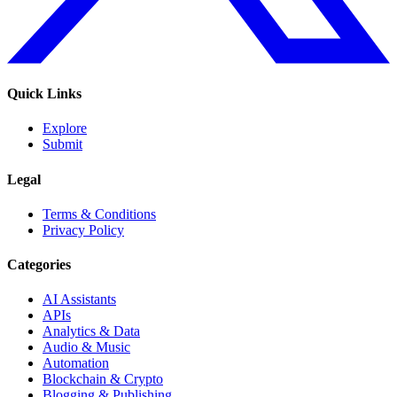
Quick Links
Explore
Submit
Legal
Terms & Conditions
Privacy Policy
Categories
AI Assistants
APIs
Analytics & Data
Audio & Music
Automation
Blockchain & Crypto
Blogging & Publishing