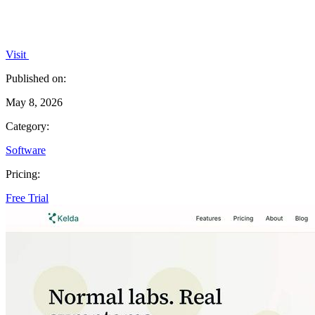
Visit
Published on:
May 8, 2026
Category:
Software
Pricing:
Free Trial