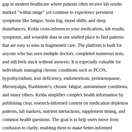
gap in modern healthcare where patients often receive lab results
marked "within range" yet continue to experience persistent
symptoms like fatigue, brain fog, mood shifts, and sleep
disturbances. Kelda cross-references your medications, lab results,
symptoms, and wearable data in one unified place to find patterns
that are easy to miss in fragmented care. The platform is built for
anyone who has seen multiple doctors, completed numerous tests,
and still feels stuck without answers. It is especially valuable for
individuals managing chronic conditions such as PCOS,
hypothyroidism, iron deficiency, endometriosis, perimenopause,
fibromyalgia, Hashimoto's, chronic fatigue, autoimmune conditions,
and many others. Kelda simplifies complex health information by
publishing clear, research-informed content on medication depletion
patterns, lab markers, nutrient interactions, supplement timing, and
common health questions. The goal is to help users move from
confusion to clarity, enabling them to make better-informed