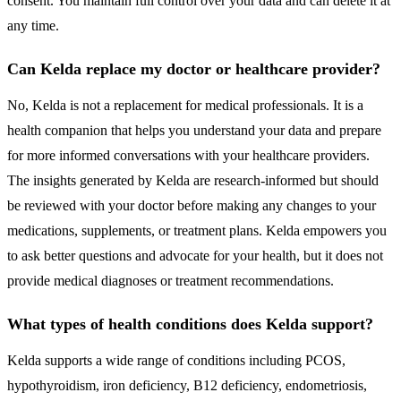
consent. You maintain full control over your data and can delete it at
any time.
Can Kelda replace my doctor or healthcare provider?
No, Kelda is not a replacement for medical professionals. It is a
health companion that helps you understand your data and prepare
for more informed conversations with your healthcare providers.
The insights generated by Kelda are research-informed but should
be reviewed with your doctor before making any changes to your
medications, supplements, or treatment plans. Kelda empowers you
to ask better questions and advocate for your health, but it does not
provide medical diagnoses or treatment recommendations.
What types of health conditions does Kelda support?
Kelda supports a wide range of conditions including PCOS,
hypothyroidism, iron deficiency, B12 deficiency, endometriosis,