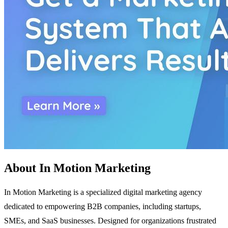
About In Motion Marketing
In Motion Marketing is a specialized digital marketing agency
dedicated to empowering B2B companies, including startups,
SMEs, and SaaS businesses. Designed for organizations frustrated