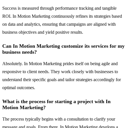
Success is measured through performance tracking and tangible
ROI. In Motion Marketing continuously refines its strategies based
on data and analytics, ensuring that campaigns are aligned with
business objectives and yield positive results.
Can In Motion Marketing customize its services for my
business needs?
Absolutely. In Motion Marketing prides itself on being agile and
responsive to client needs. They work closely with businesses to
understand their specific goals and tailor strategies accordingly for
optimal outcomes.
What is the process for starting a project with In
Motion Marketing?
The process typically begins with a consultation to clarify your
message and goals. From there, In Motion Marketing develops a