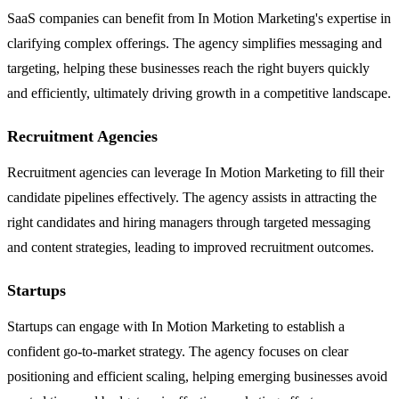
SaaS companies can benefit from In Motion Marketing's expertise in
clarifying complex offerings. The agency simplifies messaging and
targeting, helping these businesses reach the right buyers quickly
and efficiently, ultimately driving growth in a competitive landscape.
Recruitment Agencies
Recruitment agencies can leverage In Motion Marketing to fill their
candidate pipelines effectively. The agency assists in attracting the
right candidates and hiring managers through targeted messaging
and content strategies, leading to improved recruitment outcomes.
Startups
Startups can engage with In Motion Marketing to establish a
confident go-to-market strategy. The agency focuses on clear
positioning and efficient scaling, helping emerging businesses avoid