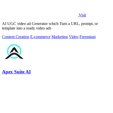
Visit
AI UGC video ad Generator which Turn a URL, prompt, or
template into a ready video ads
Content Creation
E-commerce
Marketing
Video
Freemium
Apex Suite AI