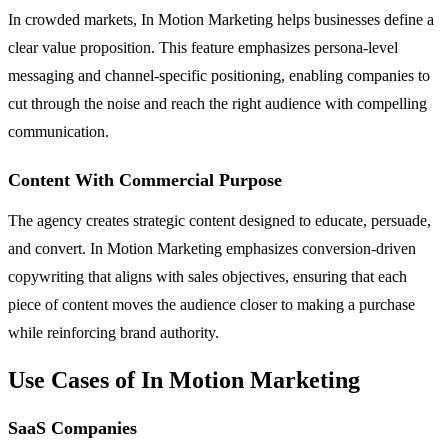
In crowded markets, In Motion Marketing helps businesses define a
clear value proposition. This feature emphasizes persona-level
messaging and channel-specific positioning, enabling companies to
cut through the noise and reach the right audience with compelling
communication.
Content With Commercial Purpose
The agency creates strategic content designed to educate, persuade,
and convert. In Motion Marketing emphasizes conversion-driven
copywriting that aligns with sales objectives, ensuring that each
piece of content moves the audience closer to making a purchase
while reinforcing brand authority.
Use Cases of In Motion Marketing
SaaS Companies