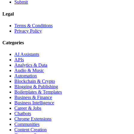
Submit
Legal
Terms & Conditions
Privacy Policy
Categories
AI Assistants
APIs
Analytics & Data
Audio & Music
Automation
Blockchain & Crypto
Blogging & Publishing
Boilerplates & Templates
Business & Finance
Business Intelligence
Career & Jobs
Chatbots
Chrome Extensions
Communities
Content Creation