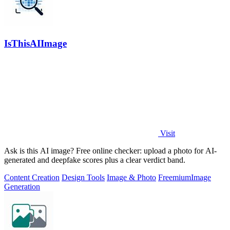
IsThisAIImage
Visit
Ask is this AI image? Free online checker: upload a photo for AI-
generated and deepfake scores plus a clear verdict band.
Content Creation
Design Tools
Image & Photo
Freemium
Image
Generation