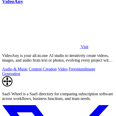
VideoAny
Visit
VideoAny is your all-in-one AI studio to iteratively create videos,
images, and audio from text or photos, evolving every project with
continuous.
Audio & Music
Content Creation
Video
Freemium
Image
Generation
SaaS Wheel is a SaaS directory for comparing subscription software
across workflows, business functions, and team needs.