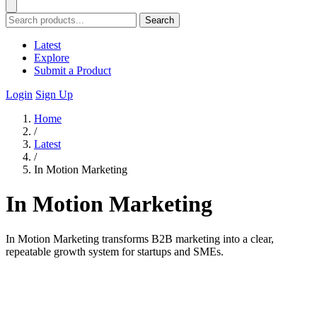
Search
Latest
Explore
Submit a Product
Login
Sign Up
Home
/
Latest
/
In Motion Marketing
In Motion Marketing
In Motion Marketing transforms B2B marketing into a clear,
repeatable growth system for startups and SMEs.