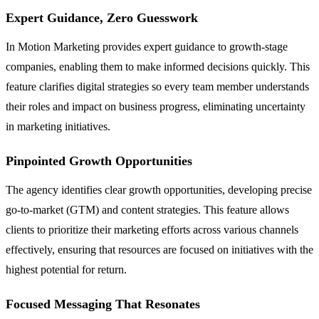
Expert Guidance, Zero Guesswork
In Motion Marketing provides expert guidance to growth-stage
companies, enabling them to make informed decisions quickly. This
feature clarifies digital strategies so every team member understands
their roles and impact on business progress, eliminating uncertainty
in marketing initiatives.
Pinpointed Growth Opportunities
The agency identifies clear growth opportunities, developing precise
go-to-market (GTM) and content strategies. This feature allows
clients to prioritize their marketing efforts across various channels
effectively, ensuring that resources are focused on initiatives with the
highest potential for return.
Focused Messaging That Resonates