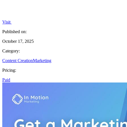
Visit
Published on:
October 17, 2025
Category:
Content Creation
Marketing
Pricing:
Paid