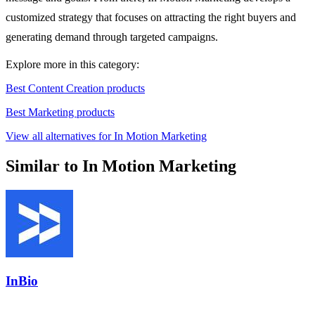
customized strategy that focuses on attracting the right buyers and
generating demand through targeted campaigns.
Explore more in this category:
Best Content Creation products
Best Marketing products
View all alternatives for In Motion Marketing
Similar to In Motion Marketing
InBio