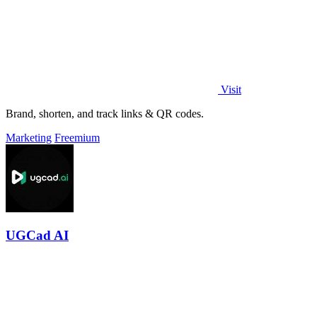
Visit
Brand, shorten, and track links & QR codes.
Marketing
Freemium
UGCad AI