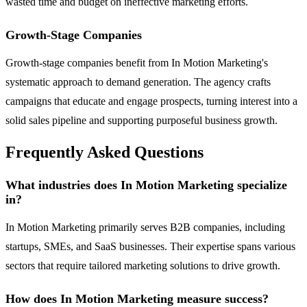
wasted time and budget on ineffective marketing efforts.
Growth-Stage Companies
Growth-stage companies benefit from In Motion Marketing's
systematic approach to demand generation. The agency crafts
campaigns that educate and engage prospects, turning interest into a
solid sales pipeline and supporting purposeful business growth.
Frequently Asked Questions
What industries does In Motion Marketing specialize
in?
In Motion Marketing primarily serves B2B companies, including
startups, SMEs, and SaaS businesses. Their expertise spans various
sectors that require tailored marketing solutions to drive growth.
How does In Motion Marketing measure success?