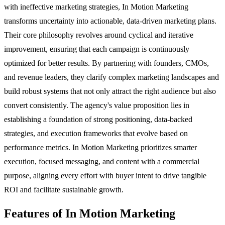
with ineffective marketing strategies, In Motion Marketing
transforms uncertainty into actionable, data-driven marketing plans.
Their core philosophy revolves around cyclical and iterative
improvement, ensuring that each campaign is continuously
optimized for better results. By partnering with founders, CMOs,
and revenue leaders, they clarify complex marketing landscapes and
build robust systems that not only attract the right audience but also
convert consistently. The agency's value proposition lies in
establishing a foundation of strong positioning, data-backed
strategies, and execution frameworks that evolve based on
performance metrics. In Motion Marketing prioritizes smarter
execution, focused messaging, and content with a commercial
purpose, aligning every effort with buyer intent to drive tangible
ROI and facilitate sustainable growth.
Features of In Motion Marketing