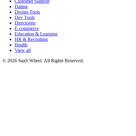
Customer Support
Dating
Design Tools
Dev Tools
Directories
E-commerce
Education & Learning
HR & Recruiting
Health
View all
© 2026 SaaS Wheel. All Rights Reserved.