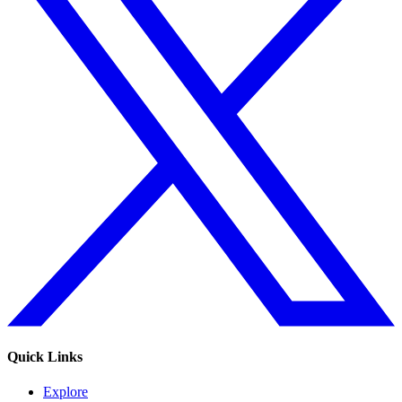
Quick Links
Explore