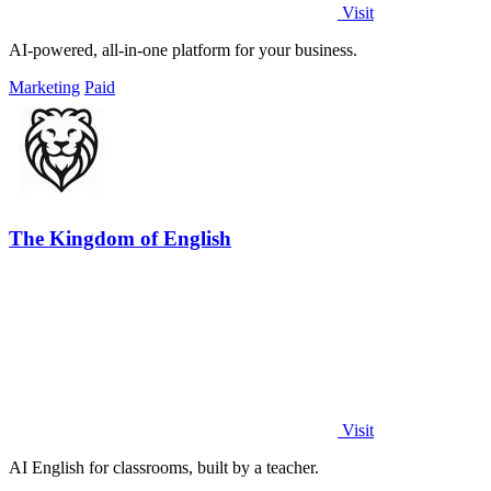
Visit
AI-powered, all-in-one platform for your business.
Marketing
Paid
The Kingdom of English
Visit
AI English for classrooms, built by a teacher.