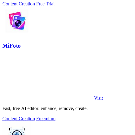
Content Creation
Free Trial
MiFoto
Visit
Fast, free AI editor: enhance, remove, create.
Content Creation
Freemium