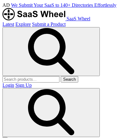
AD
We Submit Your SaaS to 140+ Directories Effortlessly
SaaS Wheel
Latest
Explore
Submit a Product
Search
Login
Sign Up