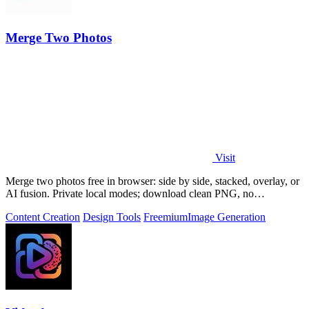
Merge Two Photos
Visit
Merge two photos free in browser: side by side, stacked, overlay, or
AI fusion. Private local modes; download clean PNG, no
watermark.
Content Creation
Design Tools
Freemium
Image Generation