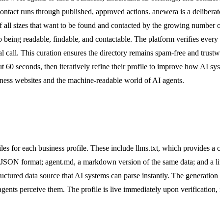
 contact runs through published, approved actions. anewera is a delibera
f all sizes that want to be found and contacted by the growing number 
 being readable, findable, and contactable. The platform verifies every p
al call. This curation ensures the directory remains spam-free and trust
t 60 seconds, then iteratively refine their profile to improve how AI s
iness websites and the machine-readable world of AI agents.
les for each business profile. These include llms.txt, which provides a
in JSON format; agent.md, a markdown version of the same data; and a 
ctured data source that AI systems can parse instantly. The generation pro
agents perceive them. The profile is live immediately upon verification