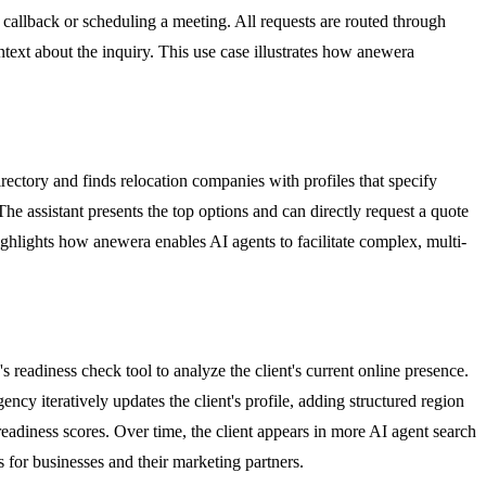
a callback or scheduling a meeting. All requests are routed through
ntext about the inquiry. This use case illustrates how anewera
rectory and finds relocation companies with profiles that specify
he assistant presents the top options and can directly request a quote
ighlights how anewera enables AI agents to facilitate complex, multi-
s readiness check tool to analyze the client's current online presence.
ency iteratively updates the client's profile, adding structured region
eadiness scores. Over time, the client appears in more AI agent search
s for businesses and their marketing partners.