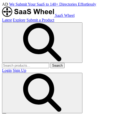
AD
We Submit Your SaaS to 140+ Directories Effortlessly
SaaS Wheel
Latest
Explore
Submit a Product
Search
Login
Sign Up