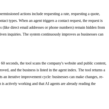
ermissioned actions include requesting a rate, requesting a quote,
ntact types. When an agent triggers a contact request, the request is
ails (like direct email addresses or phone numbers) remain hidden from
driven inquiries. The system continuously improves as businesses can
y 60 seconds, the tool scans the company's website and public content,
roved, and the business is listed in the agent index. The tool returns a
rts an iterative improvement cycle: businesses can make changes, re-
m is actively working and that AI agents are already reading the