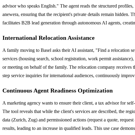
advisor who speaks English." The agent reads the structured profiles, m
anewera, ensuring that the recipient's private details remain hidden. T
facilitates B2B lead generation through autonomous AI agents, creati
International Relocation Assistance
A family moving to Basel asks their AI assistant, "Find a relocation s
services (housing search, school registration, work permit assistance)
or meeting on behalf of the family. The relocation company receives th
step service inquiries for international audiences, continuously improv
Continuous Agent Readiness Optimization
A marketing agency wants to ensure their client, a tax advisor for self
The tool reveals that while the client's services are described, the reg
data (Zurich, Zug) and permissioned actions (request a quote, request
results, leading to an increase in qualified leads. This use case demon