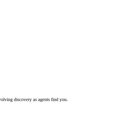
volving discovery as agents find you.