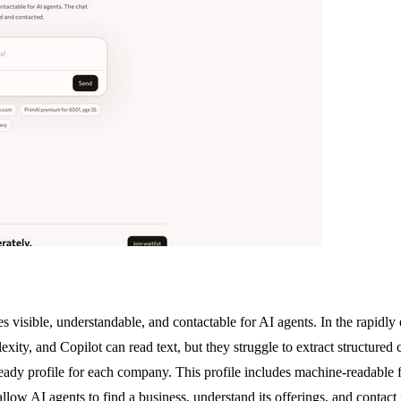
s visible, understandable, and contactable for AI agents. In the rapidly 
ty, and Copilot can read text, but they struggle to extract structured c
ready profile for each company. This profile includes machine-readable 
 AI agents to find a business, understand its offerings, and contact it