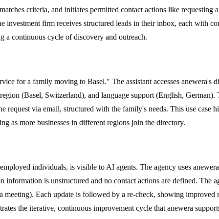
atches criteria, and initiates permitted contact actions like requesting 
he investment firm receives structured leads in their inbox, each with co
ng a continuous cycle of discovery and outreach.
ervice for a family moving to Basel." The assistant accesses anewera's di
, region (Basel, Switzerland), and language support (English, German). T
e request via email, structured with the family's needs. This use case h
ing as more businesses in different regions join the directory.
-employed individuals, is visible to AI agents. The agency uses anewera'
ion information is unstructured and no contact actions are defined. The ag
 a meeting). Each update is followed by a re-check, showing improved r
strates the iterative, continuous improvement cycle that anewera support