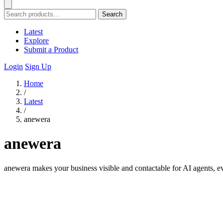
Search
Latest
Explore
Submit a Product
Login
Sign Up
Home
/
Latest
/
anewera
anewera
anewera makes your business visible and contactable for AI agents, e