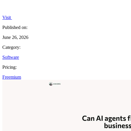
Visit
Published on:
June 26, 2026
Category:
Software
Pricing:
Freemium