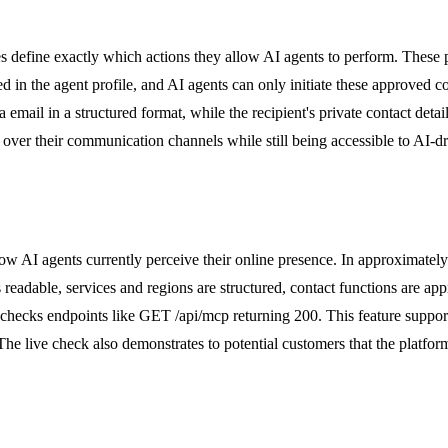
s define exactly which actions they allow AI agents to perform. These p
d in the agent profile, and AI agents can only initiate these approved co
 email in a structured format, while the recipient's private contact det
ol over their communication channels while still being accessible to AI-
how AI agents currently perceive their online presence. In approximatel
 readable, services and regions are structured, contact functions are app
nd checks endpoints like GET /api/mcp returning 200. This feature suppo
The live check also demonstrates to potential customers that the platfor