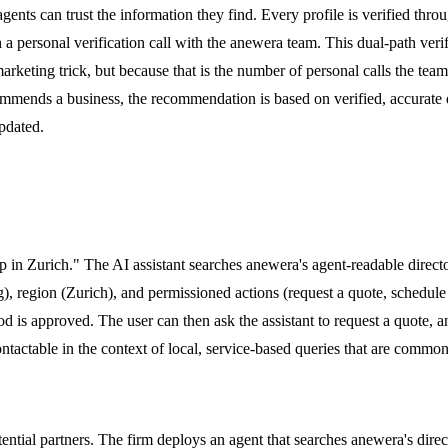
agents can trust the information they find. Every profile is verified thr
 a personal verification call with the anewera team. This dual-path verifi
a marketing trick, but because that is the number of personal calls the te
mmends a business, the recommendation is based on verified, accurate d
pdated.
tup in Zurich." The AI assistant searches anewera's agent-readable directo
), region (Zurich), and permissioned actions (request a quote, schedule 
 is approved. The user can then ask the assistant to request a quote, an
ctable in the context of local, service-based queries that are common 
tential partners. The firm deploys an agent that searches anewera's dire