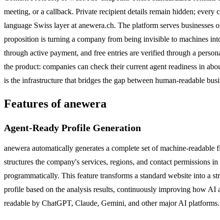
meeting, or a callback. Private recipient details remain hidden; every
language Swiss layer at anewera.ch. The platform serves businesses o
proposition is turning a company from being invisible to machines into
through active payment, and free entries are verified through a person
the product: companies can check their current agent readiness in abou
is the infrastructure that bridges the gap between human-readable bus
Features of anewera
Agent-Ready Profile Generation
anewera automatically generates a complete set of machine-readable fi
structures the company's services, regions, and contact permissions 
programmatically. This feature transforms a standard website into a stru
profile based on the analysis results, continuously improving how AI 
readable by ChatGPT, Claude, Gemini, and other major AI platforms.