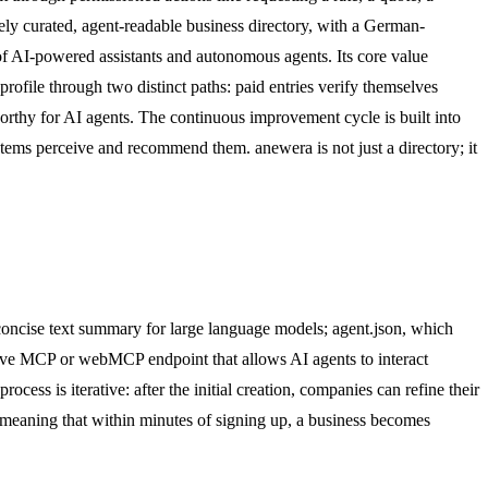
tely curated, agent-readable business directory, with a German-
of AI-powered assistants and autonomous agents. Its core value
rofile through two distinct paths: paid entries verify themselves
worthy for AI agents. The continuous improvement cycle is built into
ystems perceive and recommend them. anewera is not just a directory; it
 concise text summary for large language models; agent.json, which
live MCP or webMCP endpoint that allows AI agents to interact
cess is iterative: after the initial creation, companies can refine their
, meaning that within minutes of signing up, a business becomes