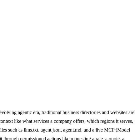
evolving agentic era, traditional business directories and websites are
ontext like what services a company offers, which regions it serves,
files such as llms.txt, agent.json, agent.md, and a live MCP (Model
 through permissioned actions like requesting a rate, a quote, a