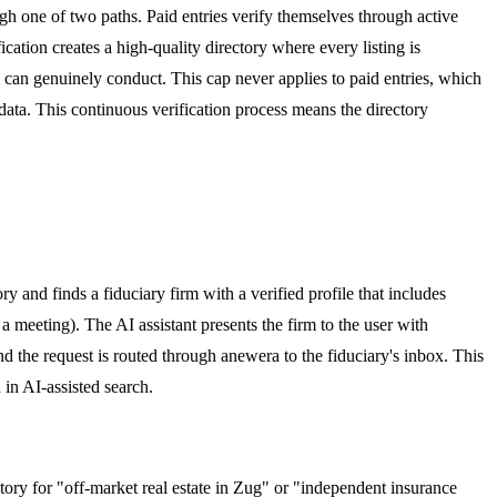
ough one of two paths. Paid entries verify themselves through active
cation creates a high-quality directory where every listing is
am can genuinely conduct. This cap never applies to paid entries, which
ata. This continuous verification process means the directory
ry and finds a fiduciary firm with a verified profile that includes
a meeting). The AI assistant presents the firm to the user with
d the request is routed through anewera to the fiduciary's inbox. This
in AI-assisted search.
ctory for "off-market real estate in Zug" or "independent insurance