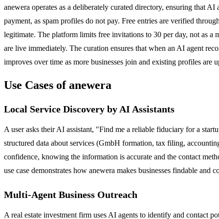
anewera operates as a deliberately curated directory, ensuring that AI 
payment, as spam profiles do not pay. Free entries are verified through
legitimate. The platform limits free invitations to 30 per day, not as 
are live immediately. The curation ensures that when an AI agent reco
improves over time as more businesses join and existing profiles are u
Use Cases of anewera
Local Service Discovery by AI Assistants
A user asks their AI assistant, "Find me a reliable fiduciary for a star
structured data about services (GmbH formation, tax filing, accounting
confidence, knowing the information is accurate and the contact method
use case demonstrates how anewera makes businesses findable and conta
Multi-Agent Business Outreach
A real estate investment firm uses AI agents to identify and contact po