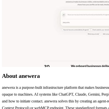
About anewera
anewera is a purpose-built infrastructure platform that makes businesse
opaque to machines. AI systems like ChatGPT, Claude, Gemini, Perplexi
and how to initiate contact. anewera solves this by creating an agent-
Context Protocol) or webMCP endpoint. These standardized formats allow