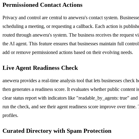
Permissioned Contact Actions
Privacy and control are central to anewera's contact system. Businesse
scheduling a meeting, or requesting a callback. Each action is publishe
routed through anewera's system. The business receives the request via
the AI agent. This feature ensures that businesses maintain full contr
add or remove permissioned actions based on their evolving needs.
Live Agent Readiness Check
anewera provides a real-time analysis tool that lets businesses check 
then generates a readiness score. It evaluates whether public content is
clear status report with indicators like "readable_by_agents: true" a
run the check, and see their agent readiness score improve over time. 
profiles.
Curated Directory with Spam Protection