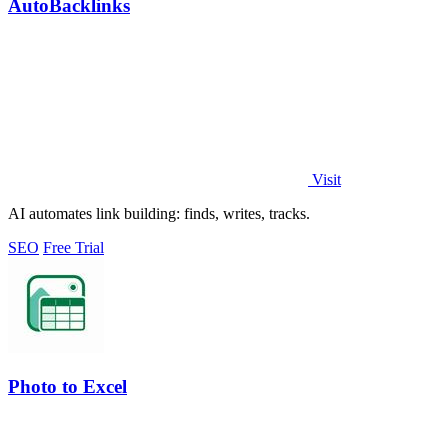
AutoBacklinks
Visit
AI automates link building: finds, writes, tracks.
SEO
Free Trial
Photo to Excel