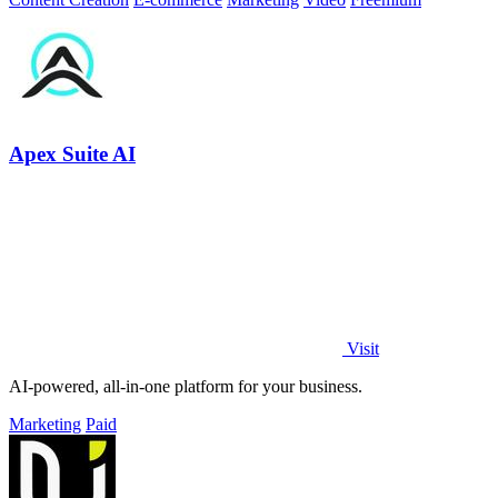
Apex Suite AI
Visit
AI-powered, all-in-one platform for your business.
Marketing
Paid