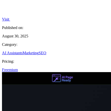
Visit
Published on:
August 30, 2025
Category:
AI Assistants
Marketing
SEO
Pricing:
Freemium