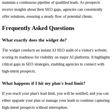
maintain a continuous pipeline of qualified leads. As prospects
receive insights about their SEO gaps, agencies can consistently
offer solutions, ensuring a steady flow of potential clients.
Frequently Asked Questions
What exactly does the widget do?
The widget conducts an instant AI SEO audit of a visitor's website,
scoring its readiness for visibility on major AI platforms. It highlights
critical gaps in SEO strategies, enabling agencies to connect with
high-intent prospects.
What happens if I hit my plan's lead limit?
If you reach your plan's lead limit, you will be notified, and you can
either upgrade your plan or manage your leads to continue capturing
high-intent prospects without interruption.