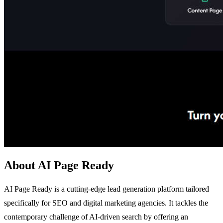
About AI Page Ready
AI Page Ready is a cutting-edge lead generation platform tailored
specifically for SEO and digital marketing agencies. It tackles the
contemporary challenge of AI-driven search by offering an