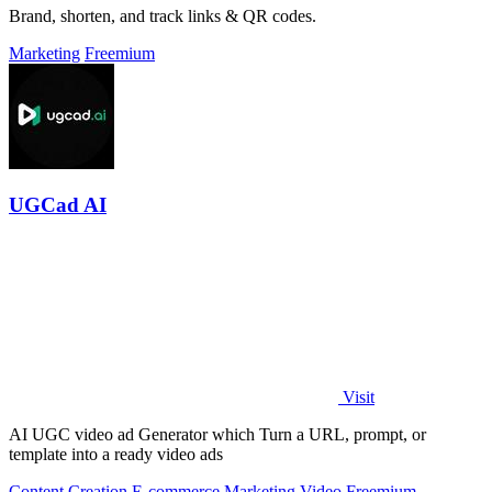
Brand, shorten, and track links & QR codes.
Marketing
Freemium
UGCad AI
Visit
AI UGC video ad Generator which Turn a URL, prompt, or
template into a ready video ads
Content Creation
E-commerce
Marketing
Video
Freemium