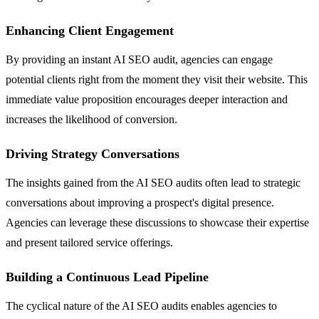
Enhancing Client Engagement
By providing an instant AI SEO audit, agencies can engage
potential clients right from the moment they visit their website. This
immediate value proposition encourages deeper interaction and
increases the likelihood of conversion.
Driving Strategy Conversations
The insights gained from the AI SEO audits often lead to strategic
conversations about improving a prospect's digital presence.
Agencies can leverage these discussions to showcase their expertise
and present tailored service offerings.
Building a Continuous Lead Pipeline
The cyclical nature of the AI SEO audits enables agencies to