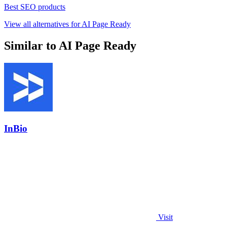
Best SEO products
View all alternatives for AI Page Ready
Similar to AI Page Ready
InBio
Visit