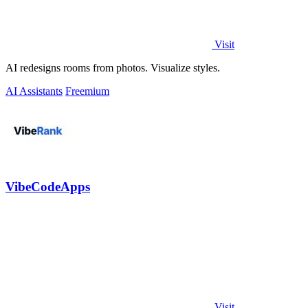
Visit
AI redesigns rooms from photos. Visualize styles.
AI Assistants
Freemium
VibeCodeApps
Visit