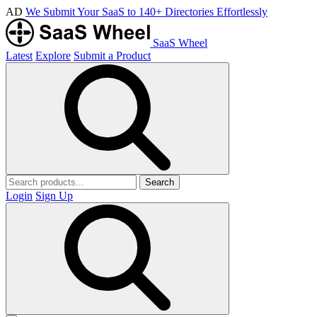
AD
We Submit Your SaaS to 140+ Directories Effortlessly
SaaS Wheel
Latest
Explore
Submit a Product
Search
Login
Sign Up