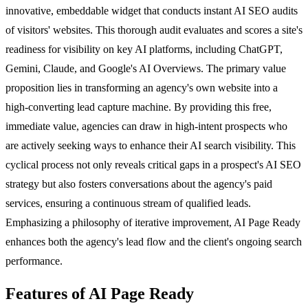
innovative, embeddable widget that conducts instant AI SEO audits
of visitors' websites. This thorough audit evaluates and scores a site's
readiness for visibility on key AI platforms, including ChatGPT,
Gemini, Claude, and Google's AI Overviews. The primary value
proposition lies in transforming an agency's own website into a
high-converting lead capture machine. By providing this free,
immediate value, agencies can draw in high-intent prospects who
are actively seeking ways to enhance their AI search visibility. This
cyclical process not only reveals critical gaps in a prospect's AI SEO
strategy but also fosters conversations about the agency's paid
services, ensuring a continuous stream of qualified leads.
Emphasizing a philosophy of iterative improvement, AI Page Ready
enhances both the agency's lead flow and the client's ongoing search
performance.
Features of AI Page Ready