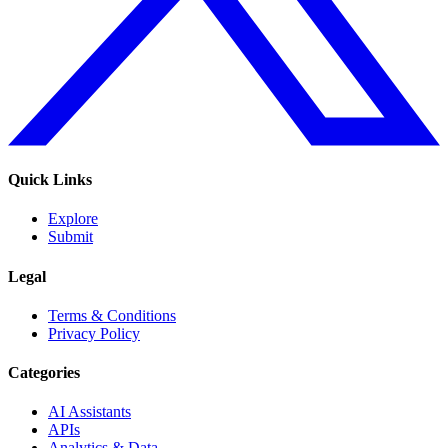
Quick Links
Explore
Submit
Legal
Terms & Conditions
Privacy Policy
Categories
AI Assistants
APIs
Analytics & Data