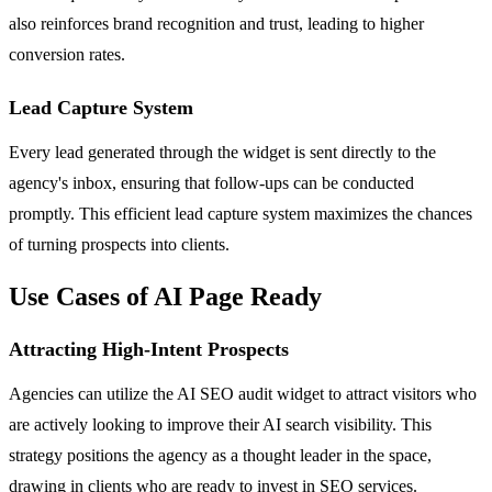
also reinforces brand recognition and trust, leading to higher
conversion rates.
Lead Capture System
Every lead generated through the widget is sent directly to the
agency's inbox, ensuring that follow-ups can be conducted
promptly. This efficient lead capture system maximizes the chances
of turning prospects into clients.
Use Cases of AI Page Ready
Attracting High-Intent Prospects
Agencies can utilize the AI SEO audit widget to attract visitors who
are actively looking to improve their AI search visibility. This
strategy positions the agency as a thought leader in the space,
drawing in clients who are ready to invest in SEO services.