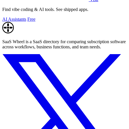
Find vibe coding & AI tools. See shipped apps.
AI Assistants
Free
SaaS Wheel is a SaaS directory for comparing subscription software
across workflows, business functions, and team needs.