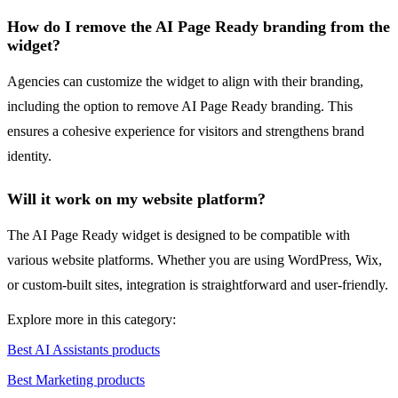
How do I remove the AI Page Ready branding from the
widget?
Agencies can customize the widget to align with their branding,
including the option to remove AI Page Ready branding. This
ensures a cohesive experience for visitors and strengthens brand
identity.
Will it work on my website platform?
The AI Page Ready widget is designed to be compatible with
various website platforms. Whether you are using WordPress, Wix,
or custom-built sites, integration is straightforward and user-friendly.
Explore more in this category:
Best AI Assistants products
Best Marketing products