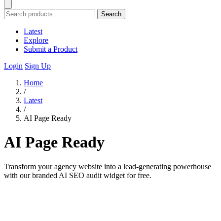
Search
Latest
Explore
Submit a Product
Login
Sign Up
Home
/
Latest
/
AI Page Ready
AI Page Ready
Transform your agency website into a lead-generating powerhouse
with our branded AI SEO audit widget for free.