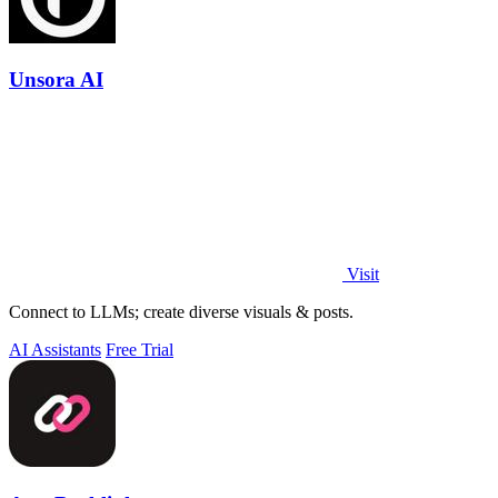
Unsora AI
Visit
Connect to LLMs; create diverse visuals & posts.
AI Assistants
Free Trial