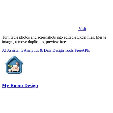
Visit
Turn table photos and screenshots into editable Excel files. Merge
images, remove duplicates, preview free.
AI Assistants
Analytics & Data
Design Tools
Free
APIs
My Room Design