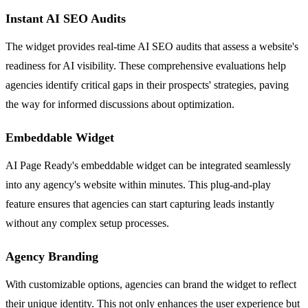
Instant AI SEO Audits
The widget provides real-time AI SEO audits that assess a website's
readiness for AI visibility. These comprehensive evaluations help
agencies identify critical gaps in their prospects' strategies, paving
the way for informed discussions about optimization.
Embeddable Widget
AI Page Ready's embeddable widget can be integrated seamlessly
into any agency's website within minutes. This plug-and-play
feature ensures that agencies can start capturing leads instantly
without any complex setup processes.
Agency Branding
With customizable options, agencies can brand the widget to reflect
their unique identity. This not only enhances the user experience but