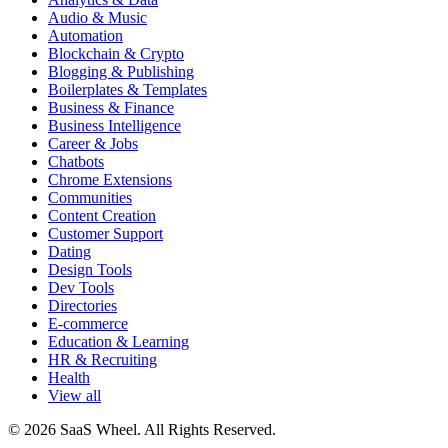
Audio & Music
Automation
Blockchain & Crypto
Blogging & Publishing
Boilerplates & Templates
Business & Finance
Business Intelligence
Career & Jobs
Chatbots
Chrome Extensions
Communities
Content Creation
Customer Support
Dating
Design Tools
Dev Tools
Directories
E-commerce
Education & Learning
HR & Recruiting
Health
View all
© 2026 SaaS Wheel. All Rights Reserved.