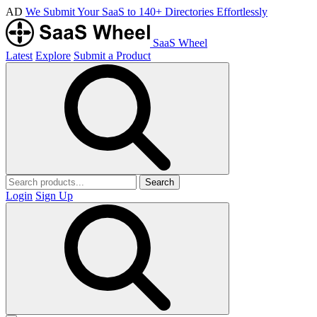
AD
We Submit Your SaaS to 140+ Directories Effortlessly
SaaS Wheel
Latest
Explore
Submit a Product
Search
Login
Sign Up