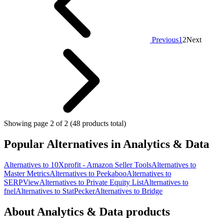
Previous
1
2
Next
Showing page 2 of 2 (48 products total)
Popular Alternatives in Analytics & Data
Alternatives to 10Xprofit - Amazon Seller Tools
Alternatives to
Master Metrics
Alternatives to Peekaboo
Alternatives to
SERPView
Alternatives to Private Equity List
Alternatives to
fnel
Alternatives to StatPecker
Alternatives to Bridge
About Analytics & Data products