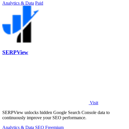
Analytics & Data
Paid
SERPView
Visit
SERPView unlocks hidden Google Search Console data to
continuously improve your SEO performance.
Analytics & Data
SEO
Freemium