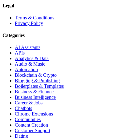
Legal
Terms & Conditions
Privacy Policy
Categories
AI Assistants
APIs
Analytics & Data
Audio & Music
Automation
Blockchain & Crypto
Blogging & Publishing
Boilerplates & Templates
Business & Finance
Business Intelligence
Career & Jobs
Chatbots
Chrome Extensions
Communities
Content Creation
Customer Support
Dating