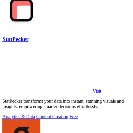
StatPecker
Visit
StatPecker transforms your data into instant, stunning visuals and
insights, empowering smarter decisions effortlessly.
Analytics & Data
Content Creation
Free