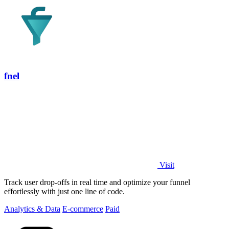
fnel
Visit
Track user drop-offs in real time and optimize your funnel
effortlessly with just one line of code.
Analytics & Data
E-commerce
Paid