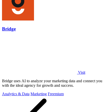
Bridge
Visit
Bridge uses AI to analyze your marketing data and connect you
with the ideal agency for growth and success.
Analytics & Data
Marketing
Freemium