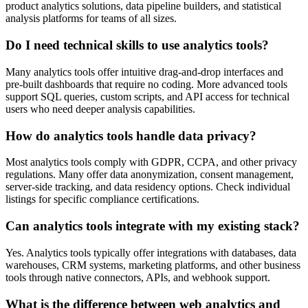
product analytics solutions, data pipeline builders, and statistical
analysis platforms for teams of all sizes.
Do I need technical skills to use analytics tools?
Many analytics tools offer intuitive drag-and-drop interfaces and
pre-built dashboards that require no coding. More advanced tools
support SQL queries, custom scripts, and API access for technical
users who need deeper analysis capabilities.
How do analytics tools handle data privacy?
Most analytics tools comply with GDPR, CCPA, and other privacy
regulations. Many offer data anonymization, consent management,
server-side tracking, and data residency options. Check individual
listings for specific compliance certifications.
Can analytics tools integrate with my existing stack?
Yes. Analytics tools typically offer integrations with databases, data
warehouses, CRM systems, marketing platforms, and other business
tools through native connectors, APIs, and webhook support.
What is the difference between web analytics and