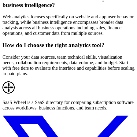
business intelligence?
Web analytics focuses specifically on website and app user behavior
tracking, while business intelligence encompasses broader data
analysis across all business operations including sales, finance,
operations, and customer data from multiple sources.
How do I choose the right analytics tool?
Consider your data sources, team technical skills, visualization
needs, collaboration requirements, data volume, and budget. Start
with free tiers to evaluate the interface and capabilities before scaling
to paid plans.
SaaS Wheel is a SaaS directory for comparing subscription software
across workflows, business functions, and team needs.