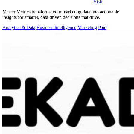
Visit
Master Metrics transforms your marketing data into actionable
insights for smarter, data-driven decisions that drive.
Analytics & Data
Business Intelligence
Marketing
Paid