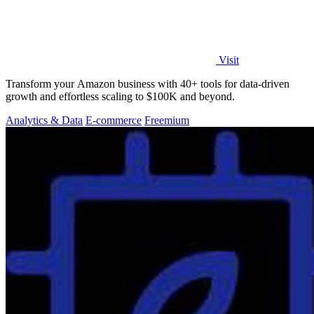
Visit
Transform your Amazon business with 40+ tools for data-driven
growth and effortless scaling to $100K and beyond.
Analytics & Data
E-commerce
Freemium