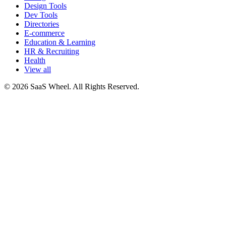
Design Tools
Dev Tools
Directories
E-commerce
Education & Learning
HR & Recruiting
Health
View all
© 2026 SaaS Wheel. All Rights Reserved.