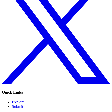
Quick Links
Explore
Submit