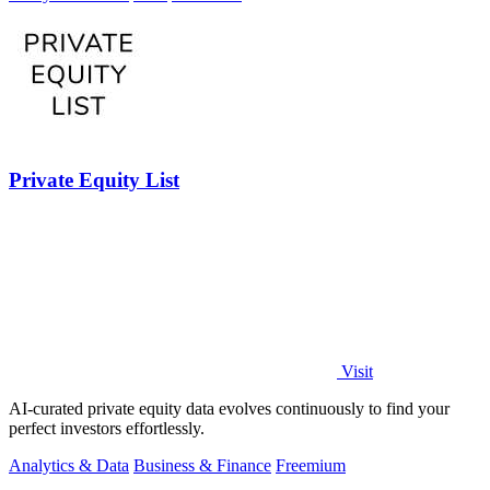
Private Equity List
Visit
AI-curated private equity data evolves continuously to find your
perfect investors effortlessly.
Analytics & Data
Business & Finance
Freemium