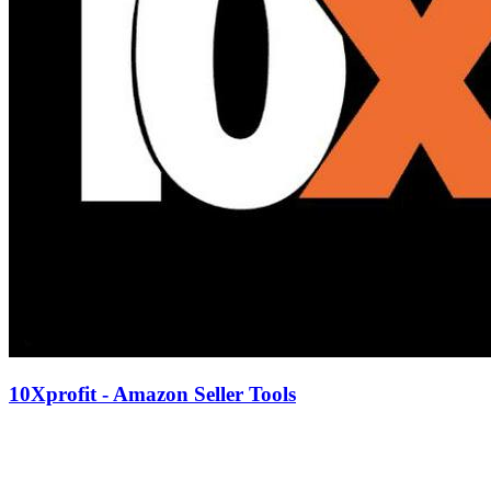
10Xprofit - Amazon Seller Tools