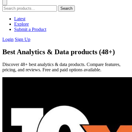
Search
Latest
Explore
Submit a Product
Login
Sign Up
Best Analytics & Data products (48+)
Discover 48+ best analytics & data products. Compare features,
pricing, and reviews. Free and paid options available.