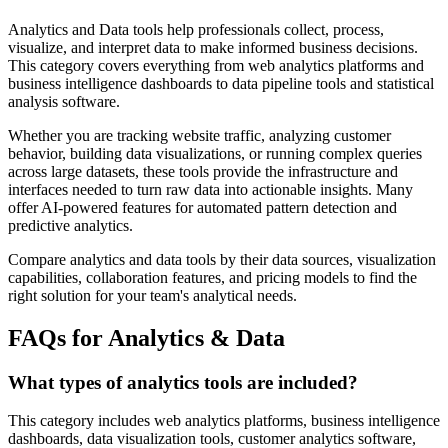
Analytics and Data tools help professionals collect, process,
visualize, and interpret data to make informed business decisions.
This category covers everything from web analytics platforms and
business intelligence dashboards to data pipeline tools and statistical
analysis software.
Whether you are tracking website traffic, analyzing customer
behavior, building data visualizations, or running complex queries
across large datasets, these tools provide the infrastructure and
interfaces needed to turn raw data into actionable insights. Many
offer AI-powered features for automated pattern detection and
predictive analytics.
Compare analytics and data tools by their data sources, visualization
capabilities, collaboration features, and pricing models to find the
right solution for your team's analytical needs.
FAQs for Analytics & Data
What types of analytics tools are included?
This category includes web analytics platforms, business intelligence
dashboards, data visualization tools, customer analytics software,