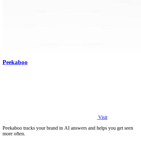
Peekaboo
Visit
Peekaboo tracks your brand in AI answers and helps you get seen
more often.