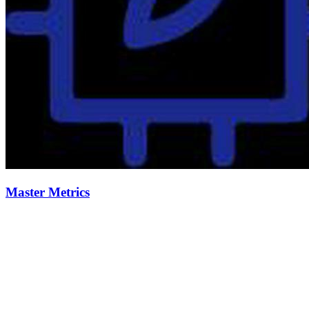
Master Metrics