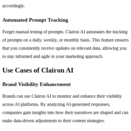
accordingly.
Automated Prompt Tracking
Forget manual testing of prompts. Clairon AI automates the tracking
of prompts on a daily, weekly, or monthly basis. This feature ensures
that you consistently receive updates on relevant data, allowing you
to stay informed and agile in your marketing approach.
Use Cases of Clairon AI
Brand Visibility Enhancement
Brands can use Clairon AI to monitor and enhance their visibility
across AI platforms. By analyzing AI-generated responses,
companies gain insights into how their narratives are shaped and can
make data-driven adjustments to their content strategies.