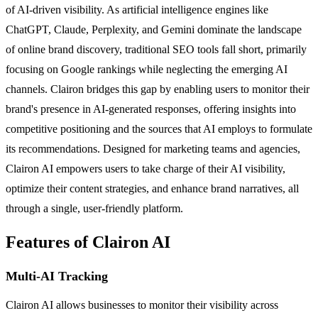
of AI-driven visibility. As artificial intelligence engines like
ChatGPT, Claude, Perplexity, and Gemini dominate the landscape
of online brand discovery, traditional SEO tools fall short, primarily
focusing on Google rankings while neglecting the emerging AI
channels. Clairon bridges this gap by enabling users to monitor their
brand's presence in AI-generated responses, offering insights into
competitive positioning and the sources that AI employs to formulate
its recommendations. Designed for marketing teams and agencies,
Clairon AI empowers users to take charge of their AI visibility,
optimize their content strategies, and enhance brand narratives, all
through a single, user-friendly platform.
Features of Clairon AI
Multi-AI Tracking
Clairon AI allows businesses to monitor their visibility across