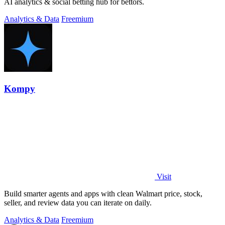
AI analytics & social betting hub for bettors.
Analytics & Data
Freemium
Kompy
Visit
Build smarter agents and apps with clean Walmart price, stock,
seller, and review data you can iterate on daily.
Analytics & Data
Freemium