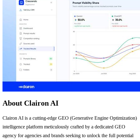
About Clairon AI
Clairon AI is a cutting-edge GEO (Generative Engine Optimization)
intelligence platform meticulously crafted by a dedicated GEO
agency for agencies and brands seeking to unlock the full potential