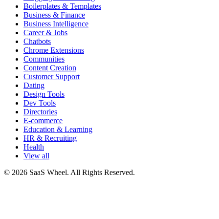
Boilerplates & Templates
Business & Finance
Business Intelligence
Career & Jobs
Chatbots
Chrome Extensions
Communities
Content Creation
Customer Support
Dating
Design Tools
Dev Tools
Directories
E-commerce
Education & Learning
HR & Recruiting
Health
View all
© 2026 SaaS Wheel. All Rights Reserved.