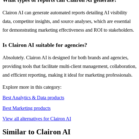
What types of reports can Clairon AI generate?
Clairon AI can generate automated reports detailing AI visibility
data, competitor insights, and source analyses, which are essential
for demonstrating marketing effectiveness and ROI to stakeholders.
Is Clairon AI suitable for agencies?
Absolutely. Clairon AI is designed for both brands and agencies,
providing tools that facilitate multi-client management, collaboration,
and efficient reporting, making it ideal for marketing professionals.
Explore more in this category:
Best Analytics & Data products
Best Marketing products
View all alternatives for Clairon AI
Similar to Clairon AI