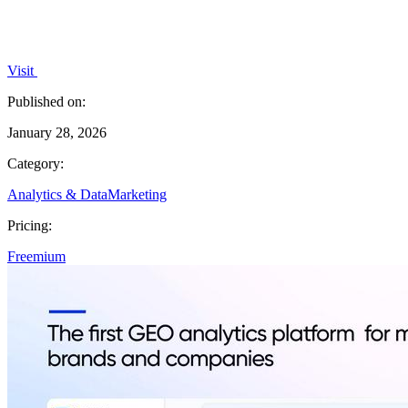
Visit
Published on:
January 28, 2026
Category:
Analytics & Data
Marketing
Pricing:
Freemium