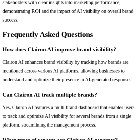
stakeholders with clear insights into marketing performance,
demonstrating ROI and the impact of AI visibility on overall brand
success.
Frequently Asked Questions
How does Clairon AI improve brand visibility?
Clairon AI enhances brand visibility by tracking how brands are
mentioned across various AI platforms, allowing businesses to
understand and optimize their presence in AI-generated responses.
Can Clairon AI track multiple brands?
Yes, Clairon AI features a multi-brand dashboard that enables users
to track and optimize AI visibility for several brands from a single
platform, streamlining the management process.