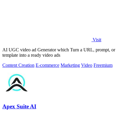
Visit
AI UGC video ad Generator which Turn a URL, prompt, or
template into a ready video ads
Content Creation
E-commerce
Marketing
Video
Freemium
Apex Suite AI