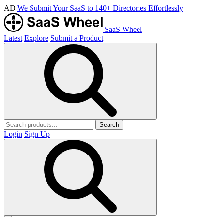
AD
We Submit Your SaaS to 140+ Directories Effortlessly
SaaS Wheel
Latest
Explore
Submit a Product
Search
Login
Sign Up