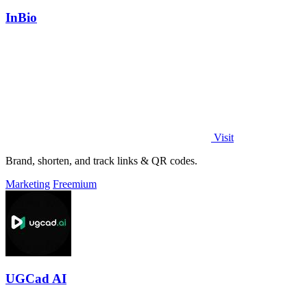
InBio
Visit
Brand, shorten, and track links & QR codes.
Marketing
Freemium
UGCad AI