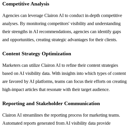
Competitive Analysis
Agencies can leverage Clairon AI to conduct in-depth competitive
analyses. By monitoring competitors' visibility and understanding
their strengths in AI recommendations, agencies can identify gaps
and opportunities, creating strategic advantages for their clients.
Content Strategy Optimization
Marketers can utilize Clairon AI to refine their content strategies
based on AI visibility data. With insights into which types of content
are favored by AI platforms, teams can focus their efforts on creating
high-impact articles that resonate with their target audience.
Reporting and Stakeholder Communication
Clairon AI streamlines the reporting process for marketing teams.
Automated reports generated from AI visibility data provide