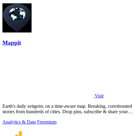
Mappit
Visit
Earth's daily zeitgeist, on a time-aware map. Breaking, corroborated
stories from hundreds of cities. Drop pins, subscribe & share your
places.
Analytics & Data
Freemium