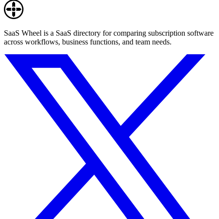
SaaS Wheel is a SaaS directory for comparing subscription software
across workflows, business functions, and team needs.