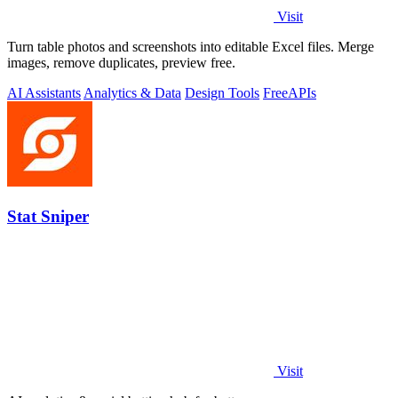
Visit
Turn table photos and screenshots into editable Excel files. Merge
images, remove duplicates, preview free.
AI Assistants
Analytics & Data
Design Tools
Free
APIs
Stat Sniper
Visit