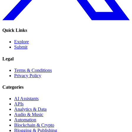
Quick Links
Explore
Submit
Legal
Terms & Conditions
Privacy Policy
Categories
AI Assistants
APIs
Analytics & Data
Audio & Music
Automation
Blockchain & Crypto
Blogging & Publishing