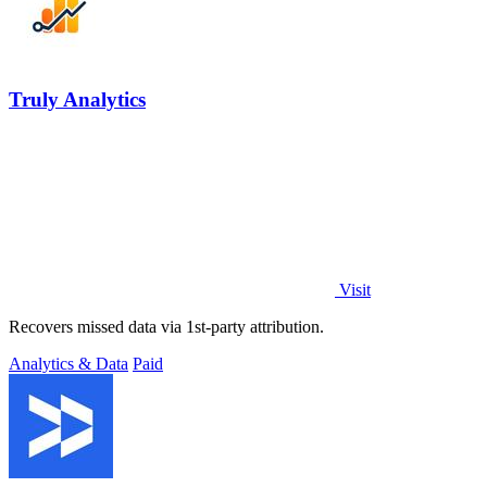
Truly Analytics
Visit
Recovers missed data via 1st-party attribution.
Analytics & Data
Paid