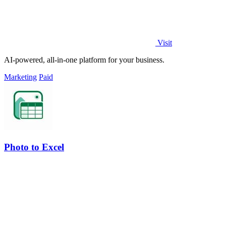
Visit
AI-powered, all-in-one platform for your business.
Marketing
Paid
Photo to Excel