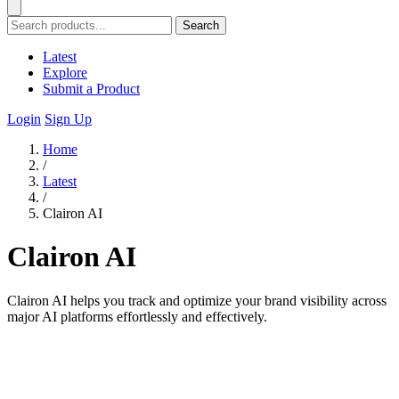
Search
Latest
Explore
Submit a Product
Login
Sign Up
Home
/
Latest
/
Clairon AI
Clairon AI
Clairon AI helps you track and optimize your brand visibility across
major AI platforms effortlessly and effectively.