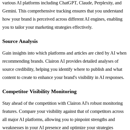
various AI platforms including ChatGPT, Claude, Perplexity, and
Gemini. This comprehensive tracking ensures that you understand
how your brand is perceived across different AI engines, enabling
you to tailor your marketing strategies effectively.
Source Analysis
Gain insights into which platforms and articles are cited by AI when
recommending brands. Clairon AI provides detailed analyses of
source credibility, helping you identify where to publish and what
content to create to enhance your brand's visibility in AI responses.
Competitor Visibility Monitoring
Stay ahead of the competition with Clairon AI's robust monitoring
features. Compare your visibility against that of competitors across
all major AI platforms, allowing you to pinpoint strengths and
weaknesses in your AI presence and optimize your strategies