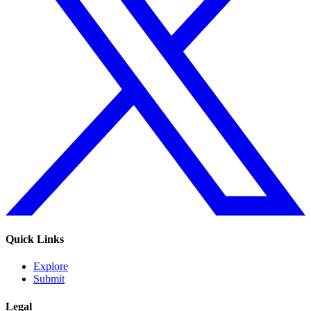
Quick Links
Explore
Submit
Legal