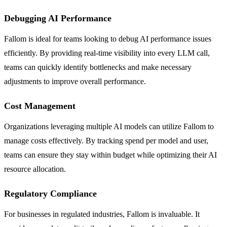
Debugging AI Performance
Fallom is ideal for teams looking to debug AI performance issues
efficiently. By providing real-time visibility into every LLM call,
teams can quickly identify bottlenecks and make necessary
adjustments to improve overall performance.
Cost Management
Organizations leveraging multiple AI models can utilize Fallom to
manage costs effectively. By tracking spend per model and user,
teams can ensure they stay within budget while optimizing their AI
resource allocation.
Regulatory Compliance
For businesses in regulated industries, Fallom is invaluable. It