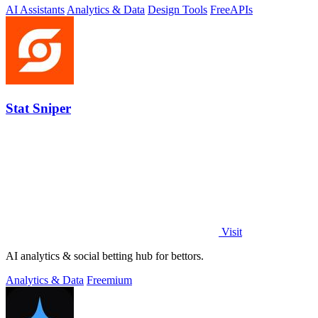
AI Assistants
Analytics & Data
Design Tools
Free
APIs
Stat Sniper
Visit
AI analytics & social betting hub for bettors.
Analytics & Data
Freemium