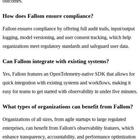
outcomes.
How does Fallom ensure compliance?
Fallom ensures compliance by offering full audit trails, input/output
logging, model versioning, and user consent tracking, which help
organizations meet regulatory standards and safeguard user data.
Can Fallom integrate with existing systems?
Yes, Fallom features an OpenTelemetry-native SDK that allows for
quick integration with existing systems and workflows, making it
easy for teams to get started with observability in under five minutes.
What types of organizations can benefit from Fallom?
Organizations of all sizes, from agile startups to large regulated
enterprises, can benefit from Fallom's observability features, which
enhance transparency, accountability, and performance optimization