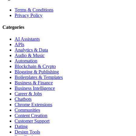
Terms & Conditions
Privacy Policy
Categories
AI Assistants
APIs
Analytics & Data
Audio & Music
Automation
Blockchain & Crypto
Blogging & Publishing
Boilerplates & Templates
Business & Finance
Business Intelligence
Career & Jobs
Chatbots
Chrome Extensions
Communities
Content Creation
Customer Support
Dating
Design Tools