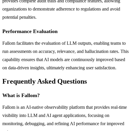
provides complete audit trails and compliance features, allowing
organizations to demonstrate adherence to regulations and avoid
potential penalties.
Performance Evaluation
Fallom facilitates the evaluation of LLM outputs, enabling teams to
run assessments on accuracy, relevance, and hallucination rates. This
capability ensures that AI models are continuously improved based
on data-driven insights, ultimately enhancing user satisfaction.
Frequently Asked Questions
What is Fallom?
Fallom is an AI-native observability platform that provides real-time
visibility into LLM and AI agent applications, focusing on
monitoring, debugging, and refining AI performance for improved