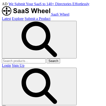
AD
We Submit Your SaaS to 140+ Directories Effortlessly
SaaS Wheel
Latest
Explore
Submit a Product
Search
Login
Sign Up