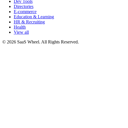
Dev Tools
Directories
E-commerce
Education & Learning
HR & Recruiting
Health
View all
© 2026 SaaS Wheel. All Rights Reserved.