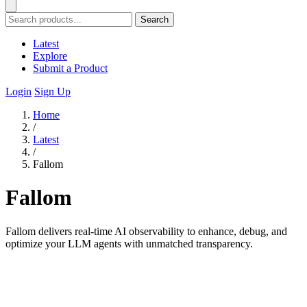
Search
Latest
Explore
Submit a Product
Login
Sign Up
Home
/
Latest
/
Fallom
Fallom
Fallom delivers real-time AI observability to enhance, debug, and
optimize your LLM agents with unmatched transparency.