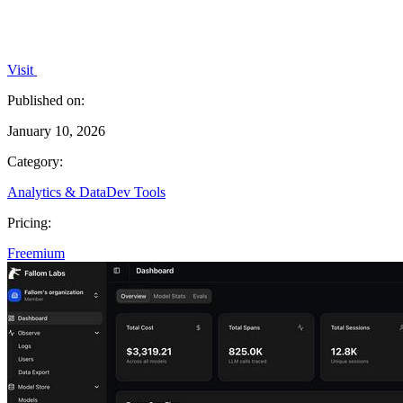
Visit
Published on:
January 10, 2026
Category:
Analytics & Data
Dev Tools
Pricing:
Freemium