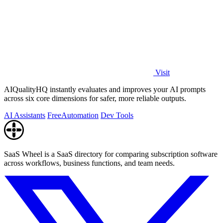
Visit
AIQualityHQ instantly evaluates and improves your AI prompts
across six core dimensions for safer, more reliable outputs.
AI Assistants
Free
Automation
Dev Tools
SaaS Wheel is a SaaS directory for comparing subscription software
across workflows, business functions, and team needs.