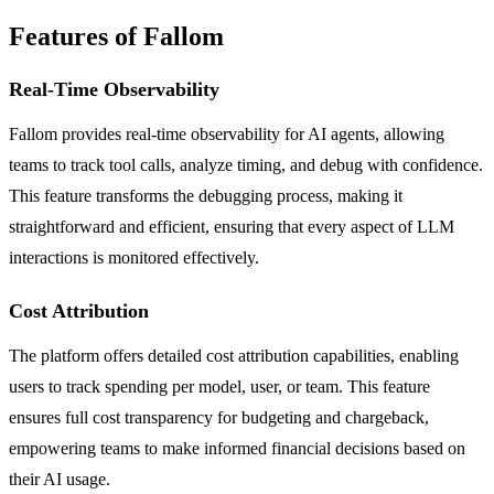
Features of Fallom
Real-Time Observability
Fallom provides real-time observability for AI agents, allowing
teams to track tool calls, analyze timing, and debug with confidence.
This feature transforms the debugging process, making it
straightforward and efficient, ensuring that every aspect of LLM
interactions is monitored effectively.
Cost Attribution
The platform offers detailed cost attribution capabilities, enabling
users to track spending per model, user, or team. This feature
ensures full cost transparency for budgeting and chargeback,
empowering teams to make informed financial decisions based on
their AI usage.