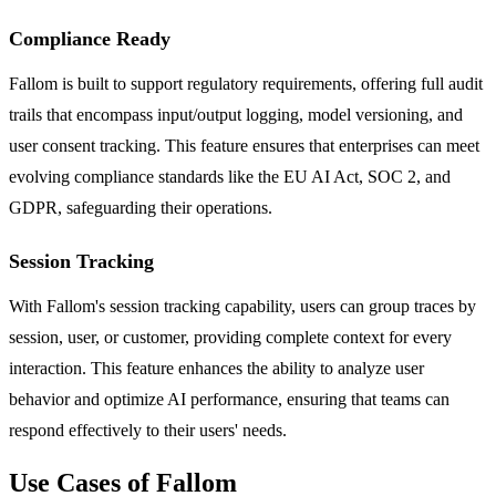
Compliance Ready
Fallom is built to support regulatory requirements, offering full audit
trails that encompass input/output logging, model versioning, and
user consent tracking. This feature ensures that enterprises can meet
evolving compliance standards like the EU AI Act, SOC 2, and
GDPR, safeguarding their operations.
Session Tracking
With Fallom's session tracking capability, users can group traces by
session, user, or customer, providing complete context for every
interaction. This feature enhances the ability to analyze user
behavior and optimize AI performance, ensuring that teams can
respond effectively to their users' needs.
Use Cases of Fallom