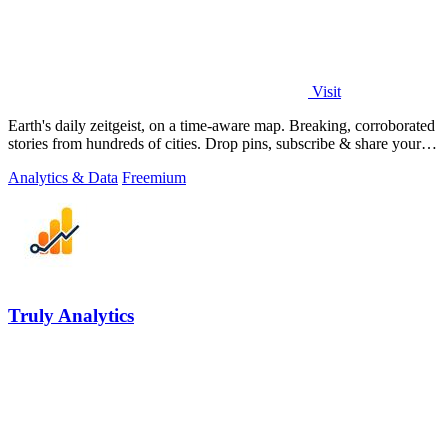
Visit
Earth's daily zeitgeist, on a time-aware map. Breaking, corroborated
stories from hundreds of cities. Drop pins, subscribe & share your
places.
Analytics & Data
Freemium
Truly Analytics