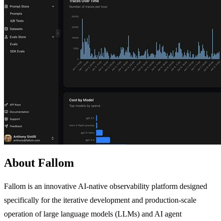
About Fallom
Fallom is an innovative AI-native observability platform designed
specifically for the iterative development and production-scale
operation of large language models (LLMs) and AI agent