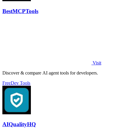
BestMCPTools
Visit
Discover & compare AI agent tools for developers.
Free
Dev Tools
AIQualityHQ