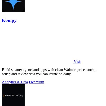
Kompy
Visit
Build smarter agents and apps with clean Walmart price, stock,
seller, and review data you can iterate on daily.
Analytics & Data
Freemium