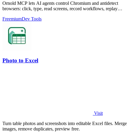
Ornold MCP lets AI agents control Chromium and antidetect
browsers: click, type, read screens, record workflows, replay
profiles without scripts.
Freemium
Dev Tools
Photo to Excel
Visit
Turn table photos and screenshots into editable Excel files. Merge
images, remove duplicates, preview free.