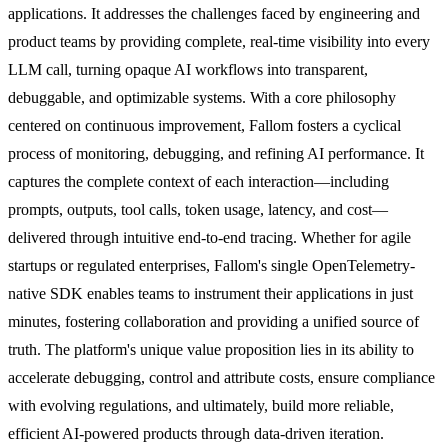
applications. It addresses the challenges faced by engineering and
product teams by providing complete, real-time visibility into every
LLM call, turning opaque AI workflows into transparent,
debuggable, and optimizable systems. With a core philosophy
centered on continuous improvement, Fallom fosters a cyclical
process of monitoring, debugging, and refining AI performance. It
captures the complete context of each interaction—including
prompts, outputs, tool calls, token usage, latency, and cost—
delivered through intuitive end-to-end tracing. Whether for agile
startups or regulated enterprises, Fallom's single OpenTelemetry-
native SDK enables teams to instrument their applications in just
minutes, fostering collaboration and providing a unified source of
truth. The platform's unique value proposition lies in its ability to
accelerate debugging, control and attribute costs, ensure compliance
with evolving regulations, and ultimately, build more reliable,
efficient AI-powered products through data-driven iteration.