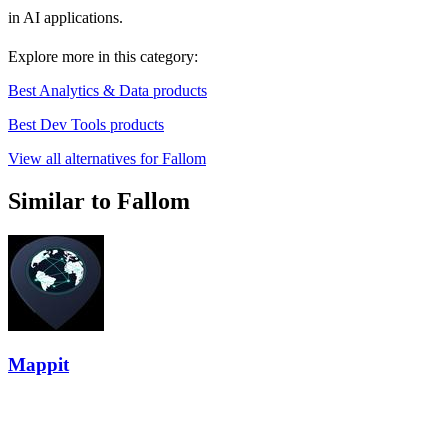
in AI applications.
Explore more in this category:
Best Analytics & Data products
Best Dev Tools products
View all alternatives for Fallom
Similar to Fallom
Mappit