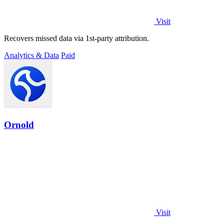
Visit
Recovers missed data via 1st-party attribution.
Analytics & Data
Paid
Ornold
Visit