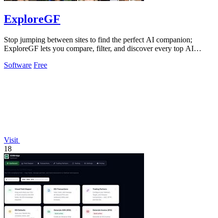
ExploreGF
Stop jumping between sites to find the perfect AI companion;
ExploreGF lets you compare, filter, and discover every top AI
girlfriend in one place.
Software
Free
Visit
18