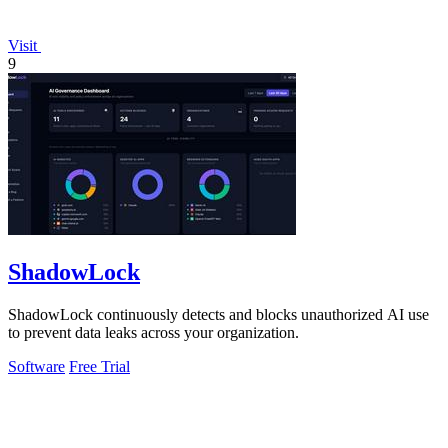
Visit
9
ShadowLock
ShadowLock continuously detects and blocks unauthorized AI use
to prevent data leaks across your organization.
Software
Free Trial