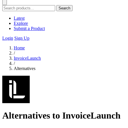
Search
Latest
Explore
Submit a Product
Login
Sign Up
Home
/
InvoiceLaunch
/
Alternatives
Alternatives to InvoiceLaunch