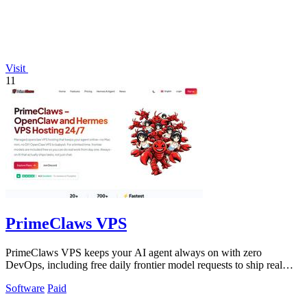
Visit
11
PrimeClaws VPS
PrimeClaws VPS keeps your AI agent always on with zero
DevOps, including free daily frontier model requests to ship real
tasks from day one.
Software
Paid