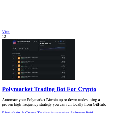
Visit
12
Polymarket Trading Bot For Crypto
Automate your Polymarket Bitcoin up or down trades using a
proven high-frequency strategy you can run locally from GitHub.
Blockchain & Crypto
Trading
Automation
Software
Paid