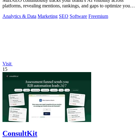
MaxAEO continuously tracks your brand's AI visibility across
platforms, revealing mentions, rankings, and gaps to optimize your
presence.
Analytics & Data
Marketing
SEO
Software
Freemium
Visit
15
ConsultKit