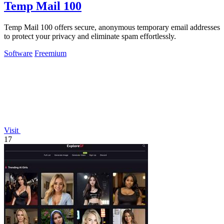
Temp Mail 100
Temp Mail 100 offers secure, anonymous temporary email addresses
to protect your privacy and eliminate spam effortlessly.
Software
Freemium
Visit
17