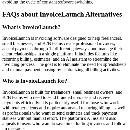
avoiding the cycle of constant software switching.
FAQs about InvoiceLaunch Alternatives
What is InvoiceLaunch?
InvoiceLaunch is invoicing software designed to help freelancers,
small businesses, and B2B teams create professional invoices,
accept payments through 12 different gateways, and manage their
client relationships in a single platform. It includes features like
recurring billing, estimates, and an AI assistant to streamline the
invoicing process. The goal is to eliminate the need for spreadsheets
and manual payment chasing by centralizing all billing activities.
Who is InvoiceLaunch for?
InvoiceLaunch is built for freelancers, small business owners, and
B2B teams who need to send branded invoices and receive
payments efficiently. It is particularly useful for those who work
with retainer clients and require automated recurring billing, as well
as professionals who want to send estimates and track payment
statuses without manual effort. The platform’s AI assistant also
appeals to users who want to save time drafting invoices and follow-
up messages.