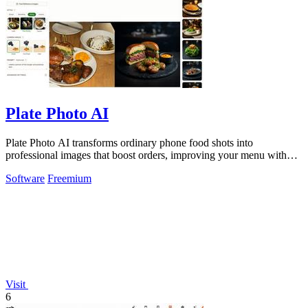
Plate Photo AI
Plate Photo AI transforms ordinary phone food shots into
professional images that boost orders, improving your menu with
every generation.
Software
Freemium
Visit
6