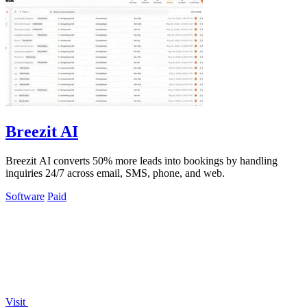
Breezit AI
Breezit AI converts 50% more leads into bookings by handling
inquiries 24/7 across email, SMS, phone, and web.
Software
Paid
Visit