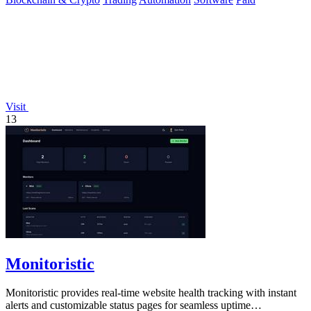
Visit
13
Monitoristic
Monitoristic provides real-time website health tracking with instant
alerts and customizable status pages for seamless uptime