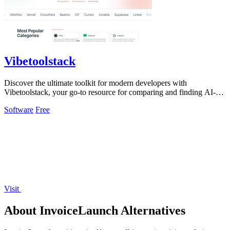
Vibetoolstack
Discover the ultimate toolkit for modern developers with
Vibetoolstack, your go-to resource for comparing and finding AI-
native tools and stacks.
Software
Free
Visit
About InvoiceLaunch Alternatives