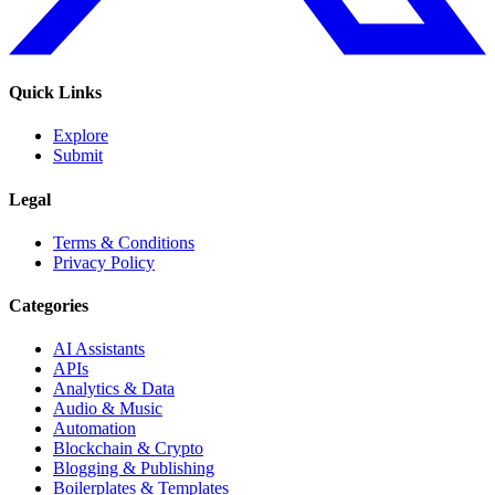
Quick Links
Explore
Submit
Legal
Terms & Conditions
Privacy Policy
Categories
AI Assistants
APIs
Analytics & Data
Audio & Music
Automation
Blockchain & Crypto
Blogging & Publishing
Boilerplates & Templates