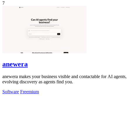
7
anewera
anewera makes your business visible and contactable for AI agents,
evolving discovery as agents find you.
Software
Freemium