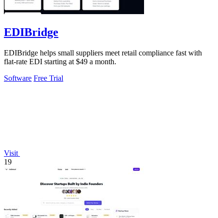
EDIBridge
EDIBridge helps small suppliers meet retail compliance fast with
flat-rate EDI starting at $49 a month.
Software
Free Trial
Visit
19