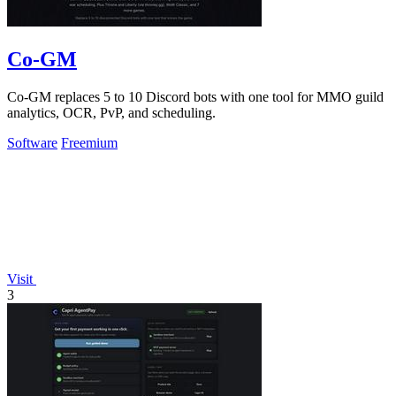
Co-GM
Co-GM replaces 5 to 10 Discord bots with one tool for MMO guild
analytics, OCR, PvP, and scheduling.
Software
Freemium
Visit
3