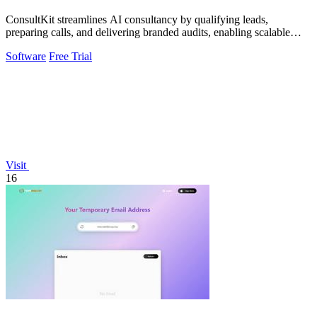
ConsultKit streamlines AI consultancy by qualifying leads,
preparing calls, and delivering branded audits, enabling scalable
business growth.
Software
Free Trial
Visit
16