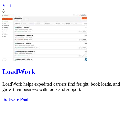
Visit
8
LoadWork
LoadWork helps expedited carriers find freight, book loads, and
grow their business with tools and support.
Software
Paid