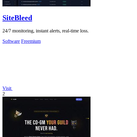
SiteBleed
24/7 monitoring, instant alerts, real-time loss.
Software
Freemium
Visit
2