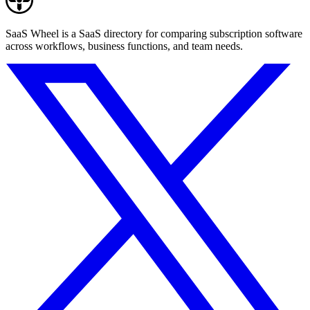
SaaS Wheel is a SaaS directory for comparing subscription software
across workflows, business functions, and team needs.