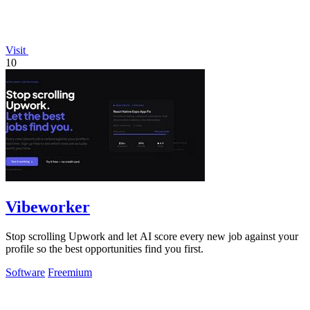
Visit
10
Vibeworker
Stop scrolling Upwork and let AI score every new job against your
profile so the best opportunities find you first.
Software
Freemium