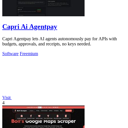
Capri Ai Agentpay
Capri Agentpay lets AI agents autonomously pay for APIs with
budgets, approvals, and receipts, no keys needed.
Software
Freemium
Visit
4