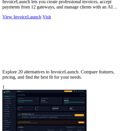
InvoiceLaunch lets you create professional invoices, accept
payments from 12 gateways, and manage clients with an AI
assistant for smarter billing.
View InvoiceLaunch
Visit
Explore 20 alternatives to InvoiceLaunch. Compare features,
pricing, and find the best fit for your needs.
1