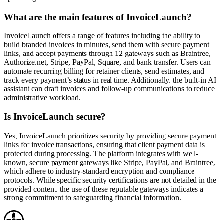
What are the main features of InvoiceLaunch?
InvoiceLaunch offers a range of features including the ability to
build branded invoices in minutes, send them with secure payment
links, and accept payments through 12 gateways such as Braintree,
Authorize.net, Stripe, PayPal, Square, and bank transfer. Users can
automate recurring billing for retainer clients, send estimates, and
track every payment’s status in real time. Additionally, the built-in AI
assistant can draft invoices and follow-up communications to reduce
administrative workload.
Is InvoiceLaunch secure?
Yes, InvoiceLaunch prioritizes security by providing secure payment
links for invoice transactions, ensuring that client payment data is
protected during processing. The platform integrates with well-
known, secure payment gateways like Stripe, PayPal, and Braintree,
which adhere to industry-standard encryption and compliance
protocols. While specific security certifications are not detailed in the
provided content, the use of these reputable gateways indicates a
strong commitment to safeguarding financial information.