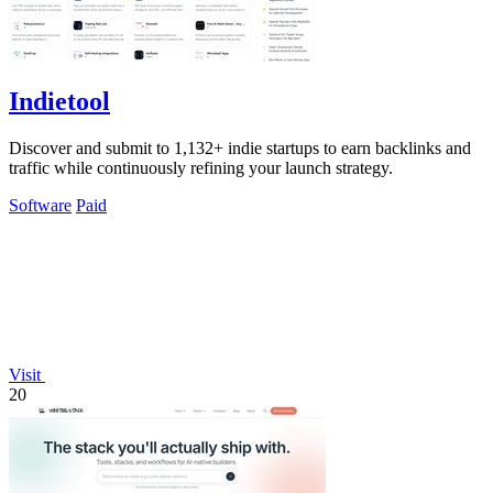
Indietool
Discover and submit to 1,132+ indie startups to earn backlinks and
traffic while continuously refining your launch strategy.
Software
Paid
Visit
20