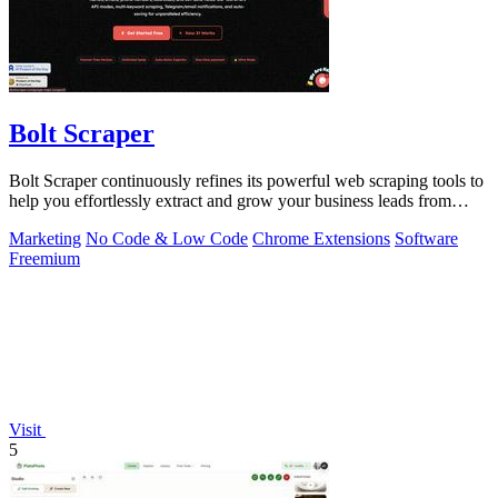
Bolt Scraper
Bolt Scraper continuously refines its powerful web scraping tools to
help you effortlessly extract and grow your business leads from
multiple.
Marketing
No Code & Low Code
Chrome Extensions
Software
Freemium
Visit
5