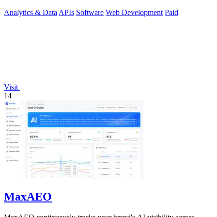
management.
Analytics & Data
APIs
Software
Web Development
Paid
Visit
14
MaxAEO