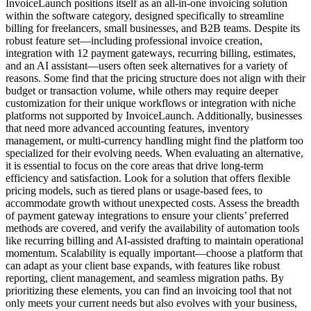
InvoiceLaunch positions itself as an all-in-one invoicing solution
within the software category, designed specifically to streamline
billing for freelancers, small businesses, and B2B teams. Despite its
robust feature set—including professional invoice creation,
integration with 12 payment gateways, recurring billing, estimates,
and an AI assistant—users often seek alternatives for a variety of
reasons. Some find that the pricing structure does not align with their
budget or transaction volume, while others may require deeper
customization for their unique workflows or integration with niche
platforms not supported by InvoiceLaunch. Additionally, businesses
that need more advanced accounting features, inventory
management, or multi-currency handling might find the platform too
specialized for their evolving needs. When evaluating an alternative,
it is essential to focus on the core areas that drive long-term
efficiency and satisfaction. Look for a solution that offers flexible
pricing models, such as tiered plans or usage-based fees, to
accommodate growth without unexpected costs. Assess the breadth
of payment gateway integrations to ensure your clients’ preferred
methods are covered, and verify the availability of automation tools
like recurring billing and AI-assisted drafting to maintain operational
momentum. Scalability is equally important—choose a platform that
can adapt as your client base expands, with features like robust
reporting, client management, and seamless migration paths. By
prioritizing these elements, you can find an invoicing tool that not
only meets your current needs but also evolves with your business,