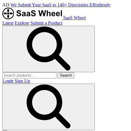
AD
We Submit Your SaaS to 140+ Directories Effortlessly
SaaS Wheel
Latest
Explore
Submit a Product
Search
Login
Sign Up