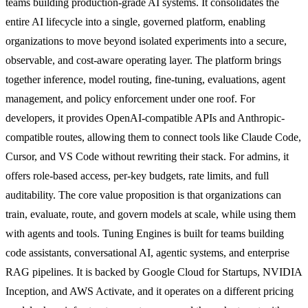
teams building production-grade AI systems. It consolidates the
entire AI lifecycle into a single, governed platform, enabling
organizations to move beyond isolated experiments into a secure,
observable, and cost-aware operating layer. The platform brings
together inference, model routing, fine-tuning, evaluations, agent
management, and policy enforcement under one roof. For
developers, it provides OpenAI-compatible APIs and Anthropic-
compatible routes, allowing them to connect tools like Claude Code,
Cursor, and VS Code without rewriting their stack. For admins, it
offers role-based access, per-key budgets, rate limits, and full
auditability. The core value proposition is that organizations can
train, evaluate, route, and govern models at scale, while using them
with agents and tools. Tuning Engines is built for teams building
code assistants, conversational AI, agentic systems, and enterprise
RAG pipelines. It is backed by Google Cloud for Startups, NVIDIA
Inception, and AWS Activate, and it operates on a different pricing