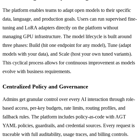
The platform enables teams to adapt open models to their specific
data, language, and production goals. Users can run supervised fine-
tuning and LoRA adapters directly on the platform without
managing GPU infrastructure. The model lifecycle is built around
three phases: Build (hit one endpoint for any model), Tune (adapt
models with your data), and Scale (host your own tuned variants).
This cyclical process allows for continuous improvement as models
evolve with business requirements.
Centralized Policy and Governance
Admins get granular control over every AI interaction through role-
based access, per-key budgets, rate limits, routing profiles, and
fallback rules. The platform includes policy-as-code with AGT
YAML policies, guardrails, and credential sources. Every request is
traceable with full auditability, usage traces, and billing controls.