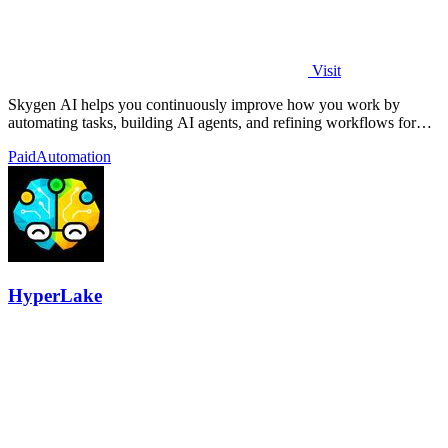
Visit
Skygen AI helps you continuously improve how you work by
automating tasks, building AI agents, and refining workflows for
better results.
Paid
Automation
HyperLake