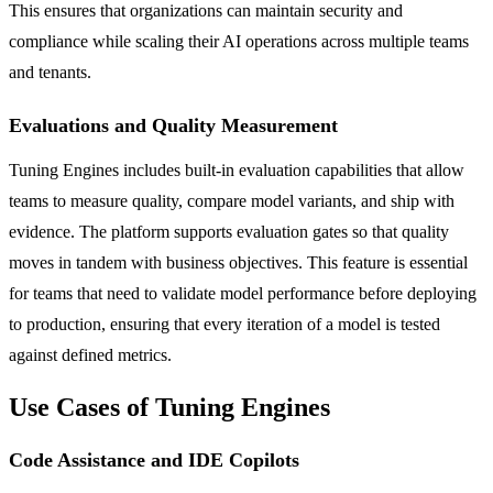
This ensures that organizations can maintain security and
compliance while scaling their AI operations across multiple teams
and tenants.
Evaluations and Quality Measurement
Tuning Engines includes built-in evaluation capabilities that allow
teams to measure quality, compare model variants, and ship with
evidence. The platform supports evaluation gates so that quality
moves in tandem with business objectives. This feature is essential
for teams that need to validate model performance before deploying
to production, ensuring that every iteration of a model is tested
against defined metrics.
Use Cases of Tuning Engines
Code Assistance and IDE Copilots