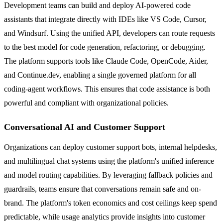
Development teams can build and deploy AI-powered code
assistants that integrate directly with IDEs like VS Code, Cursor,
and Windsurf. Using the unified API, developers can route requests
to the best model for code generation, refactoring, or debugging.
The platform supports tools like Claude Code, OpenCode, Aider,
and Continue.dev, enabling a single governed platform for all
coding-agent workflows. This ensures that code assistance is both
powerful and compliant with organizational policies.
Conversational AI and Customer Support
Organizations can deploy customer support bots, internal helpdesks,
and multilingual chat systems using the platform's unified inference
and model routing capabilities. By leveraging fallback policies and
guardrails, teams ensure that conversations remain safe and on-
brand. The platform's token economics and cost ceilings keep spend
predictable, while usage analytics provide insights into customer