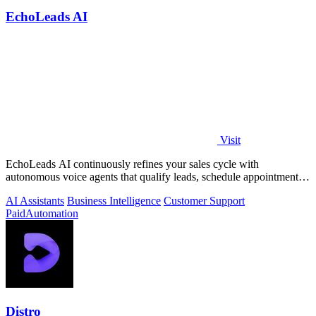
EchoLeads AI
Visit
EchoLeads AI continuously refines your sales cycle with
autonomous voice agents that qualify leads, schedule appointments,
and convert across calls.
AI Assistants
Business Intelligence
Customer Support
Paid
Automation
Distro