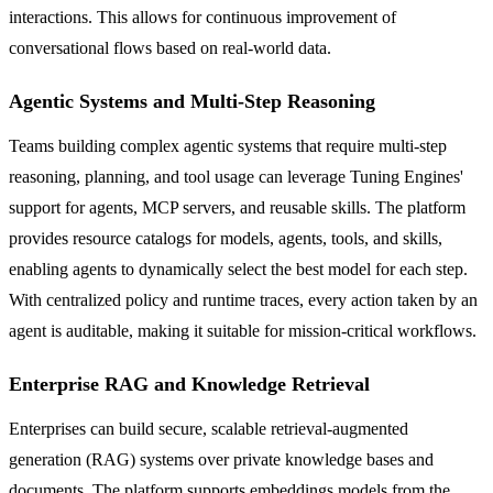
interactions. This allows for continuous improvement of
conversational flows based on real-world data.
Agentic Systems and Multi-Step Reasoning
Teams building complex agentic systems that require multi-step
reasoning, planning, and tool usage can leverage Tuning Engines'
support for agents, MCP servers, and reusable skills. The platform
provides resource catalogs for models, agents, tools, and skills,
enabling agents to dynamically select the best model for each step.
With centralized policy and runtime traces, every action taken by an
agent is auditable, making it suitable for mission-critical workflows.
Enterprise RAG and Knowledge Retrieval
Enterprises can build secure, scalable retrieval-augmented
generation (RAG) systems over private knowledge bases and
documents. The platform supports embeddings models from the