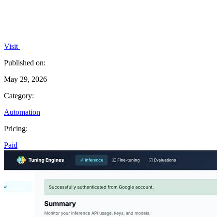
Visit
Published on:
May 29, 2026
Category:
Automation
Pricing:
Paid