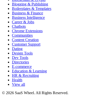
Blogging & Publishing
Boilerplates & Templates
Business & Finance
Business Intelligence
Career & Jobs
Chatbots
Chrome Extensions
Communities
Content Creation
Customer Support
Dating
Design Tools
Dev Tools
Directories
E-commerce
Education & Learning
HR & Recruiting
Health
View all
© 2026 SaaS Wheel. All Rights Reserved.