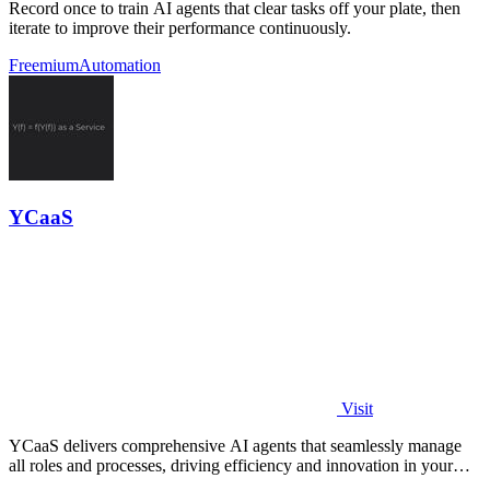
Record once to train AI agents that clear tasks off your plate, then
iterate to improve their performance continuously.
Freemium
Automation
YCaaS
Visit
YCaaS delivers comprehensive AI agents that seamlessly manage
all roles and processes, driving efficiency and innovation in your
organization.