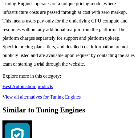
Tuning Engines operates on a unique pricing model where
infrastructure costs are passed through at-cost with zero markup.
This means users pay only for the underlying GPU compute and
resources without any additional margin from the platform. The
platform charges separately for support and platform upkeep.
Specific pricing plans, tiers, and detailed cost information are not
publicly listed and are available upon request by contacting the sales
team or starting a trial through the website.
Explore more in this category:
Best Automation products
View all alternatives for Tuning Engines
Similar to Tuning Engines