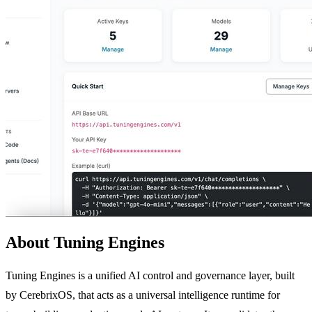
About Tuning Engines
Tuning Engines is a unified AI control and governance layer, built
by CerebrixOS, that acts as a universal intelligence runtime for