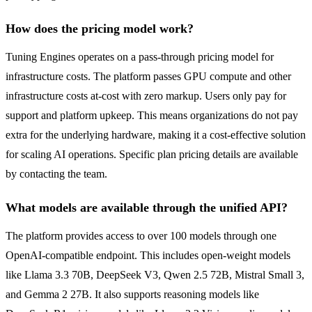
How does the pricing model work?
Tuning Engines operates on a pass-through pricing model for
infrastructure costs. The platform passes GPU compute and other
infrastructure costs at-cost with zero markup. Users only pay for
support and platform upkeep. This means organizations do not pay
extra for the underlying hardware, making it a cost-effective solution
for scaling AI operations. Specific plan pricing details are available
by contacting the team.
What models are available through the unified API?
The platform provides access to over 100 models through one
OpenAI-compatible endpoint. This includes open-weight models
like Llama 3.3 70B, DeepSeek V3, Qwen 2.5 72B, Mistral Small 3,
and Gemma 2 27B. It also supports reasoning models like