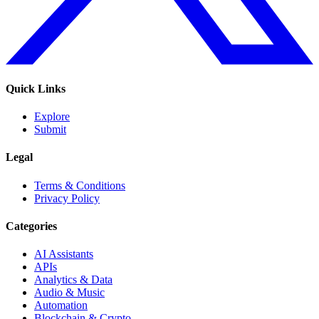
Quick Links
Explore
Submit
Legal
Terms & Conditions
Privacy Policy
Categories
AI Assistants
APIs
Analytics & Data
Audio & Music
Automation
Blockchain & Crypto