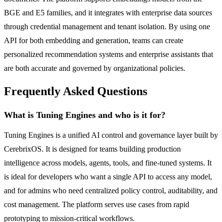
BGE and E5 families, and it integrates with enterprise data sources
through credential management and tenant isolation. By using one
API for both embedding and generation, teams can create
personalized recommendation systems and enterprise assistants that
are both accurate and governed by organizational policies.
Frequently Asked Questions
What is Tuning Engines and who is it for?
Tuning Engines is a unified AI control and governance layer built by
CerebrixOS. It is designed for teams building production
intelligence across models, agents, tools, and fine-tuned systems. It
is ideal for developers who want a single API to access any model,
and for admins who need centralized policy control, auditability, and
cost management. The platform serves use cases from rapid
prototyping to mission-critical workflows.