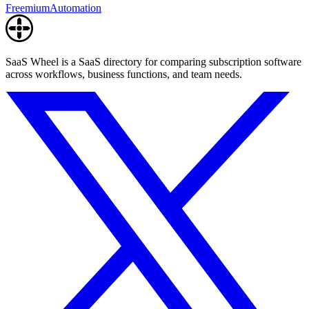
Freemium
Automation
SaaS Wheel is a SaaS directory for comparing subscription software
across workflows, business functions, and team needs.