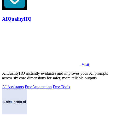
AIQualityHQ
Visit
AIQualityHQ instantly evaluates and improves your AI prompts
across six core dimensions for safer, more reliable outputs.
AI Assistants
Free
Automation
Dev Tools