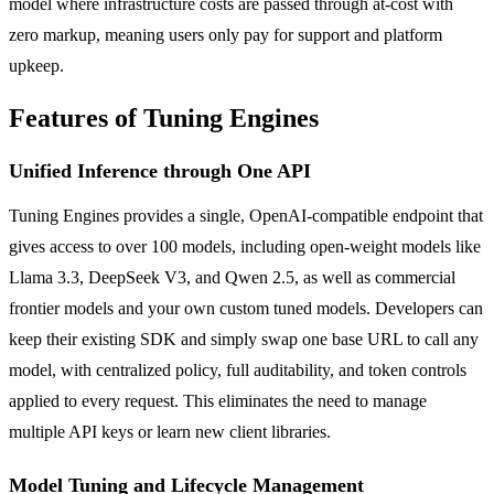
model where infrastructure costs are passed through at-cost with
zero markup, meaning users only pay for support and platform
upkeep.
Features of Tuning Engines
Unified Inference through One API
Tuning Engines provides a single, OpenAI-compatible endpoint that
gives access to over 100 models, including open-weight models like
Llama 3.3, DeepSeek V3, and Qwen 2.5, as well as commercial
frontier models and your own custom tuned models. Developers can
keep their existing SDK and simply swap one base URL to call any
model, with centralized policy, full auditability, and token controls
applied to every request. This eliminates the need to manage
multiple API keys or learn new client libraries.
Model Tuning and Lifecycle Management