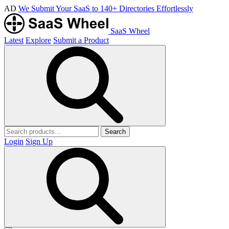
AD
We Submit Your SaaS to 140+ Directories Effortlessly
SaaS Wheel
Latest
Explore
Submit a Product
Search
Login
Sign Up