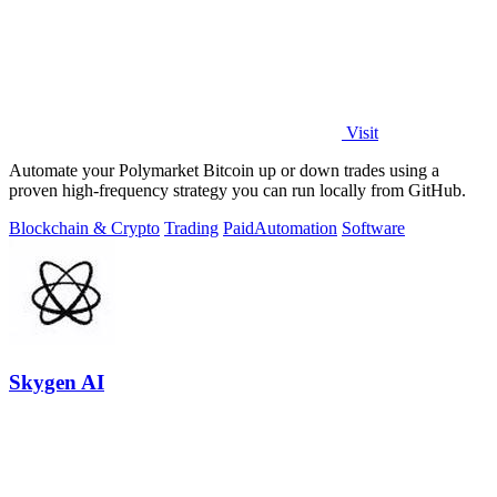
Visit
Automate your Polymarket Bitcoin up or down trades using a
proven high-frequency strategy you can run locally from GitHub.
Blockchain & Crypto
Trading
Paid
Automation
Software
Skygen AI