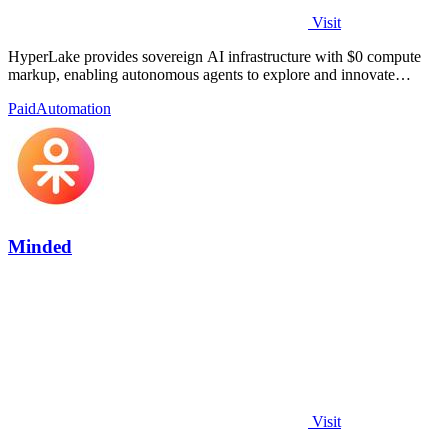
Visit
HyperLake provides sovereign AI infrastructure with $0 compute
markup, enabling autonomous agents to explore and innovate
without limits.
Paid
Automation
Minded
Visit