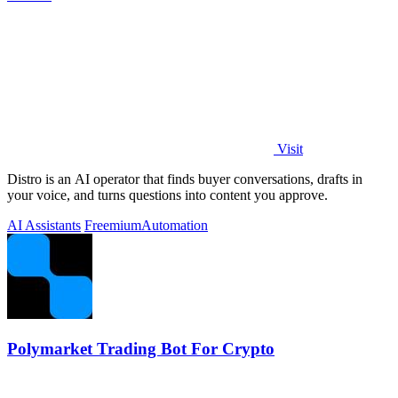
Visit
Distro is an AI operator that finds buyer conversations, drafts in
your voice, and turns questions into content you approve.
AI Assistants
Freemium
Automation
Polymarket Trading Bot For Crypto