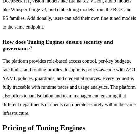
DeepSeek R1, vision models like Llama 3.2 Vision, audio models
like Whisper Large v3, and embedding models from the BGE and
E5 families. Additionally, users can add their own fine-tuned models
to the same endpoint.
How does Tuning Engines ensure security and
governance?
The platform provides role-based access control, per-key budgets,
rate limits, and routing profiles. It supports policy-as-code with AGT
YAML policies, guardrails, and credential sources. Every request is
fully traceable with runtime traces and usage analytics. The platform
also offers tenant isolation and team management, ensuring that
different departments or clients can operate securely within the same
infrastructure.
Pricing of Tuning Engines