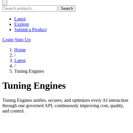
Search
Latest
Explore
Submit a Product
Login
Sign Up
Home
/
Latest
/
Tuning Engines
Tuning Engines
Tuning Engines unifies, secures, and optimizes every AI interaction
through one governed API, continuously improving cost, quality,
and control.