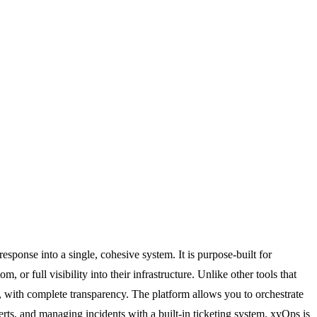
sponse into a single, cohesive system. It is purpose-built for
r full visibility into their infrastructure. Unlike other tools that
, with complete transparency. The platform allows you to orchestrate
alerts, and managing incidents with a built-in ticketing system. xyOps is