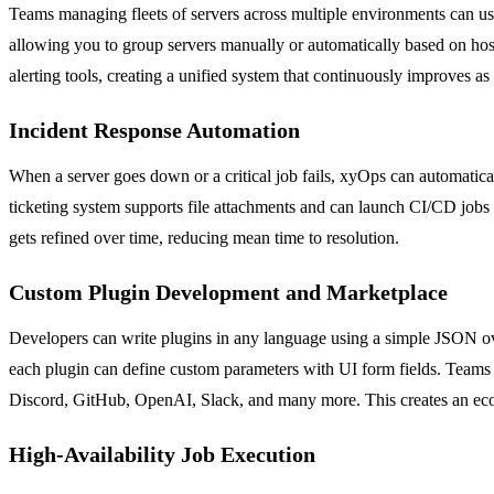
Teams managing fleets of servers across multiple environments can us
allowing you to group servers manually or automatically based on hostn
alerting tools, creating a unified system that continuously improves as
Incident Response Automation
When a server goes down or a critical job fails, xyOps can automaticall
ticketing system supports file attachments and can launch CI/CD jobs v
gets refined over time, reducing mean time to resolution.
Custom Plugin Development and Marketplace
Developers can write plugins in any language using a simple JSON o
each plugin can define custom parameters with UI form fields. Teams c
Discord, GitHub, OpenAI, Slack, and many more. This creates an ec
High-Availability Job Execution