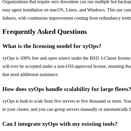
Organizations that require zero downtime can run multiple hot backups
easy agent installation on macOS, Linux, and Windows. This use case 
failures, with continuous improvement coming from redundancy testing
Frequently Asked Questions
What is the licensing model for xyOps?
xyOps is 100% free and open source under the BSD 3-Clause license, an
will ever be accepted under a non-OSI-approved license, ensuring that 
that need additional assistance.
How does xyOps handle scalability for large fleets
xyOps is built to scale from five servers to five thousand or more. Y
in your cluster, and you can group servers manually or automatically
Can I integrate xyOps with my existing tools?