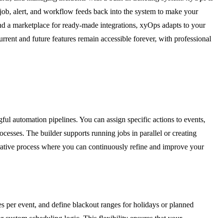
y job, alert, and workflow feeds back into the system to make your
 and a marketplace for ready-made integrations, xyOps adapts to your
rent and future features remain accessible forever, with professional
ful automation pipelines. You can assign specific actions to events,
cesses. The builder supports running jobs in parallel or creating
terative process where you can continuously refine and improve your
les per event, and define blackout ranges for holidays or planned