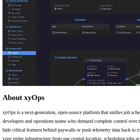
About xyOps
xyOps is a next-generation, open-source platform that unifies job sche
developers and operations teams who demand complete control over their 
hide critical features behind paywalls or push telemetry data back to
your entire infrastructure from one central location, scheduling jobs ac