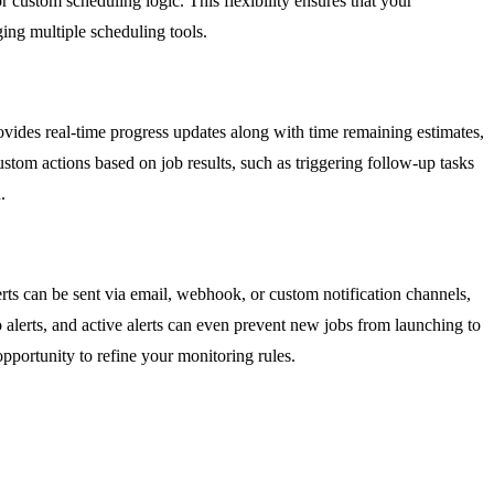
r custom scheduling logic. This flexibility ensures that your
ing multiple scheduling tools.
ovides real-time progress updates along with time remaining estimates,
stom actions based on job results, such as triggering follow-up tasks
.
lerts can be sent via email, webhook, or custom notification channels,
to alerts, and active alerts can even prevent new jobs from launching to
portunity to refine your monitoring rules.