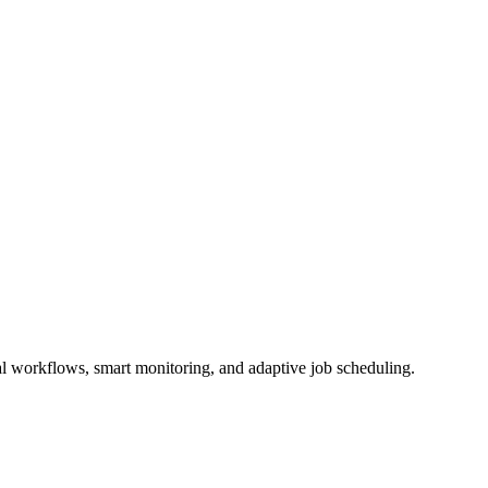
l workflows, smart monitoring, and adaptive job scheduling.