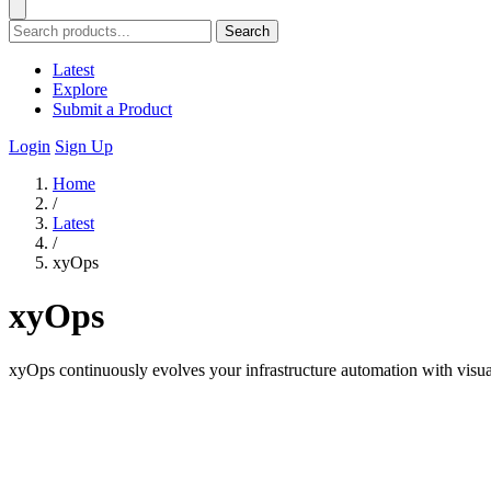
Search
Latest
Explore
Submit a Product
Login
Sign Up
Home
/
Latest
/
xyOps
xyOps
xyOps continuously evolves your infrastructure automation with visua