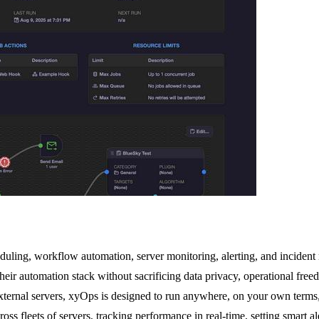
duling, workflow automation, server monitoring, alerting, and incident re
automation stack without sacrificing data privacy, operational freedom, o
 external servers, xyOps is designed to run anywhere, on your own terms
ross fleets of servers, tracking performance in real-time, setting smart 