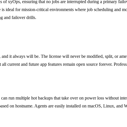
 of xyOps, ensuring that no jobs are interrupted during a primary failo
is ideal for mission-critical environments where job scheduling and m
 and failover drills.
d it always will be. The license will never be modified, split, or ame
all current and future app features remain open source forever. Professi
?
ou can run multiple hot backups that take over on power loss without int
 based on hostname. Agents are easily installed on macOS, Linux, and W