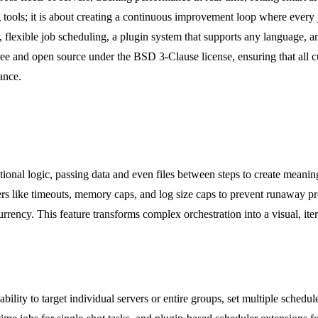
ng tools; it is about creating a continuous improvement loop where ever
r, flexible job scheduling, a plugin system that supports any language,
ee and open source under the BSD 3-Clause license, ensuring that all cur
ance.
ional logic, passing data and even files between steps to create meaning
ers like timeouts, memory caps, and log size caps to prevent runaway pro
rrency. This feature transforms complex orchestration into a visual, i
ility to target individual servers or entire groups, set multiple schedu