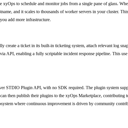
e xyOps to schedule and monitor jobs from a single pane of glass. Whet
ame, and it scales to thousands of worker servers in your cluster. This
 you add more infrastructure.
y create a ticket in its built-in ticketing system, attach relevant log s
ia API, enabling a fully scriptable incident response pipeline. This use 
ver STDIO Plugin API, with no SDK required. The plugin system support
an then publish their plugins to the xyOps Marketplace, contributing t
osystem where continuous improvement is driven by community contrib