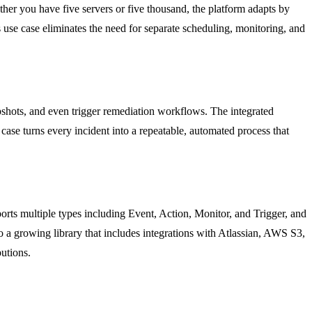
her you have five servers or five thousand, the platform adapts by
 use case eliminates the need for separate scheduling, monitoring, and
napshots, and even trigger remediation workflows. The integrated
case turns every incident into a repeatable, automated process that
s multiple types including Event, Action, Monitor, and Trigger, and
o a growing library that includes integrations with Atlassian, AWS S3,
utions.