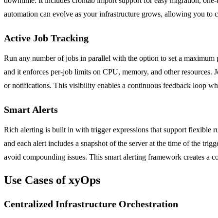
downtime. It includes crontab import support for easy migration, one-t
automation can evolve as your infrastructure grows, allowing you to c
Active Job Tracking
Run any number of jobs in parallel with the option to set a maximum p
and it enforces per-job limits on CPU, memory, and other resources. J
or notifications. This visibility enables a continuous feedback loop 
Smart Alerts
Rich alerting is built in with trigger expressions that support flexibl
and each alert includes a snapshot of the server at the time of the trig
avoid compounding issues. This smart alerting framework creates a co
Use Cases of xyOps
Centralized Infrastructure Orchestration