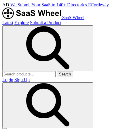
AD
We Submit Your SaaS to 140+ Directories Effortlessly
SaaS Wheel
Latest
Explore
Submit a Product
Search
Login
Sign Up