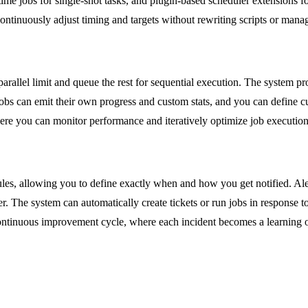
ime jobs for single-shot tasks, and plugin-based scheduler extensions fo
ontinuously adjust timing and targets without rewriting scripts or manag
arallel limit and queue the rest for sequential execution. The system pr
obs can emit their own progress and custom stats, and you can define cu
where you can monitor performance and iteratively optimize job execution
e rules, allowing you to define exactly when and how you get notified. A
ger. The system can automatically create tickets or run jobs in response 
ntinuous improvement cycle, where each incident becomes a learning op