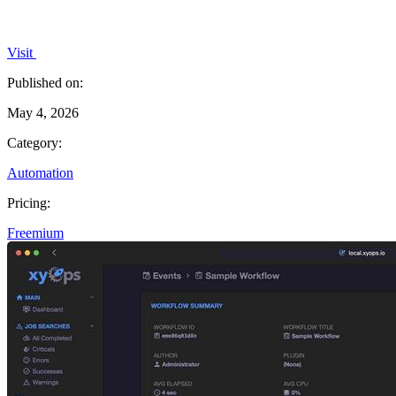
Visit
Published on:
May 4, 2026
Category:
Automation
Pricing:
Freemium