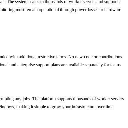
ver. The system scales to thousands of worker servers and supports
onitoring must remain operational through power losses or hardware
nded with additional restrictive terms. No new code or contributions
onal and enterprise support plans are available separately for teams
errupting any jobs. The platform supports thousands of worker servers
indows, making it simple to grow your infrastructure over time.