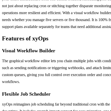
not just about replacing cron or stitching together disparate monitori
operations more resilient and efficient. With a visual workflow builde
needs whether you manage five servers or five thousand. It is 100% fr
support plans available separately for teams that need additional assist
Features of xyOps
Visual Workflow Builder
The graphical workflow editor lets you chain multiple jobs with condit
such as sending notifications or triggering webhooks, and attach limit
custom queues, giving you full control over execution order and concu
workflows.
Flexible Job Scheduler
xyOps reimagines job scheduling far beyond traditional cron with the ab