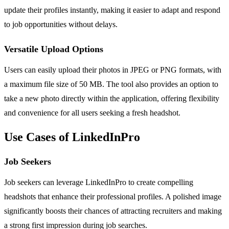
update their profiles instantly, making it easier to adapt and respond
to job opportunities without delays.
Versatile Upload Options
Users can easily upload their photos in JPEG or PNG formats, with
a maximum file size of 50 MB. The tool also provides an option to
take a new photo directly within the application, offering flexibility
and convenience for all users seeking a fresh headshot.
Use Cases of LinkedInPro
Job Seekers
Job seekers can leverage LinkedInPro to create compelling
headshots that enhance their professional profiles. A polished image
significantly boosts their chances of attracting recruiters and making
a strong first impression during job searches.