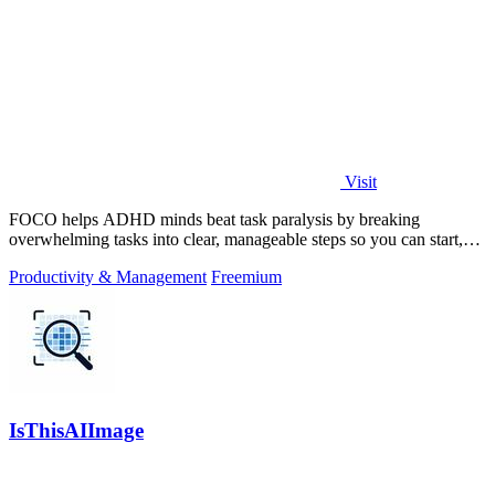
Visit
FOCO helps ADHD minds beat task paralysis by breaking
overwhelming tasks into clear, manageable steps so you can start,
focus, and finish.
Productivity & Management
Freemium
IsThisAIImage