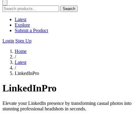
Search
Latest
Explore
Submit a Product
Login
Sign Up
Home
/
Latest
/
LinkedInPro
LinkedInPro
Elevate your LinkedIn presence by transforming casual photos into
stunning professional headshots in seconds.