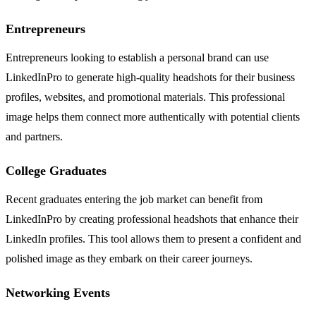
Entrepreneurs
Entrepreneurs looking to establish a personal brand can use
LinkedInPro to generate high-quality headshots for their business
profiles, websites, and promotional materials. This professional
image helps them connect more authentically with potential clients
and partners.
College Graduates
Recent graduates entering the job market can benefit from
LinkedInPro by creating professional headshots that enhance their
LinkedIn profiles. This tool allows them to present a confident and
polished image as they embark on their career journeys.
Networking Events