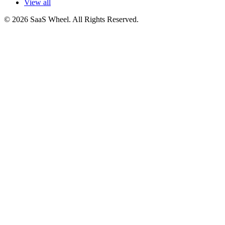
View all
© 2026 SaaS Wheel. All Rights Reserved.