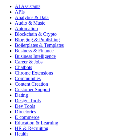
AI Assistants
APIs
Analytics & Data
Audio & Music
Automation
Blockchain & Crypto
Blogging & Publishing
Boilerplates & Templates
Business & Finance
Business Intelligence
Career & Jobs
Chatbots
Chrome Extensions
Communities
Content Creation
Customer Support
Dating
Design Tools
Dev Tools
Directories
E-commerce
Education & Learning
HR & Recruiting
Health