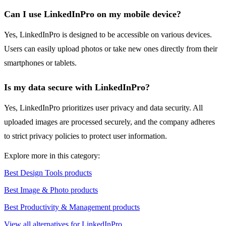
Can I use LinkedInPro on my mobile device?
Yes, LinkedInPro is designed to be accessible on various devices.
Users can easily upload photos or take new ones directly from their
smartphones or tablets.
Is my data secure with LinkedInPro?
Yes, LinkedInPro prioritizes user privacy and data security. All
uploaded images are processed securely, and the company adheres
to strict privacy policies to protect user information.
Explore more in this category:
Best Design Tools products
Best Image & Photo products
Best Productivity & Management products
View all alternatives for LinkedInPro