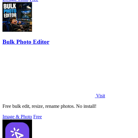
Bulk Photo Editor
Visit
Free bulk edit, resize, rename photos. No install!
Image & Photo
Free