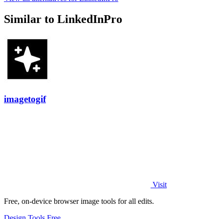
Similar to LinkedInPro
imagetogif
Visit
Free, on-device browser image tools for all edits.
Design Tools
Free