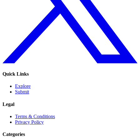
Quick Links
Explore
Submit
Legal
Terms & Conditions
Privacy Policy
Categories