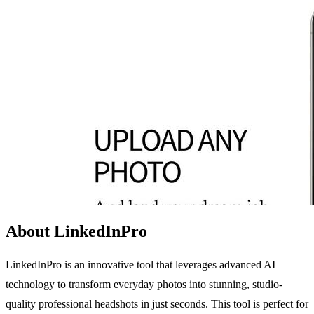
About LinkedInPro
LinkedInPro is an innovative tool that leverages advanced AI
technology to transform everyday photos into stunning, studio-
quality professional headshots in just seconds. This tool is perfect for