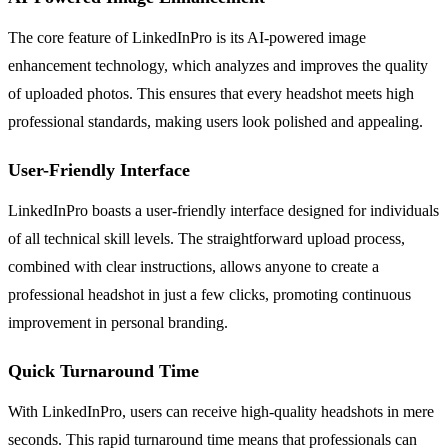
The core feature of LinkedInPro is its AI-powered image
enhancement technology, which analyzes and improves the quality
of uploaded photos. This ensures that every headshot meets high
professional standards, making users look polished and appealing.
User-Friendly Interface
LinkedInPro boasts a user-friendly interface designed for individuals
of all technical skill levels. The straightforward upload process,
combined with clear instructions, allows anyone to create a
professional headshot in just a few clicks, promoting continuous
improvement in personal branding.
Quick Turnaround Time
With LinkedInPro, users can receive high-quality headshots in mere
seconds. This rapid turnaround time means that professionals can