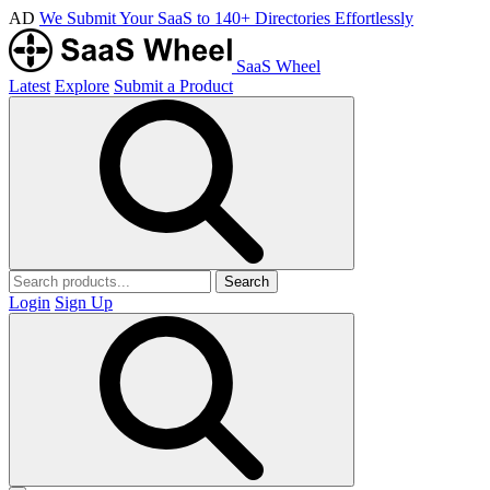
AD
We Submit Your SaaS to 140+ Directories Effortlessly
SaaS Wheel
Latest
Explore
Submit a Product
Search
Login
Sign Up