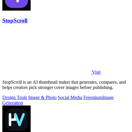
StopScroll
Visit
StopScroll is an AI thumbnail maker that generates, compares, and
helps creators pick stronger cover images before publishing.
Design Tools
Image & Photo
Social Media
Freemium
Image
Generation