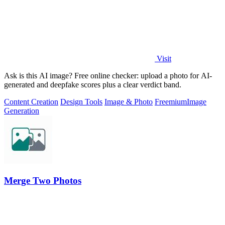
Visit
Ask is this AI image? Free online checker: upload a photo for AI-
generated and deepfake scores plus a clear verdict band.
Content Creation
Design Tools
Image & Photo
Freemium
Image
Generation
Merge Two Photos