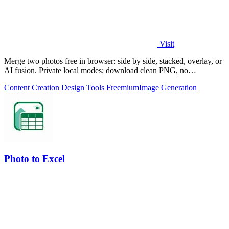
Visit
Merge two photos free in browser: side by side, stacked, overlay, or
AI fusion. Private local modes; download clean PNG, no
watermark.
Content Creation
Design Tools
Freemium
Image Generation
Photo to Excel