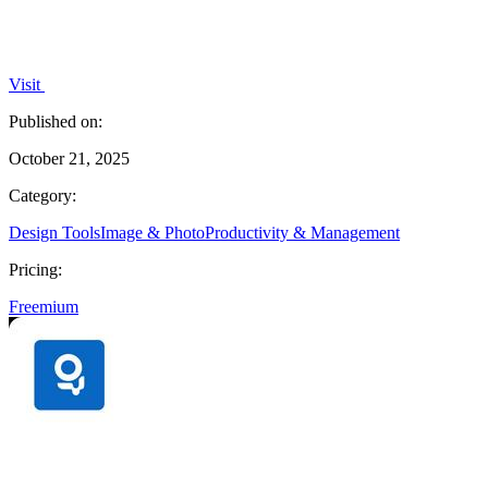
Visit
Published on:
October 21, 2025
Category:
Design Tools
Image & Photo
Productivity & Management
Pricing:
Freemium