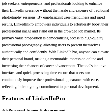
job seekers, entrepreneurs, and professionals looking to enhance
their LinkedIn presence without the hassle and expense of traditional
photography sessions. By emphasizing user-friendliness and rapid
results, LinkedInPro empowers individuals to effortlessly boost their
professional image and stand out in the crowded job market. Its
primary value proposition is democratizing access to high-quality
professional photography, allowing users to present themselves
authentically and confidently. With LinkedInPro, anyone can elevate
their personal brand, making a memorable impression online and
increasing their chances of career advancement. The tool's intuitive
interface and quick processing time ensure that users can
continuously improve their professional appearance with ease,
reflecting their ongoing commitment to personal development.
Features of LinkedInPro
AI-Powered Image Enhancement