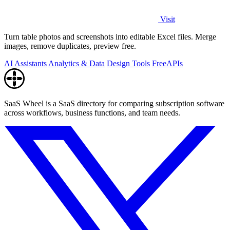
Visit
Turn table photos and screenshots into editable Excel files. Merge
images, remove duplicates, preview free.
AI Assistants
Analytics & Data
Design Tools
Free
APIs
SaaS Wheel is a SaaS directory for comparing subscription software
across workflows, business functions, and team needs.