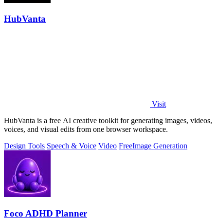
HubVanta
Visit
HubVanta is a free AI creative toolkit for generating images, videos,
voices, and visual edits from one browser workspace.
Design Tools
Speech & Voice
Video
Free
Image Generation
Foco ADHD Planner