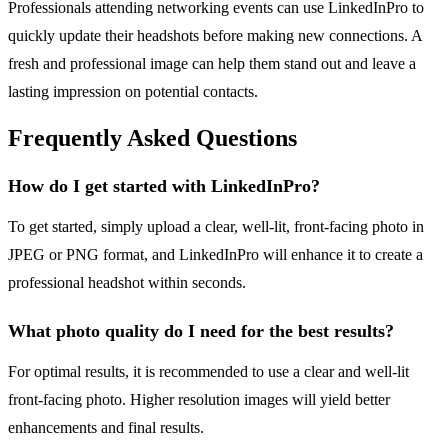
Professionals attending networking events can use LinkedInPro to
quickly update their headshots before making new connections. A
fresh and professional image can help them stand out and leave a
lasting impression on potential contacts.
Frequently Asked Questions
How do I get started with LinkedInPro?
To get started, simply upload a clear, well-lit, front-facing photo in
JPEG or PNG format, and LinkedInPro will enhance it to create a
professional headshot within seconds.
What photo quality do I need for the best results?
For optimal results, it is recommended to use a clear and well-lit
front-facing photo. Higher resolution images will yield better
enhancements and final results.