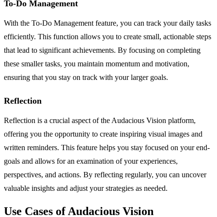
To-Do Management
With the To-Do Management feature, you can track your daily tasks
efficiently. This function allows you to create small, actionable steps
that lead to significant achievements. By focusing on completing
these smaller tasks, you maintain momentum and motivation,
ensuring that you stay on track with your larger goals.
Reflection
Reflection is a crucial aspect of the Audacious Vision platform,
offering you the opportunity to create inspiring visual images and
written reminders. This feature helps you stay focused on your end-
goals and allows for an examination of your experiences,
perspectives, and actions. By reflecting regularly, you can uncover
valuable insights and adjust your strategies as needed.
Use Cases of Audacious Vision