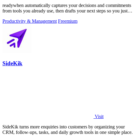
readywhen automatically captures your decisions and commitments
from tools you already use, then drafts your next steps so you just
approve.
Productivity & Management
Freemium
SideKik
Visit
SideKik turns more enquiries into customers by organizing your
CRM, follow-ups, tasks, and daily growth tools in one simple place.