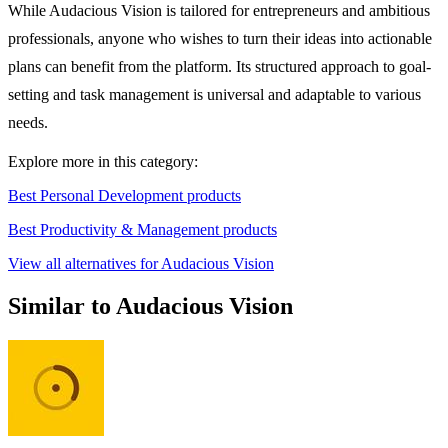
While Audacious Vision is tailored for entrepreneurs and ambitious
professionals, anyone who wishes to turn their ideas into actionable
plans can benefit from the platform. Its structured approach to goal-
setting and task management is universal and adaptable to various
needs.
Explore more in this category:
Best Personal Development products
Best Productivity & Management products
View all alternatives for Audacious Vision
Similar to Audacious Vision