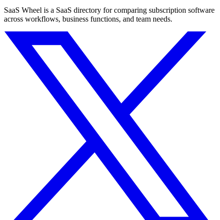
SaaS Wheel is a SaaS directory for comparing subscription software
across workflows, business functions, and team needs.