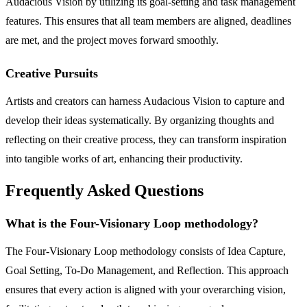
Audacious Vision by utilizing its goal-setting and task management
features. This ensures that all team members are aligned, deadlines
are met, and the project moves forward smoothly.
Creative Pursuits
Artists and creators can harness Audacious Vision to capture and
develop their ideas systematically. By organizing thoughts and
reflecting on their creative process, they can transform inspiration
into tangible works of art, enhancing their productivity.
Frequently Asked Questions
What is the Four-Visionary Loop methodology?
The Four-Visionary Loop methodology consists of Idea Capture,
Goal Setting, To-Do Management, and Reflection. This approach
ensures that every action is aligned with your overarching vision,