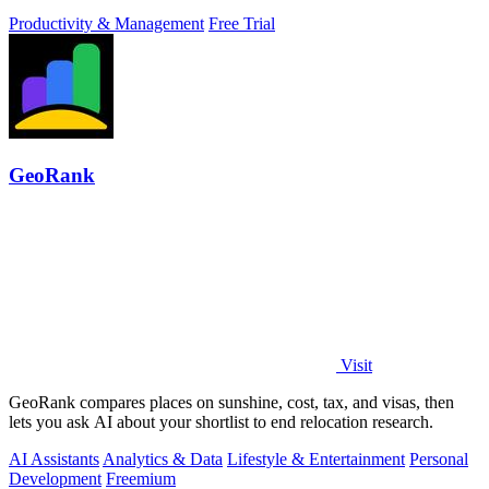
Productivity & Management
Free Trial
GeoRank
Visit
GeoRank compares places on sunshine, cost, tax, and visas, then
lets you ask AI about your shortlist to end relocation research.
AI Assistants
Analytics & Data
Lifestyle & Entertainment
Personal
Development
Freemium