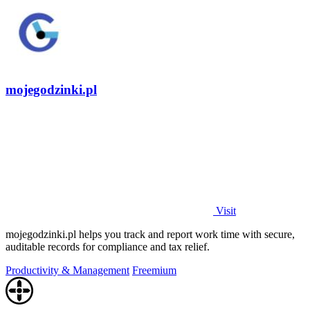
mojegodzinki.pl
Visit
mojegodzinki.pl helps you track and report work time with secure,
auditable records for compliance and tax relief.
Productivity & Management
Freemium