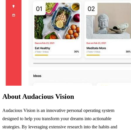
About Audacious Vision
Audacious Vision is an innovative personal operating system
designed to help you transform your dreams into actionable
strategies. By leveraging extensive research into the habits and