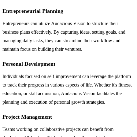
Entrepreneurial Planning
Entrepreneurs can utilize Audacious Vision to structure their
business plans effectively. By capturing ideas, setting goals, and
managing daily tasks, they can streamline their workflow and
maintain focus on building their ventures.
Personal Development
Individuals focused on self-improvement can leverage the platform
to track their progress in various aspects of life. Whether it's fitness,
education, or skill acquisition, Audacious Vision facilitates the
planning and execution of personal growth strategies.
Project Management
Teams working on collaborative projects can benefit from