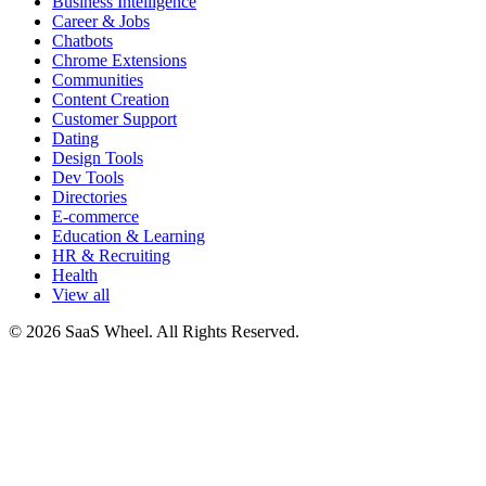
Business Intelligence
Career & Jobs
Chatbots
Chrome Extensions
Communities
Content Creation
Customer Support
Dating
Design Tools
Dev Tools
Directories
E-commerce
Education & Learning
HR & Recruiting
Health
View all
© 2026 SaaS Wheel. All Rights Reserved.