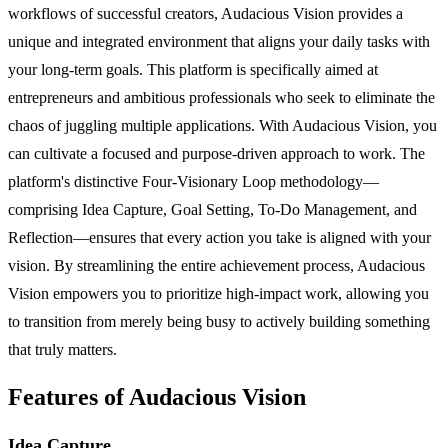
workflows of successful creators, Audacious Vision provides a
unique and integrated environment that aligns your daily tasks with
your long-term goals. This platform is specifically aimed at
entrepreneurs and ambitious professionals who seek to eliminate the
chaos of juggling multiple applications. With Audacious Vision, you
can cultivate a focused and purpose-driven approach to work. The
platform's distinctive Four-Visionary Loop methodology—
comprising Idea Capture, Goal Setting, To-Do Management, and
Reflection—ensures that every action you take is aligned with your
vision. By streamlining the entire achievement process, Audacious
Vision empowers you to prioritize high-impact work, allowing you
to transition from merely being busy to actively building something
that truly matters.
Features of Audacious Vision
Idea Capture