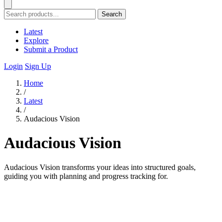
Search
Latest
Explore
Submit a Product
Login
Sign Up
Home
/
Latest
/
Audacious Vision
Audacious Vision
Audacious Vision transforms your ideas into structured goals,
guiding you with planning and progress tracking for.