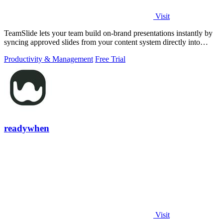
Visit
TeamSlide lets your team build on-brand presentations instantly by
syncing approved slides from your content system directly into
PowerPoint.
Productivity & Management
Free Trial
readywhen
Visit