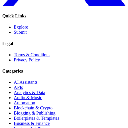
Quick Links
Explore
Submit
Legal
Terms & Conditions
Privacy Policy
Categories
AI Assistants
APIs
Analytics & Data
Audio & Music
Automation
Blockchain & Crypto
Blogging & Publishing
Boilerplates & Templates
Business & Finance