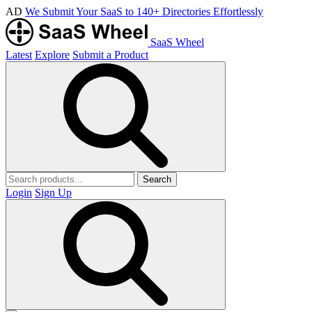
AD
We Submit Your SaaS to 140+ Directories Effortlessly
SaaS Wheel
Latest
Explore
Submit a Product
Search
Login
Sign Up