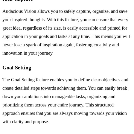
Audacious Vision allows you to safely capture, organize, and save
your inspired thoughts. With this feature, you can ensure that every
great idea, regardless of its size, is easily accessible and primed for
application in your goals and tasks at any time. This means you will
never lose a spark of inspiration again, fostering creativity and
innovation in your journey.
Goal Setting
The Goal Setting feature enables you to define clear objectives and
create detailed steps towards achieving them. You can easily break
down your ambitions into manageable tasks, organizing and
prioritizing them across your entire journey. This structured
approach ensures that you are always moving towards your vision
with clarity and purpose.