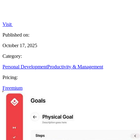
Visit
Published on:
October 17, 2025
Category:
Personal Development
Productivity & Management
Pricing:
Freemium