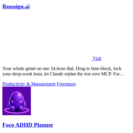
Reassign.ai
Visit
Your whole grind on one 24-hour dial. Drag to time-block, lock
your deep-work hour, let Claude replan the rest over MCP. For
builders. Free, no card.
Productivity & Management
Freemium
Foco ADHD Planner