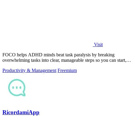
Visit
FOCO helps ADHD minds beat task paralysis by breaking
overwhelming tasks into clear, manageable steps so you can start,
focus, and finish.
Productivity & Management
Freemium
RicordamiApp