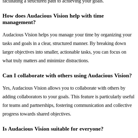
facilitating a structured path to achieving your goals.
How does Audacious Vision help with time
management?
Audacious Vision helps you manage your time by organizing your
tasks and goals in a clear, structured manner. By breaking down
larger objectives into smaller, actionable tasks, you can focus on
what truly matters and minimize distractions.
Can I collaborate with others using Audacious Vision?
Yes, Audacious Vision allows you to collaborate with others by
adding collaborators to your goals. This feature is particularly useful
for teams and partnerships, fostering communication and collective
progress towards shared objectives.
Is Audacious Vision suitable for everyone?