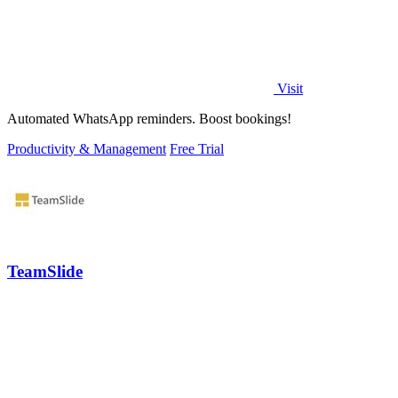
Visit
Automated WhatsApp reminders. Boost bookings!
Productivity & Management
Free Trial
TeamSlide