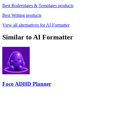
Best Boilerplates & Templates products
Best Writing products
View all alternatives for AI Formatter
Similar to AI Formatter
Foco ADHD Planner