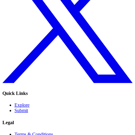
Quick Links
Explore
Submit
Legal
Terms & Conditions