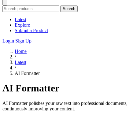
Search
Latest
Explore
Submit a Product
Login
Sign Up
Home
/
Latest
/
AI Formatter
AI Formatter
AI Formatter polishes your raw text into professional documents,
continuously improving your content.