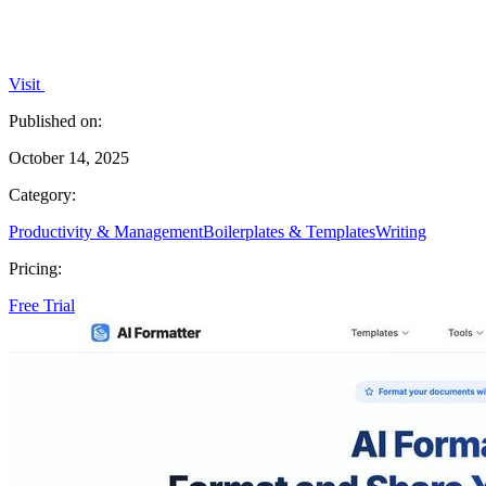
Visit
Published on:
October 14, 2025
Category:
Productivity & Management
Boilerplates & Templates
Writing
Pricing:
Free Trial