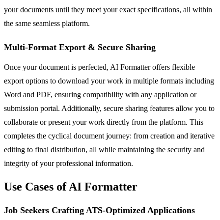
your documents until they meet your exact specifications, all within
the same seamless platform.
Multi-Format Export & Secure Sharing
Once your document is perfected, AI Formatter offers flexible
export options to download your work in multiple formats including
Word and PDF, ensuring compatibility with any application or
submission portal. Additionally, secure sharing features allow you to
collaborate or present your work directly from the platform. This
completes the cyclical document journey: from creation and iterative
editing to final distribution, all while maintaining the security and
integrity of your professional information.
Use Cases of AI Formatter
Job Seekers Crafting ATS-Optimized Applications