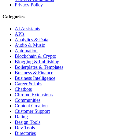
Privacy Policy
Categories
AI Assistants
APIs
Analytics & Data
Audio & Music
Automation
Blockchain & Crypto
Blogging & Publishing
Boilerplates & Templates
Business & Finance
Business Intelligence
Career & Jobs
Chatbots
Chrome Extensions
Communities
Content Creation
Customer Support
Dating
Design Tools
Dev Tools
Directories