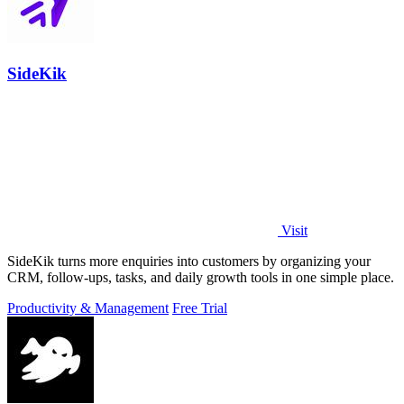
SideKik
Visit
SideKik turns more enquiries into customers by organizing your
CRM, follow-ups, tasks, and daily growth tools in one simple place.
Productivity & Management
Free Trial