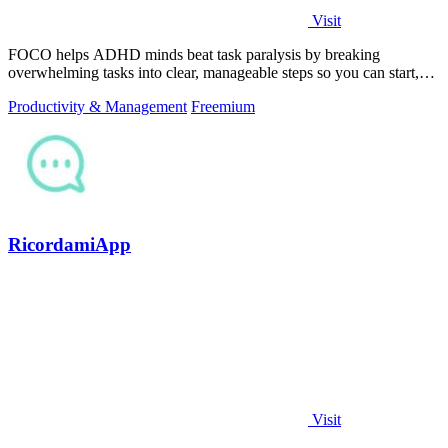
Visit
FOCO helps ADHD minds beat task paralysis by breaking
overwhelming tasks into clear, manageable steps so you can start,
focus, and finish.
Productivity & Management
Freemium
RicordamiApp
Visit