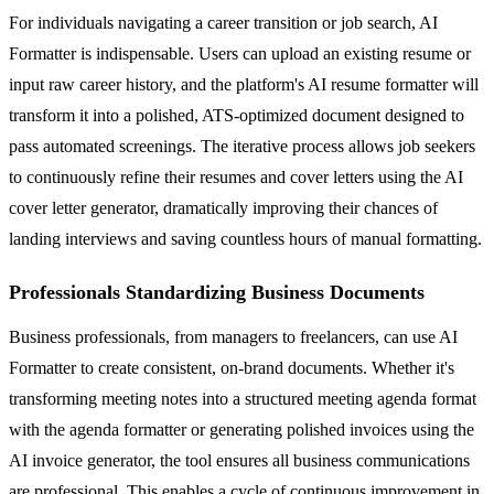
For individuals navigating a career transition or job search, AI
Formatter is indispensable. Users can upload an existing resume or
input raw career history, and the platform's AI resume formatter will
transform it into a polished, ATS-optimized document designed to
pass automated screenings. The iterative process allows job seekers
to continuously refine their resumes and cover letters using the AI
cover letter generator, dramatically improving their chances of
landing interviews and saving countless hours of manual formatting.
Professionals Standardizing Business Documents
Business professionals, from managers to freelancers, can use AI
Formatter to create consistent, on-brand documents. Whether it's
transforming meeting notes into a structured meeting agenda format
with the agenda formatter or generating polished invoices using the
AI invoice generator, the tool ensures all business communications
are professional. This enables a cycle of continuous improvement in