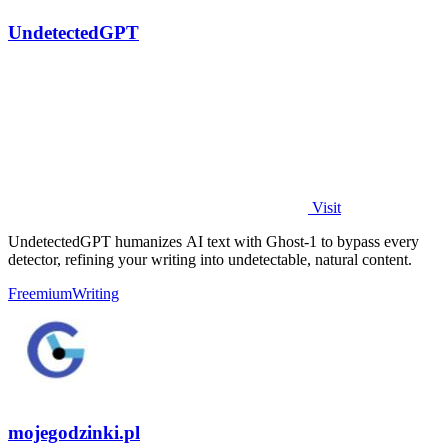
UndetectedGPT
Visit
UndetectedGPT humanizes AI text with Ghost-1 to bypass every
detector, refining your writing into undetectable, natural content.
Freemium
Writing
mojegodzinki.pl