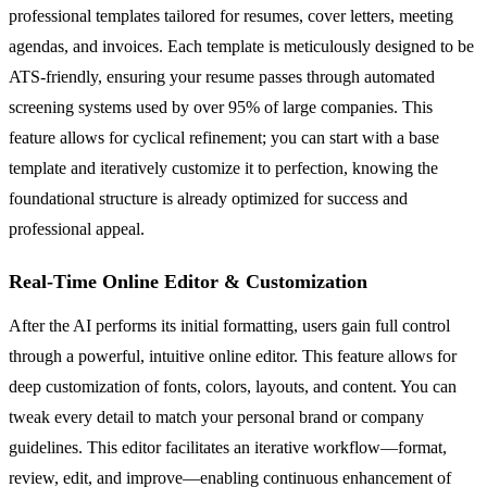
professional templates tailored for resumes, cover letters, meeting
agendas, and invoices. Each template is meticulously designed to be
ATS-friendly, ensuring your resume passes through automated
screening systems used by over 95% of large companies. This
feature allows for cyclical refinement; you can start with a base
template and iteratively customize it to perfection, knowing the
foundational structure is already optimized for success and
professional appeal.
Real-Time Online Editor & Customization
After the AI performs its initial formatting, users gain full control
through a powerful, intuitive online editor. This feature allows for
deep customization of fonts, colors, layouts, and content. You can
tweak every detail to match your personal brand or company
guidelines. This editor facilitates an iterative workflow—format,
review, edit, and improve—enabling continuous enhancement of