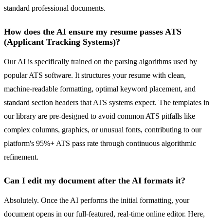
standard professional documents.
How does the AI ensure my resume passes ATS
(Applicant Tracking Systems)?
Our AI is specifically trained on the parsing algorithms used by
popular ATS software. It structures your resume with clean,
machine-readable formatting, optimal keyword placement, and
standard section headers that ATS systems expect. The templates in
our library are pre-designed to avoid common ATS pitfalls like
complex columns, graphics, or unusual fonts, contributing to our
platform's 95%+ ATS pass rate through continuous algorithmic
refinement.
Can I edit my document after the AI formats it?
Absolutely. Once the AI performs the initial formatting, your
document opens in our full-featured, real-time online editor. Here,