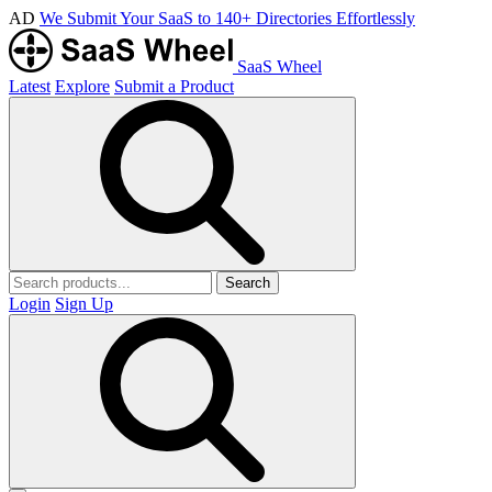
AD
We Submit Your SaaS to 140+ Directories Effortlessly
SaaS Wheel
Latest
Explore
Submit a Product
Search
Login
Sign Up