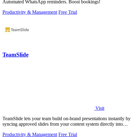
Automated WhatsApp reminders. Boost bookings!
Productivity & Management
Free Trial
TeamSlide
Visit
TeamSlide lets your team build on-brand presentations instantly by
syncing approved slides from your content system directly into
PowerPoint.
Productivity & Management
Free Trial