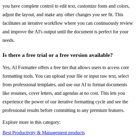
you have complete control to edit text, customize fonts and colors,
adjust the layout, and make any other changes you see fit. This
facilitates an iterative workflow where you can continuously review
and improve the AI's output until the document is perfect for your
needs.
Is there a free trial or a free version available?
Yes, AI Formatter offers a free tier that allows users to access core
formatting tools. You can upload your file or input raw text, select
from professional templates, and use our AI to format documents
like resumes, cover letters, and agendas at no cost. This lets you
experience the power of our iterative formatting cycle and see the
professional results before committing to any premium features.
Explore more in this category:
Best Productivity & Management products