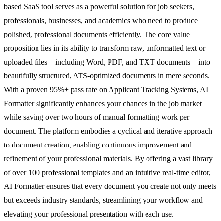
based SaaS tool serves as a powerful solution for job seekers,
professionals, businesses, and academics who need to produce
polished, professional documents efficiently. The core value
proposition lies in its ability to transform raw, unformatted text or
uploaded files—including Word, PDF, and TXT documents—into
beautifully structured, ATS-optimized documents in mere seconds.
With a proven 95%+ pass rate on Applicant Tracking Systems, AI
Formatter significantly enhances your chances in the job market
while saving over two hours of manual formatting work per
document. The platform embodies a cyclical and iterative approach
to document creation, enabling continuous improvement and
refinement of your professional materials. By offering a vast library
of over 100 professional templates and an intuitive real-time editor,
AI Formatter ensures that every document you create not only meets
but exceeds industry standards, streamlining your workflow and
elevating your professional presentation with each use.