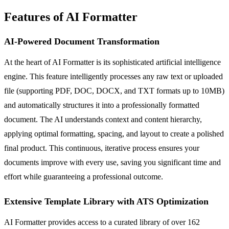
Features of AI Formatter
AI-Powered Document Transformation
At the heart of AI Formatter is its sophisticated artificial intelligence
engine. This feature intelligently processes any raw text or uploaded
file (supporting PDF, DOC, DOCX, and TXT formats up to 10MB)
and automatically structures it into a professionally formatted
document. The AI understands context and content hierarchy,
applying optimal formatting, spacing, and layout to create a polished
final product. This continuous, iterative process ensures your
documents improve with every use, saving you significant time and
effort while guaranteeing a professional outcome.
Extensive Template Library with ATS Optimization
AI Formatter provides access to a curated library of over 162