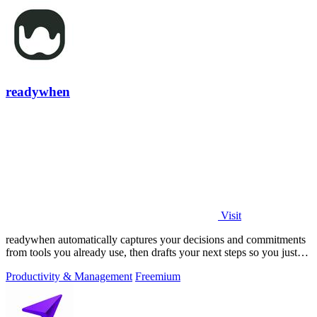
readywhen
Visit
readywhen automatically captures your decisions and commitments
from tools you already use, then drafts your next steps so you just
approve.
Productivity & Management
Freemium