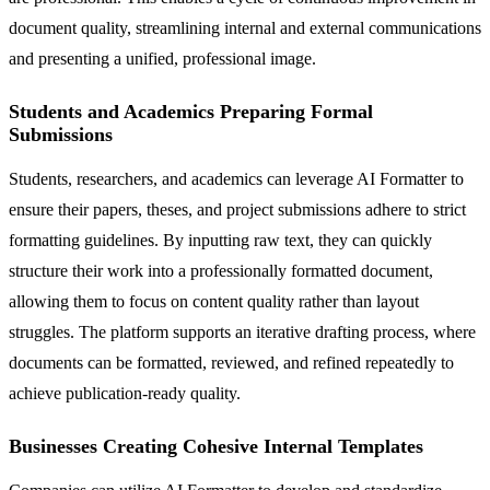
document quality, streamlining internal and external communications
and presenting a unified, professional image.
Students and Academics Preparing Formal
Submissions
Students, researchers, and academics can leverage AI Formatter to
ensure their papers, theses, and project submissions adhere to strict
formatting guidelines. By inputting raw text, they can quickly
structure their work into a professionally formatted document,
allowing them to focus on content quality rather than layout
struggles. The platform supports an iterative drafting process, where
documents can be formatted, reviewed, and refined repeatedly to
achieve publication-ready quality.
Businesses Creating Cohesive Internal Templates