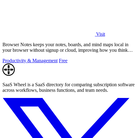
Visit
Browser Notes keeps your notes, boards, and mind maps local in
your browser without signup or cloud, improving how you think
with every iteration.
Productivity & Management
Free
SaaS Wheel is a SaaS directory for comparing subscription software
across workflows, business functions, and team needs.