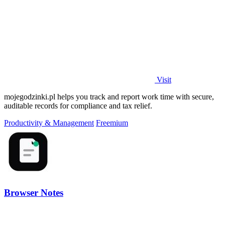
Visit
mojegodzinki.pl helps you track and report work time with secure,
auditable records for compliance and tax relief.
Productivity & Management
Freemium
Browser Notes