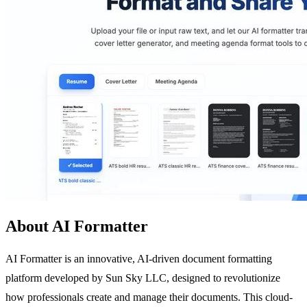
About AI Formatter
AI Formatter is an innovative, AI-driven document formatting
platform developed by Sun Sky LLC, designed to revolutionize
how professionals create and manage their documents. This cloud-