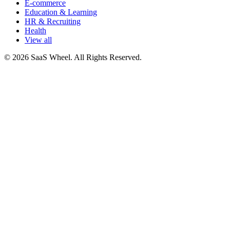
E-commerce
Education & Learning
HR & Recruiting
Health
View all
© 2026 SaaS Wheel. All Rights Reserved.