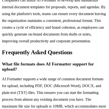
Companies can utilize AI Formatter to develop and standardize
internal document templates for proposals, reports, and agendas. By
using the platform's tools, teams can ensure every document leaving
the organization maintains a consistent, professional format. This
creates a cycle of efficiency and brand cohesion, as employees can
quickly generate on-brand documents from drafts or notes,
improving overall productivity and corporate presentation.
Frequently Asked Questions
What file formats does AI Formatter support for
upload?
AI Formatter supports a wide range of common document formats
for upload, including PDF, DOC (Microsoft Word), DOCX, and
plain text (TXT) files. This ensures you can start the formatting
process from almost any existing document you have. The
maximum file size for uploads is 10MB, which accommodates most