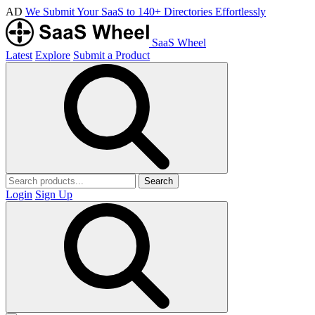
AD
We Submit Your SaaS to 140+ Directories Effortlessly
SaaS Wheel
Latest
Explore
Submit a Product
Search
Login
Sign Up