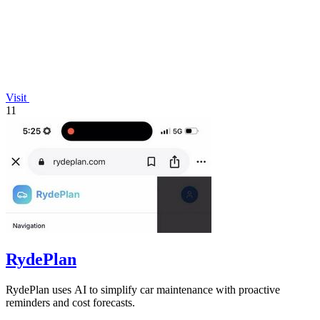
Visit
11
RydePlan
RydePlan uses AI to simplify car maintenance with proactive
reminders and cost forecasts.