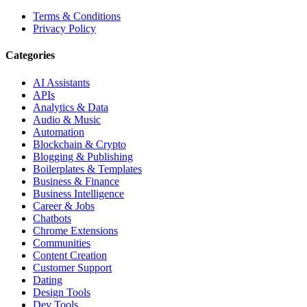
Terms & Conditions
Privacy Policy
Categories
AI Assistants
APIs
Analytics & Data
Audio & Music
Automation
Blockchain & Crypto
Blogging & Publishing
Boilerplates & Templates
Business & Finance
Business Intelligence
Career & Jobs
Chatbots
Chrome Extensions
Communities
Content Creation
Customer Support
Dating
Design Tools
Dev Tools