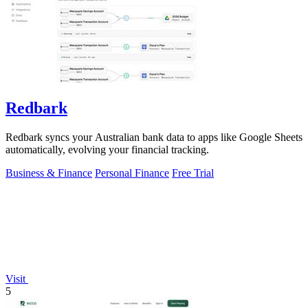
Redbark
Redbark syncs your Australian bank data to apps like Google Sheets
automatically, evolving your financial tracking.
Business & Finance
Personal Finance
Free Trial
Visit
5