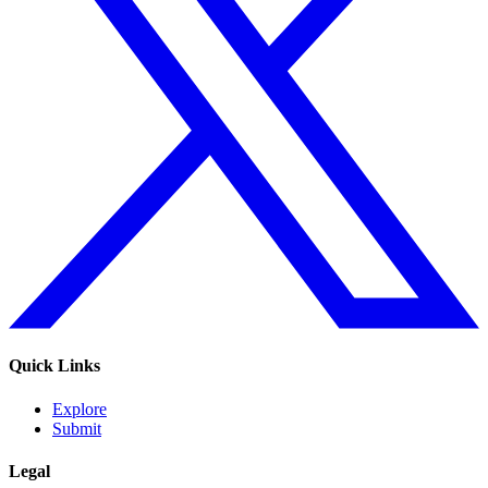
Quick Links
Explore
Submit
Legal