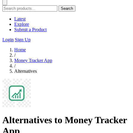
Search
Latest
Explore
Submit a Product
Login
Sign Up
Home
/
Money Tracker App
/
Alternatives
Alternatives to Money Tracker
App