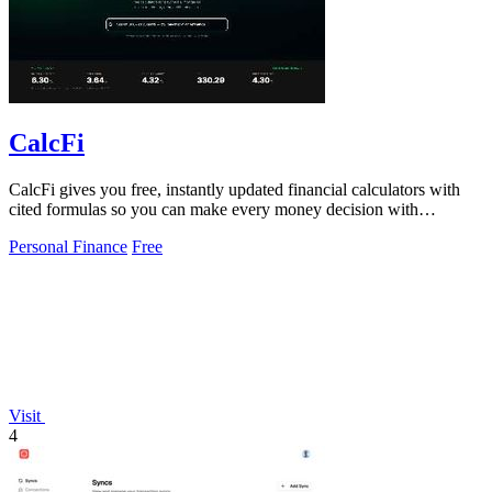
CalcFi
CalcFi gives you free, instantly updated financial calculators with
cited formulas so you can make every money decision with
confidence.
Personal Finance
Free
Visit
4