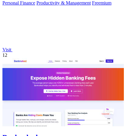
Personal Finance
Productivity & Management
Freemium
Visit
12