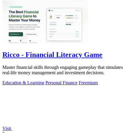
Ricco - Financial Literacy Game
Master financial skills through engaging gameplay that simulates
real-life money management and investment decisions.
Education & Learning
Personal Finance
Freemium
Visit