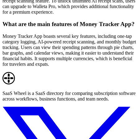
receipt scanning feature. To unlock unlimited AI receipt scans, users
can upgrade to Walleta Pro, which provides additional functionality
for a premium experience.
What are the main features of Money Tracker App?
Money Tracker App boasts several key features, including one-tap
category logging, AI-powered receipt scanning, and monthly budget
tracking. Users can view their spending patterns through pie charts,
bar graphs, and calendar views, making it easier to understand their
financial habits. It supports multiple currencies, which is beneficial
for travelers and expats.
SaaS Wheel is a SaaS directory for comparing subscription software
across workflows, business functions, and team needs.