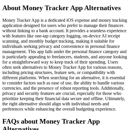
About Money Tracker App Alternatives
Money Tracker App is a dedicated iOS expense and money tracking
application designed for users who prefer to manage their finances
without linking to a bank account. It provides a seamless experience
with features like one-tap category logging, on-device AI receipt
scanning, and monthly budget tracking, making it suitable for
individuals seeking privacy and convenience in personal finance
management. This app falls under the personal finance category and
is particularly appealing to freelancers, students, and anyone looking
for a straightforward way to keep track of their spending. Users
often seek alternatives to Money Tracker App for various reasons,
including pricing structures, feature sets, or compatibility with
different platforms. When searching for an alternative, it is essential
to consider factors such as ease of use, the ability to handle various
currencies, and the presence of robust reporting tools. Additionally,
privacy and security features are crucial, especially for those who
prioritize keeping their financial data secure and offline. Ultimately,
the right alternative should align with individual needs and
preferences while enhancing the overall budgeting experience.
FAQs about Money Tracker App
Alternatives