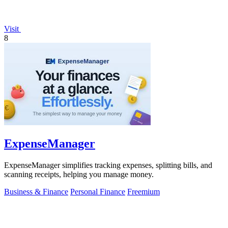
Visit
8
ExpenseManager
ExpenseManager simplifies tracking expenses, splitting bills, and
scanning receipts, helping you manage money.
Business & Finance
Personal Finance
Freemium