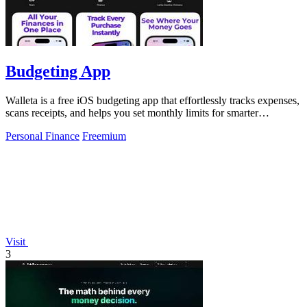
Budgeting App
Walleta is a free iOS budgeting app that effortlessly tracks expenses,
scans receipts, and helps you set monthly limits for smarter
spending.
Personal Finance
Freemium
Visit
3