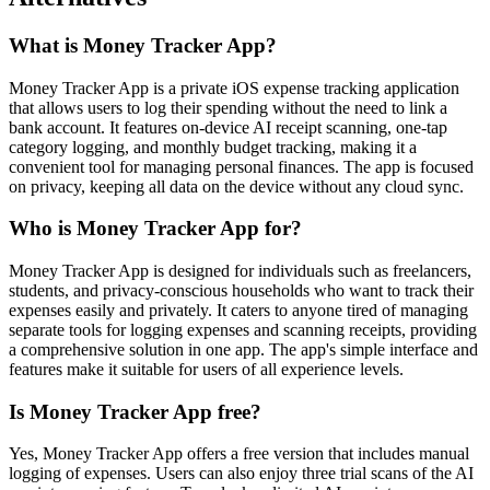
What is Money Tracker App?
Money Tracker App is a private iOS expense tracking application
that allows users to log their spending without the need to link a
bank account. It features on-device AI receipt scanning, one-tap
category logging, and monthly budget tracking, making it a
convenient tool for managing personal finances. The app is focused
on privacy, keeping all data on the device without any cloud sync.
Who is Money Tracker App for?
Money Tracker App is designed for individuals such as freelancers,
students, and privacy-conscious households who want to track their
expenses easily and privately. It caters to anyone tired of managing
separate tools for logging expenses and scanning receipts, providing
a comprehensive solution in one app. The app's simple interface and
features make it suitable for users of all experience levels.
Is Money Tracker App free?
Yes, Money Tracker App offers a free version that includes manual
logging of expenses. Users can also enjoy three trial scans of the AI