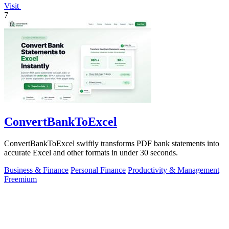
Visit
7
ConvertBankToExcel
ConvertBankToExcel swiftly transforms PDF bank statements into
accurate Excel and other formats in under 30 seconds.
Business & Finance
Personal Finance
Productivity & Management
Freemium