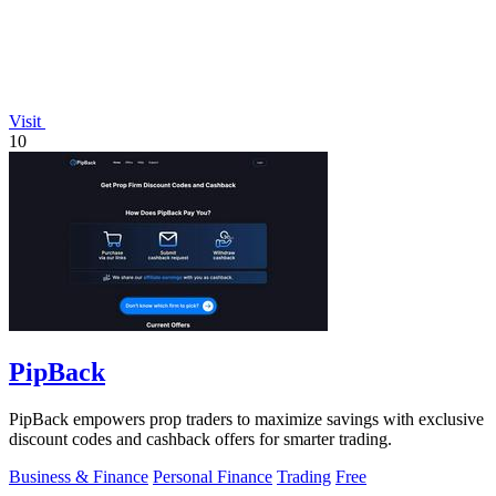
Visit
10
PipBack
PipBack empowers prop traders to maximize savings with exclusive
discount codes and cashback offers for smarter trading.
Business & Finance
Personal Finance
Trading
Free