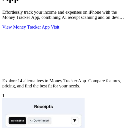
Effortlessly track your income and expenses on iPhone with the
Money Tracker App, combining AI receipt scanning and on-device
privacy.
View Money Tracker App
Visit
Explore 14 alternatives to Money Tracker App. Compare features,
pricing, and find the best fit for your needs.
1