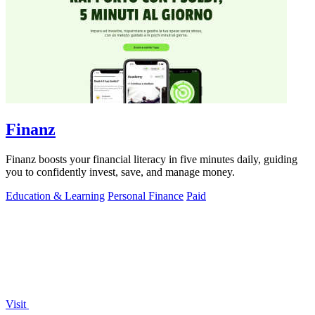
Finanz
Finanz boosts your financial literacy in five minutes daily, guiding
you to confidently invest, save, and manage money.
Education & Learning
Personal Finance
Paid
Visit