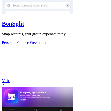
BonSplit
Snap receipts, split group expenses fairly.
Personal Finance
Freemium
Visit
2