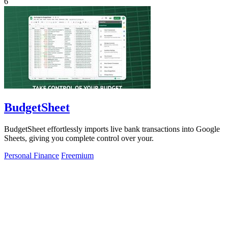
6
BudgetSheet
BudgetSheet effortlessly imports live bank transactions into Google
Sheets, giving you complete control over your.
Personal Finance
Freemium