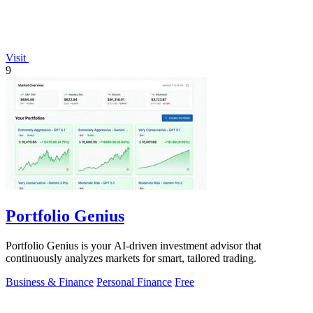
Visit
9
Portfolio Genius
Portfolio Genius is your AI-driven investment advisor that
continuously analyzes markets for smart, tailored trading.
Business & Finance
Personal Finance
Free