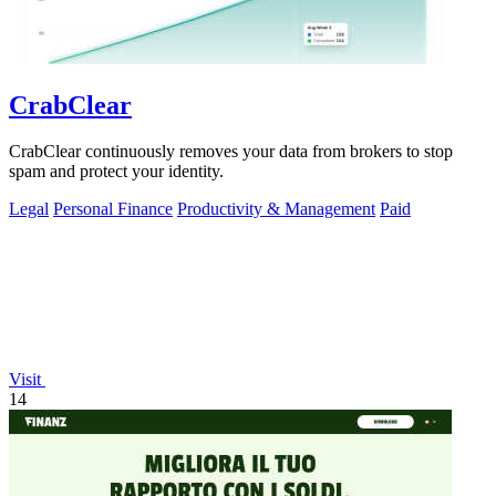
CrabClear
CrabClear continuously removes your data from brokers to stop
spam and protect your identity.
Legal
Personal Finance
Productivity & Management
Paid
Visit
14