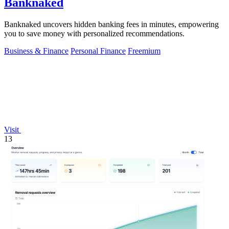
Banknaked
Banknaked uncovers hidden banking fees in minutes, empowering
you to save money with personalized recommendations.
Business & Finance
Personal Finance
Freemium
Visit
13