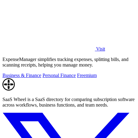
Visit
ExpenseManager simplifies tracking expenses, splitting bills, and
scanning receipts, helping you manage money.
Business & Finance
Personal Finance
Freemium
SaaS Wheel is a SaaS directory for comparing subscription software
across workflows, business functions, and team needs.