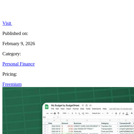
Visit
Published on:
February 9, 2026
Category:
Personal Finance
Pricing:
Freemium