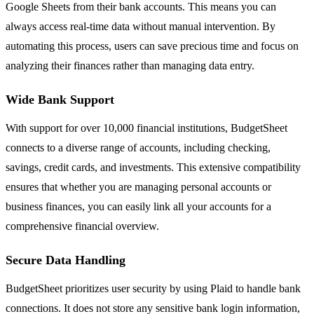
Google Sheets from their bank accounts. This means you can
always access real-time data without manual intervention. By
automating this process, users can save precious time and focus on
analyzing their finances rather than managing data entry.
Wide Bank Support
With support for over 10,000 financial institutions, BudgetSheet
connects to a diverse range of accounts, including checking,
savings, credit cards, and investments. This extensive compatibility
ensures that whether you are managing personal accounts or
business finances, you can easily link all your accounts for a
comprehensive financial overview.
Secure Data Handling
BudgetSheet prioritizes user security by using Plaid to handle bank
connections. It does not store any sensitive bank login information,