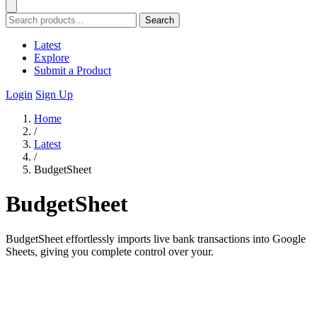
Search
Latest
Explore
Submit a Product
Login
Sign Up
Home
/
Latest
/
BudgetSheet
BudgetSheet
BudgetSheet effortlessly imports live bank transactions into Google
Sheets, giving you complete control over your.