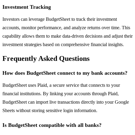
Investment Tracking
Investors can leverage BudgetSheet to track their investment
accounts, monitor performance, and analyze returns over time. This
capability allows them to make data-driven decisions and adjust their
investment strategies based on comprehensive financial insights.
Frequently Asked Questions
How does BudgetSheet connect to my bank accounts?
BudgetSheet uses Plaid, a secure service that connects to your
financial institutions. By linking your accounts through Plaid,
BudgetSheet can import live transactions directly into your Google
Sheets without storing sensitive login information.
Is BudgetSheet compatible with all banks?