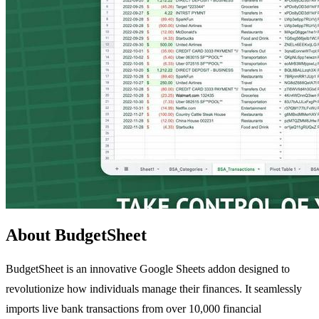
About BudgetSheet
BudgetSheet is an innovative Google Sheets addon designed to
revolutionize how individuals manage their finances. It seamlessly
imports live bank transactions from over 10,000 financial