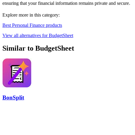
ensuring that your financial information remains private and secure.
Explore more in this category:
Best Personal Finance products
View all alternatives for BudgetSheet
Similar to BudgetSheet
BonSplit