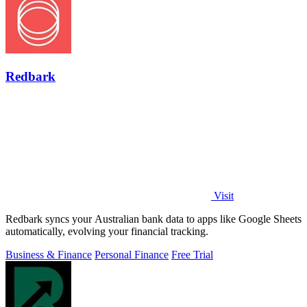
Redbark
Visit
Redbark syncs your Australian bank data to apps like Google Sheets
automatically, evolving your financial tracking.
Business & Finance
Personal Finance
Free Trial