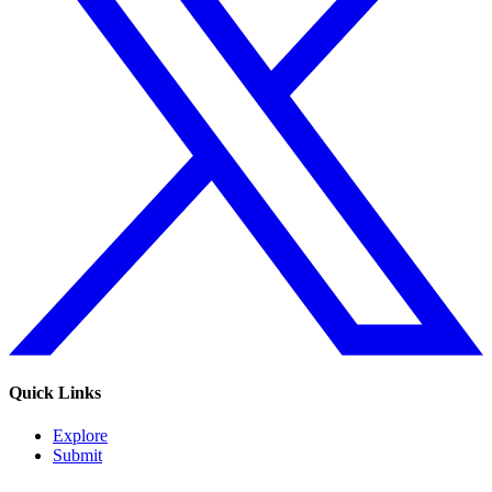
Quick Links
Explore
Submit