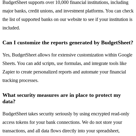
BudgetSheet supports over 10,000 financial institutions, including
major banks, credit unions, and investment platforms. You can check
the list of supported banks on our website to see if your institution is
included.
Can I customize the reports generated by BudgetSheet?
Yes, BudgetSheet allows for extensive customization within Google
Sheets. You can add scripts, use formulas, and integrate tools like
Zapier to create personalized reports and automate your financial
tracking processes.
What security measures are in place to protect my
data?
BudgetSheet takes security seriously by using encrypted read-only
access tokens for your bank connections. We do not store your
transactions, and all data flows directly into your spreadsheet,