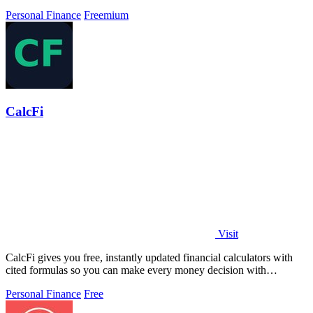
privacy.
Personal Finance
Freemium
CalcFi
Visit
CalcFi gives you free, instantly updated financial calculators with
cited formulas so you can make every money decision with
confidence.
Personal Finance
Free