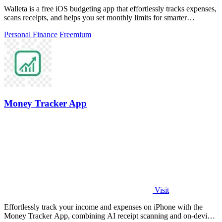
Walleta is a free iOS budgeting app that effortlessly tracks expenses,
scans receipts, and helps you set monthly limits for smarter
spending.
Personal Finance
Freemium
Money Tracker App
Visit
Effortlessly track your income and expenses on iPhone with the
Money Tracker App, combining AI receipt scanning and on-device