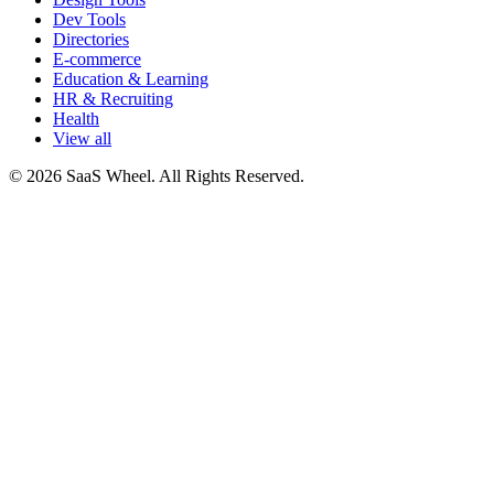
Dev Tools
Directories
E-commerce
Education & Learning
HR & Recruiting
Health
View all
© 2026 SaaS Wheel. All Rights Reserved.