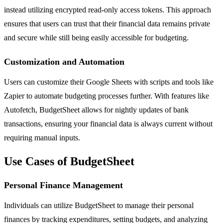
instead utilizing encrypted read-only access tokens. This approach
ensures that users can trust that their financial data remains private
and secure while still being easily accessible for budgeting.
Customization and Automation
Users can customize their Google Sheets with scripts and tools like
Zapier to automate budgeting processes further. With features like
Autofetch, BudgetSheet allows for nightly updates of bank
transactions, ensuring your financial data is always current without
requiring manual inputs.
Use Cases of BudgetSheet
Personal Finance Management
Individuals can utilize BudgetSheet to manage their personal
finances by tracking expenditures, setting budgets, and analyzing