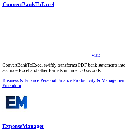
ConvertBankToExcel
Visit
ConvertBankToExcel swiftly transforms PDF bank statements into
accurate Excel and other formats in under 30 seconds.
Business & Finance
Personal Finance
Productivity & Management
Freemium
ExpenseManager