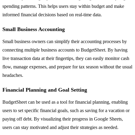
spending patterns. This helps users stay within budget and make
informed financial decisions based on real-time data.
Small Business Accounting
Small business owners can simplify their accounting processes by
connecting multiple business accounts to BudgetSheet. By having
live transaction data at their fingertips, they can easily monitor cash
flow, manage expenses, and prepare for tax season without the usual
headaches.
Financial Planning and Goal Setting
BudgetSheet can be used as a tool for financial planning, enabling
users to set specific financial goals, such as saving for a vacation or
paying off debt. By visualizing their progress in Google Sheets,
users can stay motivated and adjust their strategies as needed.