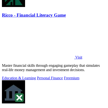
Ricco - Financial Literacy Game
Visit
Master financial skills through engaging gameplay that simulates
real-life money management and investment decisions.
Education & Learning
Personal Finance
Freemium