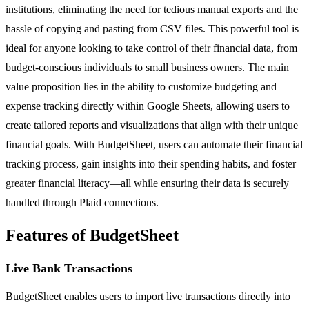
institutions, eliminating the need for tedious manual exports and the
hassle of copying and pasting from CSV files. This powerful tool is
ideal for anyone looking to take control of their financial data, from
budget-conscious individuals to small business owners. The main
value proposition lies in the ability to customize budgeting and
expense tracking directly within Google Sheets, allowing users to
create tailored reports and visualizations that align with their unique
financial goals. With BudgetSheet, users can automate their financial
tracking process, gain insights into their spending habits, and foster
greater financial literacy—all while ensuring their data is securely
handled through Plaid connections.
Features of BudgetSheet
Live Bank Transactions
BudgetSheet enables users to import live transactions directly into