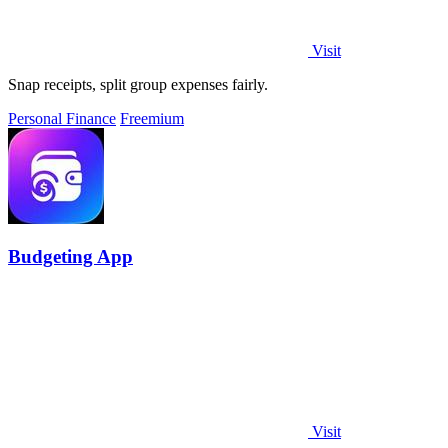
Visit
Snap receipts, split group expenses fairly.
Personal Finance
Freemium
Budgeting App
Visit