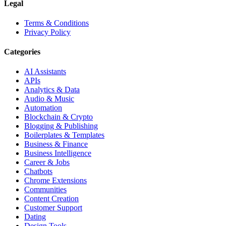
Legal
Terms & Conditions
Privacy Policy
Categories
AI Assistants
APIs
Analytics & Data
Audio & Music
Automation
Blockchain & Crypto
Blogging & Publishing
Boilerplates & Templates
Business & Finance
Business Intelligence
Career & Jobs
Chatbots
Chrome Extensions
Communities
Content Creation
Customer Support
Dating
Design Tools