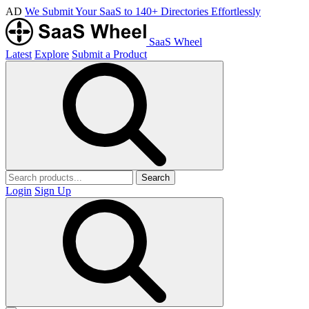
AD
We Submit Your SaaS to 140+ Directories Effortlessly
SaaS Wheel
Latest
Explore
Submit a Product
Search
Login
Sign Up