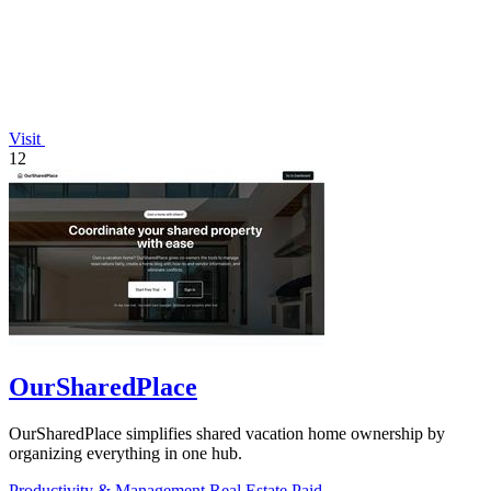
Visit
12
OurSharedPlace
OurSharedPlace simplifies shared vacation home ownership by
organizing everything in one hub.
Productivity & Management
Real Estate
Paid