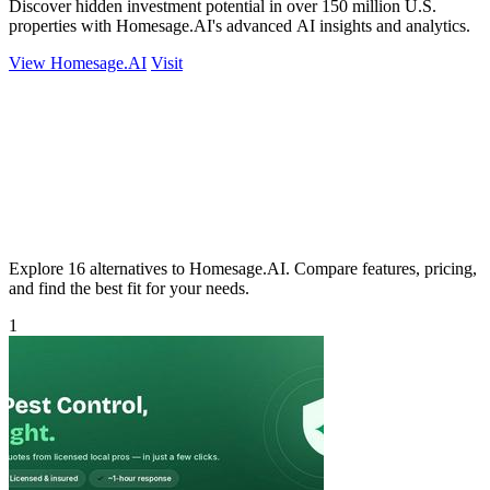
Discover hidden investment potential in over 150 million U.S.
properties with Homesage.AI's advanced AI insights and analytics.
View Homesage.AI
Visit
Explore 16 alternatives to Homesage.AI. Compare features, pricing,
and find the best fit for your needs.
1