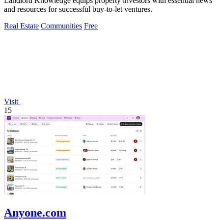
Landlord Knowledge equips property investors with essential news
and resources for successful buy-to-let ventures.
Real Estate
Communities
Free
Visit
15
Anyone.com