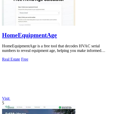
HomeEquipmentAge
HomeEquipmentAge is a free tool that decodes HVAC serial
numbers to reveal equipment age, helping you make informed
maintenance decisions.
Real Estate
Free
Visit
5