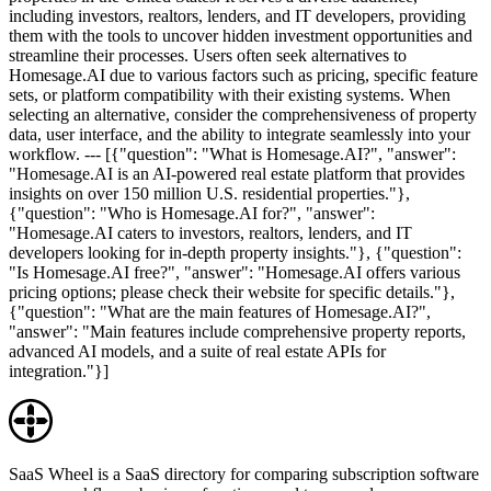
including investors, realtors, lenders, and IT developers, providing
them with the tools to uncover hidden investment opportunities and
streamline their processes. Users often seek alternatives to
Homesage.AI due to various factors such as pricing, specific feature
sets, or platform compatibility with their existing systems. When
selecting an alternative, consider the comprehensiveness of property
data, user interface, and the ability to integrate seamlessly into your
workflow. --- [{"question": "What is Homesage.AI?", "answer":
"Homesage.AI is an AI-powered real estate platform that provides
insights on over 150 million U.S. residential properties."},
{"question": "Who is Homesage.AI for?", "answer":
"Homesage.AI caters to investors, realtors, lenders, and IT
developers looking for in-depth property insights."}, {"question":
"Is Homesage.AI free?", "answer": "Homesage.AI offers various
pricing options; please check their website for specific details."},
{"question": "What are the main features of Homesage.AI?",
"answer": "Main features include comprehensive property reports,
advanced AI models, and a suite of real estate APIs for
integration."}]
SaaS Wheel is a SaaS directory for comparing subscription software