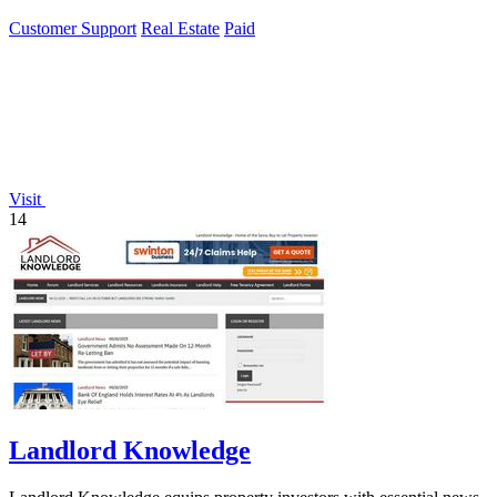
Customer Support
Real Estate
Paid
Visit
14
Landlord Knowledge