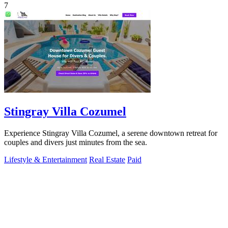
7
Stingray Villa Cozumel
Experience Stingray Villa Cozumel, a serene downtown retreat for
couples and divers just minutes from the sea.
Lifestyle & Entertainment
Real Estate
Paid