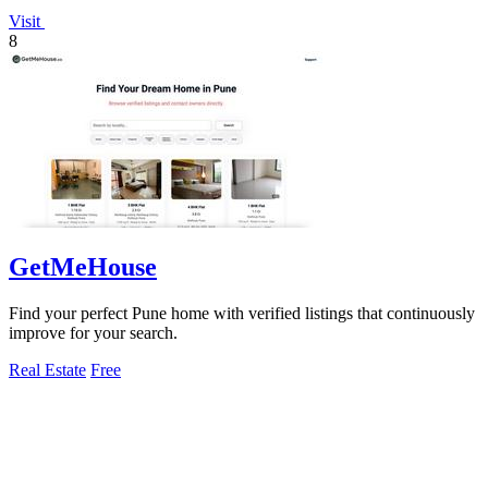
Visit
8
GetMeHouse
Find your perfect Pune home with verified listings that continuously
improve for your search.
Real Estate
Free