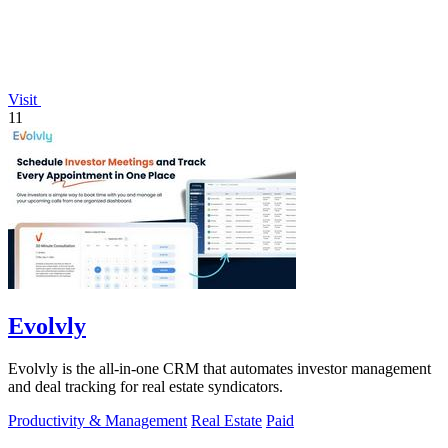
Visit
11
Evolvly
Evolvly is the all-in-one CRM that automates investor management
and deal tracking for real estate syndicators.
Productivity & Management
Real Estate
Paid