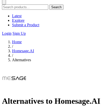
Search
Latest
Explore
Submit a Product
Login
Sign Up
Home
/
Homesage.AI
/
Alternatives
Alternatives to Homesage.AI