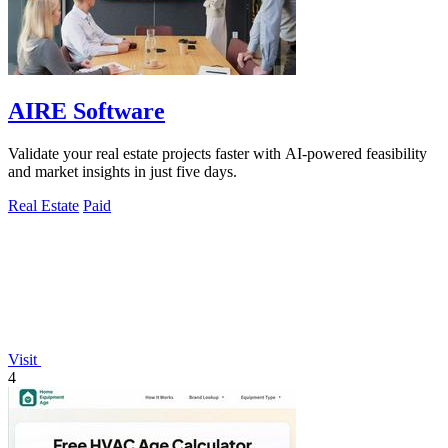
AIRE Software
Validate your real estate projects faster with AI-powered feasibility
and market insights in just five days.
Real Estate
Paid
Visit
4