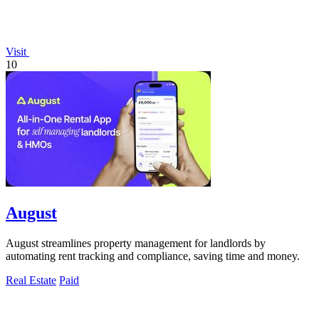
Visit
10
August
August streamlines property management for landlords by
automating rent tracking and compliance, saving time and money.
Real Estate
Paid