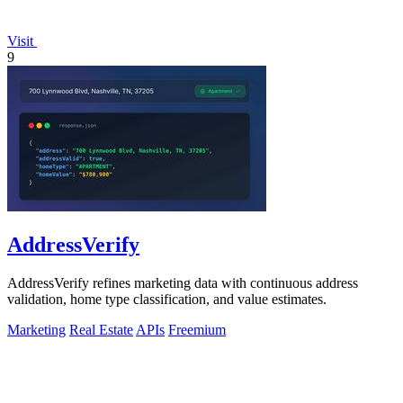
Visit
9
AddressVerify
AddressVerify refines marketing data with continuous address
validation, home type classification, and value estimates.
Marketing
Real Estate
APIs
Freemium