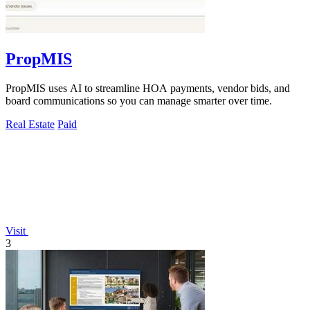
PropMIS
PropMIS uses AI to streamline HOA payments, vendor bids, and
board communications so you can manage smarter over time.
Real Estate
Paid
Visit
3