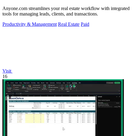
Anyone.com streamlines your real estate workflow with integrated
tools for managing leads, clients, and transactions.
Productivity & Management
Real Estate
Paid
Visit
16