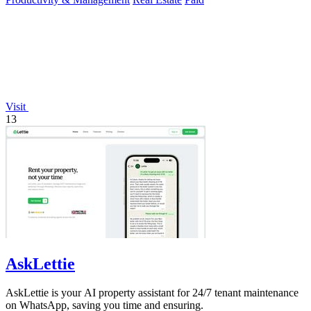
Visit
13
AskLettie
AskLettie is your AI property assistant for 24/7 tenant maintenance
on WhatsApp, saving you time and ensuring.