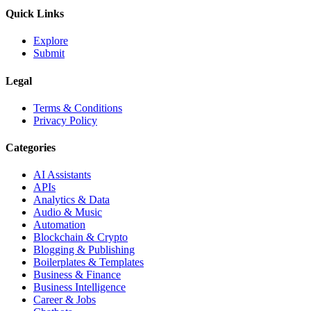
Quick Links
Explore
Submit
Legal
Terms & Conditions
Privacy Policy
Categories
AI Assistants
APIs
Analytics & Data
Audio & Music
Automation
Blockchain & Crypto
Blogging & Publishing
Boilerplates & Templates
Business & Finance
Business Intelligence
Career & Jobs