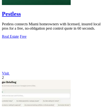
Pestless
Pestless connects Miami homeowners with licensed, insured local
pros for a free, no-obligation pest control quote in 60 seconds.
Real Estate
Free
Visit
2