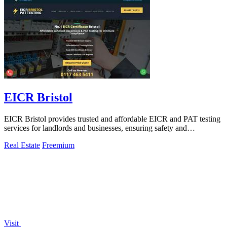
EICR Bristol
EICR Bristol provides trusted and affordable EICR and PAT testing
services for landlords and businesses, ensuring safety and
compliance.
Real Estate
Freemium
Visit