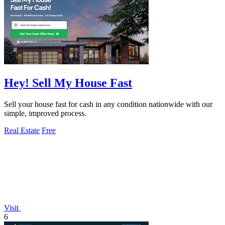
Hey! Sell My House Fast
Sell your house fast for cash in any condition nationwide with our
simple, improved process.
Real Estate
Free
Visit
6