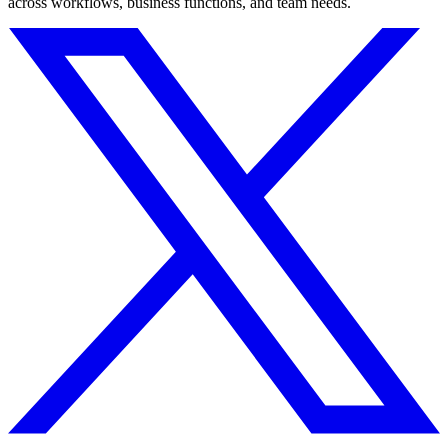
across workflows, business functions, and team needs.