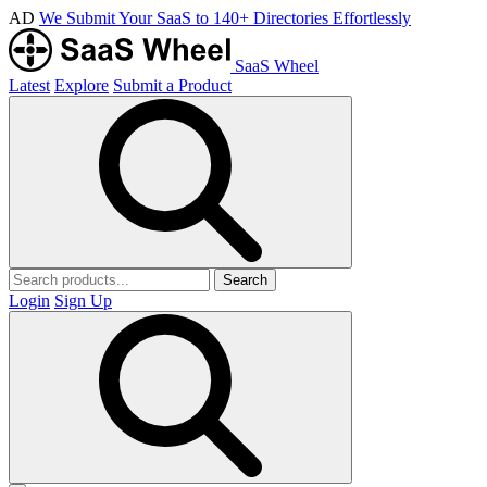
AD
We Submit Your SaaS to 140+ Directories Effortlessly
SaaS Wheel
Latest
Explore
Submit a Product
Search
Login
Sign Up