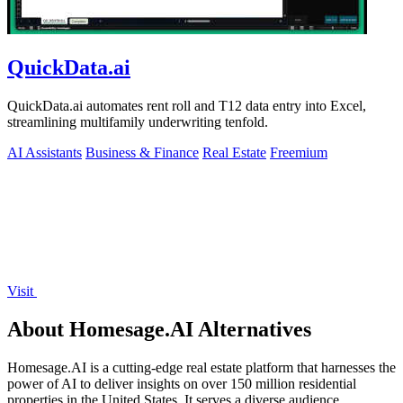
QuickData.ai
QuickData.ai automates rent roll and T12 data entry into Excel,
streamlining multifamily underwriting tenfold.
AI Assistants
Business & Finance
Real Estate
Freemium
Visit
About Homesage.AI Alternatives
Homesage.AI is a cutting-edge real estate platform that harnesses the
power of AI to deliver insights on over 150 million residential
properties in the United States. It serves a diverse audience,