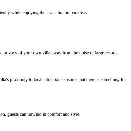
ently while enjoying their vacation in paradise.
the privacy of your own villa away from the noise of large resorts.
la's proximity to local attractions ensures that there is something for
tion, guests can unwind in comfort and style.