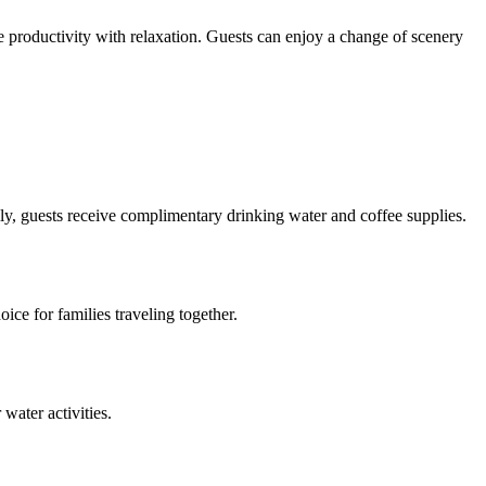
e productivity with relaxation. Guests can enjoy a change of scenery
lly, guests receive complimentary drinking water and coffee supplies.
oice for families traveling together.
water activities.