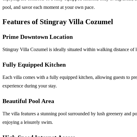
pool, and savor each moment at your own pace.
Features of Stingray Villa Cozumel
Prime Downtown Location
Stingray Villa Cozumel is ideally situated within walking distance of l
Fully Equipped Kitchen
Each villa comes with a fully equipped kitchen, allowing guests to pr
experience during your stay.
Beautiful Pool Area
The villa features a stunning pool surrounded by lush greenery and pott
enjoying a leisurely swim.