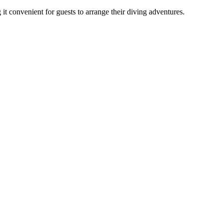
it convenient for guests to arrange their diving adventures.