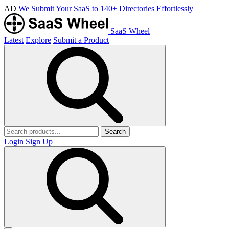
AD
We Submit Your SaaS to 140+ Directories Effortlessly
SaaS Wheel
Latest
Explore
Submit a Product
Search
Login
Sign Up