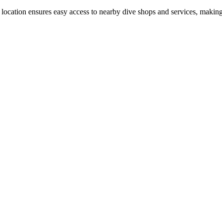
e location ensures easy access to nearby dive shops and services, making 