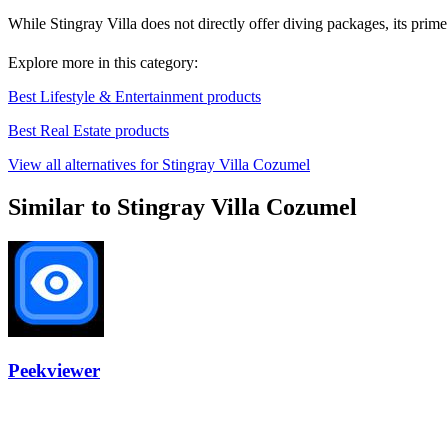
While Stingray Villa does not directly offer diving packages, its prim
Explore more in this category:
Best Lifestyle & Entertainment products
Best Real Estate products
View all alternatives for Stingray Villa Cozumel
Similar to Stingray Villa Cozumel
Peekviewer