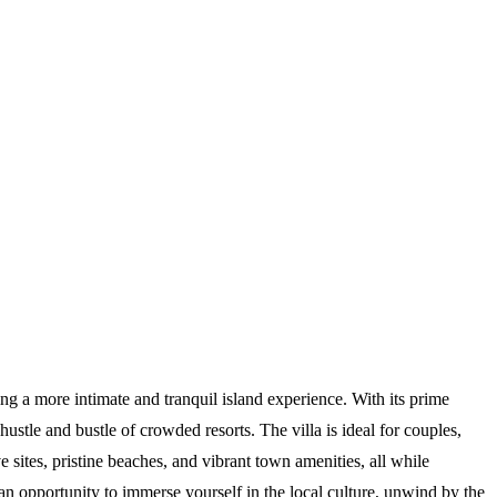
ng a more intimate and tranquil island experience. With its prime
stle and bustle of crowded resorts. The villa is ideal for couples,
 sites, pristine beaches, and vibrant town amenities, all while
s an opportunity to immerse yourself in the local culture, unwind by the