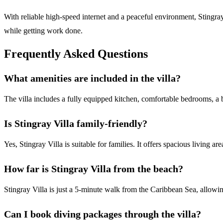
With reliable high-speed internet and a peaceful environment, Stingra
while getting work done.
Frequently Asked Questions
What amenities are included in the villa?
The villa includes a fully equipped kitchen, comfortable bedrooms, a b
Is Stingray Villa family-friendly?
Yes, Stingray Villa is suitable for families. It offers spacious living a
How far is Stingray Villa from the beach?
Stingray Villa is just a 5-minute walk from the Caribbean Sea, allowin
Can I book diving packages through the villa?