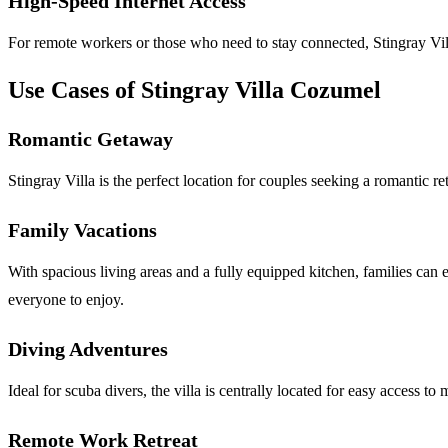
High-Speed Internet Access
For remote workers or those who need to stay connected, Stingray Villa
Use Cases of Stingray Villa Cozumel
Romantic Getaway
Stingray Villa is the perfect location for couples seeking a romantic r
Family Vacations
With spacious living areas and a fully equipped kitchen, families can e
everyone to enjoy.
Diving Adventures
Ideal for scuba divers, the villa is centrally located for easy access 
Remote Work Retreat