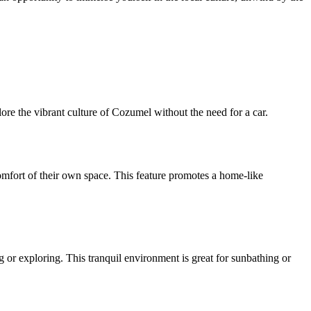
plore the vibrant culture of Cozumel without the need for a car.
omfort of their own space. This feature promotes a home-like
ng or exploring. This tranquil environment is great for sunbathing or