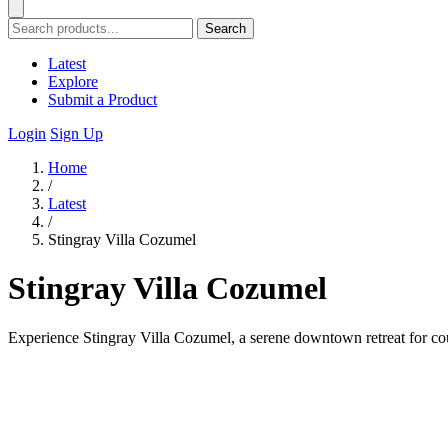
Search
Latest
Explore
Submit a Product
Login
Sign Up
Home
/
Latest
/
Stingray Villa Cozumel
Stingray Villa Cozumel
Experience Stingray Villa Cozumel, a serene downtown retreat for cou