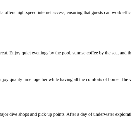
 offers high-speed internet access, ensuring that guests can work effici
etreat. Enjoy quiet evenings by the pool, sunrise coffee by the sea, and 
njoy quality time together while having all the comforts of home. The vil
to major dive shops and pick-up points. After a day of underwater explora