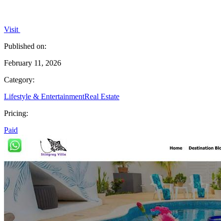
Visit
Published on:
February 11, 2026
Category:
Lifestyle & Entertainment
Real Estate
Pricing:
Paid