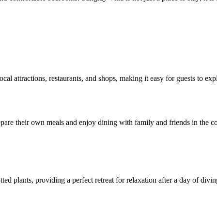
ocal attractions, restaurants, and shops, making it easy for guests to ex
epare their own meals and enjoy dining with family and friends in the c
ed plants, providing a perfect retreat for relaxation after a day of divi