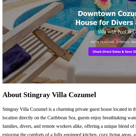
About Stingray Villa Cozumel
Stingray Villa Cozumel is a charming private guest house located in t
location directly on the Caribbean Sea, guests enjoy breathtaking wate
families, divers, and remote workers alike, offering a unique blend of 
enjoying the comforts of a fully equipped kitchen, cozy living areas, a