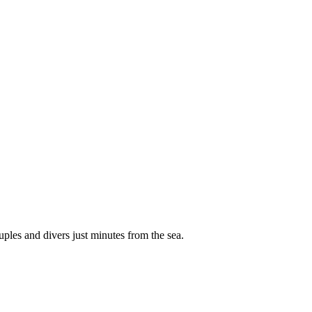
ples and divers just minutes from the sea.