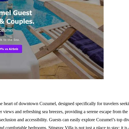
he heart of downtown Cozumel, designed specifically for travelers seeki
r views and refreshing sea breezes, providing a serene escape from the hu
seclusion and accessibility. Guests can easily explore Cozumel’s top dive
nd comfortable bedrooms. Stingray Villa is not just a place to stay; it i