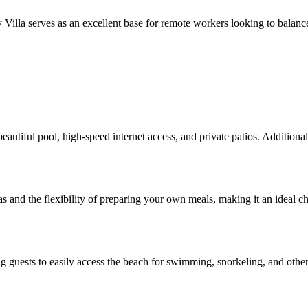
y Villa serves as an excellent base for remote workers looking to balanc
eautiful pool, high-speed internet access, and private patios. Additiona
reas and the flexibility of preparing your own meals, making it an ideal ch
g guests to easily access the beach for swimming, snorkeling, and other 