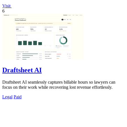
Visit
6
Draftsheet AI
Draftsheet AI seamlessly captures billable hours so lawyers can
focus on their work while recovering lost revenue effortlessly.
Legal
Paid