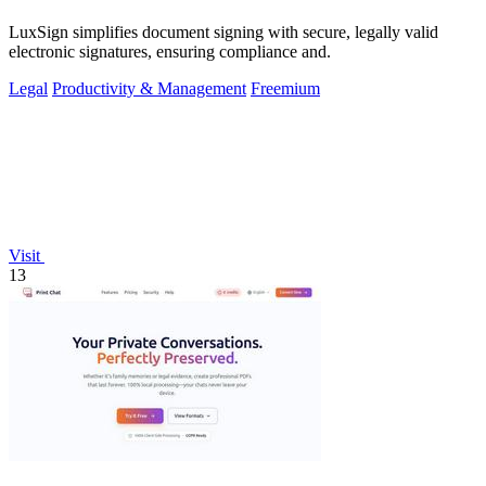
LuxSign simplifies document signing with secure, legally valid
electronic signatures, ensuring compliance and.
Legal
Productivity & Management
Freemium
Visit
13