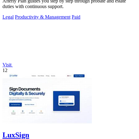
Afterly Plan guides you step by step through probate and estate
duties with continuous support.
Legal
Productivity & Management
Paid
Visit
12
LuxSign