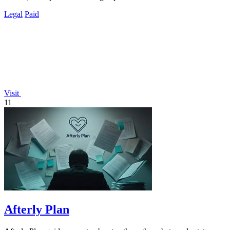
Legal
Paid
Visit
11
Afterly Plan