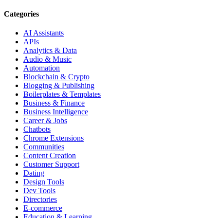
Categories
AI Assistants
APIs
Analytics & Data
Audio & Music
Automation
Blockchain & Crypto
Blogging & Publishing
Boilerplates & Templates
Business & Finance
Business Intelligence
Career & Jobs
Chatbots
Chrome Extensions
Communities
Content Creation
Customer Support
Dating
Design Tools
Dev Tools
Directories
E-commerce
Education & Learning