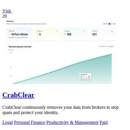
Visit
20
CrabClear
CrabClear continuously removes your data from brokers to stop
spam and protect your identity.
Legal
Personal Finance
Productivity & Management
Paid