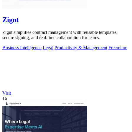
Zignt
Zignt simplifies contract management with reusable templates,
secure signing, and real-time collaboration for teams.
Business Intelligence
Legal
Productivity & Management
Freemium
Visit
16