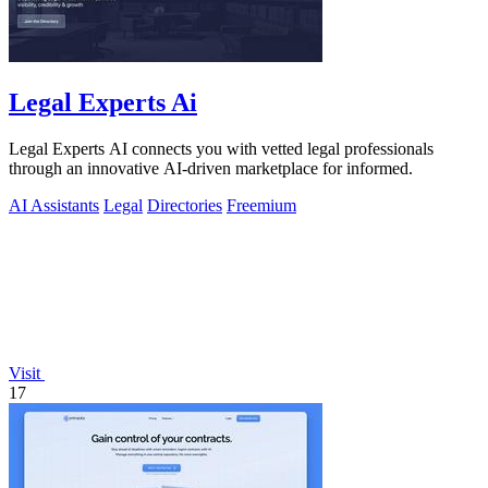
Legal Experts Ai
Legal Experts AI connects you with vetted legal professionals
through an innovative AI-driven marketplace for informed.
AI Assistants
Legal
Directories
Freemium
Visit
17