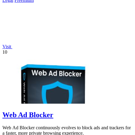
Legal
Freemium
Visit
10
Web Ad Blocker
Web Ad Blocker continuously evolves to block ads and trackers for
a faster, more private browsing experience.