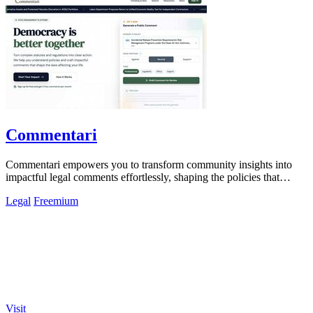
Commentari
Commentari empowers you to transform community insights into
impactful legal comments effortlessly, shaping the policies that
matter.
Legal
Freemium
Visit