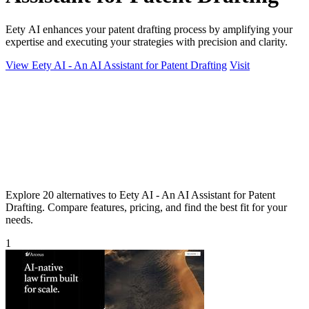
Eety AI enhances your patent drafting process by amplifying your
expertise and executing your strategies with precision and clarity.
View Eety AI - An AI Assistant for Patent Drafting
Visit
Explore 20 alternatives to Eety AI - An AI Assistant for Patent
Drafting. Compare features, pricing, and find the best fit for your
needs.
1