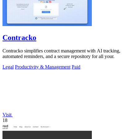
Contracko
Contracko simplifies contract management with AI tracking,
automated reminders, and a secure repository for all your.
Legal
Productivity & Management
Paid
Visit
18