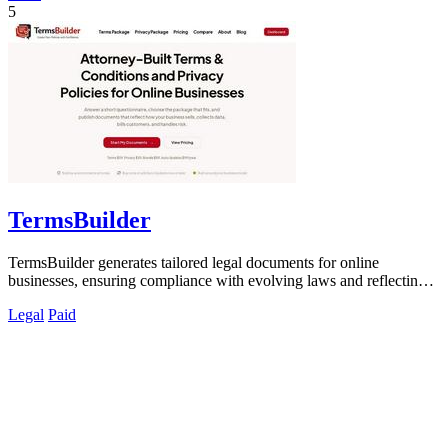
5
TermsBuilder
TermsBuilder generates tailored legal documents for online
businesses, ensuring compliance with evolving laws and reflecting
your unique operations.
Legal
Paid