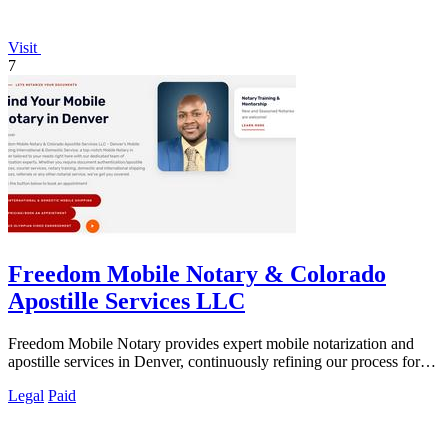
Visit
7
Freedom Mobile Notary & Colorado
Apostille Services LLC
Freedom Mobile Notary provides expert mobile notarization and
apostille services in Denver, continuously refining our process for
your fastest, most.
Legal
Paid