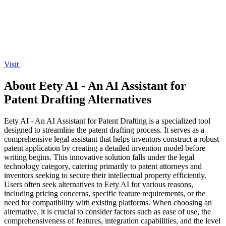
Visit
About Eety AI - An AI Assistant for
Patent Drafting Alternatives
Eety AI - An AI Assistant for Patent Drafting is a specialized tool
designed to streamline the patent drafting process. It serves as a
comprehensive legal assistant that helps inventors construct a robust
patent application by creating a detailed invention model before
writing begins. This innovative solution falls under the legal
technology category, catering primarily to patent attorneys and
inventors seeking to secure their intellectual property efficiently.
Users often seek alternatives to Eety AI for various reasons,
including pricing concerns, specific feature requirements, or the
need for compatibility with existing platforms. When choosing an
alternative, it is crucial to consider factors such as ease of use, the
comprehensiveness of features, integration capabilities, and the level