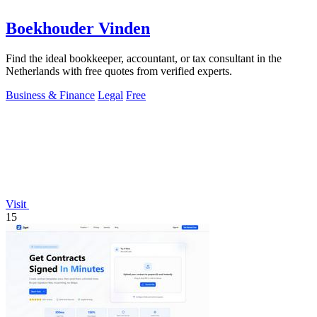
Boekhouder Vinden
Find the ideal bookkeeper, accountant, or tax consultant in the
Netherlands with free quotes from verified experts.
Business & Finance
Legal
Free
Visit
15