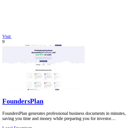
Visit
9
FoundersPlan
FoundersPlan generates professional business documents in minutes,
saving you time and money while preparing you for investor
success.