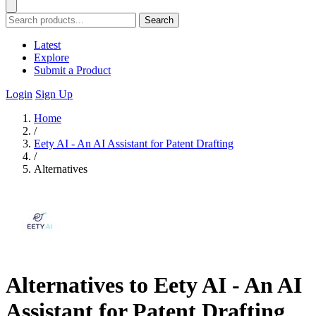
Search
Latest
Explore
Submit a Product
Login
Sign Up
Home
/
Eety AI - An AI Assistant for Patent Drafting
/
Alternatives
Alternatives to Eety AI - An AI
Assistant for Patent Drafting