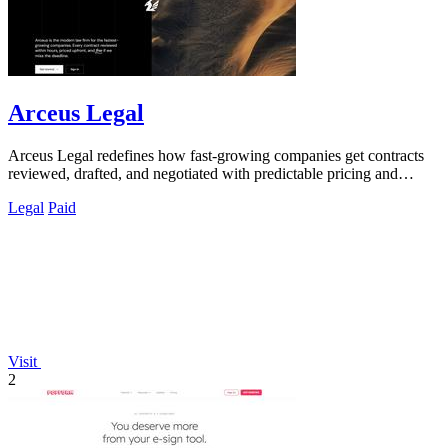
Arceus Legal
Arceus Legal redefines how fast-growing companies get contracts
reviewed, drafted, and negotiated with predictable pricing and
guaranteed turnaround.
Legal
Paid
Visit
2