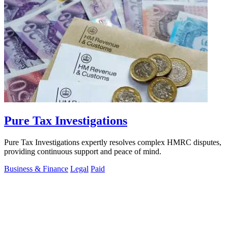
Pure Tax Investigations
Pure Tax Investigations expertly resolves complex HMRC disputes,
providing continuous support and peace of mind.
Business & Finance
Legal
Paid