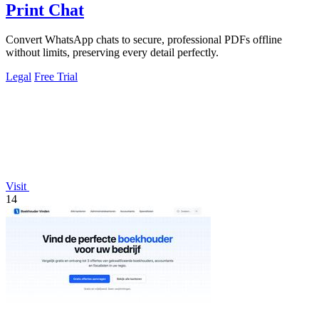
Print Chat
Convert WhatsApp chats to secure, professional PDFs offline
without limits, preserving every detail perfectly.
Legal
Free Trial
Visit
14