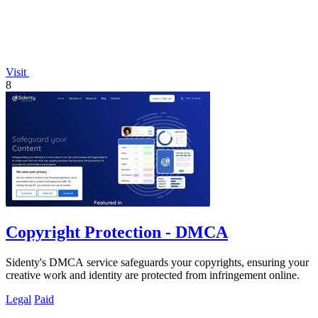
Visit
8
Copyright Protection - DMCA
Sidenty's DMCA service safeguards your copyrights, ensuring your
creative work and identity are protected from infringement online.
Legal
Paid