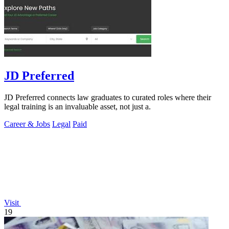
JD Preferred
JD Preferred connects law graduates to curated roles where their
legal training is an invaluable asset, not just a.
Career & Jobs
Legal
Paid
Visit
19