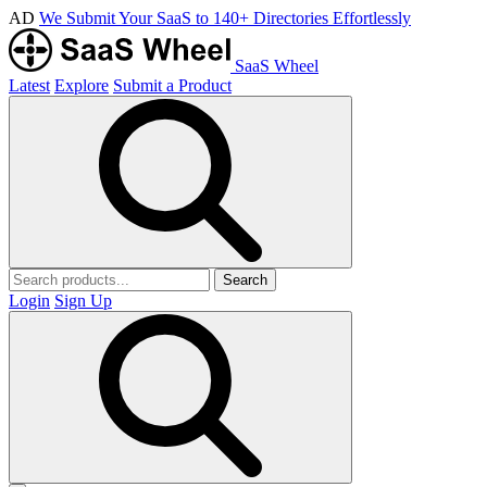
AD
We Submit Your SaaS to 140+ Directories Effortlessly
SaaS Wheel
Latest
Explore
Submit a Product
Search
Login
Sign Up