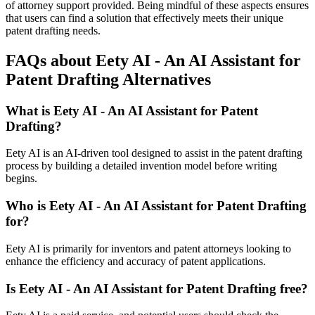
of attorney support provided. Being mindful of these aspects ensures
that users can find a solution that effectively meets their unique
patent drafting needs.
FAQs about Eety AI - An AI Assistant for
Patent Drafting Alternatives
What is Eety AI - An AI Assistant for Patent
Drafting?
Eety AI is an AI-driven tool designed to assist in the patent drafting
process by building a detailed invention model before writing
begins.
Who is Eety AI - An AI Assistant for Patent Drafting
for?
Eety AI is primarily for inventors and patent attorneys looking to
enhance the efficiency and accuracy of patent applications.
Is Eety AI - An AI Assistant for Patent Drafting free?