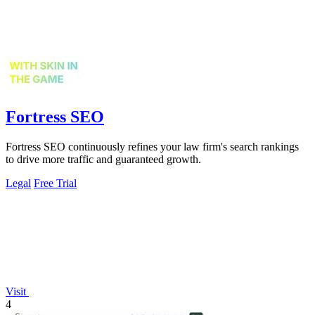
Fortress SEO
Fortress SEO continuously refines your law firm's search rankings
to drive more traffic and guaranteed growth.
Legal
Free Trial
Visit
4