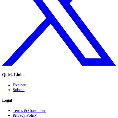
Quick Links
Explore
Submit
Legal
Terms & Conditions
Privacy Policy