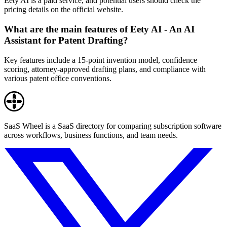
Eety AI is a paid service, and potential users should check the
pricing details on the official website.
What are the main features of Eety AI - An AI
Assistant for Patent Drafting?
Key features include a 15-point invention model, confidence
scoring, attorney-approved drafting plans, and compliance with
various patent office conventions.
SaaS Wheel is a SaaS directory for comparing subscription software
across workflows, business functions, and team needs.