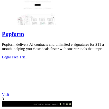
Popform
Popform delivers AI contracts and unlimited e-signatures for $11 a
month, helping you close deals faster with smarter tools that improve
with every.
Legal
Free Trial
Visit
3