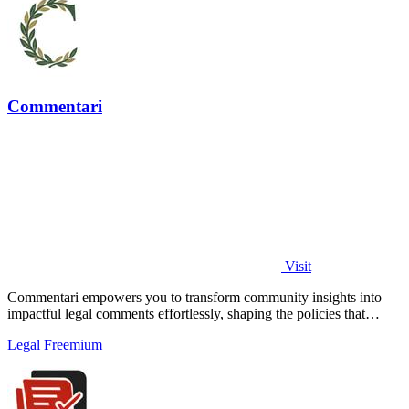
Commentari
Visit
Commentari empowers you to transform community insights into
impactful legal comments effortlessly, shaping the policies that
matter.
Legal
Freemium