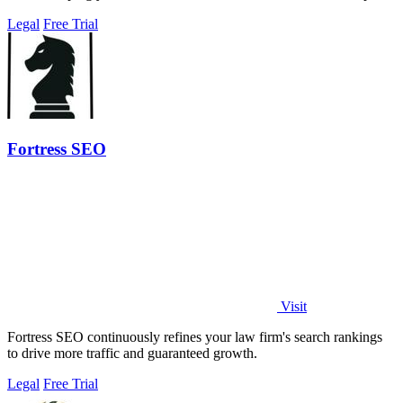
with every.
Legal
Free Trial
Fortress SEO
Visit
Fortress SEO continuously refines your law firm's search rankings
to drive more traffic and guaranteed growth.
Legal
Free Trial