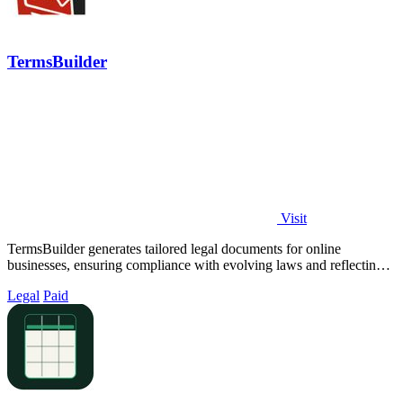
TermsBuilder
Visit
TermsBuilder generates tailored legal documents for online
businesses, ensuring compliance with evolving laws and reflecting
your unique operations.
Legal
Paid