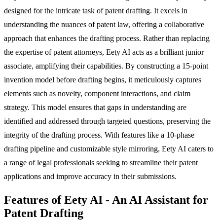
designed for the intricate task of patent drafting. It excels in
understanding the nuances of patent law, offering a collaborative
approach that enhances the drafting process. Rather than replacing
the expertise of patent attorneys, Eety AI acts as a brilliant junior
associate, amplifying their capabilities. By constructing a 15-point
invention model before drafting begins, it meticulously captures
elements such as novelty, component interactions, and claim
strategy. This model ensures that gaps in understanding are
identified and addressed through targeted questions, preserving the
integrity of the drafting process. With features like a 10-phase
drafting pipeline and customizable style mirroring, Eety AI caters to
a range of legal professionals seeking to streamline their patent
applications and improve accuracy in their submissions.
Features of Eety AI - An AI Assistant for
Patent Drafting