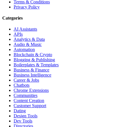
Terms & Conditions
Privacy Policy
Categories
AI Assistants
APIs
Analytics & Data
Audio & Music
Automation
Blockchain & Crypto
Blogging & Publishing
Boilerplates & Templates
Business & Finance
Business Intelligence
Career & Jobs
Chatbots
Chrome Extensions
Communities
Content Creation
Customer Support
Dating
Design Tools
Dev Tools
Directories