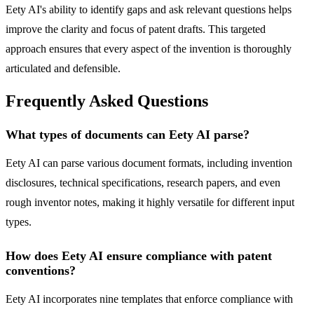
Eety AI's ability to identify gaps and ask relevant questions helps
improve the clarity and focus of patent drafts. This targeted
approach ensures that every aspect of the invention is thoroughly
articulated and defensible.
Frequently Asked Questions
What types of documents can Eety AI parse?
Eety AI can parse various document formats, including invention
disclosures, technical specifications, research papers, and even
rough inventor notes, making it highly versatile for different input
types.
How does Eety AI ensure compliance with patent
conventions?
Eety AI incorporates nine templates that enforce compliance with