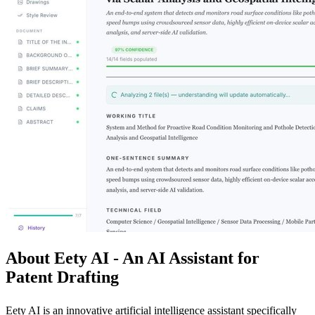
About Eety AI - An AI Assistant for
Patent Drafting
Eety AI is an innovative artificial intelligence assistant specifically