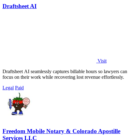
Draftsheet AI
Visit
Draftsheet AI seamlessly captures billable hours so lawyers can
focus on their work while recovering lost revenue effortlessly.
Legal
Paid
Freedom Mobile Notary & Colorado Apostille
Services LLC