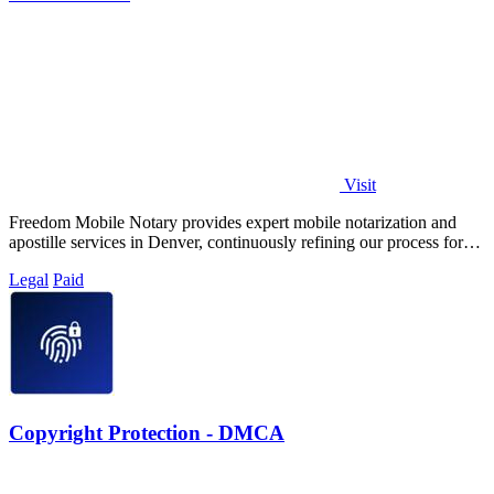
Visit
Freedom Mobile Notary provides expert mobile notarization and
apostille services in Denver, continuously refining our process for
your fastest, most.
Legal
Paid
Copyright Protection - DMCA