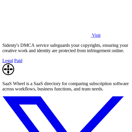
Visit
Sidenty's DMCA service safeguards your copyrights, ensuring your
creative work and identity are protected from infringement online.
Legal
Paid
SaaS Wheel is a SaaS directory for comparing subscription software
across workflows, business functions, and team needs.