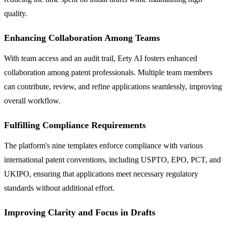
quality.
Enhancing Collaboration Among Teams
With team access and an audit trail, Eety AI fosters enhanced
collaboration among patent professionals. Multiple team members
can contribute, review, and refine applications seamlessly, improving
overall workflow.
Fulfilling Compliance Requirements
The platform's nine templates enforce compliance with various
international patent conventions, including USPTO, EPO, PCT, and
UKIPO, ensuring that applications meet necessary regulatory
standards without additional effort.
Improving Clarity and Focus in Drafts