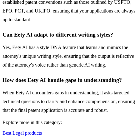
established patent conventions such as those outlined by USPTO,
EPO, PCT, and UKIPO, ensuring that your applications are always
up to standard.
Can Eety AI adapt to different writing styles?
Yes, Eety AI has a style DNA feature that learns and mimics the
attorney's unique writing style, ensuring that the output is reflective
of the attorney's voice rather than generic AI writing.
How does Eety AI handle gaps in understanding?
When Eety AI encounters gaps in understanding, it asks targeted,
technical questions to clarify and enhance comprehension, ensuring
that the final patent application is accurate and robust.
Explore more in this category:
Best Legal products