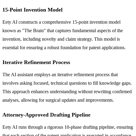
15-Point Invention Model
Eety AI constructs a comprehensive 15-point invention model
known as "The Brain" that captures fundamental aspects of the
invention, including novelty and claim strategy. This model is
essential for ensuring a robust foundation for patent applications.
Iterative Refinement Process
The AI assistant employs an iterative refinement process that
involves asking focused, technical questions to fill knowledge gaps.
This approach enhances understanding without rewriting confirmed
analyses, allowing for surgical updates and improvements.
Attorney-Approved Drafting Pipeline
Eety AI runs through a rigorous 10-phase drafting pipeline, ensuring
that each section of the patent application is executed in accordance