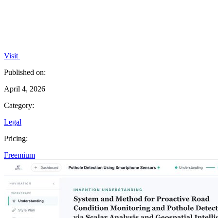
Visit
Published on:
April 4, 2026
Category:
Legal
Pricing:
Freemium