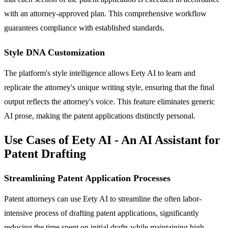
with an attorney-approved plan. This comprehensive workflow
guarantees compliance with established standards.
Style DNA Customization
The platform's style intelligence allows Eety AI to learn and
replicate the attorney's unique writing style, ensuring that the final
output reflects the attorney's voice. This feature eliminates generic
AI prose, making the patent applications distinctly personal.
Use Cases of Eety AI - An AI Assistant for
Patent Drafting
Streamlining Patent Application Processes
Patent attorneys can use Eety AI to streamline the often labor-
intensive process of drafting patent applications, significantly
reducing the time spent on initial drafts while maintaining high