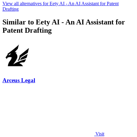
View all alternatives for Eety AI - An AI Assistant for Patent
Drafting
Similar to Eety AI - An AI Assistant for
Patent Drafting
Arceus Legal
Visit