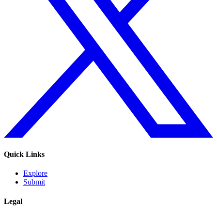
Quick Links
Explore
Submit
Legal