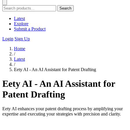
Search
Latest
Explore
Submit a Product
Login
Sign Up
Home
/
Latest
/
Eety AI - An AI Assistant for Patent Drafting
Eety AI - An AI Assistant for
Patent Drafting
Eety AI enhances your patent drafting process by amplifying your
expertise and executing your strategies with precision and clarity.