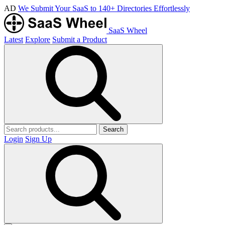
AD
We Submit Your SaaS to 140+ Directories Effortlessly
SaaS Wheel
Latest
Explore
Submit a Product
Search
Login
Sign Up