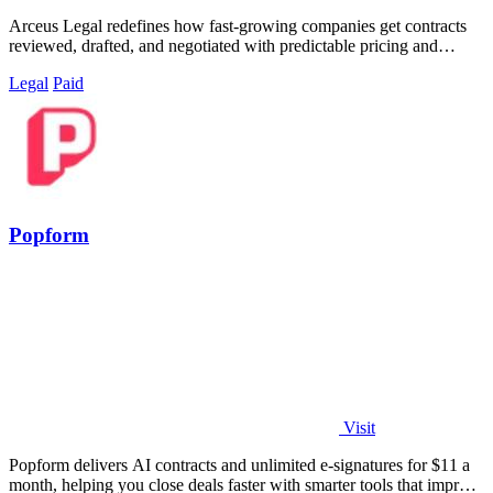
Arceus Legal redefines how fast-growing companies get contracts
reviewed, drafted, and negotiated with predictable pricing and
guaranteed turnaround.
Legal
Paid
Popform
Visit
Popform delivers AI contracts and unlimited e-signatures for $11 a
month, helping you close deals faster with smarter tools that improve