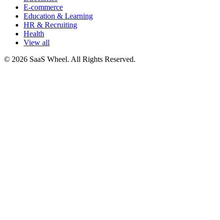
E-commerce
Education & Learning
HR & Recruiting
Health
View all
© 2026 SaaS Wheel. All Rights Reserved.