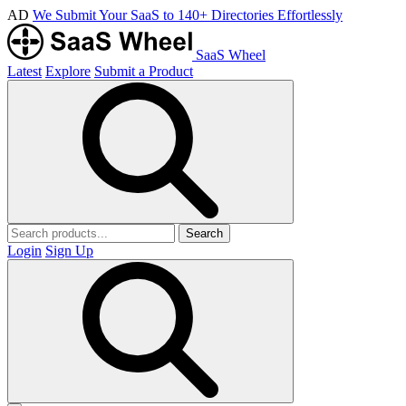
AD
We Submit Your SaaS to 140+ Directories Effortlessly
SaaS Wheel
Latest
Explore
Submit a Product
Search
Login
Sign Up