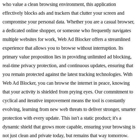
who value a clean browsing environment, this application
effectively blocks ads and trackers that clutter your screen and
compromise your personal data. Whether you are a casual browser,
a dedicated online shopper, or someone who frequently navigates
multiple websites for work, Web Ad Blocker offers a streamlined
experience that allows you to browse without interruption. Its
primary value proposition lies in providing unlimited ad blocking,
real-time privacy protection, and continuous updates, ensuring that
you remain protected against the latest tracking technologies. With
Web Ad Blocker, you can browse the internet in peace, knowing
that your activity is shielded from prying eyes. Our commitment to
cyclical and iterative improvement means the tool is constantly
evolving, learning from new web threats to deliver stronger, smarter
protection with every update. This isn't a static product; it's a
dynamic shield that grows more capable, ensuring your browsing is
not just clean and private today, but remains that way tomorrow.