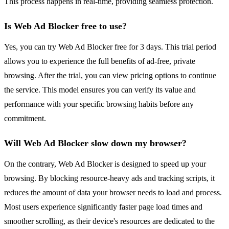
This process happens in real-time, providing seamless protection.
Is Web Ad Blocker free to use?
Yes, you can try Web Ad Blocker free for 3 days. This trial period
allows you to experience the full benefits of ad-free, private
browsing. After the trial, you can view pricing options to continue
the service. This model ensures you can verify its value and
performance with your specific browsing habits before any
commitment.
Will Web Ad Blocker slow down my browser?
On the contrary, Web Ad Blocker is designed to speed up your
browsing. By blocking resource-heavy ads and tracking scripts, it
reduces the amount of data your browser needs to load and process.
Most users experience significantly faster page load times and
smoother scrolling, as their device's resources are dedicated to the