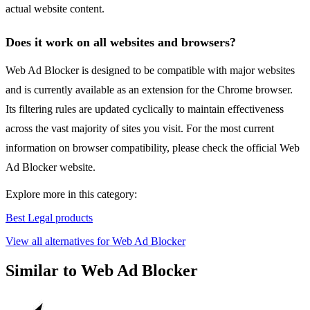
actual website content.
Does it work on all websites and browsers?
Web Ad Blocker is designed to be compatible with major websites
and is currently available as an extension for the Chrome browser.
Its filtering rules are updated cyclically to maintain effectiveness
across the vast majority of sites you visit. For the most current
information on browser compatibility, please check the official Web
Ad Blocker website.
Explore more in this category:
Best Legal products
View all alternatives for Web Ad Blocker
Similar to Web Ad Blocker