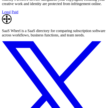
creative work and identity are protected from infringement online.
Legal
Paid
SaaS Wheel is a SaaS directory for comparing subscription software
across workflows, business functions, and team needs.