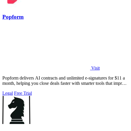
Popform
Visit
Popform delivers AI contracts and unlimited e-signatures for $11 a
month, helping you close deals faster with smarter tools that improve
with every.
Legal
Free Trial