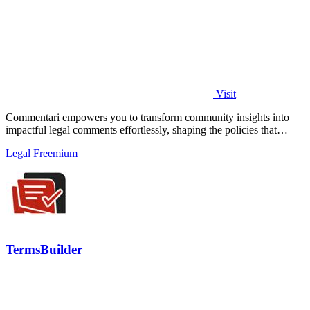
Visit
Commentari empowers you to transform community insights into
impactful legal comments effortlessly, shaping the policies that
matter.
Legal
Freemium
TermsBuilder