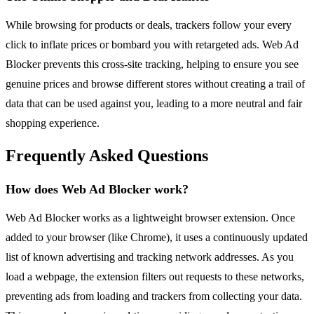
While browsing for products or deals, trackers follow your every
click to inflate prices or bombard you with retargeted ads. Web Ad
Blocker prevents this cross-site tracking, helping to ensure you see
genuine prices and browse different stores without creating a trail of
data that can be used against you, leading to a more neutral and fair
shopping experience.
Frequently Asked Questions
How does Web Ad Blocker work?
Web Ad Blocker works as a lightweight browser extension. Once
added to your browser (like Chrome), it uses a continuously updated
list of known advertising and tracking network addresses. As you
load a webpage, the extension filters out requests to these networks,
preventing ads from loading and trackers from collecting your data.