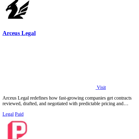
Arceus Legal
Visit
Arceus Legal redefines how fast-growing companies get contracts
reviewed, drafted, and negotiated with predictable pricing and
guaranteed turnaround.
Legal
Paid