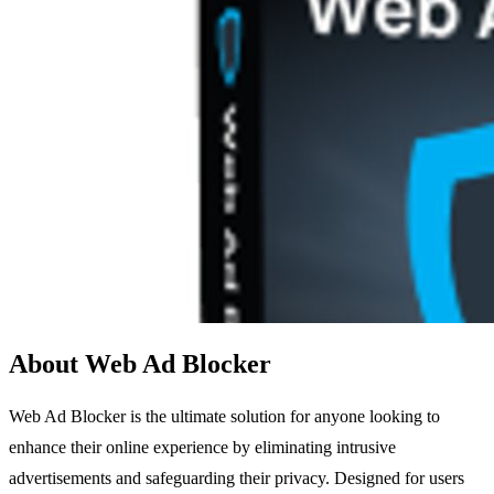
About Web Ad Blocker
Web Ad Blocker is the ultimate solution for anyone looking to
enhance their online experience by eliminating intrusive
advertisements and safeguarding their privacy. Designed for users