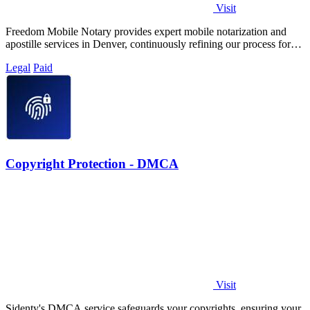
Visit
Freedom Mobile Notary provides expert mobile notarization and
apostille services in Denver, continuously refining our process for
your fastest, most.
Legal
Paid
Copyright Protection - DMCA
Visit
Sidenty's DMCA service safeguards your copyrights, ensuring your