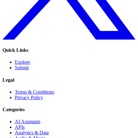
Quick Links
Explore
Submit
Legal
Terms & Conditions
Privacy Policy
Categories
AI Assistants
APIs
Analytics & Data