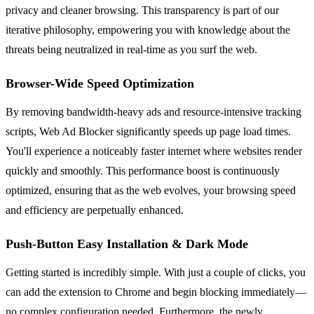
privacy and cleaner browsing. This transparency is part of our
iterative philosophy, empowering you with knowledge about the
threats being neutralized in real-time as you surf the web.
Browser-Wide Speed Optimization
By removing bandwidth-heavy ads and resource-intensive tracking
scripts, Web Ad Blocker significantly speeds up page load times.
You'll experience a noticeably faster internet where websites render
quickly and smoothly. This performance boost is continuously
optimized, ensuring that as the web evolves, your browsing speed
and efficiency are perpetually enhanced.
Push-Button Easy Installation & Dark Mode
Getting started is incredibly simple. With just a couple of clicks, you
can add the extension to Chrome and begin blocking immediately—
no complex configuration needed. Furthermore, the newly