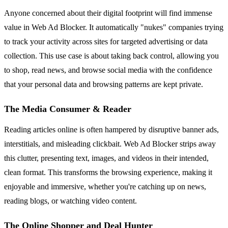
Anyone concerned about their digital footprint will find immense
value in Web Ad Blocker. It automatically "nukes" companies trying
to track your activity across sites for targeted advertising or data
collection. This use case is about taking back control, allowing you
to shop, read news, and browse social media with the confidence
that your personal data and browsing patterns are kept private.
The Media Consumer & Reader
Reading articles online is often hampered by disruptive banner ads,
interstitials, and misleading clickbait. Web Ad Blocker strips away
this clutter, presenting text, images, and videos in their intended,
clean format. This transforms the browsing experience, making it
enjoyable and immersive, whether you're catching up on news,
reading blogs, or watching video content.
The Online Shopper and Deal Hunter