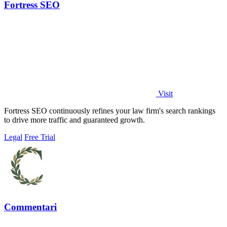
Fortress SEO
Visit
Fortress SEO continuously refines your law firm's search rankings
to drive more traffic and guaranteed growth.
Legal
Free Trial
Commentari