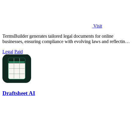
Visit
TermsBuilder generates tailored legal documents for online
businesses, ensuring compliance with evolving laws and reflecting
your unique operations.
Legal
Paid
Draftsheet AI