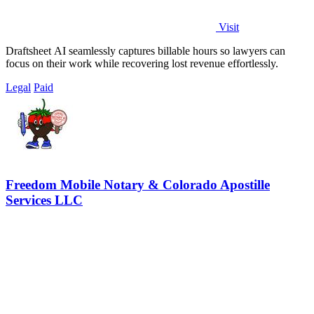
Visit
Draftsheet AI seamlessly captures billable hours so lawyers can
focus on their work while recovering lost revenue effortlessly.
Legal
Paid
Freedom Mobile Notary & Colorado Apostille
Services LLC