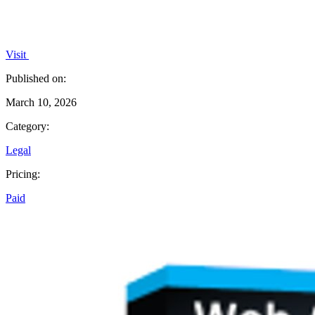
Visit
Published on:
March 10, 2026
Category:
Legal
Pricing:
Paid