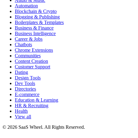
Audio & Music
Automation
Blockchain & Crypto
Blogging & Publishing
Boilerplates & Templates
Business & Finance
Business Intelligence
Career & Jobs
Chatbots
Chrome Extensions
Communities
Content Creation
Customer Support
Dating
Design Tools
Dev Tools
Directories
E-commerce
Education & Learning
HR & Recruiting
Health
View all
© 2026 SaaS Wheel. All Rights Reserved.