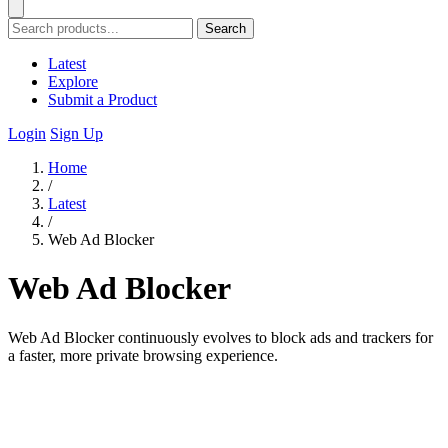
Search
Latest
Explore
Submit a Product
Login
Sign Up
Home
/
Latest
/
Web Ad Blocker
Web Ad Blocker
Web Ad Blocker continuously evolves to block ads and trackers for
a faster, more private browsing experience.