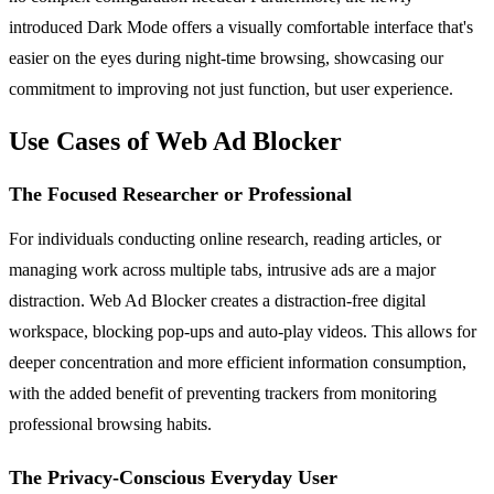
introduced Dark Mode offers a visually comfortable interface that's
easier on the eyes during night-time browsing, showcasing our
commitment to improving not just function, but user experience.
Use Cases of Web Ad Blocker
The Focused Researcher or Professional
For individuals conducting online research, reading articles, or
managing work across multiple tabs, intrusive ads are a major
distraction. Web Ad Blocker creates a distraction-free digital
workspace, blocking pop-ups and auto-play videos. This allows for
deeper concentration and more efficient information consumption,
with the added benefit of preventing trackers from monitoring
professional browsing habits.
The Privacy-Conscious Everyday User