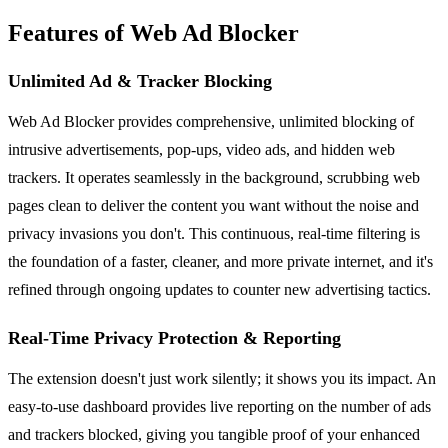
Features of Web Ad Blocker
Unlimited Ad & Tracker Blocking
Web Ad Blocker provides comprehensive, unlimited blocking of
intrusive advertisements, pop-ups, video ads, and hidden web
trackers. It operates seamlessly in the background, scrubbing web
pages clean to deliver the content you want without the noise and
privacy invasions you don't. This continuous, real-time filtering is
the foundation of a faster, cleaner, and more private internet, and it's
refined through ongoing updates to counter new advertising tactics.
Real-Time Privacy Protection & Reporting
The extension doesn't just work silently; it shows you its impact. An
easy-to-use dashboard provides live reporting on the number of ads
and trackers blocked, giving you tangible proof of your enhanced