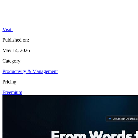
Visit
Published on:
May 14, 2026
Category:
Productivity & Management
Pricing:
Freemium