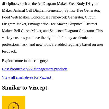
disciplines, such as the AI Diagram Maker, Free Body Diagram
Maker, Animal Cell Diagram Generator, Syntax Tree Generator,
Food Web Maker, Conceptual Framework Generator, Circuit
Diagram Maker, Phylogenetic Tree Maker, Graphical Abstract
Maker, Bell Curve Maker, and Sentence Diagram Generator. This
variety ensures you have the right tool for any academic or
professional task, and new tools are added regularly based on user
feedback.
Explore more in this category:
Best Productivity & Management products
View all alternatives for Vizcept
Similar to Vizcept