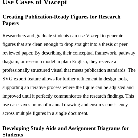
Use Cases of Vizcept
Creating Publication-Ready Figures for Research
Papers
Researchers and graduate students can use Vizcept to generate
figures that are clean enough to drop straight into a thesis or peer-
reviewed paper. By describing their conceptual framework, pathway
diagram, or research model in plain English, they receive a
professionally structured visual that meets publication standards. The
SVG export feature allows for further refinement in design tools,
supporting an iterative process where the figure can be adjusted and
improved until it perfectly communicates the research findings. This
use case saves hours of manual drawing and ensures consistency
across multiple figures in a single document.
Developing Study Aids and Assignment Diagrams for
Students