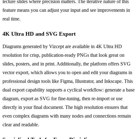
lecture slides where precision matters. The iterative nature of this
feature means you can adjust your input and see improvements in
real time.
4K Ultra HD and SVG Export
Diagrams generated by Vizcept are available in 4K Ultra HD
resolution for crisp, publication-ready PNGs that look great on
slides, posters, and in print. Additionally, the platform offers SVG
vector export, which allows you to open and edit your diagrams in
professional design tools like Figma, Illustrator, and Inkscape. This
dual export capability supports a cyclical workflow: generate a base
diagram, export as SVG for fine-tuning, then re-import or use
directly in your final document. The high resolution ensures that
even complex diagrams with many nodes and connections remain
clear and readable.