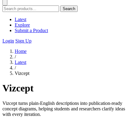
Search
Latest
Explore
Submit a Product
Login
Sign Up
Home
/
Latest
/
Vizcept
Vizcept
Vizcept turns plain-English descriptions into publication-ready
concept diagrams, helping students and researchers clarify ideas
with every iteration.