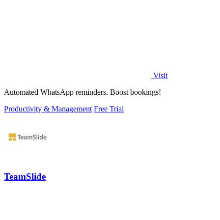
Visit
Automated WhatsApp reminders. Boost bookings!
Productivity & Management
Free Trial
TeamSlide