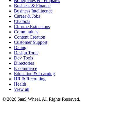
Boilerplates & Templates
Business & Finance
Business Intelligence
Career & Jobs
Chatbots
Chrome Extensions
Communities
Content Creation
Customer Support
Dating
Design Tools
Dev Tools
Directories
E-commerce
Education & Learning
HR & Recruiting
Health
View all
© 2026 SaaS Wheel. All Rights Reserved.