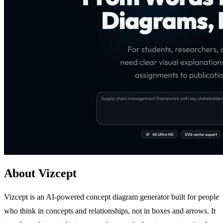
About Vizcept
Vizcept is an AI-powered concept diagram generator built for people
who think in concepts and relationships, not in boxes and arrows. It