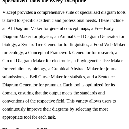
Specialized Tools for Every Discipline
Vizcept provides a comprehensive suite of specialized diagram tools
tailored to specific academic and professional needs. These include
an AI Diagram Maker for general concept maps, a Free Body
Diagram Maker for physics, an Animal Cell Diagram Generator for
biology, a Syntax Tree Generator for linguistics, a Food Web Maker
for ecology, a Conceptual Framework Generator for research, a
Circuit Diagram Maker for electronics, a Phylogenetic Tree Maker
for evolutionary biology, a Graphical Abstract Maker for journal
submissions, a Bell Curve Maker for statistics, and a Sentence
Diagram Generator for grammar. Each tool is optimized for its
domain, ensuring that the output meets the standards and
conventions of the respective field. This variety allows users to
continuously improve their diagrams by selecting the most
appropriate tool for each task.