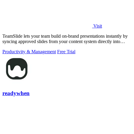
Visit
TeamSlide lets your team build on-brand presentations instantly by
syncing approved slides from your content system directly into
PowerPoint.
Productivity & Management
Free Trial
readywhen