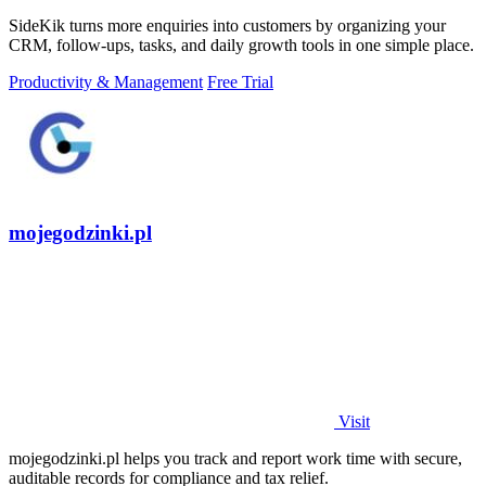
SideKik turns more enquiries into customers by organizing your
CRM, follow-ups, tasks, and daily growth tools in one simple place.
Productivity & Management
Free Trial
mojegodzinki.pl
Visit
mojegodzinki.pl helps you track and report work time with secure,
auditable records for compliance and tax relief.