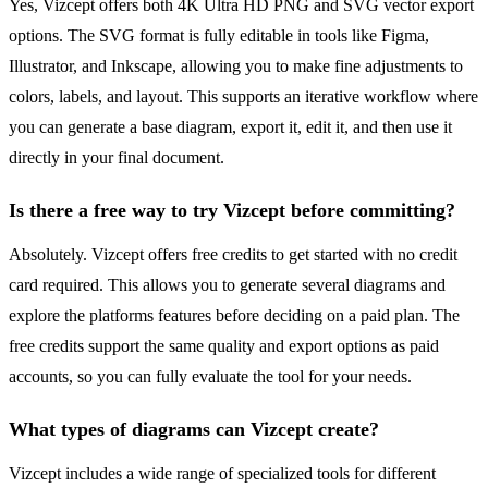
Yes, Vizcept offers both 4K Ultra HD PNG and SVG vector export
options. The SVG format is fully editable in tools like Figma,
Illustrator, and Inkscape, allowing you to make fine adjustments to
colors, labels, and layout. This supports an iterative workflow where
you can generate a base diagram, export it, edit it, and then use it
directly in your final document.
Is there a free way to try Vizcept before committing?
Absolutely. Vizcept offers free credits to get started with no credit
card required. This allows you to generate several diagrams and
explore the platforms features before deciding on a paid plan. The
free credits support the same quality and export options as paid
accounts, so you can fully evaluate the tool for your needs.
What types of diagrams can Vizcept create?
Vizcept includes a wide range of specialized tools for different