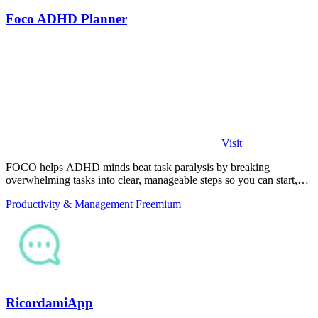
Foco ADHD Planner
Visit
FOCO helps ADHD minds beat task paralysis by breaking
overwhelming tasks into clear, manageable steps so you can start,
focus, and finish.
Productivity & Management
Freemium
RicordamiApp