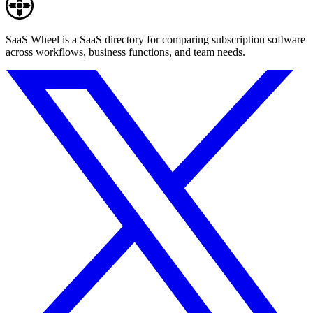
SaaS Wheel is a SaaS directory for comparing subscription software
across workflows, business functions, and team needs.