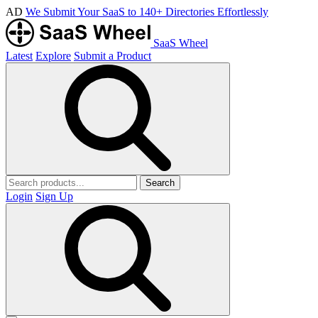
AD
We Submit Your SaaS to 140+ Directories Effortlessly
SaaS Wheel
Latest
Explore
Submit a Product
Search
Login
Sign Up