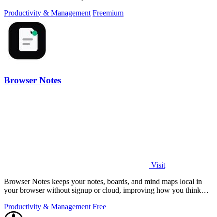
Productivity & Management
Freemium
Browser Notes
Visit
Browser Notes keeps your notes, boards, and mind maps local in
your browser without signup or cloud, improving how you think
with every iteration.
Productivity & Management
Free