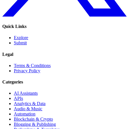
Quick Links
Explore
Submit
Legal
Terms & Conditions
Privacy Policy
Categories
AI Assistants
APIs
Analytics & Data
Audio & Music
Automation
Blockchain & Crypto
Blogging & Publishing