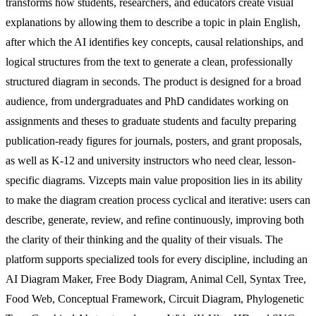
transforms how students, researchers, and educators create visual
explanations by allowing them to describe a topic in plain English,
after which the AI identifies key concepts, causal relationships, and
logical structures from the text to generate a clean, professionally
structured diagram in seconds. The product is designed for a broad
audience, from undergraduates and PhD candidates working on
assignments and theses to graduate students and faculty preparing
publication-ready figures for journals, posters, and grant proposals,
as well as K-12 and university instructors who need clear, lesson-
specific diagrams. Vizcepts main value proposition lies in its ability
to make the diagram creation process cyclical and iterative: users can
describe, generate, review, and refine continuously, improving both
the clarity of their thinking and the quality of their visuals. The
platform supports specialized tools for every discipline, including an
AI Diagram Maker, Free Body Diagram, Animal Cell, Syntax Tree,
Food Web, Conceptual Framework, Circuit Diagram, Phylogenetic