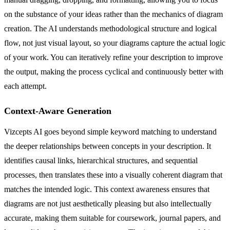
on the substance of your ideas rather than the mechanics of diagram
creation. The AI understands methodological structure and logical
flow, not just visual layout, so your diagrams capture the actual logic
of your work. You can iteratively refine your description to improve
the output, making the process cyclical and continuously better with
each attempt.
Context-Aware Generation
Vizcepts AI goes beyond simple keyword matching to understand
the deeper relationships between concepts in your description. It
identifies causal links, hierarchical structures, and sequential
processes, then translates these into a visually coherent diagram that
matches the intended logic. This context awareness ensures that
diagrams are not just aesthetically pleasing but also intellectually
accurate, making them suitable for coursework, journal papers, and