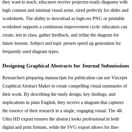
they want to teach, educators receive projector-ready diagrams with
high contrast and minimal visual noise, sized perfectly for slides and
worksheets. The ability to download as high-res PNG or printable
worksheet supports a continuous improvement cycle: educators can
create, test in class, gather feedback, and refine the diagram for
future lessons. Subject and topic presets speed up generation for
frequently used diagram types.
Designing Graphical Abstracts for Journal Submissions
Researchers preparing manuscripts for publication can use Vizcepts
Graphical Abstract Maker to create compelling visual summaries of
their work. By describing the study design, key findings, and
implications in plain English, they receive a diagram that captures
the essence of their research in a single, engaging visual. The 4K
Ultra HD export ensures the abstract looks professional in both
digital and print formats, while the SVG export allows for fine-