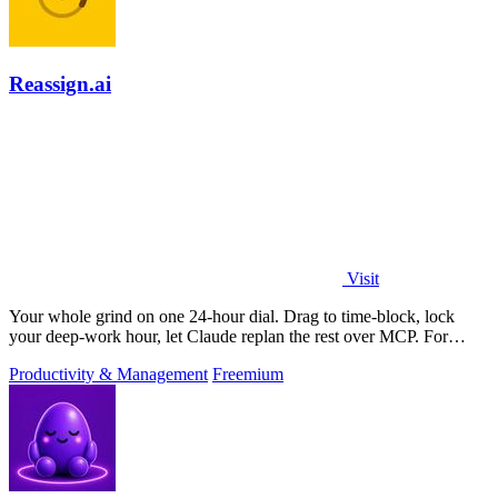
Reassign.ai
Visit
Your whole grind on one 24-hour dial. Drag to time-block, lock
your deep-work hour, let Claude replan the rest over MCP. For
builders. Free, no card.
Productivity & Management
Freemium