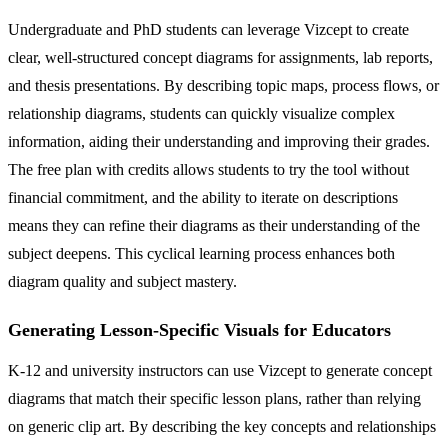
Undergraduate and PhD students can leverage Vizcept to create
clear, well-structured concept diagrams for assignments, lab reports,
and thesis presentations. By describing topic maps, process flows, or
relationship diagrams, students can quickly visualize complex
information, aiding their understanding and improving their grades.
The free plan with credits allows students to try the tool without
financial commitment, and the ability to iterate on descriptions
means they can refine their diagrams as their understanding of the
subject deepens. This cyclical learning process enhances both
diagram quality and subject mastery.
Generating Lesson-Specific Visuals for Educators
K-12 and university instructors can use Vizcept to generate concept
diagrams that match their specific lesson plans, rather than relying
on generic clip art. By describing the key concepts and relationships