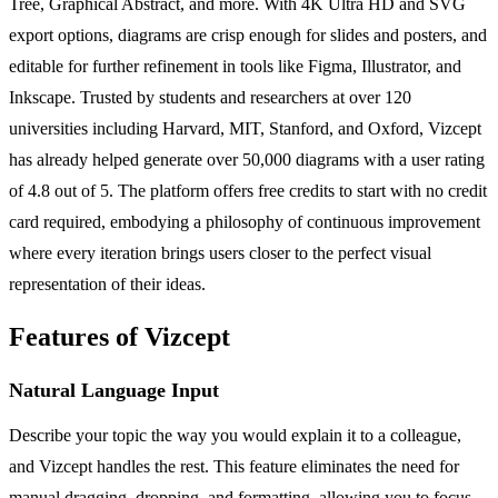
Tree, Graphical Abstract, and more. With 4K Ultra HD and SVG
export options, diagrams are crisp enough for slides and posters, and
editable for further refinement in tools like Figma, Illustrator, and
Inkscape. Trusted by students and researchers at over 120
universities including Harvard, MIT, Stanford, and Oxford, Vizcept
has already helped generate over 50,000 diagrams with a user rating
of 4.8 out of 5. The platform offers free credits to start with no credit
card required, embodying a philosophy of continuous improvement
where every iteration brings users closer to the perfect visual
representation of their ideas.
Features of Vizcept
Natural Language Input
Describe your topic the way you would explain it to a colleague,
and Vizcept handles the rest. This feature eliminates the need for
manual dragging, dropping, and formatting, allowing you to focus