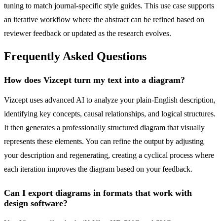
tuning to match journal-specific style guides. This use case supports
an iterative workflow where the abstract can be refined based on
reviewer feedback or updated as the research evolves.
Frequently Asked Questions
How does Vizcept turn my text into a diagram?
Vizcept uses advanced AI to analyze your plain-English description,
identifying key concepts, causal relationships, and logical structures.
It then generates a professionally structured diagram that visually
represents these elements. You can refine the output by adjusting
your description and regenerating, creating a cyclical process where
each iteration improves the diagram based on your feedback.
Can I export diagrams in formats that work with
design software?