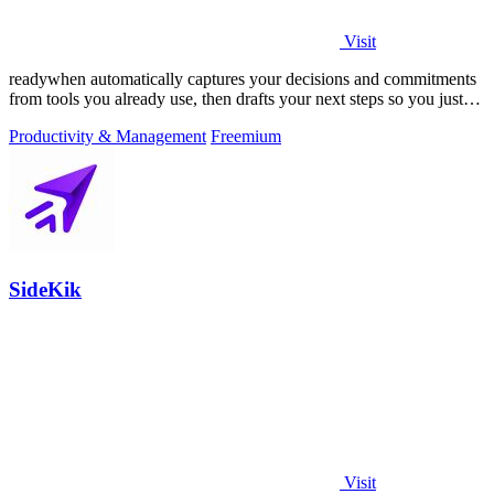
Visit
readywhen automatically captures your decisions and commitments
from tools you already use, then drafts your next steps so you just
approve.
Productivity & Management
Freemium
SideKik
Visit